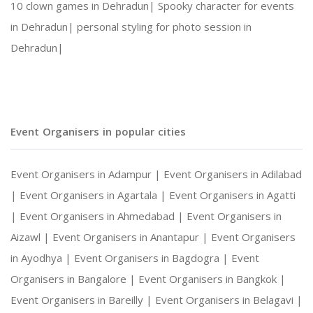
10 clown games in Dehradun|
Spooky character for events
in Dehradun|
personal styling for photo session in
Social Gatherings and Cultural Events
Dehradun|
Photography and Entertainment Arrangements
Event Organisers in popular cities
With Harshitha Events, your occasions are not ju
Event Organisers in Adampur |
Event Organisers in Adilabad
|
Event Organisers in Agartala |
Event Organisers in Agatti
|
Event Organisers in Ahmedabad |
Event Organisers in
Aizawl |
Event Organisers in Anantapur |
Event Organisers
in Ayodhya |
Event Organisers in Bagdogra |
Event
Organisers in Bangalore |
Event Organisers in Bangkok |
Event Organisers in Bareilly |
Event Organisers in Belagavi |