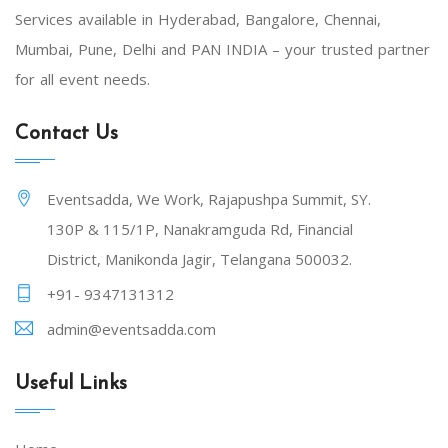
Services available in Hyderabad, Bangalore, Chennai,
Mumbai, Pune, Delhi and PAN INDIA – your trusted partner
for all event needs.
Contact Us
Eventsadda, We Work, Rajapushpa Summit, SY.
130P & 115/1P, Nanakramguda Rd, Financial
District, Manikonda Jagir, Telangana 500032.
+91- 9347131312
admin@eventsadda.com
Useful Links