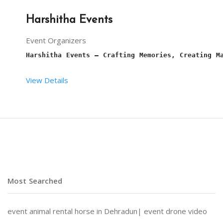
Harshitha Events
Event Organizers
Harshitha Events – Crafting Memories, Creating M
View Details
At 
Harshitha Events
, we specialize in transformi
Why Choose Harshitha Events?
Most Searched
Personalized Planning:
 Every event is tailored to
event animal rental horse in Dehradun|
event drone video
End-to-End Services:
 From venue selection and dec