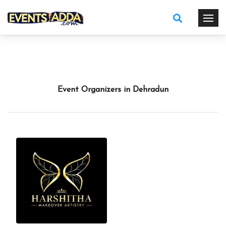
Event Organizers in Dehradun