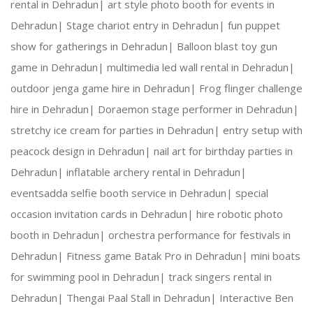
rental in Dehradun|
art style photo booth for events in
Dehradun|
Stage chariot entry in Dehradun|
fun puppet
Creative Expertise:
 Our team thrives on innovativ
show for gatherings in Dehradun|
Balloon blast toy gun
game in Dehradun|
multimedia led wall rental in Dehradun|
Reliable Team:
 Dedicated professionals who ensure
outdoor jenga game hire in Dehradun|
Frog flinger challenge
hire in Dehradun|
Doraemon stage performer in Dehradun|
stretchy ice cream for parties in Dehradun|
entry setup with
Our Services:
peacock design in Dehradun|
nail art for birthday parties in
Dehradun|
inflatable archery rental in Dehradun|
eventsadda selfie booth service in Dehradun|
special
occasion invitation cards in Dehradun|
hire robotic photo
Wedding Planning and Decor
booth in Dehradun|
orchestra performance for festivals in
Dehradun|
Fitness game Batak Pro in Dehradun|
mini boats
Corporate Events and Team Building Activities
for swimming pool in Dehradun|
track singers rental in
Dehradun|
Thengai Paal Stall in Dehradun|
Interactive Ben
Birthday Parties and Theme Celebrations