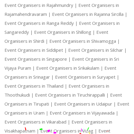
Event Organisers in Rajahmundry |
Event Organisers in
Rajamahendravaram |
Event Organisers in Rajanna Sircilla |
Event Organisers in Ranga Reddy |
Event Organisers in
Sangareddy |
Event Organisers in Shillong |
Event
Organisers in Shirdi |
Event Organisers in Shivamogga |
Event Organisers in Siddipet |
Event Organisers in Silchar |
Event Organisers in Singapore |
Event Organisers in Sri
Vijaya Puram |
Event Organisers in Srikakulam |
Event
Organisers in Srinagar |
Event Organisers in Suryapet |
Event Organisers in Thailand |
Event Organisers in
Thoothukudi |
Event Organisers in Tiruchirappalli |
Event
Organisers in Tirupati |
Event Organisers in Udaipur |
Event
Organisers in Uram |
Event Organisers in Vijayawada |
Event Organisers in Vikarabad |
Event Organisers in
Visakhapatnam |
Event Organisers in Vizag |
Event