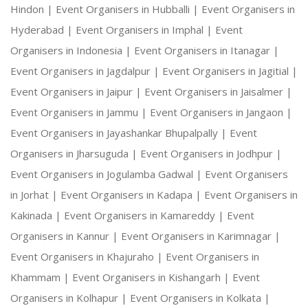
Hindon |
Event Organisers in Hubballi |
Event Organisers in
Hyderabad |
Event Organisers in Imphal |
Event
Organisers in Indonesia |
Event Organisers in Itanagar |
Event Organisers in Jagdalpur |
Event Organisers in Jagitial |
Event Organisers in Jaipur |
Event Organisers in Jaisalmer |
Event Organisers in Jammu |
Event Organisers in Jangaon |
Event Organisers in Jayashankar Bhupalpally |
Event
Organisers in Jharsuguda |
Event Organisers in Jodhpur |
Event Organisers in Jogulamba Gadwal |
Event Organisers
in Jorhat |
Event Organisers in Kadapa |
Event Organisers in
Kakinada |
Event Organisers in Kamareddy |
Event
Organisers in Kannur |
Event Organisers in Karimnagar |
Event Organisers in Khajuraho |
Event Organisers in
Khammam |
Event Organisers in Kishangarh |
Event
Organisers in Kolhapur |
Event Organisers in Kolkata |