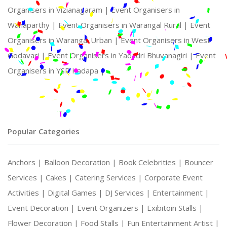
Organisers in Vizianagaram |
Event Organisers in
Wanaparthy |
Event Organisers in Warangal Rural |
Event
Organisers in Warangal Urban |
Event Organisers in West
Godavari |
Event Organisers in Yadadri Bhuvanagiri |
Event
Organisers in YSR Kadapa |
Popular Categories
Anchors |
Balloon Decoration |
Book Celebrities |
Bouncer
Services |
Cakes |
Catering Services |
Corporate Event
Activities |
Digital Games |
DJ Services |
Entertainment |
Event Decoration |
Event Organizers |
Exibitoin Stalls |
Flower Decoration |
Food Stalls |
Fun Entertainment Artist |