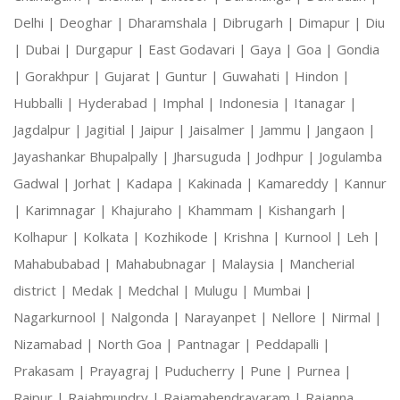
Delhi |
Deoghar |
Dharamshala |
Dibrugarh |
Dimapur |
Diu
|
Dubai |
Durgapur |
East Godavari |
Gaya |
Goa |
Gondia
|
Gorakhpur |
Gujarat |
Guntur |
Guwahati |
Hindon |
Hubballi |
Hyderabad |
Imphal |
Indonesia |
Itanagar |
Jagdalpur |
Jagitial |
Jaipur |
Jaisalmer |
Jammu |
Jangaon |
Jayashankar Bhupalpally |
Jharsuguda |
Jodhpur |
Jogulamba
Gadwal |
Jorhat |
Kadapa |
Kakinada |
Kamareddy |
Kannur
|
Karimnagar |
Khajuraho |
Khammam |
Kishangarh |
Kolhapur |
Kolkata |
Kozhikode |
Krishna |
Kurnool |
Leh |
Mahabubabad |
Mahabubnagar |
Malaysia |
Mancherial
district |
Medak |
Medchal |
Mulugu |
Mumbai |
Nagarkurnool |
Nalgonda |
Narayanpet |
Nellore |
Nirmal |
Nizamabad |
North Goa |
Pantnagar |
Peddapalli |
Prakasam |
Prayagraj |
Puducherry |
Pune |
Purnea |
Raipur |
Rajahmundry |
Rajamahendravaram |
Rajanna