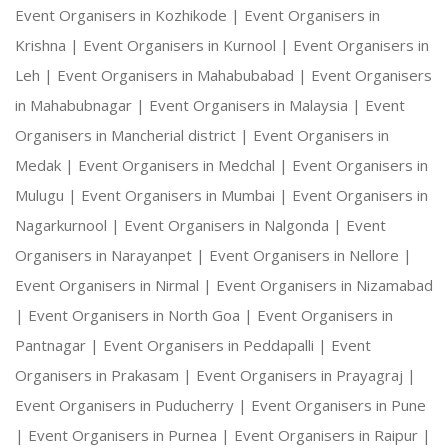
Event Organisers in Kozhikode |
Event Organisers in
Krishna |
Event Organisers in Kurnool |
Event Organisers in
Leh |
Event Organisers in Mahabubabad |
Event Organisers
in Mahabubnagar |
Event Organisers in Malaysia |
Event
Organisers in Mancherial district |
Event Organisers in
Medak |
Event Organisers in Medchal |
Event Organisers in
Mulugu |
Event Organisers in Mumbai |
Event Organisers in
Nagarkurnool |
Event Organisers in Nalgonda |
Event
Organisers in Narayanpet |
Event Organisers in Nellore |
Event Organisers in Nirmal |
Event Organisers in Nizamabad
|
Event Organisers in North Goa |
Event Organisers in
Pantnagar |
Event Organisers in Peddapalli |
Event
Organisers in Prakasam |
Event Organisers in Prayagraj |
Event Organisers in Puducherry |
Event Organisers in Pune
|
Event Organisers in Purnea |
Event Organisers in Raipur |