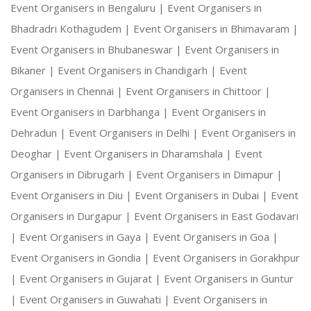
Event Organisers in Bengaluru |
Event Organisers in
Bhadradri Kothagudem |
Event Organisers in Bhimavaram |
Event Organisers in Bhubaneswar |
Event Organisers in
Bikaner |
Event Organisers in Chandigarh |
Event
Organisers in Chennai |
Event Organisers in Chittoor |
Event Organisers in Darbhanga |
Event Organisers in
Dehradun |
Event Organisers in Delhi |
Event Organisers in
Deoghar |
Event Organisers in Dharamshala |
Event
Organisers in Dibrugarh |
Event Organisers in Dimapur |
Event Organisers in Diu |
Event Organisers in Dubai |
Event
Organisers in Durgapur |
Event Organisers in East Godavari
|
Event Organisers in Gaya |
Event Organisers in Goa |
Event Organisers in Gondia |
Event Organisers in Gorakhpur
|
Event Organisers in Gujarat |
Event Organisers in Guntur
|
Event Organisers in Guwahati |
Event Organisers in