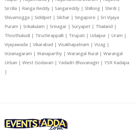
Sircilla |
Ranga Reddy |
Sangareddy |
Shillong |
Shirdi |
Shivamogga |
Siddipet |
Silchar |
Singapore |
Sri Vijaya
Puram |
Srikakulam |
Srinagar |
Suryapet |
Thailand |
Thoothukudi |
Tiruchirappalli |
Tirupati |
Udaipur |
Uram |
Vijayawada |
Vikarabad |
Visakhapatnam |
Vizag |
Vizianagaram |
Wanaparthy |
Warangal Rural |
Warangal
Urban |
West Godavari |
Yadadri Bhuvanagiri |
YSR Kadapa
|