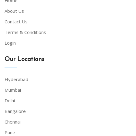
Home
About Us
Contact Us
Terms & Conditions
Login
Our Locations
Hyderabad
Mumbai
Delhi
Bangalore
Chennai
Pune