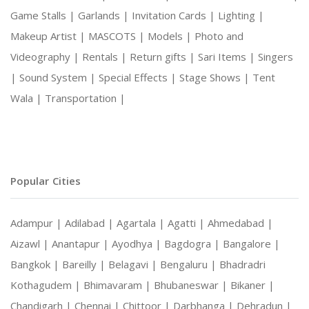
Game Stalls |
Garlands |
Invitation Cards |
Lighting |
Makeup Artist |
MASCOTS |
Models |
Photo and
Videography |
Rentals |
Return gifts |
Sari Items |
Singers
|
Sound System |
Special Effects |
Stage Shows |
Tent
Wala |
Transportation |
Popular Cities
Adampur |
Adilabad |
Agartala |
Agatti |
Ahmedabad |
Aizawl |
Anantapur |
Ayodhya |
Bagdogra |
Bangalore |
Bangkok |
Bareilly |
Belagavi |
Bengaluru |
Bhadradri
Kothagudem |
Bhimavaram |
Bhubaneswar |
Bikaner |
Chandigarh |
Chennai |
Chittoor |
Darbhanga |
Dehradun |