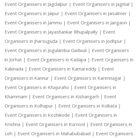
Event Organisers in Jagdalpur |
Event Organisers in Jagitial |
Event Organisers in Jaipur |
Event Organisers in Jaisalmer |
Event Organisers in Jammu |
Event Organisers in Jangaon |
Event Organisers in Jayashankar Bhupalpally |
Event
Organisers in Jharsuguda |
Event Organisers in Jodhpur |
Event Organisers in Jogulamba Gadwal |
Event Organisers
in Jorhat |
Event Organisers in Kadapa |
Event Organisers in
Kakinada |
Event Organisers in Kamareddy |
Event
Organisers in Kannur |
Event Organisers in Karimnagar |
Event Organisers in Khajuraho |
Event Organisers in
Khammam |
Event Organisers in Kishangarh |
Event
Organisers in Kolhapur |
Event Organisers in Kolkata |
Event Organisers in Kozhikode |
Event Organisers in
Krishna |
Event Organisers in Kurnool |
Event Organisers in
Leh |
Event Organisers in Mahabubabad |
Event Organisers