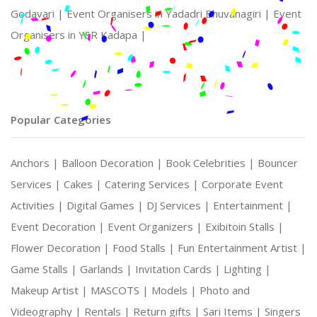
Godavari |
Event Organisers in Yadadri Bhuvanagiri |
Event
Organisers in YSR Kadapa |
Popular Categories
Anchors |
Balloon Decoration |
Book Celebrities |
Bouncer
Services |
Cakes |
Catering Services |
Corporate Event
Activities |
Digital Games |
DJ Services |
Entertainment |
Event Decoration |
Event Organizers |
Exibitoin Stalls |
Flower Decoration |
Food Stalls |
Fun Entertainment Artist |
Game Stalls |
Garlands |
Invitation Cards |
Lighting |
Makeup Artist |
MASCOTS |
Models |
Photo and
Videography |
Rentals |
Return gifts |
Sari Items |
Singers