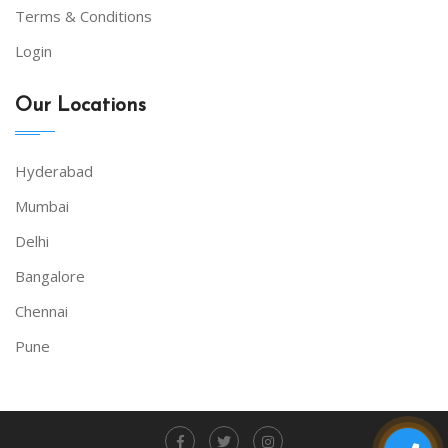
Terms & Conditions
Login
Our Locations
Hyderabad
Mumbai
Delhi
Bangalore
Chennai
Pune