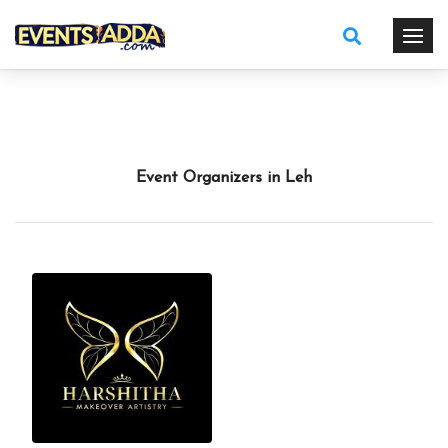
Event Organizers in Leh