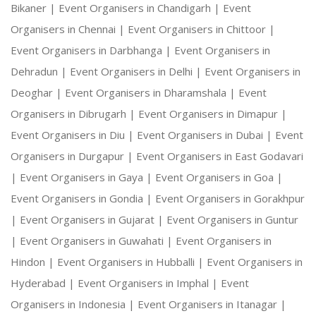
Bikaner |
Event Organisers in Chandigarh |
Event
Organisers in Chennai |
Event Organisers in Chittoor |
Event Organisers in Darbhanga |
Event Organisers in
Dehradun |
Event Organisers in Delhi |
Event Organisers in
Deoghar |
Event Organisers in Dharamshala |
Event
Organisers in Dibrugarh |
Event Organisers in Dimapur |
Event Organisers in Diu |
Event Organisers in Dubai |
Event
Organisers in Durgapur |
Event Organisers in East Godavari
|
Event Organisers in Gaya |
Event Organisers in Goa |
Event Organisers in Gondia |
Event Organisers in Gorakhpur
|
Event Organisers in Gujarat |
Event Organisers in Guntur
|
Event Organisers in Guwahati |
Event Organisers in
Hindon |
Event Organisers in Hubballi |
Event Organisers in
Hyderabad |
Event Organisers in Imphal |
Event
Organisers in Indonesia |
Event Organisers in Itanagar |