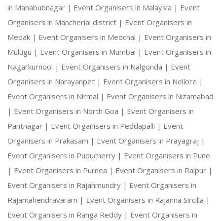
in Mahabubnagar |
Event Organisers in Malaysia |
Event
Organisers in Mancherial district |
Event Organisers in
Medak |
Event Organisers in Medchal |
Event Organisers in
Mulugu |
Event Organisers in Mumbai |
Event Organisers in
Nagarkurnool |
Event Organisers in Nalgonda |
Event
Organisers in Narayanpet |
Event Organisers in Nellore |
Event Organisers in Nirmal |
Event Organisers in Nizamabad
|
Event Organisers in North Goa |
Event Organisers in
Pantnagar |
Event Organisers in Peddapalli |
Event
Organisers in Prakasam |
Event Organisers in Prayagraj |
Event Organisers in Puducherry |
Event Organisers in Pune
|
Event Organisers in Purnea |
Event Organisers in Raipur |
Event Organisers in Rajahmundry |
Event Organisers in
Rajamahendravaram |
Event Organisers in Rajanna Sircilla |
Event Organisers in Ranga Reddy |
Event Organisers in