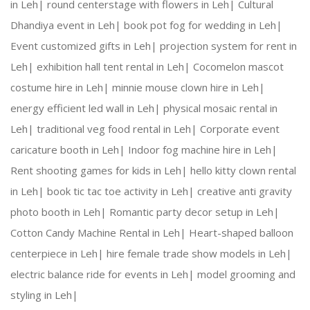
in Leh|
round centerstage with flowers in Leh|
Cultural
Dhandiya event in Leh|
book pot fog for wedding in Leh|
Creative Expertise:
 Our team thrives on innovativ
Event customized gifts in Leh|
projection system for rent in
Leh|
exhibition hall tent rental in Leh|
Cocomelon mascot
Reliable Team:
 Dedicated professionals who ensure
costume hire in Leh|
minnie mouse clown hire in Leh|
energy efficient led wall in Leh|
physical mosaic rental in
Leh|
traditional veg food rental in Leh|
Corporate event
Our Services:
caricature booth in Leh|
Indoor fog machine hire in Leh|
Rent shooting games for kids in Leh|
hello kitty clown rental
in Leh|
book tic tac toe activity in Leh|
creative anti gravity
photo booth in Leh|
Romantic party decor setup in Leh|
Wedding Planning and Decor
Cotton Candy Machine Rental in Leh|
Heart-shaped balloon
centerpiece in Leh|
hire female trade show models in Leh|
Corporate Events and Team Building Activities
electric balance ride for events in Leh|
model grooming and
styling in Leh|
Birthday Parties and Theme Celebrations