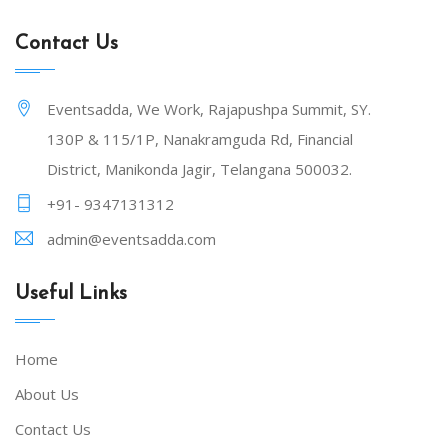
Contact Us
Eventsadda, We Work, Rajapushpa Summit, SY.
130P & 115/1P, Nanakramguda Rd, Financial
District, Manikonda Jagir, Telangana 500032.
+91- 9347131312
admin@eventsadda.com
Useful Links
Home
About Us
Contact Us