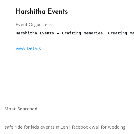
Harshitha Events
Event Organizers
Harshitha Events – Crafting Memories, Creating M
View Details
At 
Harshitha Events
, we specialize in transformi
Why Choose Harshitha Events?
Most Searched
Personalized Planning:
 Every event is tailored to
safe ride for kids events in Leh|
facebook wall for wedding
End-to-End Services:
 From venue selection and dec