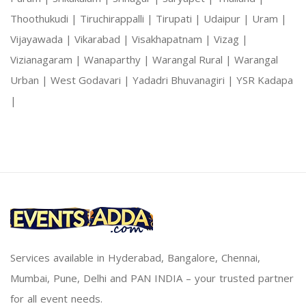
Thoothukudi |
Tiruchirappalli |
Tirupati |
Udaipur |
Uram |
Vijayawada |
Vikarabad |
Visakhapatnam |
Vizag |
Vizianagaram |
Wanaparthy |
Warangal Rural |
Warangal
Urban |
West Godavari |
Yadadri Bhuvanagiri |
YSR Kadapa
|
Services available in Hyderabad, Bangalore, Chennai,
Mumbai, Pune, Delhi and PAN INDIA – your trusted partner
for all event needs.