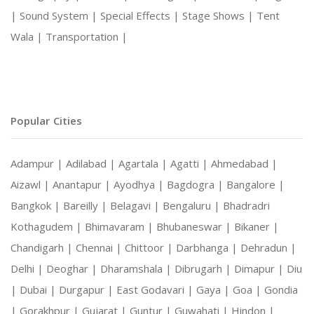
|
Sound System |
Special Effects |
Stage Shows |
Tent
Wala |
Transportation |
Popular Cities
Adampur |
Adilabad |
Agartala |
Agatti |
Ahmedabad |
Aizawl |
Anantapur |
Ayodhya |
Bagdogra |
Bangalore |
Bangkok |
Bareilly |
Belagavi |
Bengaluru |
Bhadradri
Kothagudem |
Bhimavaram |
Bhubaneswar |
Bikaner |
Chandigarh |
Chennai |
Chittoor |
Darbhanga |
Dehradun |
Delhi |
Deoghar |
Dharamshala |
Dibrugarh |
Dimapur |
Diu
|
Dubai |
Durgapur |
East Godavari |
Gaya |
Goa |
Gondia
|
Gorakhpur |
Gujarat |
Guntur |
Guwahati |
Hindon |