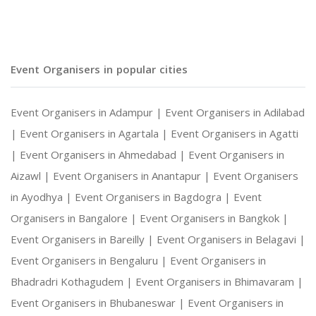
Social Gatherings and Cultural Events
Event Organisers in popular cities
Photography and Entertainment Arrangements
Event Organisers in Adampur |
Event Organisers in Adilabad
|
Event Organisers in Agartala |
Event Organisers in Agatti
|
Event Organisers in Ahmedabad |
Event Organisers in
With Harshitha Events, your occasions are not ju
Aizawl |
Event Organisers in Anantapur |
Event Organisers
in Ayodhya |
Event Organisers in Bagdogra |
Event
Organisers in Bangalore |
Event Organisers in Bangkok |
Event Organisers in Bareilly |
Event Organisers in Belagavi |
Event Organisers in Bengaluru |
Event Organisers in
Bhadradri Kothagudem |
Event Organisers in Bhimavaram |
Event Organisers in Bhubaneswar |
Event Organisers in