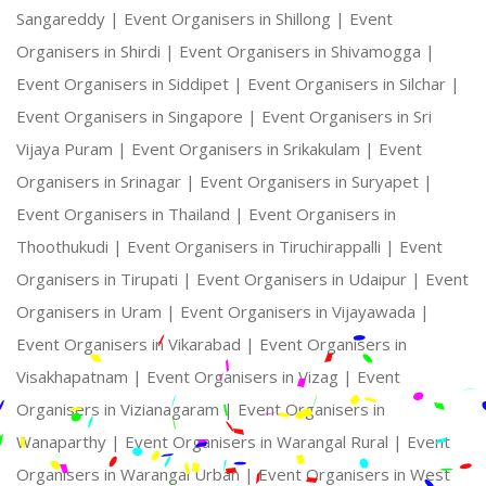
Sangareddy |
Event Organisers in Shillong |
Event
Organisers in Shirdi |
Event Organisers in Shivamogga |
Event Organisers in Siddipet |
Event Organisers in Silchar |
Event Organisers in Singapore |
Event Organisers in Sri
Vijaya Puram |
Event Organisers in Srikakulam |
Event
Organisers in Srinagar |
Event Organisers in Suryapet |
Event Organisers in Thailand |
Event Organisers in
Thoothukudi |
Event Organisers in Tiruchirappalli |
Event
Organisers in Tirupati |
Event Organisers in Udaipur |
Event
Organisers in Uram |
Event Organisers in Vijayawada |
Event Organisers in Vikarabad |
Event Organisers in
Visakhapatnam |
Event Organisers in Vizag |
Event
Organisers in Vizianagaram |
Event Organisers in
Wanaparthy |
Event Organisers in Warangal Rural |
Event
Organisers in Warangal Urban |
Event Organisers in West