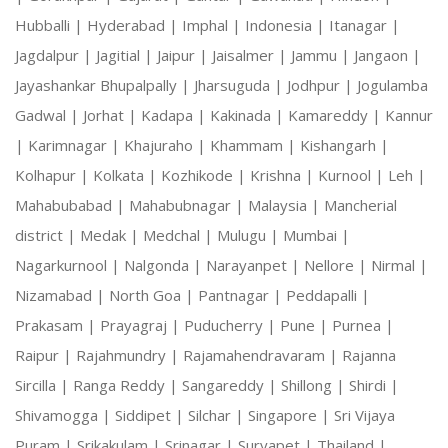
Hubballi |
Hyderabad |
Imphal |
Indonesia |
Itanagar |
Jagdalpur |
Jagitial |
Jaipur |
Jaisalmer |
Jammu |
Jangaon |
Jayashankar Bhupalpally |
Jharsuguda |
Jodhpur |
Jogulamba
Gadwal |
Jorhat |
Kadapa |
Kakinada |
Kamareddy |
Kannur
|
Karimnagar |
Khajuraho |
Khammam |
Kishangarh |
Kolhapur |
Kolkata |
Kozhikode |
Krishna |
Kurnool |
Leh |
Mahabubabad |
Mahabubnagar |
Malaysia |
Mancherial
district |
Medak |
Medchal |
Mulugu |
Mumbai |
Nagarkurnool |
Nalgonda |
Narayanpet |
Nellore |
Nirmal |
Nizamabad |
North Goa |
Pantnagar |
Peddapalli |
Prakasam |
Prayagraj |
Puducherry |
Pune |
Purnea |
Raipur |
Rajahmundry |
Rajamahendravaram |
Rajanna
Sircilla |
Ranga Reddy |
Sangareddy |
Shillong |
Shirdi |
Shivamogga |
Siddipet |
Silchar |
Singapore |
Sri Vijaya
Puram |
Srikakulam |
Srinagar |
Suryapet |
Thailand |