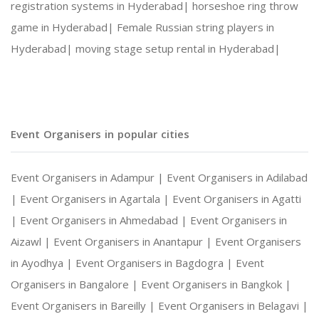
registration systems in Hyderabad|
horseshoe ring throw
game in Hyderabad|
Female Russian string players in
Lifetime souvenir
Hyderabad|
moving stage setup rental in Hyderabad|
The magazine photo booth rental is a great optio
Fun & Engagement
Event Organisers in popular cities
Event Organisers in Adampur |
Event Organisers in Adilabad
With stunning detail and a range of replicated m
|
Event Organisers in Agartala |
Event Organisers in Agatti
|
Event Organisers in Ahmedabad |
Event Organisers in
Delivering pride
Aizawl |
Event Organisers in Anantapur |
Event Organisers
in Ayodhya |
Event Organisers in Bagdogra |
Event
Organisers in Bangalore |
Event Organisers in Bangkok |
Getting featured on a magazine cover certainly c
Event Organisers in Bareilly |
Event Organisers in Belagavi |