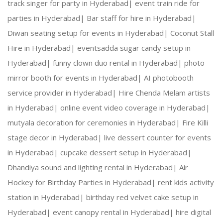
track singer for party in Hyderabad|
event train ride for
parties in Hyderabad|
Bar staff for hire in Hyderabad|
What is magazine photo booth
Diwan seating setup for events in Hyderabad|
Coconut Stall
Hire in Hyderabad|
eventsadda sugar candy setup in
Hyderabad|
funny clown duo rental in Hyderabad|
photo
mirror booth for events in Hyderabad|
AI photobooth
service provider in Hyderabad|
Hire Chenda Melam artists
in Hyderabad|
online event video coverage in Hyderabad|
mutyala decoration for ceremonies in Hyderabad|
Fire Killi
Get a taste of the celebrity life with the incre
stage decor in Hyderabad|
live dessert counter for events
in Hyderabad|
cupcake dessert setup in Hyderabad|
A magazine photo booth essentially delivers inst
Dhandiya sound and lighting rental in Hyderabad|
Air
Hockey for Birthday Parties in Hyderabad|
rent kids activity
station in Hyderabad|
birthday red velvet cake setup in
The sky’s the limit with the magazine cover phot
Hyderabad|
event canopy rental in Hyderabad|
hire digital