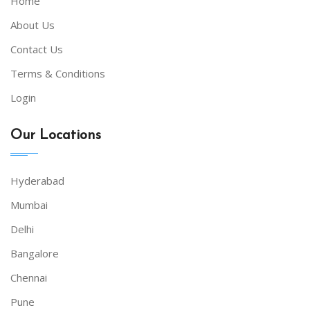
Home
About Us
Contact Us
Terms & Conditions
Login
Our Locations
Hyderabad
Mumbai
Delhi
Bangalore
Chennai
Pune