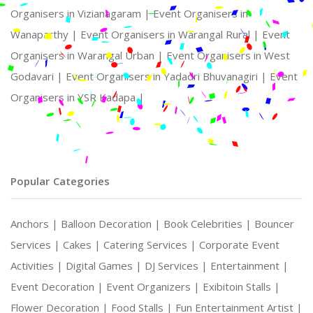
Organisers in Vizianagaram |
Event Organisers in
Wanaparthy |
Event Organisers in Warangal Rural |
Event
Organisers in Warangal Urban |
Event Organisers in West
Godavari |
Event Organisers in Yadadri Bhuvanagiri |
Event
Organisers in YSR Kadapa |
Popular Categories
Anchors |
Balloon Decoration |
Book Celebrities |
Bouncer
Services |
Cakes |
Catering Services |
Corporate Event
Activities |
Digital Games |
DJ Services |
Entertainment |
Event Decoration |
Event Organizers |
Exibitoin Stalls |
Flower Decoration |
Food Stalls |
Fun Entertainment Artist |