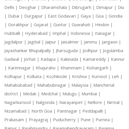
Delhi |
Deoghar |
Dharamshala |
Dibrugarh |
Dimapur |
Diu
|
Dubai |
Durgapur |
East Godavari |
Gaya |
Goa |
Gondia
|
Gorakhpur |
Gujarat |
Guntur |
Guwahati |
Hindon |
Hubballi |
Hyderabad |
Imphal |
Indonesia |
Itanagar |
Jagdalpur |
Jagitial |
Jaipur |
Jaisalmer |
Jammu |
Jangaon |
Jayashankar Bhupalpally |
Jharsuguda |
Jodhpur |
Jogulamba
Gadwal |
Jorhat |
Kadapa |
Kakinada |
Kamareddy |
Kannur
|
Karimnagar |
Khajuraho |
Khammam |
Kishangarh |
Kolhapur |
Kolkata |
Kozhikode |
Krishna |
Kurnool |
Leh |
Mahabubabad |
Mahabubnagar |
Malaysia |
Mancherial
district |
Medak |
Medchal |
Mulugu |
Mumbai |
Nagarkurnool |
Nalgonda |
Narayanpet |
Nellore |
Nirmal |
Nizamabad |
North Goa |
Pantnagar |
Peddapalli |
Prakasam |
Prayagraj |
Puducherry |
Pune |
Purnea |
Raipur |
Rajahmundry |
Rajamahendravaram |
Rajanna