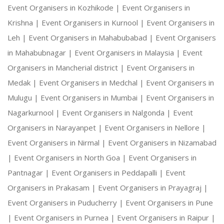
Event Organisers in Kozhikode |
Event Organisers in
Krishna |
Event Organisers in Kurnool |
Event Organisers in
Leh |
Event Organisers in Mahabubabad |
Event Organisers
in Mahabubnagar |
Event Organisers in Malaysia |
Event
Organisers in Mancherial district |
Event Organisers in
Medak |
Event Organisers in Medchal |
Event Organisers in
Mulugu |
Event Organisers in Mumbai |
Event Organisers in
Nagarkurnool |
Event Organisers in Nalgonda |
Event
Organisers in Narayanpet |
Event Organisers in Nellore |
Event Organisers in Nirmal |
Event Organisers in Nizamabad
|
Event Organisers in North Goa |
Event Organisers in
Pantnagar |
Event Organisers in Peddapalli |
Event
Organisers in Prakasam |
Event Organisers in Prayagraj |
Event Organisers in Puducherry |
Event Organisers in Pune
|
Event Organisers in Purnea |
Event Organisers in Raipur |