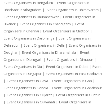
Event Organisers in Bengaluru |
Event Organisers in
Bhadradri Kothagudem |
Event Organisers in Bhimavaram |
Event Organisers in Bhubaneswar |
Event Organisers in
Bikaner |
Event Organisers in Chandigarh |
Event
Organisers in Chennai |
Event Organisers in Chittoor |
Event Organisers in Darbhanga |
Event Organisers in
Dehradun |
Event Organisers in Delhi |
Event Organisers in
Deoghar |
Event Organisers in Dharamshala |
Event
Organisers in Dibrugarh |
Event Organisers in Dimapur |
Event Organisers in Diu |
Event Organisers in Dubai |
Event
Organisers in Durgapur |
Event Organisers in East Godavari
|
Event Organisers in Gaya |
Event Organisers in Goa |
Event Organisers in Gondia |
Event Organisers in Gorakhpur
|
Event Organisers in Gujarat |
Event Organisers in Guntur
|
Event Organisers in Guwahati |
Event Organisers in