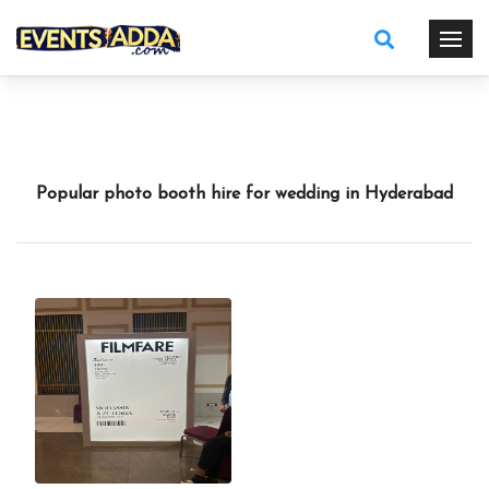
Popular photo booth hire for wedding in Hyderabad