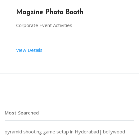
Magzine Photo Booth
Corporate Event Activities
View Details
Forbes to Time, we can get you featured anywhere 
Most Searched
pyramid shooting game setup in Hyderabad|
bollywood