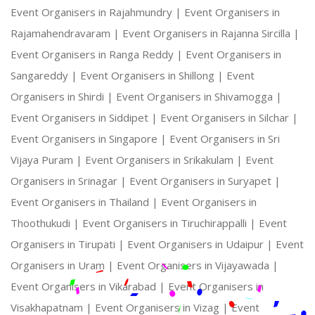
Event Organisers in Rajahmundry |
Event Organisers in
Rajamahendravaram |
Event Organisers in Rajanna Sircilla |
Event Organisers in Ranga Reddy |
Event Organisers in
Sangareddy |
Event Organisers in Shillong |
Event
Organisers in Shirdi |
Event Organisers in Shivamogga |
Event Organisers in Siddipet |
Event Organisers in Silchar |
Event Organisers in Singapore |
Event Organisers in Sri
Vijaya Puram |
Event Organisers in Srikakulam |
Event
Organisers in Srinagar |
Event Organisers in Suryapet |
Event Organisers in Thailand |
Event Organisers in
Thoothukudi |
Event Organisers in Tiruchirappalli |
Event
Organisers in Tirupati |
Event Organisers in Udaipur |
Event
Organisers in Uram |
Event Organisers in Vijayawada |
Event Organisers in Vikarabad |
Event Organisers in
Visakhapatnam |
Event Organisers in Vizag |
Event