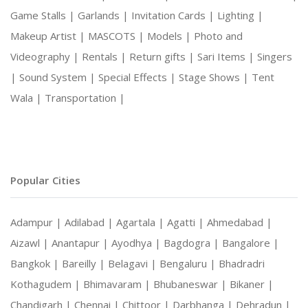
Game Stalls |
Garlands |
Invitation Cards |
Lighting |
Makeup Artist |
MASCOTS |
Models |
Photo and
Videography |
Rentals |
Return gifts |
Sari Items |
Singers
|
Sound System |
Special Effects |
Stage Shows |
Tent
Wala |
Transportation |
Popular Cities
Adampur |
Adilabad |
Agartala |
Agatti |
Ahmedabad |
Aizawl |
Anantapur |
Ayodhya |
Bagdogra |
Bangalore |
Bangkok |
Bareilly |
Belagavi |
Bengaluru |
Bhadradri
Kothagudem |
Bhimavaram |
Bhubaneswar |
Bikaner |
Chandigarh |
Chennai |
Chittoor |
Darbhanga |
Dehradun |