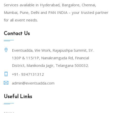
Services available in Hyderabad, Bangalore, Chennai,
Mumbai, Pune, Delhi and PAN INDIA – your trusted partner
for all event needs.
Contact Us
Eventsadda, We Work, Rajapushpa Summit, SY.
130P & 115/1P, Nanakramguda Rd, Financial
District, Manikonda Jagir, Telangana 500032.
+91- 9347131312
admin@eventsadda.com
Useful Links