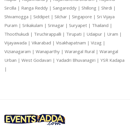
Sircilla |
Ranga Reddy |
Sangareddy |
Shillong |
Shirdi |
Shivamogga |
Siddipet |
Silchar |
Singapore |
Sri Vijaya
Puram |
Srikakulam |
Srinagar |
Suryapet |
Thailand |
Thoothukudi |
Tiruchirappalli |
Tirupati |
Udaipur |
Uram |
Vijayawada |
Vikarabad |
Visakhapatnam |
Vizag |
Vizianagaram |
Wanaparthy |
Warangal Rural |
Warangal
Urban |
West Godavari |
Yadadri Bhuvanagiri |
YSR Kadapa
|