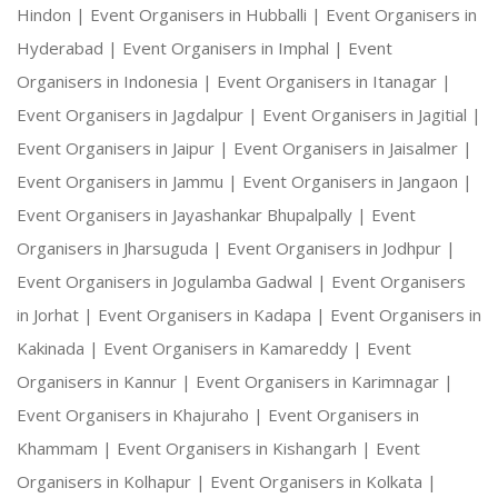
Hindon |
Event Organisers in Hubballi |
Event Organisers in
Hyderabad |
Event Organisers in Imphal |
Event
Organisers in Indonesia |
Event Organisers in Itanagar |
Event Organisers in Jagdalpur |
Event Organisers in Jagitial |
Event Organisers in Jaipur |
Event Organisers in Jaisalmer |
Event Organisers in Jammu |
Event Organisers in Jangaon |
Event Organisers in Jayashankar Bhupalpally |
Event
Organisers in Jharsuguda |
Event Organisers in Jodhpur |
Event Organisers in Jogulamba Gadwal |
Event Organisers
in Jorhat |
Event Organisers in Kadapa |
Event Organisers in
Kakinada |
Event Organisers in Kamareddy |
Event
Organisers in Kannur |
Event Organisers in Karimnagar |
Event Organisers in Khajuraho |
Event Organisers in
Khammam |
Event Organisers in Kishangarh |
Event
Organisers in Kolhapur |
Event Organisers in Kolkata |