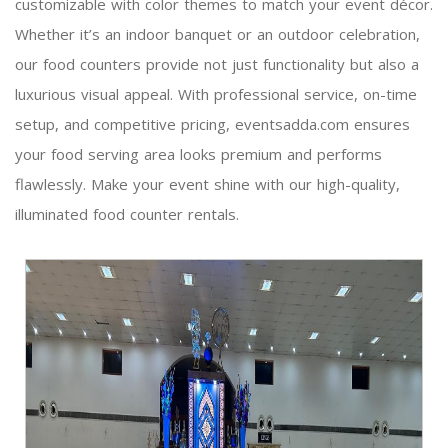
customizable with color themes to match your event décor.
Whether it’s an indoor banquet or an outdoor celebration,
our food counters provide not just functionality but also a
luxurious visual appeal. With professional service, on-time
setup, and competitive pricing, eventsadda.com ensures
your food serving area looks premium and performs
flawlessly. Make your event shine with our high-quality,
illuminated food counter rentals.