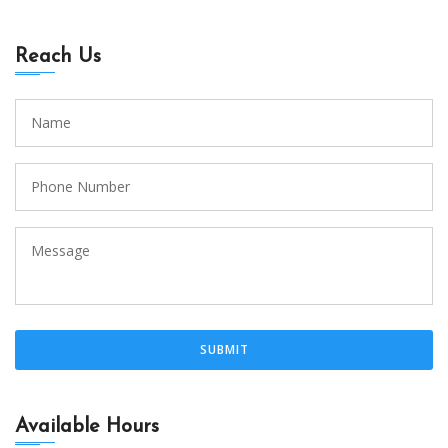
Reach Us
Available Hours