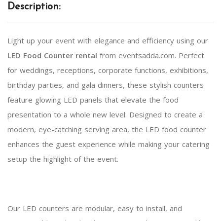
Description:
Light up your event with elegance and efficiency using our
LED Food Counter rental
from eventsadda.com. Perfect
for weddings, receptions, corporate functions, exhibitions,
birthday parties, and gala dinners, these stylish counters
feature glowing LED panels that elevate the food
presentation to a whole new level. Designed to create a
modern, eye-catching serving area, the LED food counter
enhances the guest experience while making your catering
setup the highlight of the event.
Our LED counters are modular, easy to install, and