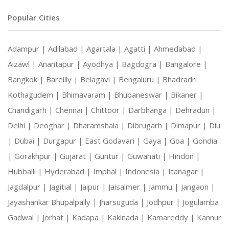
Popular Cities
Adampur |
Adilabad |
Agartala |
Agatti |
Ahmedabad |
Aizawl |
Anantapur |
Ayodhya |
Bagdogra |
Bangalore |
Bangkok |
Bareilly |
Belagavi |
Bengaluru |
Bhadradri
Kothagudem |
Bhimavaram |
Bhubaneswar |
Bikaner |
Chandigarh |
Chennai |
Chittoor |
Darbhanga |
Dehradun |
Delhi |
Deoghar |
Dharamshala |
Dibrugarh |
Dimapur |
Diu
|
Dubai |
Durgapur |
East Godavari |
Gaya |
Goa |
Gondia
|
Gorakhpur |
Gujarat |
Guntur |
Guwahati |
Hindon |
Hubballi |
Hyderabad |
Imphal |
Indonesia |
Itanagar |
Jagdalpur |
Jagitial |
Jaipur |
Jaisalmer |
Jammu |
Jangaon |
Jayashankar Bhupalpally |
Jharsuguda |
Jodhpur |
Jogulamba
Gadwal |
Jorhat |
Kadapa |
Kakinada |
Kamareddy |
Kannur