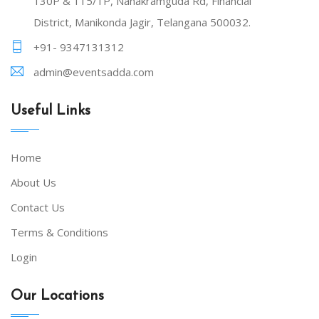
130P & 115/1P, Nanakramguda Rd, Financial
District, Manikonda Jagir, Telangana 500032.
+91- 9347131312
admin@eventsadda.com
Useful Links
Home
About Us
Contact Us
Terms & Conditions
Login
Our Locations