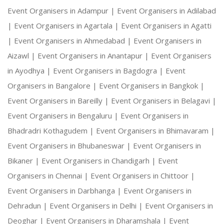
Event Organisers in Adampur |
Event Organisers in Adilabad
|
Event Organisers in Agartala |
Event Organisers in Agatti
|
Event Organisers in Ahmedabad |
Event Organisers in
Aizawl |
Event Organisers in Anantapur |
Event Organisers
in Ayodhya |
Event Organisers in Bagdogra |
Event
Organisers in Bangalore |
Event Organisers in Bangkok |
Event Organisers in Bareilly |
Event Organisers in Belagavi |
Event Organisers in Bengaluru |
Event Organisers in
Bhadradri Kothagudem |
Event Organisers in Bhimavaram |
Event Organisers in Bhubaneswar |
Event Organisers in
Bikaner |
Event Organisers in Chandigarh |
Event
Organisers in Chennai |
Event Organisers in Chittoor |
Event Organisers in Darbhanga |
Event Organisers in
Dehradun |
Event Organisers in Delhi |
Event Organisers in
Deoghar |
Event Organisers in Dharamshala |
Event