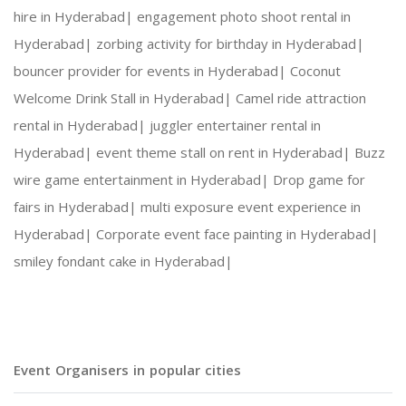
hire in Hyderabad|
engagement photo shoot rental in
Hyderabad|
zorbing activity for birthday in Hyderabad|
bouncer provider for events in Hyderabad|
Coconut
Welcome Drink Stall in Hyderabad|
Camel ride attraction
rental in Hyderabad|
juggler entertainer rental in
Hyderabad|
event theme stall on rent in Hyderabad|
Buzz
wire game entertainment in Hyderabad|
Drop game for
fairs in Hyderabad|
multi exposure event experience in
Hyderabad|
Corporate event face painting in Hyderabad|
smiley fondant cake in Hyderabad|
Event Organisers in popular cities