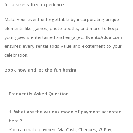
for a stress-free experience.
Make your event unforgettable by incorporating unique
elements like games, photo booths, and more to keep
your guests entertained and engaged.
EventsAdda.com
ensures every rental adds value and excitement to your
celebration.
Book now and let the fun begin!
Frequently Asked Question
1. What are the various mode of payment accepted
here ?
You can make payment Via Cash, Cheques, G Pay,