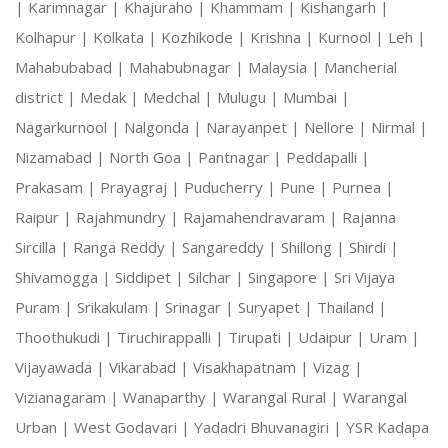
|
Karimnagar |
Khajuraho |
Khammam |
Kishangarh |
Kolhapur |
Kolkata |
Kozhikode |
Krishna |
Kurnool |
Leh |
Mahabubabad |
Mahabubnagar |
Malaysia |
Mancherial
district |
Medak |
Medchal |
Mulugu |
Mumbai |
Nagarkurnool |
Nalgonda |
Narayanpet |
Nellore |
Nirmal |
Nizamabad |
North Goa |
Pantnagar |
Peddapalli |
Prakasam |
Prayagraj |
Puducherry |
Pune |
Purnea |
Raipur |
Rajahmundry |
Rajamahendravaram |
Rajanna
Sircilla |
Ranga Reddy |
Sangareddy |
Shillong |
Shirdi |
Shivamogga |
Siddipet |
Silchar |
Singapore |
Sri Vijaya
Puram |
Srikakulam |
Srinagar |
Suryapet |
Thailand |
Thoothukudi |
Tiruchirappalli |
Tirupati |
Udaipur |
Uram |
Vijayawada |
Vikarabad |
Visakhapatnam |
Vizag |
Vizianagaram |
Wanaparthy |
Warangal Rural |
Warangal
Urban |
West Godavari |
Yadadri Bhuvanagiri |
YSR Kadapa