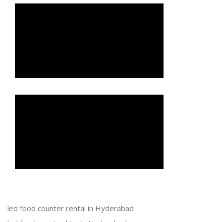
led food counter rental in Hyderabad