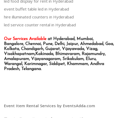
led food display for rent in Hyderabad
event buffet table led in Hyderabad
hire illuminated counters in Hyderabad
led service counter rental in Hyderabad
Our Services Available
at Hyderabad, Mumbai,
Bangalore, Chennai, Pune, Delhi, Jaipur, Ahmedabad, Goa,
Kolkata, Chandigarh, Gujarat, Vijayawada, Vizag,
Visakhapatnam,Kakinada, Bhimavaram, Rajamundry,
Amalapuram, Vijayanagaram, Srikakulam, Eluru,
Warangal, Karimnagar, Siddipet, Khammam, Andhra
Pradesh, Telangana.
Event Item Rental Services by EventsAdda.com