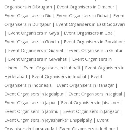
Organisers in Dibrugarh |
Event Organisers in Dimapur |
Event Organisers in Diu |
Event Organisers in Dubai |
Event
Organisers in Durgapur |
Event Organisers in East Godavari
|
Event Organisers in Gaya |
Event Organisers in Goa |
Event Organisers in Gondia |
Event Organisers in Gorakhpur
|
Event Organisers in Gujarat |
Event Organisers in Guntur
|
Event Organisers in Guwahati |
Event Organisers in
Hindon |
Event Organisers in Hubballi |
Event Organisers in
Hyderabad |
Event Organisers in Imphal |
Event
Organisers in Indonesia |
Event Organisers in Itanagar |
Event Organisers in Jagdalpur |
Event Organisers in Jagitial |
Event Organisers in Jaipur |
Event Organisers in Jaisalmer |
Event Organisers in Jammu |
Event Organisers in Jangaon |
Event Organisers in Jayashankar Bhupalpally |
Event
Organisers in Jharsuguda |
Event Organisers in Jodhpur |