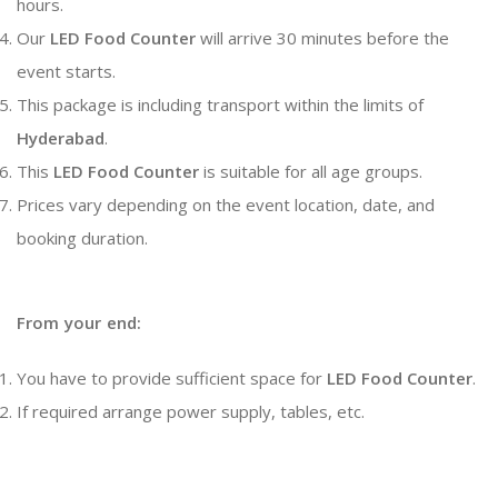
hours.
Our
LED Food Counter
will arrive 30 minutes before the
event starts.
This package is including transport within the limits of
Hyderabad
.
This
LED Food Counter
is suitable for all age groups.
Prices vary depending on the event location, date, and
booking duration.
From your end:
You have to provide sufficient space for
LED Food Counter
.
If required arrange power supply, tables, etc.