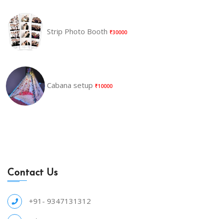
Strip Photo Booth
₹30000
Cabana setup
₹10000
Contact Us
+91- 9347131312