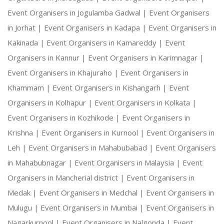
Event Organisers in Jogulamba Gadwal |
Event Organisers
in Jorhat |
Event Organisers in Kadapa |
Event Organisers in
Kakinada |
Event Organisers in Kamareddy |
Event
Organisers in Kannur |
Event Organisers in Karimnagar |
Event Organisers in Khajuraho |
Event Organisers in
Khammam |
Event Organisers in Kishangarh |
Event
Organisers in Kolhapur |
Event Organisers in Kolkata |
Event Organisers in Kozhikode |
Event Organisers in
Krishna |
Event Organisers in Kurnool |
Event Organisers in
Leh |
Event Organisers in Mahabubabad |
Event Organisers
in Mahabubnagar |
Event Organisers in Malaysia |
Event
Organisers in Mancherial district |
Event Organisers in
Medak |
Event Organisers in Medchal |
Event Organisers in
Mulugu |
Event Organisers in Mumbai |
Event Organisers in
Nagarkurnool |
Event Organisers in Nalgonda |
Event