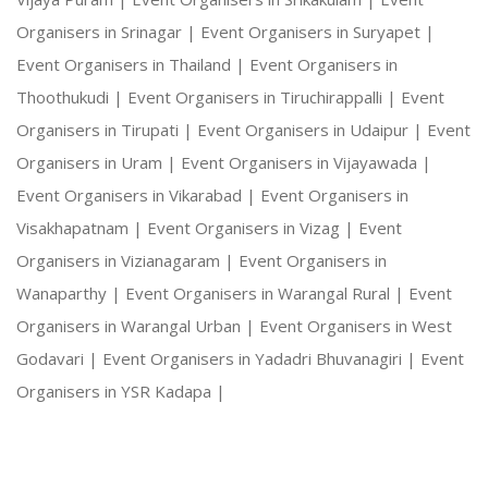
Organisers in Srinagar |
Event Organisers in Suryapet |
Event Organisers in Thailand |
Event Organisers in
Thoothukudi |
Event Organisers in Tiruchirappalli |
Event
Organisers in Tirupati |
Event Organisers in Udaipur |
Event
Organisers in Uram |
Event Organisers in Vijayawada |
Event Organisers in Vikarabad |
Event Organisers in
Visakhapatnam |
Event Organisers in Vizag |
Event
Organisers in Vizianagaram |
Event Organisers in
Wanaparthy |
Event Organisers in Warangal Rural |
Event
Organisers in Warangal Urban |
Event Organisers in West
Godavari |
Event Organisers in Yadadri Bhuvanagiri |
Event
Organisers in YSR Kadapa |