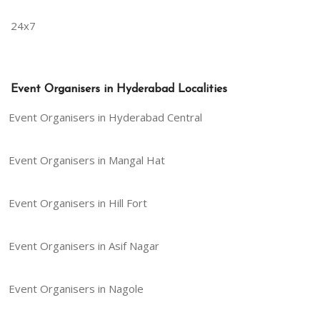
24x7
Event Organisers in Hyderabad Localities
Event Organisers in Hyderabad Central
Event Organisers in Mangal Hat
Event Organisers in Hill Fort
Event Organisers in Asif Nagar
Event Organisers in Nagole