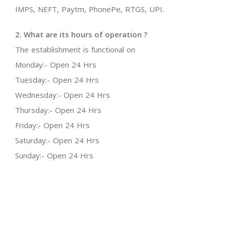
IMPS, NEFT, Paytm, PhonePe, RTGS, UPI.
2. What are its hours of operation ?
The establishment is functional on
Monday:- Open 24 Hrs
Tuesday:- Open 24 Hrs
Wednesday:- Open 24 Hrs
Thursday:- Open 24 Hrs
Friday:- Open 24 Hrs
Saturday:- Open 24 Hrs
Sunday:- Open 24 Hrs