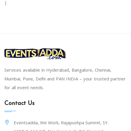
|
Services available in Hyderabad, Bangalore, Chennai,
Mumbai, Pune, Delhi and PAN INDIA – your trusted partner
for all event needs.
Contact Us
Eventsadda, We Work, Rajapushpa Summit, SY.