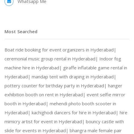
Whatsapp Me
Most Searched
Boat ride booking for event organizers in Hyderabad|
ceremonial music group rental in Hyderabad|
Indoor fog
machine hire in Hyderabad|
giraffe inflatable game rental in
Hyderabad|
mandap tent with draping in Hyderabad|
pottery counter for birthday party in Hyderabad|
hanger
exhibition booth on rent in Hyderabad|
event selfie mirror
booth in Hyderabad|
mehendi photo booth scooter in
Hyderabad|
kachighodi dancers for hire in Hyderabad|
hire
mimicry artist for event in Hyderabad|
bouncy castle with
slide for events in Hyderabad|
bhangra male female pair