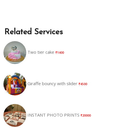
Related Services
Two tier cake
₹1400
Giraffe bouncy with slider
₹4500
INSTANT PHOTO PRINTS
₹20000