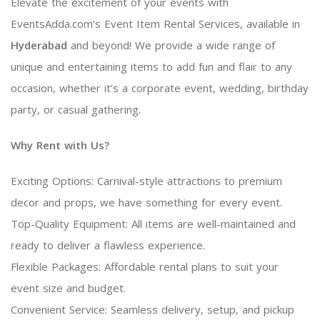
Elevate the excitement of your events with
EventsAdda.com’s Event Item Rental Services, available in
Hyderabad
and beyond! We provide a wide range of
unique and entertaining items to add fun and flair to any
occasion, whether it’s a corporate event, wedding, birthday
party, or casual gathering.
Why Rent with Us?
Exciting Options: Carnival-style attractions to premium
decor and props, we have something for every event.
Top-Quality Equipment: All items are well-maintained and
ready to deliver a flawless experience.
Flexible Packages: Affordable rental plans to suit your
event size and budget.
Convenient Service: Seamless delivery, setup, and pickup