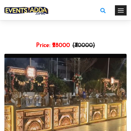
Price:
₹28000
(₹
30000
)