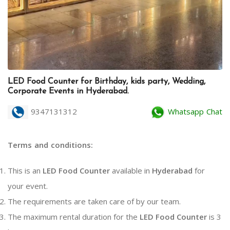
LED Food Counter for Birthday, kids party, Wedding,
Corporate Events in Hyderabad.
9347131312
Whatsapp Chat
Terms and conditions:
This is an
LED Food Counter
available in
Hyderabad
for
your event.
The requirements are taken care of by our team.
The maximum rental duration for the
LED Food Counter
is 3