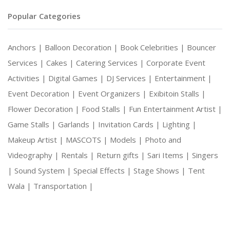
Popular Categories
Anchors |
Balloon Decoration |
Book Celebrities |
Bouncer
Services |
Cakes |
Catering Services |
Corporate Event
Activities |
Digital Games |
DJ Services |
Entertainment |
Event Decoration |
Event Organizers |
Exibitoin Stalls |
Flower Decoration |
Food Stalls |
Fun Entertainment Artist |
Game Stalls |
Garlands |
Invitation Cards |
Lighting |
Makeup Artist |
MASCOTS |
Models |
Photo and
Videography |
Rentals |
Return gifts |
Sari Items |
Singers
|
Sound System |
Special Effects |
Stage Shows |
Tent
Wala |
Transportation |