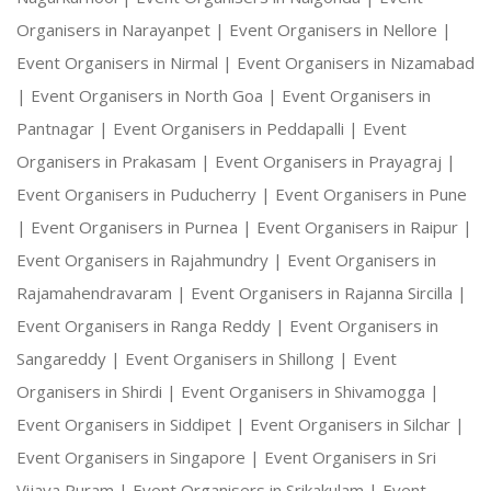
Organisers in Narayanpet |
Event Organisers in Nellore |
Event Organisers in Nirmal |
Event Organisers in Nizamabad
|
Event Organisers in North Goa |
Event Organisers in
Pantnagar |
Event Organisers in Peddapalli |
Event
Organisers in Prakasam |
Event Organisers in Prayagraj |
Event Organisers in Puducherry |
Event Organisers in Pune
|
Event Organisers in Purnea |
Event Organisers in Raipur |
Event Organisers in Rajahmundry |
Event Organisers in
Rajamahendravaram |
Event Organisers in Rajanna Sircilla |
Event Organisers in Ranga Reddy |
Event Organisers in
Sangareddy |
Event Organisers in Shillong |
Event
Organisers in Shirdi |
Event Organisers in Shivamogga |
Event Organisers in Siddipet |
Event Organisers in Silchar |
Event Organisers in Singapore |
Event Organisers in Sri
Vijaya Puram |
Event Organisers in Srikakulam |
Event