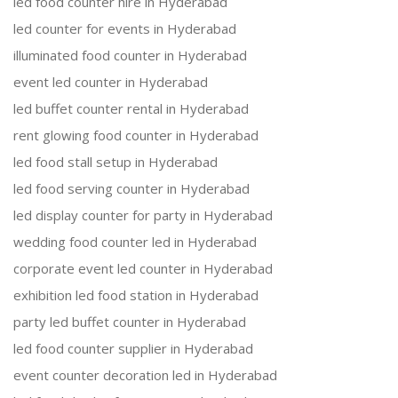
led food counter hire in Hyderabad
led counter for events in Hyderabad
illuminated food counter in Hyderabad
event led counter in Hyderabad
led buffet counter rental in Hyderabad
rent glowing food counter in Hyderabad
led food stall setup in Hyderabad
led food serving counter in Hyderabad
led display counter for party in Hyderabad
wedding food counter led in Hyderabad
corporate event led counter in Hyderabad
exhibition led food station in Hyderabad
party led buffet counter in Hyderabad
led food counter supplier in Hyderabad
event counter decoration led in Hyderabad