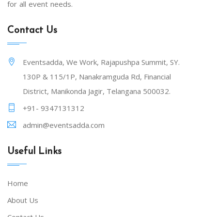
for all event needs.
Contact Us
Eventsadda, We Work, Rajapushpa Summit, SY.
130P & 115/1P, Nanakramguda Rd, Financial
District, Manikonda Jagir, Telangana 500032.
+91- 9347131312
admin@eventsadda.com
Useful Links
Home
About Us
Contact Us