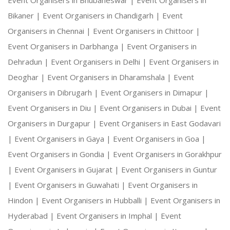
Event Organisers in Bhubaneswar |
Event Organisers in
Bikaner |
Event Organisers in Chandigarh |
Event
Organisers in Chennai |
Event Organisers in Chittoor |
Event Organisers in Darbhanga |
Event Organisers in
Dehradun |
Event Organisers in Delhi |
Event Organisers in
Deoghar |
Event Organisers in Dharamshala |
Event
Organisers in Dibrugarh |
Event Organisers in Dimapur |
Event Organisers in Diu |
Event Organisers in Dubai |
Event
Organisers in Durgapur |
Event Organisers in East Godavari
|
Event Organisers in Gaya |
Event Organisers in Goa |
Event Organisers in Gondia |
Event Organisers in Gorakhpur
|
Event Organisers in Gujarat |
Event Organisers in Guntur
|
Event Organisers in Guwahati |
Event Organisers in
Hindon |
Event Organisers in Hubballi |
Event Organisers in
Hyderabad |
Event Organisers in Imphal |
Event