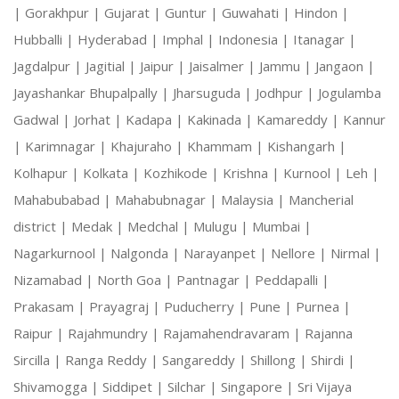
|
Gorakhpur |
Gujarat |
Guntur |
Guwahati |
Hindon |
Hubballi |
Hyderabad |
Imphal |
Indonesia |
Itanagar |
Jagdalpur |
Jagitial |
Jaipur |
Jaisalmer |
Jammu |
Jangaon |
Jayashankar Bhupalpally |
Jharsuguda |
Jodhpur |
Jogulamba
Gadwal |
Jorhat |
Kadapa |
Kakinada |
Kamareddy |
Kannur
|
Karimnagar |
Khajuraho |
Khammam |
Kishangarh |
Kolhapur |
Kolkata |
Kozhikode |
Krishna |
Kurnool |
Leh |
Mahabubabad |
Mahabubnagar |
Malaysia |
Mancherial
district |
Medak |
Medchal |
Mulugu |
Mumbai |
Nagarkurnool |
Nalgonda |
Narayanpet |
Nellore |
Nirmal |
Nizamabad |
North Goa |
Pantnagar |
Peddapalli |
Prakasam |
Prayagraj |
Puducherry |
Pune |
Purnea |
Raipur |
Rajahmundry |
Rajamahendravaram |
Rajanna
Sircilla |
Ranga Reddy |
Sangareddy |
Shillong |
Shirdi |
Shivamogga |
Siddipet |
Silchar |
Singapore |
Sri Vijaya