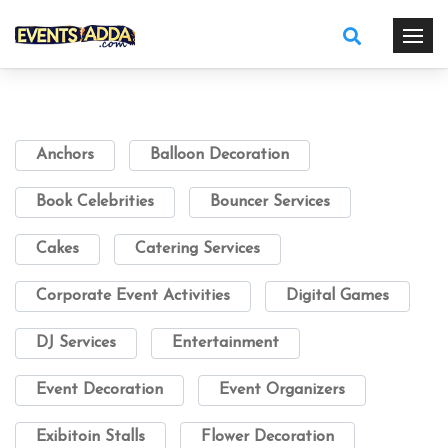
Anchors
Balloon Decoration
Book Celebrities
Bouncer Services
Cakes
Catering Services
Corporate Event Activities
Digital Games
DJ Services
Entertainment
Event Decoration
Event Organizers
Exibitoin Stalls
Flower Decoration