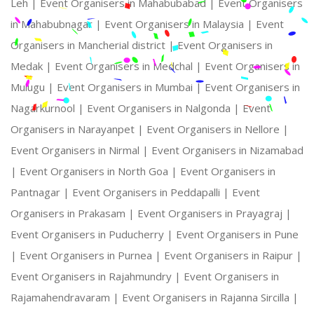
Leh |
Event Organisers in Mahabubabad |
Event Organisers
in Mahabubnagar |
Event Organisers in Malaysia |
Event
Organisers in Mancherial district |
Event Organisers in
Medak |
Event Organisers in Medchal |
Event Organisers in
Mulugu |
Event Organisers in Mumbai |
Event Organisers in
Nagarkurnool |
Event Organisers in Nalgonda |
Event
Organisers in Narayanpet |
Event Organisers in Nellore |
Event Organisers in Nirmal |
Event Organisers in Nizamabad
|
Event Organisers in North Goa |
Event Organisers in
Pantnagar |
Event Organisers in Peddapalli |
Event
Organisers in Prakasam |
Event Organisers in Prayagraj |
Event Organisers in Puducherry |
Event Organisers in Pune
|
Event Organisers in Purnea |
Event Organisers in Raipur |
Event Organisers in Rajahmundry |
Event Organisers in
Rajamahendravaram |
Event Organisers in Rajanna Sircilla |