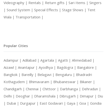
Videography |
Rentals |
Return gifts |
Sari Items |
Singers
|
Sound System |
Special Effects |
Stage Shows |
Tent
Wala |
Transportation |
Popular Cities
Adampur |
Adilabad |
Agartala |
Agatti |
Ahmedabad |
Aizawl |
Anantapur |
Ayodhya |
Bagdogra |
Bangalore |
Bangkok |
Bareilly |
Belagavi |
Bengaluru |
Bhadradri
Kothagudem |
Bhimavaram |
Bhubaneswar |
Bikaner |
Chandigarh |
Chennai |
Chittoor |
Darbhanga |
Dehradun |
Delhi |
Deoghar |
Dharamshala |
Dibrugarh |
Dimapur |
Diu
|
Dubai |
Durgapur |
East Godavari |
Gaya |
Goa |
Gondia