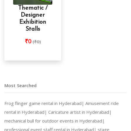
Thematic /
Designer
Exhibition
Stalls
₹0
(₹0)
Most Searched
Frog flinger game rental in Hyderabad|
Amusement ride
rental in Hyderabad|
Caricature artist in Hyderabad|
mechanical bull for outdoor events in Hyderabad|
professional event staff rental in Hyderabad|
stage