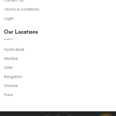
Terms & Conditions
Login
Our Locations
Hyderabad
Mumbai
Delhi
Bangalore
Chennai
Pune