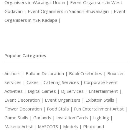
Organisers in Warangal Urban |
Event Organisers in West
Godavari |
Event Organisers in Yadadri Bhuvanagiri |
Event
Organisers in YSR Kadapa |
Popular Categories
Anchors |
Balloon Decoration |
Book Celebrities |
Bouncer
Services |
Cakes |
Catering Services |
Corporate Event
Activities |
Digital Games |
DJ Services |
Entertainment |
Event Decoration |
Event Organizers |
Exibitoin Stalls |
Flower Decoration |
Food Stalls |
Fun Entertainment Artist |
Game Stalls |
Garlands |
Invitation Cards |
Lighting |
Makeup Artist |
MASCOTS |
Models |
Photo and