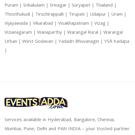
Puram |
Srikakulam |
Srinagar |
Suryapet |
Thailand |
Thoothukudi |
Tiruchirappalli |
Tirupati |
Udaipur |
Uram |
Vijayawada |
Vikarabad |
Visakhapatnam |
Vizag |
Vizianagaram |
Wanaparthy |
Warangal Rural |
Warangal
Urban |
West Godavari |
Yadadri Bhuvanagiri |
YSR Kadapa
|
Services available in Hyderabad, Bangalore, Chennai,
Mumbai, Pune, Delhi and PAN INDIA – your trusted partner