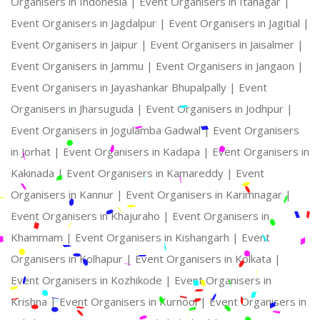
Organisers in Indonesia |
Event Organisers in Itanagar |
Event Organisers in Jagdalpur |
Event Organisers in Jagitial |
Event Organisers in Jaipur |
Event Organisers in Jaisalmer |
Event Organisers in Jammu |
Event Organisers in Jangaon |
Event Organisers in Jayashankar Bhupalpally |
Event
Organisers in Jharsuguda |
Event Organisers in Jodhpur |
Event Organisers in Jogulamba Gadwal |
Event Organisers
in Jorhat |
Event Organisers in Kadapa |
Event Organisers in
Kakinada |
Event Organisers in Kamareddy |
Event
Organisers in Kannur |
Event Organisers in Karimnagar |
Event Organisers in Khajuraho |
Event Organisers in
Khammam |
Event Organisers in Kishangarh |
Event
Organisers in Kolhapur |
Event Organisers in Kolkata |
Event Organisers in Kozhikode |
Event Organisers in
Krishna |
Event Organisers in Kurnool |
Event Organisers in