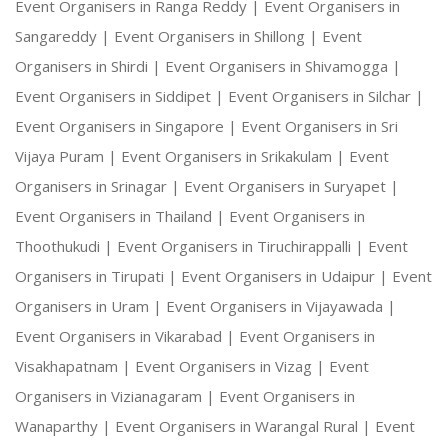
Event Organisers in Ranga Reddy |
Event Organisers in
Sangareddy |
Event Organisers in Shillong |
Event
Organisers in Shirdi |
Event Organisers in Shivamogga |
Event Organisers in Siddipet |
Event Organisers in Silchar |
Event Organisers in Singapore |
Event Organisers in Sri
Vijaya Puram |
Event Organisers in Srikakulam |
Event
Organisers in Srinagar |
Event Organisers in Suryapet |
Event Organisers in Thailand |
Event Organisers in
Thoothukudi |
Event Organisers in Tiruchirappalli |
Event
Organisers in Tirupati |
Event Organisers in Udaipur |
Event
Organisers in Uram |
Event Organisers in Vijayawada |
Event Organisers in Vikarabad |
Event Organisers in
Visakhapatnam |
Event Organisers in Vizag |
Event
Organisers in Vizianagaram |
Event Organisers in
Wanaparthy |
Event Organisers in Warangal Rural |
Event