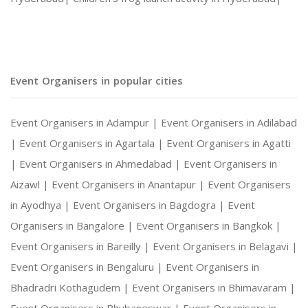
Event Organisers in popular cities
Event Organisers in Adampur |
Event Organisers in Adilabad
|
Event Organisers in Agartala |
Event Organisers in Agatti
|
Event Organisers in Ahmedabad |
Event Organisers in
Aizawl |
Event Organisers in Anantapur |
Event Organisers
in Ayodhya |
Event Organisers in Bagdogra |
Event
Organisers in Bangalore |
Event Organisers in Bangkok |
Event Organisers in Bareilly |
Event Organisers in Belagavi |
Event Organisers in Bengaluru |
Event Organisers in
Bhadradri Kothagudem |
Event Organisers in Bhimavaram |