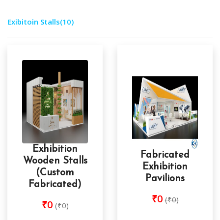
Exibitoin Stalls
(10)
Exhibition
Fabricated
Wooden Stalls
Exhibition
(Custom
Pavilions
Fabricated)
₹0
(₹0)
₹0
(₹0)