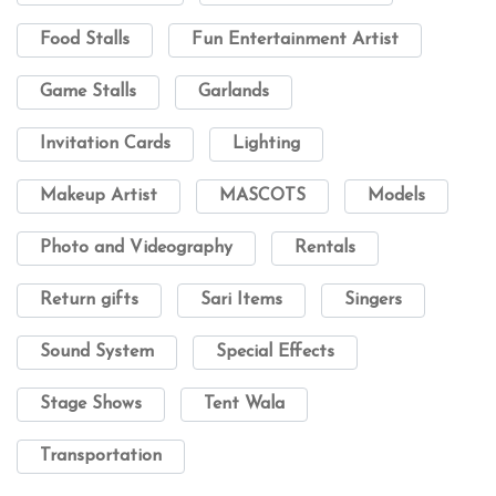
Food Stalls
Fun Entertainment Artist
Game Stalls
Garlands
Invitation Cards
Lighting
Makeup Artist
MASCOTS
Models
Photo and Videography
Rentals
Return gifts
Sari Items
Singers
Sound System
Special Effects
Stage Shows
Tent Wala
Transportation