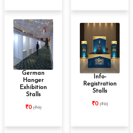
German
Info-
Hanger
Registration
Exhibition
Stalls
Stalls
₹0
(₹0)
₹0
(₹0)