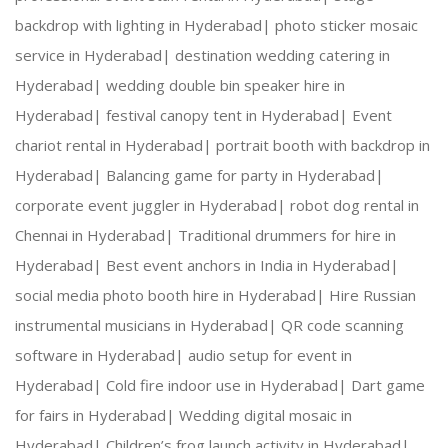
backdrop with lighting in Hyderabad|
photo sticker mosaic
service in Hyderabad|
destination wedding catering in
Hyderabad|
wedding double bin speaker hire in
Hyderabad|
festival canopy tent in Hyderabad|
Event
chariot rental in Hyderabad|
portrait booth with backdrop in
Hyderabad|
Balancing game for party in Hyderabad|
corporate event juggler in Hyderabad|
robot dog rental in
Chennai in Hyderabad|
Traditional drummers for hire in
Hyderabad|
Best event anchors in India in Hyderabad|
social media photo booth hire in Hyderabad|
Hire Russian
instrumental musicians in Hyderabad|
QR code scanning
software in Hyderabad|
audio setup for event in
Hyderabad|
Cold fire indoor use in Hyderabad|
Dart game
for fairs in Hyderabad|
Wedding digital mosaic in
Hyderabad|
Children’s frog launch activity in Hyderabad|