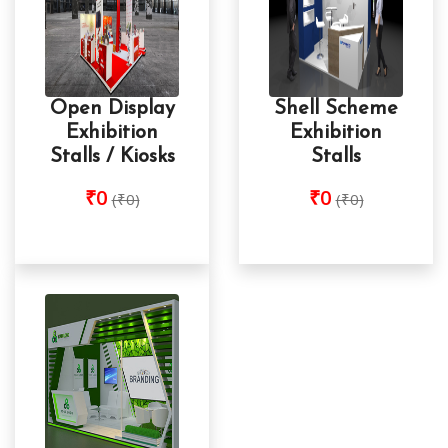
Open Display
Shell Scheme
Exhibition
Exhibition
Stalls / Kiosks
Stalls
₹0
₹0
(₹0)
(₹0)