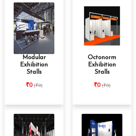
Modular
Octonorm
Exhibition
Exhibition
Stalls
Stalls
₹0
₹0
(₹0)
(₹0)