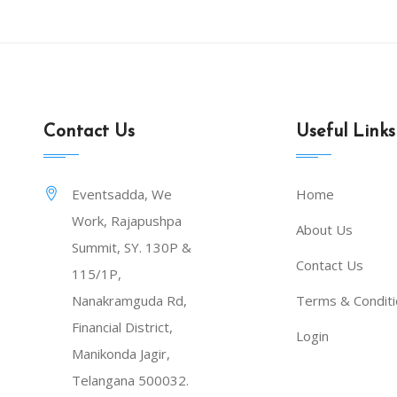
Contact Us
Useful Links
Eventsadda, We
Home
Work, Rajapushpa
About Us
Summit, SY. 130P &
Contact Us
115/1P,
Nanakramguda Rd,
Terms & Condit
Financial District,
Login
Manikonda Jagir,
Telangana 500032.