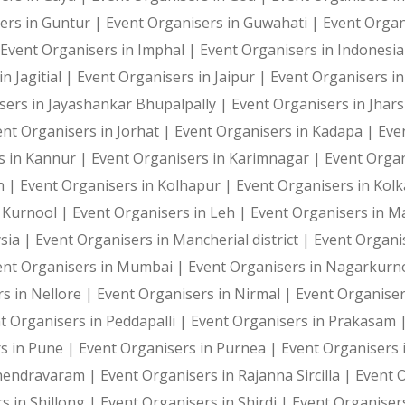
Photography and Entertainment Arrangements
ers in Guntur |
Event Organisers in Guwahati |
Event Organ
Event Organisers in Imphal |
Event Organisers in Indonesi
n Jagitial |
Event Organisers in Jaipur |
Event Organisers in
sers in Jayashankar Bhupalpally |
Event Organisers in Jhar
With Harshitha Events, your occasions are not just even
ent Organisers in Jorhat |
Event Organisers in Kadapa |
Eve
s in Kannur |
Event Organisers in Karimnagar |
Event Organ
h |
Event Organisers in Kolhapur |
Event Organisers in Kol
n Kurnool |
Event Organisers in Leh |
Event Organisers in 
sia |
Event Organisers in Mancherial district |
Event Organi
ent Organisers in Mumbai |
Event Organisers in Nagarkurn
s in Nellore |
Event Organisers in Nirmal |
Event Organise
t Organisers in Peddapalli |
Event Organisers in Prakasam 
s in Pune |
Event Organisers in Purnea |
Event Organisers 
ahendravaram |
Event Organisers in Rajanna Sircilla |
Event 
s in Shillong |
Event Organisers in Shirdi |
Event Organiser