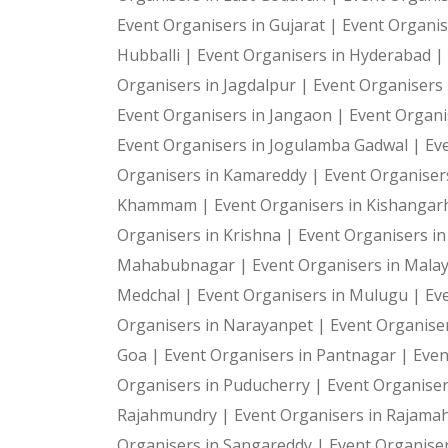
Event Organisers in Gujarat |
Event Organis
Hubballi |
Event Organisers in Hyderabad |
Organisers in Jagdalpur |
Event Organisers i
Event Organisers in Jangaon |
Event Organi
Event Organisers in Jogulamba Gadwal |
Ev
Organisers in Kamareddy |
Event Organiser
Khammam |
Event Organisers in Kishangar
Organisers in Krishna |
Event Organisers i
Mahabubnagar |
Event Organisers in Malay
Medchal |
Event Organisers in Mulugu |
Ev
Organisers in Narayanpet |
Event Organiser
Goa |
Event Organisers in Pantnagar |
Even
Organisers in Puducherry |
Event Organiser
Rajahmundry |
Event Organisers in Rajam
Organisers in Sangareddy |
Event Organiser