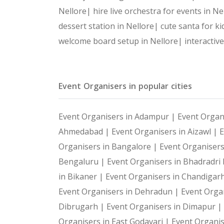
Nellore|
hire live orchestra for events in N
dessert station in Nellore|
cute santa for ki
welcome board setup in Nellore|
interactiv
Event Organisers in popular cities
Event Organisers in Adampur |
Event Organ
Ahmedabad |
Event Organisers in Aizawl |
E
Organisers in Bangalore |
Event Organiser
Bengaluru |
Event Organisers in Bhadradr
in Bikaner |
Event Organisers in Chandigar
Event Organisers in Dehradun |
Event Organ
Dibrugarh |
Event Organisers in Dimapur |
Organisers in East Godavari |
Event Organis