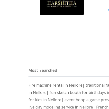
Most Searched
Fire machine rental in Nellore|
traditional f
in Nellore|
fun sketch booth for birthdays 
for kids in Nellore|
event hoopla game prov
live clay modeling service in Nellore|
French 