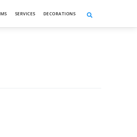
EMS
SERVICES
DECORATIONS