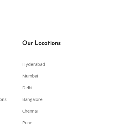
Our Locations
Hyderabad
Mumbai
Delhi
ions
Bangalore
Chennai
Pune