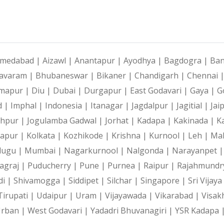
medabad |
Aizawl |
Anantapur |
Ayodhya |
Bagdogra |
Ban
avaram |
Bhubaneswar |
Bikaner |
Chandigarh |
Chennai 
mapur |
Diu |
Dubai |
Durgapur |
East Godavari |
Gaya |
G
d |
Imphal |
Indonesia |
Itanagar |
Jagdalpur |
Jagitial |
Jai
dhpur |
Jogulamba Gadwal |
Jorhat |
Kadapa |
Kakinada |
K
hapur |
Kolkata |
Kozhikode |
Krishna |
Kurnool |
Leh |
Ma
lugu |
Mumbai |
Nagarkurnool |
Nalgonda |
Narayanpet 
agraj |
Puducherry |
Pune |
Purnea |
Raipur |
Rajahmundr
di |
Shivamogga |
Siddipet |
Silchar |
Singapore |
Sri Vijay
Tirupati |
Udaipur |
Uram |
Vijayawada |
Vikarabad |
Visak
Urban |
West Godavari |
Yadadri Bhuvanagiri |
YSR Kadapa 