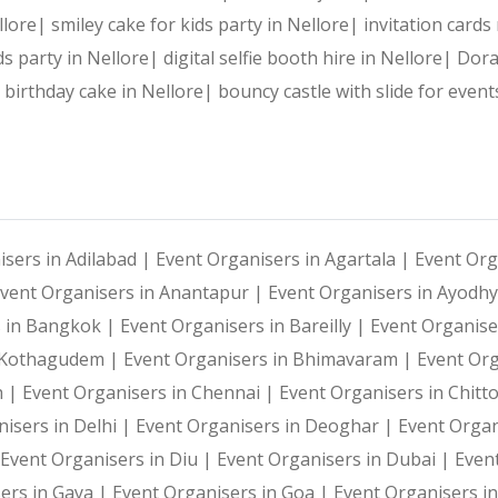
Reliable Team:
 Dedicated professionals who ensure every 
ellore|
smiley cake for kids party in Nellore|
invitation cards
ds party in Nellore|
digital selfie booth hire in Nellore|
Dora
e birthday cake in Nellore|
bouncy castle with slide for event
Our Services:
Wedding Planning and Decor
isers in Adilabad |
Event Organisers in Agartala |
Event Org
vent Organisers in Anantapur |
Event Organisers in Ayodh
Corporate Events and Team Building Activities
s in Bangkok |
Event Organisers in Bareilly |
Event Organise
i Kothagudem |
Event Organisers in Bhimavaram |
Event Or
Birthday Parties and Theme Celebrations
h |
Event Organisers in Chennai |
Event Organisers in Chitt
isers in Delhi |
Event Organisers in Deoghar |
Event Organ
Social Gatherings and Cultural Events
Event Organisers in Diu |
Event Organisers in Dubai |
Even
ers in Gaya |
Event Organisers in Goa |
Event Organisers i