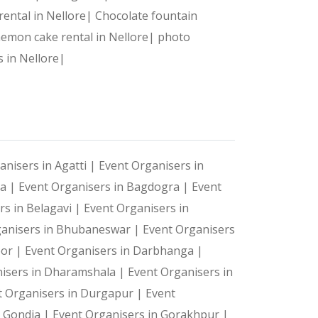
detail is flawlessly managed.
 rental in Nellore|
Chocolate fountain
emon cake rental in Nellore|
photo
s in Nellore|
anisers in Agatti |
Event Organisers in
ya |
Event Organisers in Bagdogra |
Event
rs in Belagavi |
Event Organisers in
ganisers in Bhubaneswar |
Event Organisers
oor |
Event Organisers in Darbhanga |
isers in Dharamshala |
Event Organisers in
t Organisers in Durgapur |
Event
n Gondia |
Event Organisers in Gorakhpur |