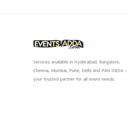
Services available in Hyderabad, Bangalore,
Chennai, Mumbai, Pune, Delhi and PAN INDIA –
your trusted partner for all event needs.