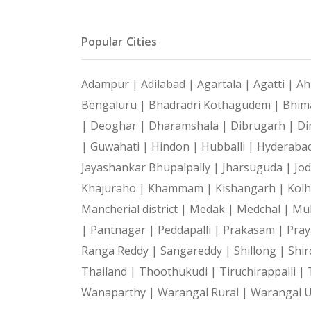
Popular Cities
Adampur |
Adilabad |
Agartala |
Agatti |
Ah
Bengaluru |
Bhadradri Kothagudem |
Bhim
|
Deoghar |
Dharamshala |
Dibrugarh |
Di
|
Guwahati |
Hindon |
Hubballi |
Hyderaba
Jayashankar Bhupalpally |
Jharsuguda |
Jo
Khajuraho |
Khammam |
Kishangarh |
Kol
Mancherial district |
Medak |
Medchal |
Mu
|
Pantnagar |
Peddapalli |
Prakasam |
Pray
Ranga Reddy |
Sangareddy |
Shillong |
Shir
Thailand |
Thoothukudi |
Tiruchirappalli |
Wanaparthy |
Warangal Rural |
Warangal 