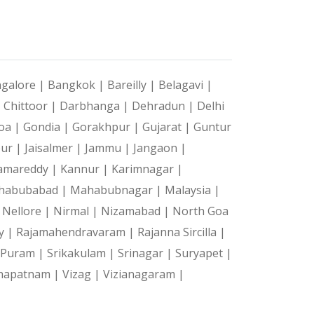
galore |
Bangkok |
Bareilly |
Belagavi |
|
Chittoor |
Darbhanga |
Dehradun |
Delhi
oa |
Gondia |
Gorakhpur |
Gujarat |
Guntur
pur |
Jaisalmer |
Jammu |
Jangaon |
amareddy |
Kannur |
Karimnagar |
habubabad |
Mahabubnagar |
Malaysia |
|
Nellore |
Nirmal |
Nizamabad |
North Goa
y |
Rajamahendravaram |
Rajanna Sircilla |
a Puram |
Srikakulam |
Srinagar |
Suryapet |
hapatnam |
Vizag |
Vizianagaram |
|