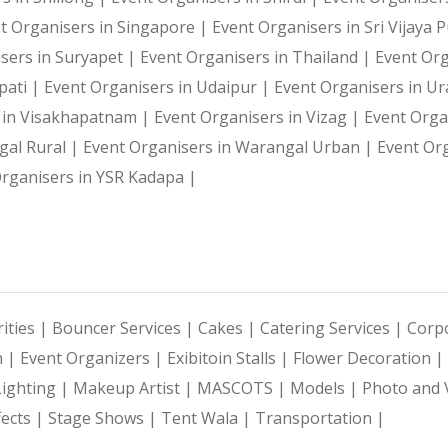
t Organisers in Singapore |
Event Organisers in Sri Vijaya
sers in Suryapet |
Event Organisers in Thailand |
Event Or
pati |
Event Organisers in Udaipur |
Event Organisers in U
 in Visakhapatnam |
Event Organisers in Vizag |
Event Orga
gal Rural |
Event Organisers in Warangal Urban |
Event Or
rganisers in YSR Kadapa |
ities |
Bouncer Services |
Cakes |
Catering Services |
Corpo
n |
Event Organizers |
Exibitoin Stalls |
Flower Decoration |
Lighting |
Makeup Artist |
MASCOTS |
Models |
Photo and 
fects |
Stage Shows |
Tent Wala |
Transportation |