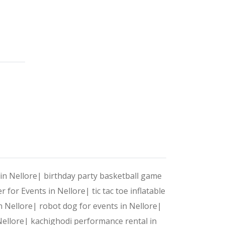
 celebrations into unforgettable experiences. With a pe
?
t your style, preferences, and needs.
ntertainment and execution, we handle it all.
 in Nellore|
birthday party basketball game
r for Events in Nellore|
tic tac toe inflatable
 to make your event stand out.
n Nellore|
robot dog for events in Nellore|
Nellore|
kachighodi performance rental in