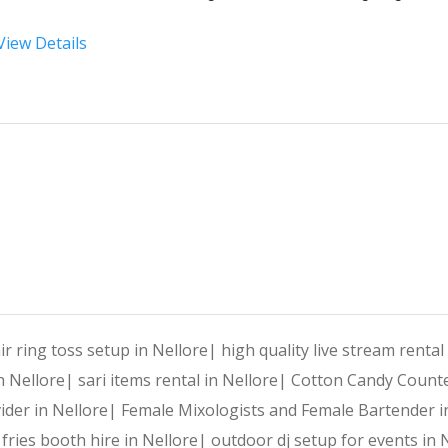
View Details
At 
Harshitha Events
, we specialize in transforming your
Why Choose Harshitha Events
Personalized Planning:
 Every event is tailored to reflec
End-to-End Services:
 From venue selection and decor to e
air ring toss setup in Nellore|
high quality live stream rental
in Nellore|
sari items rental in Nellore|
Cotton Candy Counte
Creative Expertise:
 Our team thrives on innovative ideas
ider in Nellore|
Female Mixologists and Female Bartender i
fries booth hire in Nellore|
outdoor dj setup for events in 