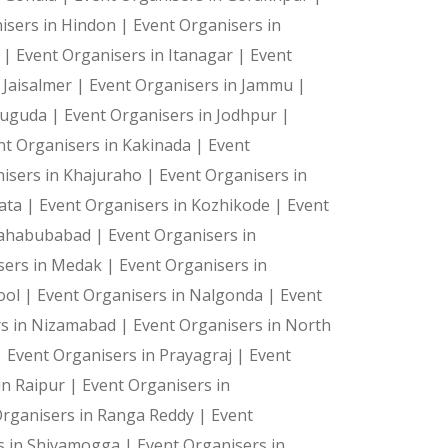
isers in Hindon |
Event Organisers in
a |
Event Organisers in Itanagar |
Event
 Jaisalmer |
Event Organisers in Jammu |
suguda |
Event Organisers in Jodhpur |
ts—they're cherished memories. Let us create the magic 
nt Organisers in Kakinada |
Event
isers in Khajuraho |
Event Organisers in
kata |
Event Organisers in Kozhikode |
Event
Mahabubabad |
Event Organisers in
sers in Medak |
Event Organisers in
ool |
Event Organisers in Nalgonda |
Event
rs in Nizamabad |
Event Organisers in North
|
Event Organisers in Prayagraj |
Event
in Raipur |
Event Organisers in
Organisers in Ranga Reddy |
Event
s in Shivamogga |
Event Organisers in