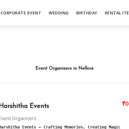
CORPORATE EVENT
WEDDING
BIRTHDAY
RENTAL IT
Event Organizers in Nellore
₹0
Harshitha Events
Event Organizers
Harshitha Events – Crafting Memories, Creating Magic