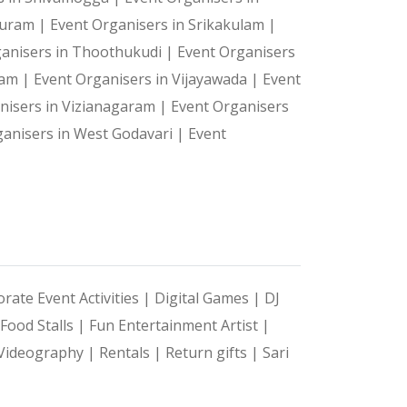
 Puram |
Event Organisers in Srikakulam |
ganisers in Thoothukudi |
Event Organisers
ram |
Event Organisers in Vijayawada |
Event
nisers in Vizianagaram |
Event Organisers
ganisers in West Godavari |
Event
rate Event Activities |
Digital Games |
DJ
Food Stalls |
Fun Entertainment Artist |
Videography |
Rentals |
Return gifts |
Sari