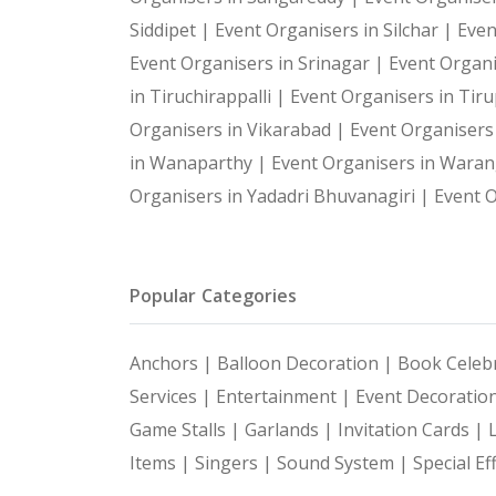
Siddipet |
Event Organisers in Silchar |
Even
Event Organisers in Srinagar |
Event Organi
in Tiruchirappalli |
Event Organisers in Tiru
Organisers in Vikarabad |
Event Organisers
in Wanaparthy |
Event Organisers in Waran
Organisers in Yadadri Bhuvanagiri |
Event O
Popular Categories
Anchors |
Balloon Decoration |
Book Celebr
Services |
Entertainment |
Event Decoratio
Game Stalls |
Garlands |
Invitation Cards |
Items |
Singers |
Sound System |
Special Ef