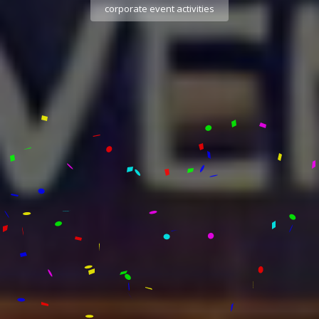
corporate event activities