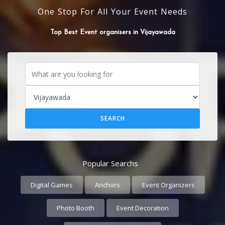
One Stop For All Your Event Needs
Top Best flower Decorators in Vijayawada
Popular Searchs
Digital Games
Anchors
Event Organizers
Photo Booth
Event Decoration