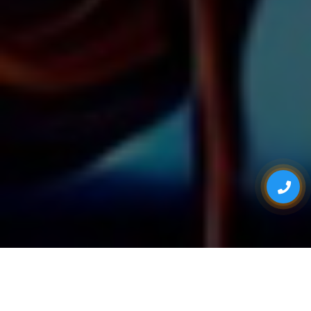
ONE STOP FOR ALL YOUR EVENT NEEDS