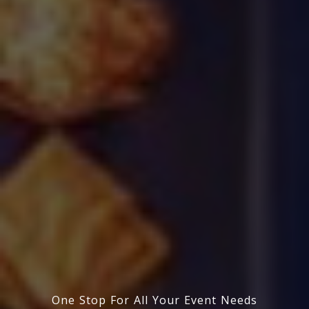
One Stop For All Your Event Needs