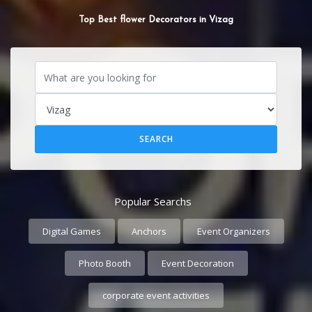
SOUND SYSTEM
Popular Searchs
Digital Games
Anchors
Event Organizers
Photo Booth
Event Decoration
corporate event activities