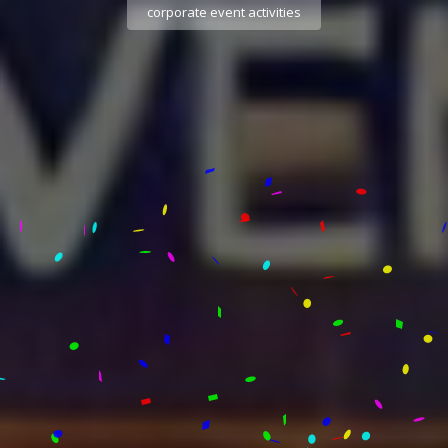
corporate event activities