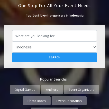
One Stop For All Your Event Needs
Top Best flower Decorators in Indonesia
Popular Searchs
Digital Games
Anchors
Event Organizers
Photo Booth
Event Decoration