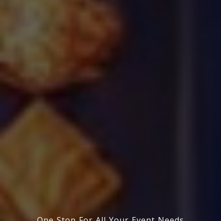
One Stop For All Your Event Needs