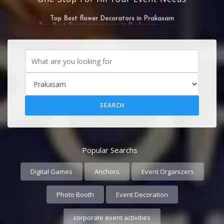
Top Best flower Decorators in Prakasam
Popular Searchs
Digital Games
Anchors
Event Organizers
Photo Booth
Event Decoration
corporate event activities