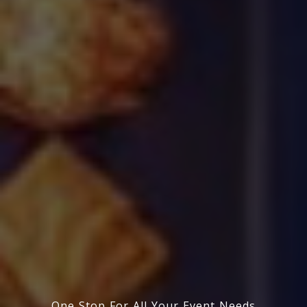
One Stop For All Your Event Needs