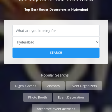
SOUND SYSTEM
Popular Searchs
Digital Games
Anchors
Event Organizers
Photo Booth
Event Decoration
corporate event activities