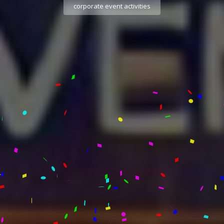
corporate event activities