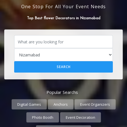
One Stop For All Your Event Needs
SOUND SYSTEM
Popular Searchs
Digital Games
Anchors
Event Organizers
Photo Booth
Event Decoration