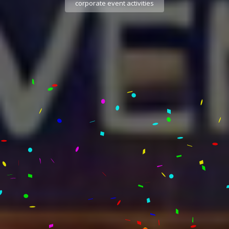
corporate event activities