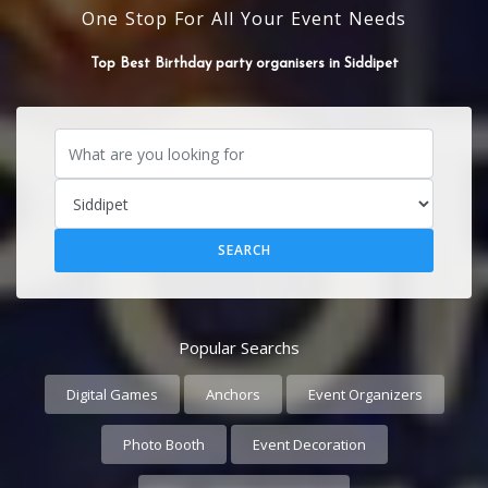
One Stop For All Your Event Needs
Top Best Event organisers in Siddipet
Top Best Birthday party organisers in Siddipet
Popular Searchs
Digital Games
Anchors
Event Organizers
Photo Booth
Event Decoration