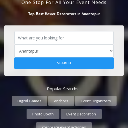
One Stop For All Your Event Needs
SOUND SYSTEM
Popular Searchs
Digital Games
Anchors
Event Organizers
Photo Booth
Event Decoration
corporate event activities