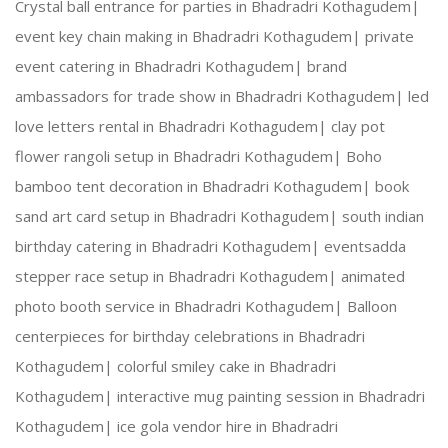
Crystal ball entrance for parties in Bhadradri Kothagudem|
event key chain making in Bhadradri Kothagudem|
private
Creative Expertise:
 Our team thrives on innovativ
event catering in Bhadradri Kothagudem|
brand
ambassadors for trade show in Bhadradri Kothagudem|
led
Reliable Team:
 Dedicated professionals who ensure
love letters rental in Bhadradri Kothagudem|
clay pot
flower rangoli setup in Bhadradri Kothagudem|
Boho
bamboo tent decoration in Bhadradri Kothagudem|
book
Our Services:
sand art card setup in Bhadradri Kothagudem|
south indian
birthday catering in Bhadradri Kothagudem|
eventsadda
stepper race setup in Bhadradri Kothagudem|
animated
photo booth service in Bhadradri Kothagudem|
Balloon
Wedding Planning and Decor
centerpieces for birthday celebrations in Bhadradri
Kothagudem|
colorful smiley cake in Bhadradri
Corporate Events and Team Building Activities
Kothagudem|
interactive mug painting session in Bhadradri
Kothagudem|
ice gola vendor hire in Bhadradri
Birthday Parties and Theme Celebrations