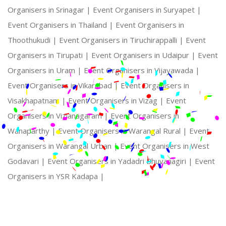
Organisers in Srinagar |
Event Organisers in Suryapet |
Event Organisers in Thailand |
Event Organisers in
Thoothukudi |
Event Organisers in Tiruchirappalli |
Event
Organisers in Tirupati |
Event Organisers in Udaipur |
Event
Organisers in Uram |
Event Organisers in Vijayawada |
Event Organisers in Vikarabad |
Event Organisers in
Visakhapatnam |
Event Organisers in Vizag |
Event
Organisers in Vizianagaram |
Event Organisers in
Wanaparthy |
Event Organisers in Warangal Rural |
Event
Organisers in Warangal Urban |
Event Organisers in West
Godavari |
Event Organisers in Yadadri Bhuvanagiri |
Event
Organisers in YSR Kadapa |