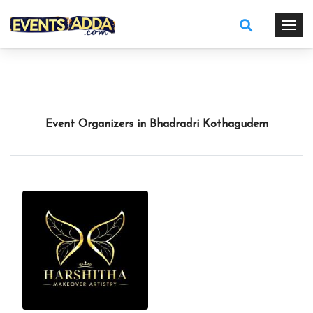
Event Organizers in Bhadradri Kothagudem