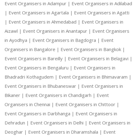
Event Organisers in Adampur |
Event Organisers in Adilabad
|
Event Organisers in Agartala |
Event Organisers in Agatti
|
Event Organisers in Ahmedabad |
Event Organisers in
Aizawl |
Event Organisers in Anantapur |
Event Organisers
in Ayodhya |
Event Organisers in Bagdogra |
Event
Organisers in Bangalore |
Event Organisers in Bangkok |
Event Organisers in Bareilly |
Event Organisers in Belagavi |
Event Organisers in Bengaluru |
Event Organisers in
Bhadradri Kothagudem |
Event Organisers in Bhimavaram |
Event Organisers in Bhubaneswar |
Event Organisers in
Bikaner |
Event Organisers in Chandigarh |
Event
Organisers in Chennai |
Event Organisers in Chittoor |
Event Organisers in Darbhanga |
Event Organisers in
Dehradun |
Event Organisers in Delhi |
Event Organisers in
Deoghar |
Event Organisers in Dharamshala |
Event