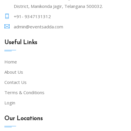
District, Manikonda Jagir, Telangana 500032.
+91- 9347131312
admin@eventsadda.com
Useful Links
Home
About Us
Contact Us
Terms & Conditions
Login
Our Locations