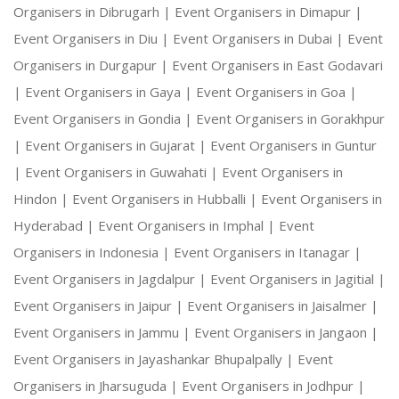
Organisers in Dibrugarh |
Event Organisers in Dimapur |
Event Organisers in Diu |
Event Organisers in Dubai |
Event
Organisers in Durgapur |
Event Organisers in East Godavari
|
Event Organisers in Gaya |
Event Organisers in Goa |
Event Organisers in Gondia |
Event Organisers in Gorakhpur
|
Event Organisers in Gujarat |
Event Organisers in Guntur
|
Event Organisers in Guwahati |
Event Organisers in
Hindon |
Event Organisers in Hubballi |
Event Organisers in
Hyderabad |
Event Organisers in Imphal |
Event
Organisers in Indonesia |
Event Organisers in Itanagar |
Event Organisers in Jagdalpur |
Event Organisers in Jagitial |
Event Organisers in Jaipur |
Event Organisers in Jaisalmer |
Event Organisers in Jammu |
Event Organisers in Jangaon |
Event Organisers in Jayashankar Bhupalpally |
Event
Organisers in Jharsuguda |
Event Organisers in Jodhpur |