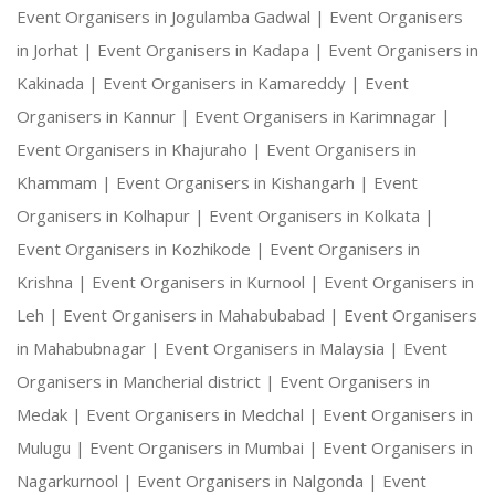
Event Organisers in Jogulamba Gadwal |
Event Organisers
in Jorhat |
Event Organisers in Kadapa |
Event Organisers in
Kakinada |
Event Organisers in Kamareddy |
Event
Organisers in Kannur |
Event Organisers in Karimnagar |
Event Organisers in Khajuraho |
Event Organisers in
Khammam |
Event Organisers in Kishangarh |
Event
Organisers in Kolhapur |
Event Organisers in Kolkata |
Event Organisers in Kozhikode |
Event Organisers in
Krishna |
Event Organisers in Kurnool |
Event Organisers in
Leh |
Event Organisers in Mahabubabad |
Event Organisers
in Mahabubnagar |
Event Organisers in Malaysia |
Event
Organisers in Mancherial district |
Event Organisers in
Medak |
Event Organisers in Medchal |
Event Organisers in
Mulugu |
Event Organisers in Mumbai |
Event Organisers in
Nagarkurnool |
Event Organisers in Nalgonda |
Event