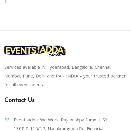
Services available in Hyderabad, Bangalore, Chennai,
Mumbai, Pune, Delhi and PAN INDIA – your trusted partner
for all event needs.
Contact Us
Eventsadda, We Work, Rajapushpa Summit, SY.
130P & 115/1P, Nanakramguda Rd, Financial