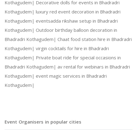
Kothagudem|
Decorative dolls for events in Bhadradri
Kothagudem|
luxury red event decoration in Bhadradri
Social Gatherings and Cultural Events
Kothagudem|
eventsadda rikshaw setup in Bhadradri
Kothagudem|
Outdoor birthday balloon decoration in
Photography and Entertainment Arrangements
Bhadradri Kothagudem|
Chaat food station hire in Bhadradri
Kothagudem|
virgin cocktails for hire in Bhadradri
Kothagudem|
Private boat ride for special occasions in
Bhadradri Kothagudem|
av rental for webinars in Bhadradri
With Harshitha Events, your occasions are not ju
Kothagudem|
event magic services in Bhadradri
Kothagudem|
Event Organisers in popular cities