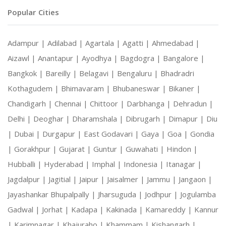
Popular Cities
Adampur |
Adilabad |
Agartala |
Agatti |
Ahmedabad |
Aizawl |
Anantapur |
Ayodhya |
Bagdogra |
Bangalore |
Bangkok |
Bareilly |
Belagavi |
Bengaluru |
Bhadradri
Kothagudem |
Bhimavaram |
Bhubaneswar |
Bikaner |
Chandigarh |
Chennai |
Chittoor |
Darbhanga |
Dehradun |
Delhi |
Deoghar |
Dharamshala |
Dibrugarh |
Dimapur |
Diu
|
Dubai |
Durgapur |
East Godavari |
Gaya |
Goa |
Gondia
|
Gorakhpur |
Gujarat |
Guntur |
Guwahati |
Hindon |
Hubballi |
Hyderabad |
Imphal |
Indonesia |
Itanagar |
Jagdalpur |
Jagitial |
Jaipur |
Jaisalmer |
Jammu |
Jangaon |
Jayashankar Bhupalpally |
Jharsuguda |
Jodhpur |
Jogulamba
Gadwal |
Jorhat |
Kadapa |
Kakinada |
Kamareddy |
Kannur
|
Karimnagar |
Khajuraho |
Khammam |
Kishangarh |