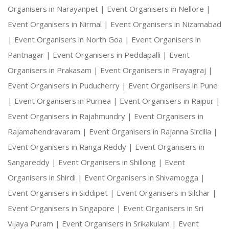
Organisers in Narayanpet |
Event Organisers in Nellore |
Event Organisers in Nirmal |
Event Organisers in Nizamabad
|
Event Organisers in North Goa |
Event Organisers in
Pantnagar |
Event Organisers in Peddapalli |
Event
Organisers in Prakasam |
Event Organisers in Prayagraj |
Event Organisers in Puducherry |
Event Organisers in Pune
|
Event Organisers in Purnea |
Event Organisers in Raipur |
Event Organisers in Rajahmundry |
Event Organisers in
Rajamahendravaram |
Event Organisers in Rajanna Sircilla |
Event Organisers in Ranga Reddy |
Event Organisers in
Sangareddy |
Event Organisers in Shillong |
Event
Organisers in Shirdi |
Event Organisers in Shivamogga |
Event Organisers in Siddipet |
Event Organisers in Silchar |
Event Organisers in Singapore |
Event Organisers in Sri
Vijaya Puram |
Event Organisers in Srikakulam |
Event