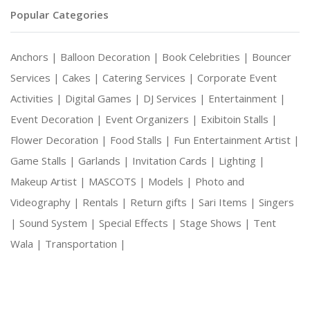
Popular Categories
Anchors |
Balloon Decoration |
Book Celebrities |
Bouncer
Services |
Cakes |
Catering Services |
Corporate Event
Activities |
Digital Games |
DJ Services |
Entertainment |
Event Decoration |
Event Organizers |
Exibitoin Stalls |
Flower Decoration |
Food Stalls |
Fun Entertainment Artist |
Game Stalls |
Garlands |
Invitation Cards |
Lighting |
Makeup Artist |
MASCOTS |
Models |
Photo and
Videography |
Rentals |
Return gifts |
Sari Items |
Singers
|
Sound System |
Special Effects |
Stage Shows |
Tent
Wala |
Transportation |