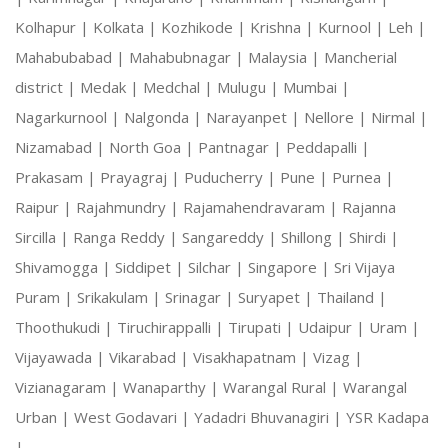
Kolhapur |
Kolkata |
Kozhikode |
Krishna |
Kurnool |
Leh |
Mahabubabad |
Mahabubnagar |
Malaysia |
Mancherial
district |
Medak |
Medchal |
Mulugu |
Mumbai |
Nagarkurnool |
Nalgonda |
Narayanpet |
Nellore |
Nirmal |
Nizamabad |
North Goa |
Pantnagar |
Peddapalli |
Prakasam |
Prayagraj |
Puducherry |
Pune |
Purnea |
Raipur |
Rajahmundry |
Rajamahendravaram |
Rajanna
Sircilla |
Ranga Reddy |
Sangareddy |
Shillong |
Shirdi |
Shivamogga |
Siddipet |
Silchar |
Singapore |
Sri Vijaya
Puram |
Srikakulam |
Srinagar |
Suryapet |
Thailand |
Thoothukudi |
Tiruchirappalli |
Tirupati |
Udaipur |
Uram |
Vijayawada |
Vikarabad |
Visakhapatnam |
Vizag |
Vizianagaram |
Wanaparthy |
Warangal Rural |
Warangal
Urban |
West Godavari |
Yadadri Bhuvanagiri |
YSR Kadapa
|