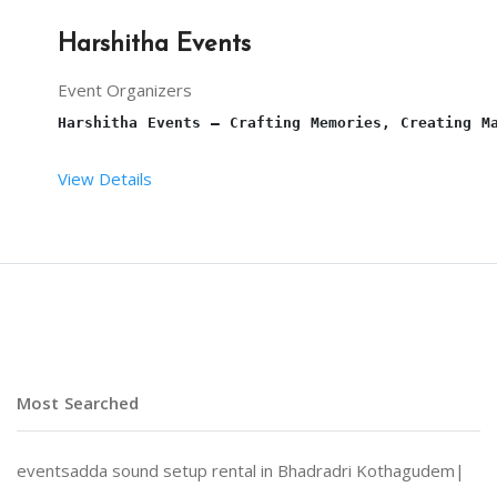
Harshitha Events
Event Organizers
Harshitha Events – Crafting Memories, Creating M
View Details
At 
Harshitha Events
, we specialize in transformi
Why Choose Harshitha Events?
Most Searched
Personalized Planning:
 Every event is tailored to
eventsadda sound setup rental in Bhadradri Kothagudem|
End-to-End Services:
 From venue selection and dec