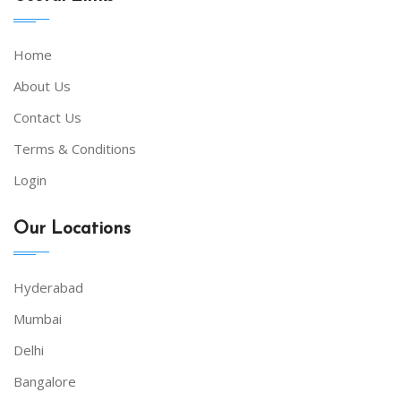
Home
About Us
Contact Us
Terms & Conditions
Login
Our Locations
Hyderabad
Mumbai
Delhi
Bangalore