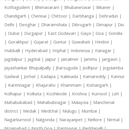
Kothagudem |
Bhimavaram |
Bhubaneswar |
Bikaner |
Chandigarh |
Chennai |
Chittoor |
Darbhanga |
Dehradun |
Delhi |
Deoghar |
Dharamshala |
Dibrugarh |
Dimapur |
Diu
|
Dubai |
Durgapur |
East Godavari |
Gaya |
Goa |
Gondia
|
Gorakhpur |
Gujarat |
Guntur |
Guwahati |
Hindon |
Hubballi |
Hyderabad |
Imphal |
Indonesia |
Itanagar |
Jagdalpur |
Jagitial |
Jaipur |
Jaisalmer |
Jammu |
Jangaon |
Jayashankar Bhupalpally |
Jharsuguda |
Jodhpur |
Jogulamba
Gadwal |
Jorhat |
Kadapa |
Kakinada |
Kamareddy |
Kannur
|
Karimnagar |
Khajuraho |
Khammam |
Kishangarh |
Kolhapur |
Kolkata |
Kozhikode |
Krishna |
Kurnool |
Leh |
Mahabubabad |
Mahabubnagar |
Malaysia |
Mancherial
district |
Medak |
Medchal |
Mulugu |
Mumbai |
Nagarkurnool |
Nalgonda |
Narayanpet |
Nellore |
Nirmal |
Nizamabad |
North Goa |
Pantnagar |
Peddapalli |