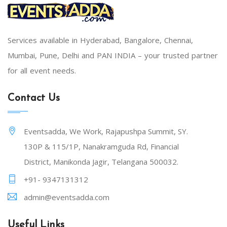
Services available in Hyderabad, Bangalore, Chennai,
Mumbai, Pune, Delhi and PAN INDIA – your trusted partner
for all event needs.
Contact Us
Eventsadda, We Work, Rajapushpa Summit, SY.
130P & 115/1P, Nanakramguda Rd, Financial
District, Manikonda Jagir, Telangana 500032.
+91- 9347131312
admin@eventsadda.com
Useful Links