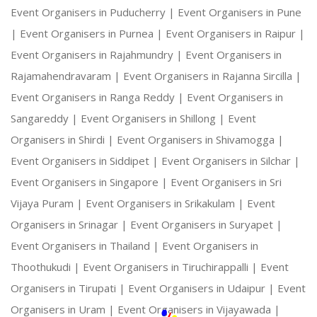
Event Organisers in Puducherry |
Event Organisers in Pune
|
Event Organisers in Purnea |
Event Organisers in Raipur |
Event Organisers in Rajahmundry |
Event Organisers in
Rajamahendravaram |
Event Organisers in Rajanna Sircilla |
Event Organisers in Ranga Reddy |
Event Organisers in
Sangareddy |
Event Organisers in Shillong |
Event
Organisers in Shirdi |
Event Organisers in Shivamogga |
Event Organisers in Siddipet |
Event Organisers in Silchar |
Event Organisers in Singapore |
Event Organisers in Sri
Vijaya Puram |
Event Organisers in Srikakulam |
Event
Organisers in Srinagar |
Event Organisers in Suryapet |
Event Organisers in Thailand |
Event Organisers in
Thoothukudi |
Event Organisers in Tiruchirappalli |
Event
Organisers in Tirupati |
Event Organisers in Udaipur |
Event
Organisers in Uram |
Event Organisers in Vijayawada |