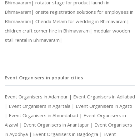
Bhimavaram|
rotator stage for product launch in
Bhimavaram|
onsite registration solutions for employees in
Social Gatherings and Cultural Events
Bhimavaram|
Chenda Melam for wedding in Bhimavaram|
children craft corner hire in Bhimavaram|
modular wooden
Photography and Entertainment Arrangements
stall rental in Bhimavaram|
With Harshitha Events, your occasions are not ju
Event Organisers in popular cities
Event Organisers in Adampur |
Event Organisers in Adilabad
|
Event Organisers in Agartala |
Event Organisers in Agatti
|
Event Organisers in Ahmedabad |
Event Organisers in
Aizawl |
Event Organisers in Anantapur |
Event Organisers
in Ayodhya |
Event Organisers in Bagdogra |
Event