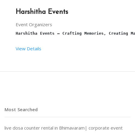
Harshitha Events
Event Organizers
Harshitha Events – Crafting Memories, Creating M
View Details
At 
Harshitha Events
, we specialize in transformi
Why Choose Harshitha Events?
Most Searched
Personalized Planning:
 Every event is tailored to
live dosa counter rental in Bhimavaram|
corporate event
End-to-End Services:
 From venue selection and dec