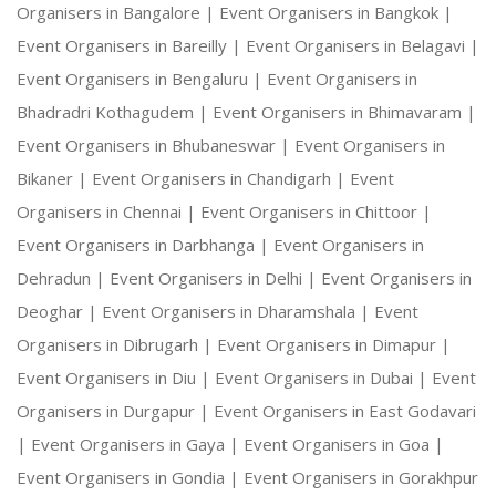
Organisers in Bangalore |
Event Organisers in Bangkok |
Event Organisers in Bareilly |
Event Organisers in Belagavi |
Event Organisers in Bengaluru |
Event Organisers in
Bhadradri Kothagudem |
Event Organisers in Bhimavaram |
Event Organisers in Bhubaneswar |
Event Organisers in
Bikaner |
Event Organisers in Chandigarh |
Event
Organisers in Chennai |
Event Organisers in Chittoor |
Event Organisers in Darbhanga |
Event Organisers in
Dehradun |
Event Organisers in Delhi |
Event Organisers in
Deoghar |
Event Organisers in Dharamshala |
Event
Organisers in Dibrugarh |
Event Organisers in Dimapur |
Event Organisers in Diu |
Event Organisers in Dubai |
Event
Organisers in Durgapur |
Event Organisers in East Godavari
|
Event Organisers in Gaya |
Event Organisers in Goa |
Event Organisers in Gondia |
Event Organisers in Gorakhpur