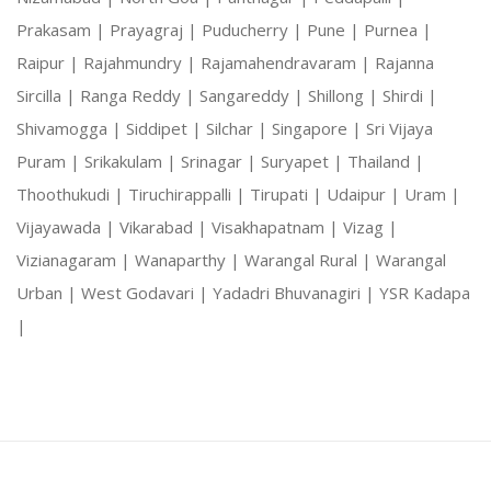
Prakasam |
Prayagraj |
Puducherry |
Pune |
Purnea |
Raipur |
Rajahmundry |
Rajamahendravaram |
Rajanna
Sircilla |
Ranga Reddy |
Sangareddy |
Shillong |
Shirdi |
Shivamogga |
Siddipet |
Silchar |
Singapore |
Sri Vijaya
Puram |
Srikakulam |
Srinagar |
Suryapet |
Thailand |
Thoothukudi |
Tiruchirappalli |
Tirupati |
Udaipur |
Uram |
Vijayawada |
Vikarabad |
Visakhapatnam |
Vizag |
Vizianagaram |
Wanaparthy |
Warangal Rural |
Warangal
Urban |
West Godavari |
Yadadri Bhuvanagiri |
YSR Kadapa
|