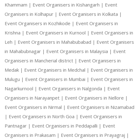
Khammam |
Event Organisers in Kishangarh |
Event
Organisers in Kolhapur |
Event Organisers in Kolkata |
Event Organisers in Kozhikode |
Event Organisers in
Krishna |
Event Organisers in Kurnool |
Event Organisers in
Leh |
Event Organisers in Mahabubabad |
Event Organisers
in Mahabubnagar |
Event Organisers in Malaysia |
Event
Organisers in Mancherial district |
Event Organisers in
Medak |
Event Organisers in Medchal |
Event Organisers in
Mulugu |
Event Organisers in Mumbai |
Event Organisers in
Nagarkurnool |
Event Organisers in Nalgonda |
Event
Organisers in Narayanpet |
Event Organisers in Nellore |
Event Organisers in Nirmal |
Event Organisers in Nizamabad
|
Event Organisers in North Goa |
Event Organisers in
Pantnagar |
Event Organisers in Peddapalli |
Event
Organisers in Prakasam |
Event Organisers in Prayagraj |