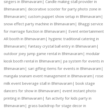
singers in Bhimavaram|
Candle making stall provider in
Bhimavaram|
decorative scooter for party photo zone in
Creative Expertise:
 Our team thrives on innovativ
Bhimavaram|
custom puppet show setup in Bhimavaram|
snow effect party machine in Bhimavaram|
Bhaggi service
Reliable Team:
 Dedicated professionals who ensure
for marriage function in Bhimavaram|
Event entertainment
AR booth in Bhimavaram|
hygienic traditional catering in
Bhimavaram|
Fantasy crystal ball entry in Bhimavaram|
Our Services:
outdoor joey jump game rental in Bhimavaram|
modular
kiosk booth rental in Bhimavaram|
pa system for events in
Bhimavaram|
sari gifting items for events in Bhimavaram|
mangala snanam event management in Bhimavaram|
rose
Wedding Planning and Decor
milk event beverage stall in Bhimavaram|
book stage
dancers for show in Bhimavaram|
event instant photo
Corporate Events and Team Building Activities
printing in Bhimavaram|
fun activity for kids party in
Bhimavaram|
grass backdrop for stage decor in
Birthday Parties and Theme Celebrations