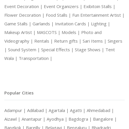
Event Decoration |
Event Organizers |
Exibitoin Stalls |
Flower Decoration |
Food Stalls |
Fun Entertainment Artist |
Game Stalls |
Garlands |
Invitation Cards |
Lighting |
Makeup Artist |
MASCOTS |
Models |
Photo and
Videography |
Rentals |
Return gifts |
Sari Items |
Singers
|
Sound System |
Special Effects |
Stage Shows |
Tent
Wala |
Transportation |
Popular Cities
Adampur |
Adilabad |
Agartala |
Agatti |
Ahmedabad |
Aizawl |
Anantapur |
Ayodhya |
Bagdogra |
Bangalore |
Bangkok |
Bareilly |
Belagavi |
Bengaluru |
Bhadradri