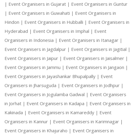
|
Event Organisers in Gujarat |
Event Organisers in Guntur
|
Event Organisers in Guwahati |
Event Organisers in
Hindon |
Event Organisers in Hubballi |
Event Organisers in
Hyderabad |
Event Organisers in Imphal |
Event
Organisers in Indonesia |
Event Organisers in Itanagar |
Event Organisers in Jagdalpur |
Event Organisers in Jagitial |
Event Organisers in Jaipur |
Event Organisers in Jaisalmer |
Event Organisers in Jammu |
Event Organisers in Jangaon |
Event Organisers in Jayashankar Bhupalpally |
Event
Organisers in Jharsuguda |
Event Organisers in Jodhpur |
Event Organisers in Jogulamba Gadwal |
Event Organisers
in Jorhat |
Event Organisers in Kadapa |
Event Organisers in
Kakinada |
Event Organisers in Kamareddy |
Event
Organisers in Kannur |
Event Organisers in Karimnagar |
Event Organisers in Khajuraho |
Event Organisers in