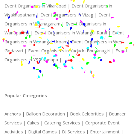
Event Organisers in Vikarabad |
Event Organisers in
Visakhapatnam |
Event Organisers in Vizag |
Event
Organisers in Vizianagaram |
Event Organisers in
Wanaparthy |
Event Organisers in Warangal Rural |
Event
Organisers in Warangal Urban |
Event Organisers in West
Godavari |
Event Organisers in Yadadri Bhuvanagiri |
Event
Organisers in YSR Kadapa |
Popular Categories
Anchors |
Balloon Decoration |
Book Celebrities |
Bouncer
Services |
Cakes |
Catering Services |
Corporate Event
Activities |
Digital Games |
DJ Services |
Entertainment |