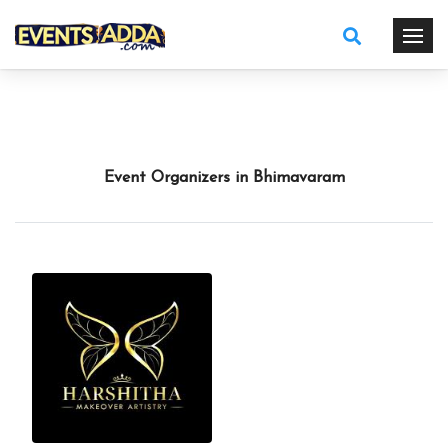
Event Organizers in Bhimavaram