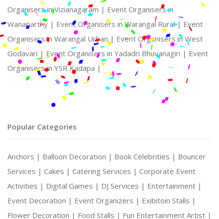
Organisers in Vizianagaram |
Event Organisers in
Wanaparthy |
Event Organisers in Warangal Rural |
Event
Organisers in Warangal Urban |
Event Organisers in West
Godavari |
Event Organisers in Yadadri Bhuvanagiri |
Event
Organisers in YSR Kadapa |
Popular Categories
Anchors |
Balloon Decoration |
Book Celebrities |
Bouncer
Services |
Cakes |
Catering Services |
Corporate Event
Activities |
Digital Games |
DJ Services |
Entertainment |
Event Decoration |
Event Organizers |
Exibitoin Stalls |
Flower Decoration |
Food Stalls |
Fun Entertainment Artist |