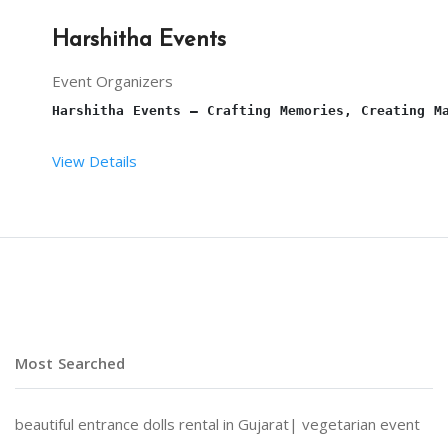
Harshitha Events
Event Organizers
Harshitha Events – Crafting Memories, Creating M
View Details
At 
Harshitha Events
, we specialize in transformi
Why Choose Harshitha Events?
Most Searched
Personalized Planning:
 Every event is tailored to
beautiful entrance dolls rental in Gujarat|
vegetarian event
End-to-End Services:
 From venue selection and dec