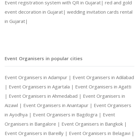
Event registration system with QR in Gujarat|
red and gold
event decoration in Gujarat|
wedding invitation cards rental
Social Gatherings and Cultural Events
in Gujarat|
Photography and Entertainment Arrangements
Event Organisers in popular cities
With Harshitha Events, your occasions are not ju
Event Organisers in Adampur |
Event Organisers in Adilabad
|
Event Organisers in Agartala |
Event Organisers in Agatti
|
Event Organisers in Ahmedabad |
Event Organisers in
Aizawl |
Event Organisers in Anantapur |
Event Organisers
in Ayodhya |
Event Organisers in Bagdogra |
Event
Organisers in Bangalore |
Event Organisers in Bangkok |
Event Organisers in Bareilly |
Event Organisers in Belagavi |