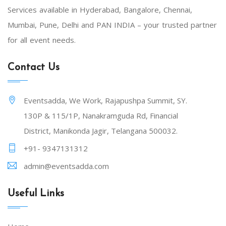
Services available in Hyderabad, Bangalore, Chennai,
Mumbai, Pune, Delhi and PAN INDIA – your trusted partner
for all event needs.
Contact Us
Eventsadda, We Work, Rajapushpa Summit, SY.
130P & 115/1P, Nanakramguda Rd, Financial
District, Manikonda Jagir, Telangana 500032.
+91- 9347131312
admin@eventsadda.com
Useful Links