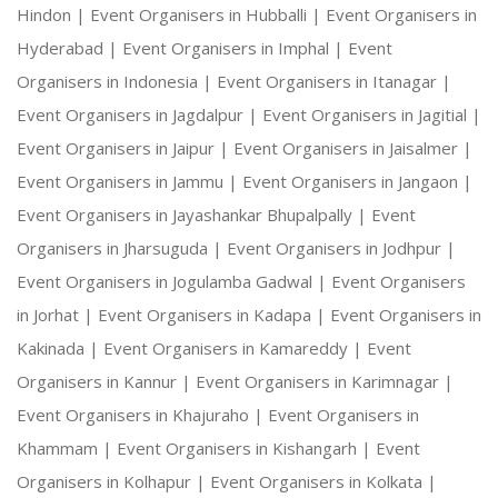
Hindon |
Event Organisers in Hubballi |
Event Organisers in
Hyderabad |
Event Organisers in Imphal |
Event
Organisers in Indonesia |
Event Organisers in Itanagar |
Event Organisers in Jagdalpur |
Event Organisers in Jagitial |
Event Organisers in Jaipur |
Event Organisers in Jaisalmer |
Event Organisers in Jammu |
Event Organisers in Jangaon |
Event Organisers in Jayashankar Bhupalpally |
Event
Organisers in Jharsuguda |
Event Organisers in Jodhpur |
Event Organisers in Jogulamba Gadwal |
Event Organisers
in Jorhat |
Event Organisers in Kadapa |
Event Organisers in
Kakinada |
Event Organisers in Kamareddy |
Event
Organisers in Kannur |
Event Organisers in Karimnagar |
Event Organisers in Khajuraho |
Event Organisers in
Khammam |
Event Organisers in Kishangarh |
Event
Organisers in Kolhapur |
Event Organisers in Kolkata |