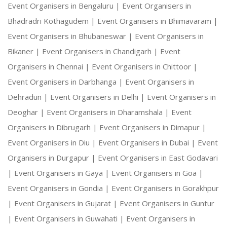
Event Organisers in Bengaluru |
Event Organisers in
Bhadradri Kothagudem |
Event Organisers in Bhimavaram |
Event Organisers in Bhubaneswar |
Event Organisers in
Bikaner |
Event Organisers in Chandigarh |
Event
Organisers in Chennai |
Event Organisers in Chittoor |
Event Organisers in Darbhanga |
Event Organisers in
Dehradun |
Event Organisers in Delhi |
Event Organisers in
Deoghar |
Event Organisers in Dharamshala |
Event
Organisers in Dibrugarh |
Event Organisers in Dimapur |
Event Organisers in Diu |
Event Organisers in Dubai |
Event
Organisers in Durgapur |
Event Organisers in East Godavari
|
Event Organisers in Gaya |
Event Organisers in Goa |
Event Organisers in Gondia |
Event Organisers in Gorakhpur
|
Event Organisers in Gujarat |
Event Organisers in Guntur
|
Event Organisers in Guwahati |
Event Organisers in