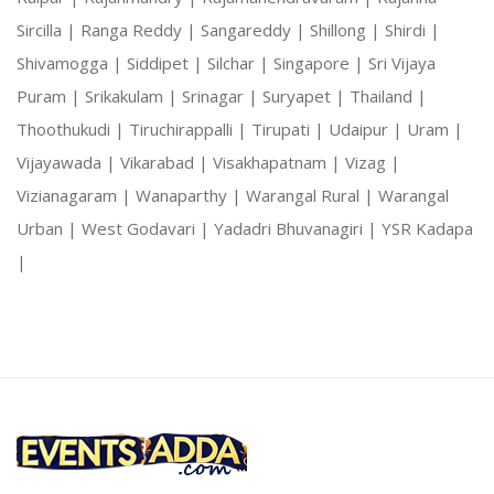
Sircilla |
Ranga Reddy |
Sangareddy |
Shillong |
Shirdi |
Shivamogga |
Siddipet |
Silchar |
Singapore |
Sri Vijaya
Puram |
Srikakulam |
Srinagar |
Suryapet |
Thailand |
Thoothukudi |
Tiruchirappalli |
Tirupati |
Udaipur |
Uram |
Vijayawada |
Vikarabad |
Visakhapatnam |
Vizag |
Vizianagaram |
Wanaparthy |
Warangal Rural |
Warangal
Urban |
West Godavari |
Yadadri Bhuvanagiri |
YSR Kadapa
|