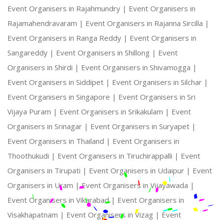
Event Organisers in Rajahmundry |
Event Organisers in
Rajamahendravaram |
Event Organisers in Rajanna Sircilla |
Event Organisers in Ranga Reddy |
Event Organisers in
Sangareddy |
Event Organisers in Shillong |
Event
Organisers in Shirdi |
Event Organisers in Shivamogga |
Event Organisers in Siddipet |
Event Organisers in Silchar |
Event Organisers in Singapore |
Event Organisers in Sri
Vijaya Puram |
Event Organisers in Srikakulam |
Event
Organisers in Srinagar |
Event Organisers in Suryapet |
Event Organisers in Thailand |
Event Organisers in
Thoothukudi |
Event Organisers in Tiruchirappalli |
Event
Organisers in Tirupati |
Event Organisers in Udaipur |
Event
Organisers in Uram |
Event Organisers in Vijayawada |
Event Organisers in Vikarabad |
Event Organisers in
Visakhapatnam |
Event Organisers in Vizag |
Event