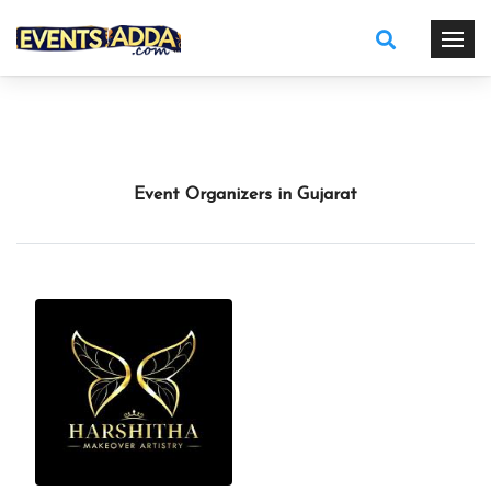
Event Organizers in Gujarat