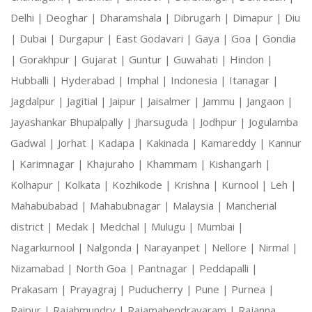
Delhi |
Deoghar |
Dharamshala |
Dibrugarh |
Dimapur |
Diu
|
Dubai |
Durgapur |
East Godavari |
Gaya |
Goa |
Gondia
|
Gorakhpur |
Gujarat |
Guntur |
Guwahati |
Hindon |
Hubballi |
Hyderabad |
Imphal |
Indonesia |
Itanagar |
Jagdalpur |
Jagitial |
Jaipur |
Jaisalmer |
Jammu |
Jangaon |
Jayashankar Bhupalpally |
Jharsuguda |
Jodhpur |
Jogulamba
Gadwal |
Jorhat |
Kadapa |
Kakinada |
Kamareddy |
Kannur
|
Karimnagar |
Khajuraho |
Khammam |
Kishangarh |
Kolhapur |
Kolkata |
Kozhikode |
Krishna |
Kurnool |
Leh |
Mahabubabad |
Mahabubnagar |
Malaysia |
Mancherial
district |
Medak |
Medchal |
Mulugu |
Mumbai |
Nagarkurnool |
Nalgonda |
Narayanpet |
Nellore |
Nirmal |
Nizamabad |
North Goa |
Pantnagar |
Peddapalli |
Prakasam |
Prayagraj |
Puducherry |
Pune |
Purnea |
Raipur |
Rajahmundry |
Rajamahendravaram |
Rajanna