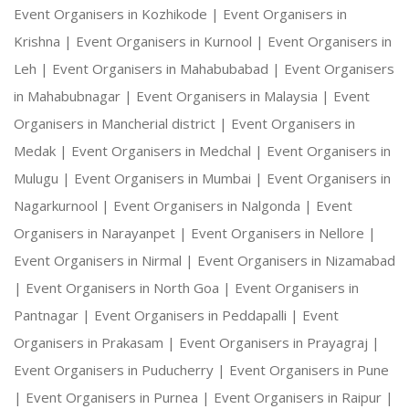
Event Organisers in Kozhikode |
Event Organisers in
Krishna |
Event Organisers in Kurnool |
Event Organisers in
Leh |
Event Organisers in Mahabubabad |
Event Organisers
in Mahabubnagar |
Event Organisers in Malaysia |
Event
Organisers in Mancherial district |
Event Organisers in
Medak |
Event Organisers in Medchal |
Event Organisers in
Mulugu |
Event Organisers in Mumbai |
Event Organisers in
Nagarkurnool |
Event Organisers in Nalgonda |
Event
Organisers in Narayanpet |
Event Organisers in Nellore |
Event Organisers in Nirmal |
Event Organisers in Nizamabad
|
Event Organisers in North Goa |
Event Organisers in
Pantnagar |
Event Organisers in Peddapalli |
Event
Organisers in Prakasam |
Event Organisers in Prayagraj |
Event Organisers in Puducherry |
Event Organisers in Pune
|
Event Organisers in Purnea |
Event Organisers in Raipur |