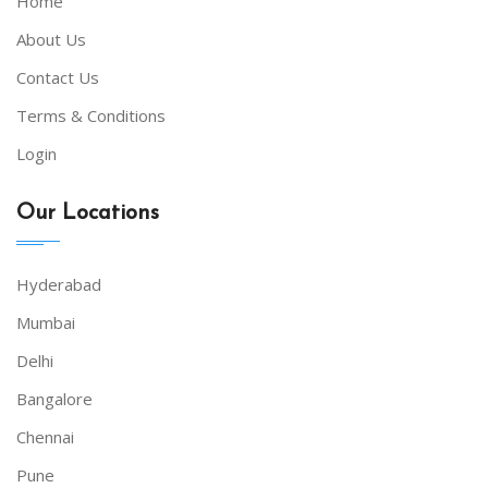
Home
About Us
Contact Us
Terms & Conditions
Login
Our Locations
Hyderabad
Mumbai
Delhi
Bangalore
Chennai
Pune