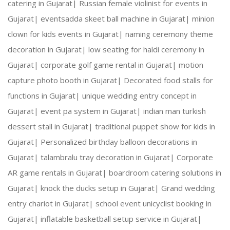
catering in Gujarat|
Russian female violinist for events in
Gujarat|
eventsadda skeet ball machine in Gujarat|
minion
Creative Expertise:
 Our team thrives on innovativ
clown for kids events in Gujarat|
naming ceremony theme
decoration in Gujarat|
low seating for haldi ceremony in
Reliable Team:
 Dedicated professionals who ensure
Gujarat|
corporate golf game rental in Gujarat|
motion
capture photo booth in Gujarat|
Decorated food stalls for
functions in Gujarat|
unique wedding entry concept in
Our Services:
Gujarat|
event pa system in Gujarat|
indian man turkish
dessert stall in Gujarat|
traditional puppet show for kids in
Gujarat|
Personalized birthday balloon decorations in
Gujarat|
talambralu tray decoration in Gujarat|
Corporate
Wedding Planning and Decor
AR game rentals in Gujarat|
boardroom catering solutions in
Gujarat|
knock the ducks setup in Gujarat|
Grand wedding
Corporate Events and Team Building Activities
entry chariot in Gujarat|
school event unicyclist booking in
Gujarat|
inflatable basketball setup service in Gujarat|
Birthday Parties and Theme Celebrations