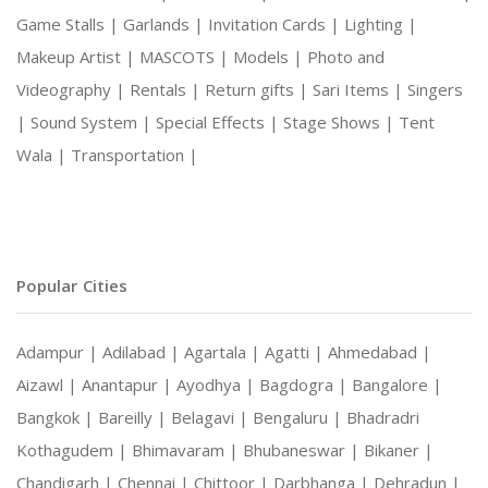
Game Stalls |
Garlands |
Invitation Cards |
Lighting |
Makeup Artist |
MASCOTS |
Models |
Photo and
Videography |
Rentals |
Return gifts |
Sari Items |
Singers
|
Sound System |
Special Effects |
Stage Shows |
Tent
Wala |
Transportation |
Popular Cities
Adampur |
Adilabad |
Agartala |
Agatti |
Ahmedabad |
Aizawl |
Anantapur |
Ayodhya |
Bagdogra |
Bangalore |
Bangkok |
Bareilly |
Belagavi |
Bengaluru |
Bhadradri
Kothagudem |
Bhimavaram |
Bhubaneswar |
Bikaner |
Chandigarh |
Chennai |
Chittoor |
Darbhanga |
Dehradun |