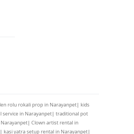
 celebrations into unforgettable experiences. With a pe
?
t your style, preferences, and needs.
ntertainment and execution, we handle it all.
en rolu rokali prop in Narayanpet|
kids
al service in Narayanpet|
traditional pot
 to make your event stand out.
in Narayanpet|
Clown artist rental in
t|
kasi yatra setup rental in Narayanpet|