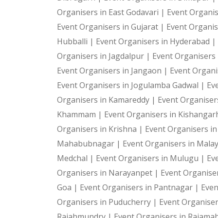
Organisers in East Godavari |
Event Organis
Event Organisers in Gujarat |
Event Organis
Hubballi |
Event Organisers in Hyderabad |
Organisers in Jagdalpur |
Event Organisers i
Event Organisers in Jangaon |
Event Organi
Event Organisers in Jogulamba Gadwal |
Ev
Organisers in Kamareddy |
Event Organiser
Khammam |
Event Organisers in Kishangar
Organisers in Krishna |
Event Organisers i
Mahabubnagar |
Event Organisers in Malay
Medchal |
Event Organisers in Mulugu |
Ev
Organisers in Narayanpet |
Event Organiser
Goa |
Event Organisers in Pantnagar |
Even
Organisers in Puducherry |
Event Organiser
Rajahmundry |
Event Organisers in Rajam