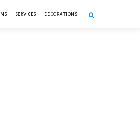
EMS
SERVICES
DECORATIONS