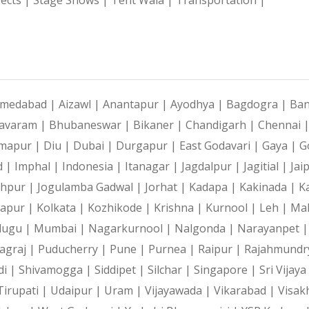
medabad |
Aizawl |
Anantapur |
Ayodhya |
Bagdogra |
Ban
avaram |
Bhubaneswar |
Bikaner |
Chandigarh |
Chennai 
mapur |
Diu |
Dubai |
Durgapur |
East Godavari |
Gaya |
G
d |
Imphal |
Indonesia |
Itanagar |
Jagdalpur |
Jagitial |
Jai
dhpur |
Jogulamba Gadwal |
Jorhat |
Kadapa |
Kakinada |
K
hapur |
Kolkata |
Kozhikode |
Krishna |
Kurnool |
Leh |
Ma
lugu |
Mumbai |
Nagarkurnool |
Nalgonda |
Narayanpet 
agraj |
Puducherry |
Pune |
Purnea |
Raipur |
Rajahmundr
di |
Shivamogga |
Siddipet |
Silchar |
Singapore |
Sri Vijay
Tirupati |
Udaipur |
Uram |
Vijayawada |
Vikarabad |
Visak