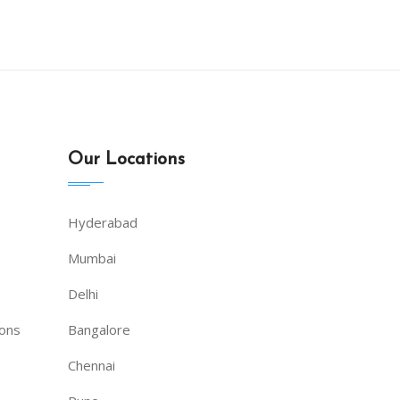
|
Our Locations
Hyderabad
Mumbai
Delhi
ions
Bangalore
Chennai