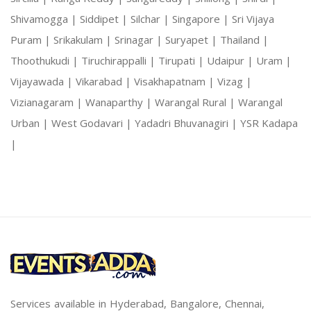
Shivamogga |
Siddipet |
Silchar |
Singapore |
Sri Vijaya
Puram |
Srikakulam |
Srinagar |
Suryapet |
Thailand |
Thoothukudi |
Tiruchirappalli |
Tirupati |
Udaipur |
Uram |
Vijayawada |
Vikarabad |
Visakhapatnam |
Vizag |
Vizianagaram |
Wanaparthy |
Warangal Rural |
Warangal
Urban |
West Godavari |
Yadadri Bhuvanagiri |
YSR Kadapa
|
Services available in Hyderabad, Bangalore, Chennai,