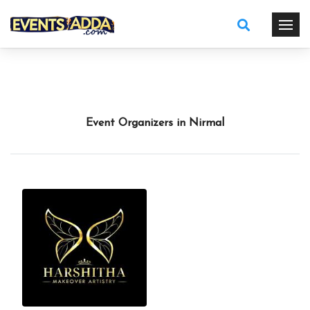
Event Organizers in Nirmal