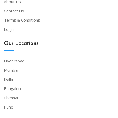
About Us
Contact Us
Terms & Conditions
Login
Our Locations
Hyderabad
Mumbai
Delhi
Bangalore
Chennai
Pune