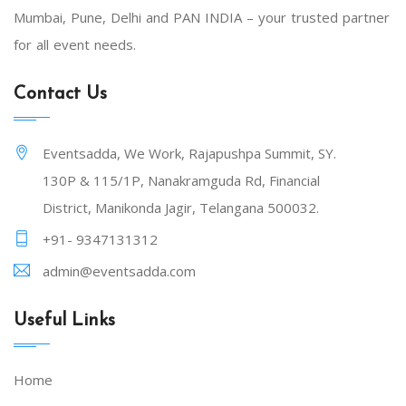
Mumbai, Pune, Delhi and PAN INDIA – your trusted partner
for all event needs.
Contact Us
Eventsadda, We Work, Rajapushpa Summit, SY.
130P & 115/1P, Nanakramguda Rd, Financial
District, Manikonda Jagir, Telangana 500032.
+91- 9347131312
admin@eventsadda.com
Useful Links
Home