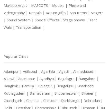
Makeup Artist |
MASCOTS |
Models |
Photo and
Videography |
Rentals |
Return gifts |
Sari Items |
Singers
|
Sound System |
Special Effects |
Stage Shows |
Tent
Wala |
Transportation |
Popular Cities
Adampur |
Adilabad |
Agartala |
Agatti |
Ahmedabad |
Aizawl |
Anantapur |
Ayodhya |
Bagdogra |
Bangalore |
Bangkok |
Bareilly |
Belagavi |
Bengaluru |
Bhadradri
Kothagudem |
Bhimavaram |
Bhubaneswar |
Bikaner |
Chandigarh |
Chennai |
Chittoor |
Darbhanga |
Dehradun |
Delhi |
Deoghar |
Dharamshala |
Dibrugarh |
Dimapur |
Diu