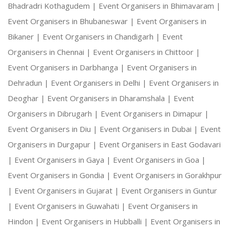
Bhadradri Kothagudem |
Event Organisers in Bhimavaram |
Event Organisers in Bhubaneswar |
Event Organisers in
Bikaner |
Event Organisers in Chandigarh |
Event
Organisers in Chennai |
Event Organisers in Chittoor |
Event Organisers in Darbhanga |
Event Organisers in
Dehradun |
Event Organisers in Delhi |
Event Organisers in
Deoghar |
Event Organisers in Dharamshala |
Event
Organisers in Dibrugarh |
Event Organisers in Dimapur |
Event Organisers in Diu |
Event Organisers in Dubai |
Event
Organisers in Durgapur |
Event Organisers in East Godavari
|
Event Organisers in Gaya |
Event Organisers in Goa |
Event Organisers in Gondia |
Event Organisers in Gorakhpur
|
Event Organisers in Gujarat |
Event Organisers in Guntur
|
Event Organisers in Guwahati |
Event Organisers in
Hindon |
Event Organisers in Hubballi |
Event Organisers in