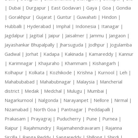
|
Dubai |
Durgapur |
East Godavari |
Gaya |
Goa |
Gondia
|
Gorakhpur |
Gujarat |
Guntur |
Guwahati |
Hindon |
Hubballi |
Hyderabad |
Imphal |
Indonesia |
Itanagar |
Jagdalpur |
Jagitial |
Jaipur |
Jaisalmer |
Jammu |
Jangaon |
Jayashankar Bhupalpally |
Jharsuguda |
Jodhpur |
Jogulamba
Gadwal |
Jorhat |
Kadapa |
Kakinada |
Kamareddy |
Kannur
|
Karimnagar |
Khajuraho |
Khammam |
Kishangarh |
Kolhapur |
Kolkata |
Kozhikode |
Krishna |
Kurnool |
Leh |
Mahabubabad |
Mahabubnagar |
Malaysia |
Mancherial
district |
Medak |
Medchal |
Mulugu |
Mumbai |
Nagarkurnool |
Nalgonda |
Narayanpet |
Nellore |
Nirmal |
Nizamabad |
North Goa |
Pantnagar |
Peddapalli |
Prakasam |
Prayagraj |
Puducherry |
Pune |
Purnea |
Raipur |
Rajahmundry |
Rajamahendravaram |
Rajanna
Sircilla |
Ranga Reddy |
Sangareddy |
Shillong |
Shirdi |