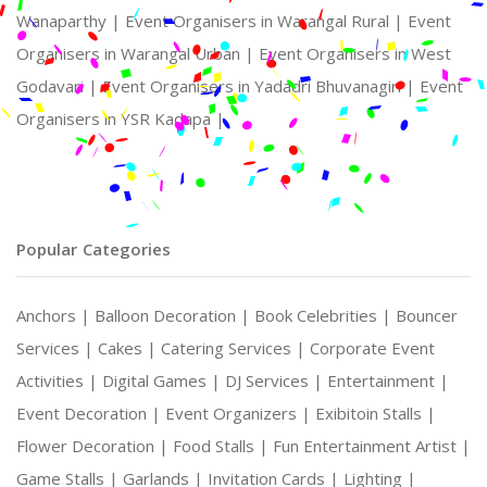
Wanaparthy |
Event Organisers in Warangal Rural |
Event
Organisers in Warangal Urban |
Event Organisers in West
Godavari |
Event Organisers in Yadadri Bhuvanagiri |
Event
Organisers in YSR Kadapa |
Popular Categories
Anchors |
Balloon Decoration |
Book Celebrities |
Bouncer
Services |
Cakes |
Catering Services |
Corporate Event
Activities |
Digital Games |
DJ Services |
Entertainment |
Event Decoration |
Event Organizers |
Exibitoin Stalls |
Flower Decoration |
Food Stalls |
Fun Entertainment Artist |
Game Stalls |
Garlands |
Invitation Cards |
Lighting |