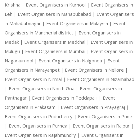
Krishna |
Event Organisers in Kurnool |
Event Organisers in
Leh |
Event Organisers in Mahabubabad |
Event Organisers
in Mahabubnagar |
Event Organisers in Malaysia |
Event
Organisers in Mancherial district |
Event Organisers in
Medak |
Event Organisers in Medchal |
Event Organisers in
Mulugu |
Event Organisers in Mumbai |
Event Organisers in
Nagarkurnool |
Event Organisers in Nalgonda |
Event
Organisers in Narayanpet |
Event Organisers in Nellore |
Event Organisers in Nirmal |
Event Organisers in Nizamabad
|
Event Organisers in North Goa |
Event Organisers in
Pantnagar |
Event Organisers in Peddapalli |
Event
Organisers in Prakasam |
Event Organisers in Prayagraj |
Event Organisers in Puducherry |
Event Organisers in Pune
|
Event Organisers in Purnea |
Event Organisers in Raipur |
Event Organisers in Rajahmundry |
Event Organisers in