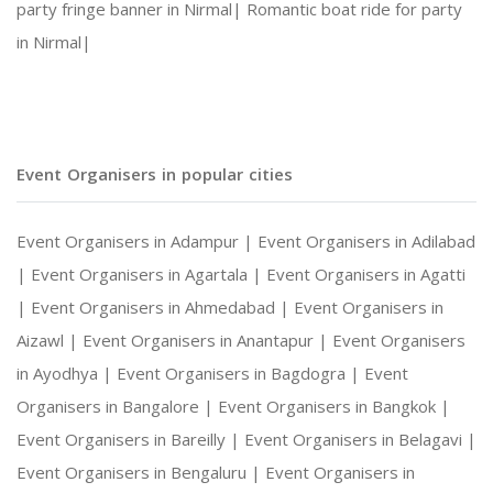
party fringe banner in Nirmal|
Romantic boat ride for party
in Nirmal|
Social Gatherings and Cultural Events
Photography and Entertainment Arrangements
Event Organisers in popular cities
Event Organisers in Adampur |
Event Organisers in Adilabad
With Harshitha Events, your occasions are not ju
|
Event Organisers in Agartala |
Event Organisers in Agatti
|
Event Organisers in Ahmedabad |
Event Organisers in
Aizawl |
Event Organisers in Anantapur |
Event Organisers
in Ayodhya |
Event Organisers in Bagdogra |
Event
Organisers in Bangalore |
Event Organisers in Bangkok |
Event Organisers in Bareilly |
Event Organisers in Belagavi |
Event Organisers in Bengaluru |
Event Organisers in