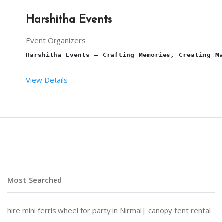
Harshitha Events
Event Organizers
Harshitha Events – Crafting Memories, Creating M
View Details
At 
Harshitha Events
, we specialize in transformi
Why Choose Harshitha Events?
Most Searched
Personalized Planning:
 Every event is tailored to
hire mini ferris wheel for party in Nirmal|
canopy tent rental
End-to-End Services:
 From venue selection and dec