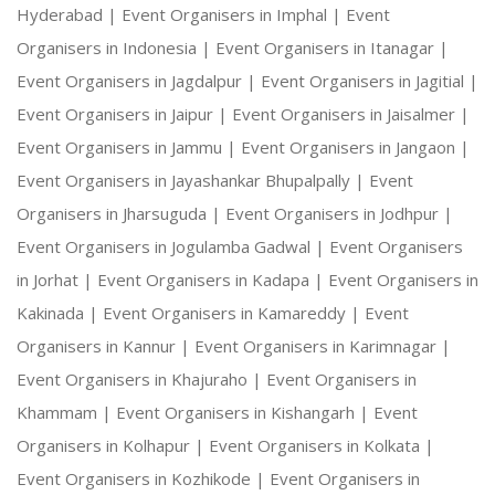
Hyderabad |
Event Organisers in Imphal |
Event
Organisers in Indonesia |
Event Organisers in Itanagar |
Event Organisers in Jagdalpur |
Event Organisers in Jagitial |
Event Organisers in Jaipur |
Event Organisers in Jaisalmer |
Event Organisers in Jammu |
Event Organisers in Jangaon |
Event Organisers in Jayashankar Bhupalpally |
Event
Organisers in Jharsuguda |
Event Organisers in Jodhpur |
Event Organisers in Jogulamba Gadwal |
Event Organisers
in Jorhat |
Event Organisers in Kadapa |
Event Organisers in
Kakinada |
Event Organisers in Kamareddy |
Event
Organisers in Kannur |
Event Organisers in Karimnagar |
Event Organisers in Khajuraho |
Event Organisers in
Khammam |
Event Organisers in Kishangarh |
Event
Organisers in Kolhapur |
Event Organisers in Kolkata |
Event Organisers in Kozhikode |
Event Organisers in