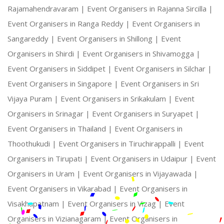
Rajamahendravaram |
Event Organisers in Rajanna Sircilla |
Event Organisers in Ranga Reddy |
Event Organisers in
Sangareddy |
Event Organisers in Shillong |
Event
Organisers in Shirdi |
Event Organisers in Shivamogga |
Event Organisers in Siddipet |
Event Organisers in Silchar |
Event Organisers in Singapore |
Event Organisers in Sri
Vijaya Puram |
Event Organisers in Srikakulam |
Event
Organisers in Srinagar |
Event Organisers in Suryapet |
Event Organisers in Thailand |
Event Organisers in
Thoothukudi |
Event Organisers in Tiruchirappalli |
Event
Organisers in Tirupati |
Event Organisers in Udaipur |
Event
Organisers in Uram |
Event Organisers in Vijayawada |
Event Organisers in Vikarabad |
Event Organisers in
Visakhapatnam |
Event Organisers in Vizag |
Event
Organisers in Vizianagaram |
Event Organisers in