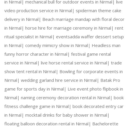
in Nirmal|
mechanical bull for outdoor events in Nirmal|
live
video production service in Nirmal|
spiderman theme cake
Creative Expertise:
 Our team thrives on innovativ
delivery in Nirmal|
Beach marriage mandap with floral decor
in Nirmal|
horse hire for marriage ceremony in Nirmal|
rent
Reliable Team:
 Dedicated professionals who ensure
ritual specialist in Nirmal|
eventsadda waffer dessert setup
in Nirmal|
comedy mimicry show in Nirmal|
Headless man
funny horror character in Nirmal|
festival game rental
Our Services:
service in Nirmal|
live horse rental service in Nirmal|
trade
show tent rental in Nirmal|
Bowling for corporate events in
Nirmal|
wedding garland hire service in Nirmal|
Batak Pro
game for sports day in Nirmal|
Live event photo flipbook in
Wedding Planning and Decor
Nirmal|
naming ceremony decoration rental in Nirmal|
book
fitness challenge game in Nirmal|
book decorated entry car
Corporate Events and Team Building Activities
in Nirmal|
mocktail drinks for baby shower in Nirmal|
floating balloon decoration rental in Nirmal|
Bachelorette
Birthday Parties and Theme Celebrations