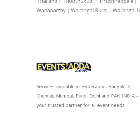
Thailand |
Thoothukudi |
Tiruchirappalli |
Wanaparthy |
Warangal Rural |
Warangal 
Services available in Hyderabad, Bangalore,
Chennai, Mumbai, Pune, Delhi and PAN INDIA –
your trusted partner for all event needs.