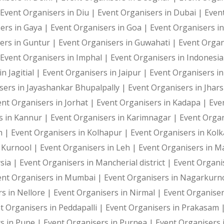
Photography and Entertainment Arrangements
Event Organisers in Diu |
Event Organisers in Dubai |
Even
ers in Gaya |
Event Organisers in Goa |
Event Organisers i
ers in Guntur |
Event Organisers in Guwahati |
Event Organ
Event Organisers in Imphal |
Event Organisers in Indonesi
With Harshitha Events, your occasions are not just even
n Jagitial |
Event Organisers in Jaipur |
Event Organisers in
sers in Jayashankar Bhupalpally |
Event Organisers in Jhar
ent Organisers in Jorhat |
Event Organisers in Kadapa |
Eve
s in Kannur |
Event Organisers in Karimnagar |
Event Organ
h |
Event Organisers in Kolhapur |
Event Organisers in Kol
n Kurnool |
Event Organisers in Leh |
Event Organisers in 
sia |
Event Organisers in Mancherial district |
Event Organi
ent Organisers in Mumbai |
Event Organisers in Nagarkurn
s in Nellore |
Event Organisers in Nirmal |
Event Organise
t Organisers in Peddapalli |
Event Organisers in Prakasam 
s in Pune |
Event Organisers in Purnea |
Event Organisers 