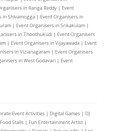
Organisers in Ranga Reddy |
Event
s in Shivamogga |
Event Organisers in
 Puram |
Event Organisers in Srikakulam |
ganisers in Thoothukudi |
Event Organisers
ram |
Event Organisers in Vijayawada |
Event
nisers in Vizianagaram |
Event Organisers
ganisers in West Godavari |
Event
rate Event Activities |
Digital Games |
DJ
Food Stalls |
Fun Entertainment Artist |
Videography |
Rentals |
Return gifts |
Sari