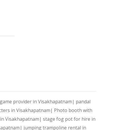
 celebrations into unforgettable experiences. With a pe
?
t your style, preferences, and needs.
ntertainment and execution, we handle it all.
t game provider in Visakhapatnam|
pandal
acters in Visakhapatnam|
Photo booth with
 to make your event stand out.
e in Visakhapatnam|
stage fog pot for hire in
akhapatnam|
jumping trampoline rental in