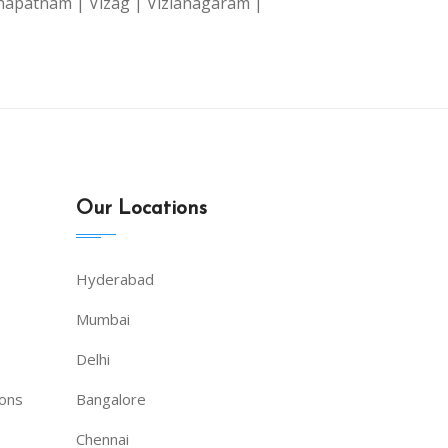
hapatnam |
Vizag |
Vizianagaram |
|
Our Locations
Hyderabad
Mumbai
Delhi
ions
Bangalore
Chennai