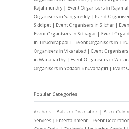
Rajahmundry |
Event Organisers in Rajam
Organisers in Sangareddy |
Event Organiser
Siddipet |
Event Organisers in Silchar |
Even
Event Organisers in Srinagar |
Event Organi
in Tiruchirappalli |
Event Organisers in Tiru
Organisers in Vikarabad |
Event Organisers
in Wanaparthy |
Event Organisers in Waran
Organisers in Yadadri Bhuvanagiri |
Event O
Popular Categories
Anchors |
Balloon Decoration |
Book Celebr
Services |
Entertainment |
Event Decoratio
Game Stalls |
Garlands |
Invitation Cards |