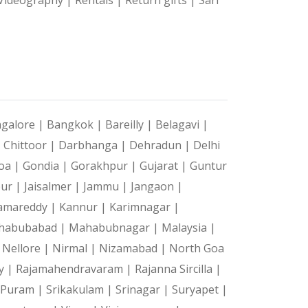
galore |
Bangkok |
Bareilly |
Belagavi |
|
Chittoor |
Darbhanga |
Dehradun |
Delhi
oa |
Gondia |
Gorakhpur |
Gujarat |
Guntur
pur |
Jaisalmer |
Jammu |
Jangaon |
amareddy |
Kannur |
Karimnagar |
habubabad |
Mahabubnagar |
Malaysia |
|
Nellore |
Nirmal |
Nizamabad |
North Goa
y |
Rajamahendravaram |
Rajanna Sircilla |
a Puram |
Srikakulam |
Srinagar |
Suryapet |