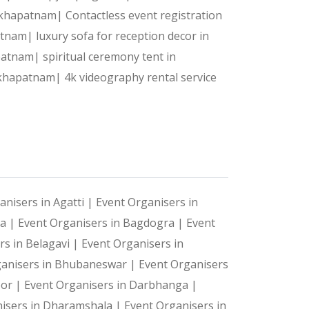
detail is flawlessly managed.
isakhapatnam|
Contactless event registration
patnam|
luxury sofa for reception decor in
apatnam|
spiritual ceremony tent in
sakhapatnam|
4k videography rental service
anisers in Agatti |
Event Organisers in
ya |
Event Organisers in Bagdogra |
Event
rs in Belagavi |
Event Organisers in
ganisers in Bhubaneswar |
Event Organisers
oor |
Event Organisers in Darbhanga |
isers in Dharamshala |
Event Organisers in