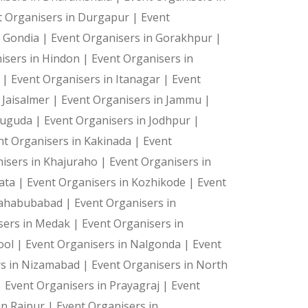
t Organisers in Durgapur |
Event
n Gondia |
Event Organisers in Gorakhpur |
isers in Hindon |
Event Organisers in
a |
Event Organisers in Itanagar |
Event
ts—they're cherished memories. Let us create the magic 
 Jaisalmer |
Event Organisers in Jammu |
suguda |
Event Organisers in Jodhpur |
nt Organisers in Kakinada |
Event
isers in Khajuraho |
Event Organisers in
kata |
Event Organisers in Kozhikode |
Event
Mahabubabad |
Event Organisers in
sers in Medak |
Event Organisers in
ool |
Event Organisers in Nalgonda |
Event
rs in Nizamabad |
Event Organisers in North
|
Event Organisers in Prayagraj |
Event
in Raipur |
Event Organisers in