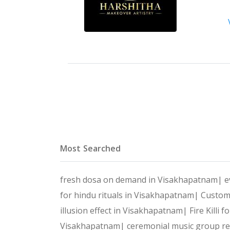
Most Searched
fresh dosa on demand in Visakhapatnam|
e
for hindu rituals in Visakhapatnam|
Custom
illusion effect in Visakhapatnam|
Fire Killi
Visakhapatnam|
ceremonial music group r