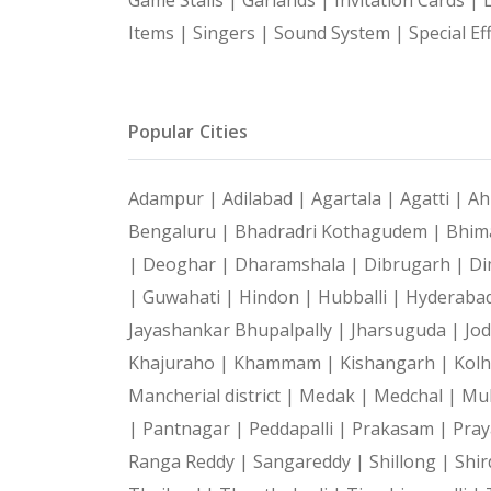
Items |
Singers |
Sound System |
Special Ef
Popular Cities
Adampur |
Adilabad |
Agartala |
Agatti |
Ah
Bengaluru |
Bhadradri Kothagudem |
Bhim
|
Deoghar |
Dharamshala |
Dibrugarh |
Di
|
Guwahati |
Hindon |
Hubballi |
Hyderaba
Jayashankar Bhupalpally |
Jharsuguda |
Jo
Khajuraho |
Khammam |
Kishangarh |
Kol
Mancherial district |
Medak |
Medchal |
Mu
|
Pantnagar |
Peddapalli |
Prakasam |
Pray
Ranga Reddy |
Sangareddy |
Shillong |
Shir