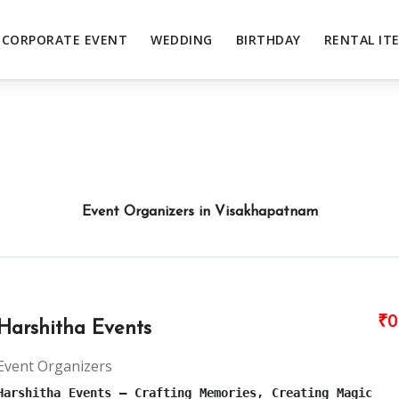
CORPORATE EVENT
WEDDING
BIRTHDAY
RENTAL IT
Event Organizers in Visakhapatnam
₹0
Harshitha Events
Event Organizers
Harshitha Events – Crafting Memories, Creating Magic