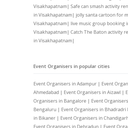
Visakhapatnam|
Safe can smash activity r
in Visakhapatnam|
jolly santa cartoon for
Visakhapatnam|
live music group booking
Visakhapatnam|
Catch The Baton activity 
in Visakhapatnam|
Event Organisers in popular cities
Event Organisers in Adampur |
Event Organ
Ahmedabad |
Event Organisers in Aizawl |
E
Organisers in Bangalore |
Event Organiser
Bengaluru |
Event Organisers in Bhadradr
in Bikaner |
Event Organisers in Chandigar
Event Organisers in Dehradun |
Event Organ