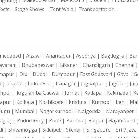
fects |
Stage Shows |
Tent Wala |
Transportation |
medabad |
Aizawl |
Anantapur |
Ayodhya |
Bagdogra |
Ban
avaram |
Bhubaneswar |
Bikaner |
Chandigarh |
Chennai 
mapur |
Diu |
Dubai |
Durgapur |
East Godavari |
Gaya |
G
d |
Imphal |
Indonesia |
Itanagar |
Jagdalpur |
Jagitial |
Jai
dhpur |
Jogulamba Gadwal |
Jorhat |
Kadapa |
Kakinada |
K
hapur |
Kolkata |
Kozhikode |
Krishna |
Kurnool |
Leh |
Ma
lugu |
Mumbai |
Nagarkurnool |
Nalgonda |
Narayanpet 
agraj |
Puducherry |
Pune |
Purnea |
Raipur |
Rajahmundr
di |
Shivamogga |
Siddipet |
Silchar |
Singapore |
Sri Vijay