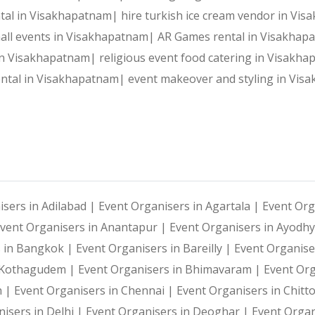
Reliable Team:
 Dedicated professionals who ensure every 
ental in Visakhapatnam|
hire turkish ice cream vendor in V
 mall events in Visakhapatnam|
AR Games rental in Visakha
 in Visakhapatnam|
religious event food catering in Visakh
Our Services:
rental in Visakhapatnam|
event makeover and styling in Vi
Wedding Planning and Decor
Corporate Events and Team Building Activities
isers in Adilabad |
Event Organisers in Agartala |
Event Org
vent Organisers in Anantapur |
Event Organisers in Ayodh
Birthday Parties and Theme Celebrations
s in Bangkok |
Event Organisers in Bareilly |
Event Organise
i Kothagudem |
Event Organisers in Bhimavaram |
Event Or
Social Gatherings and Cultural Events
h |
Event Organisers in Chennai |
Event Organisers in Chitt
isers in Delhi |
Event Organisers in Deoghar |
Event Organ