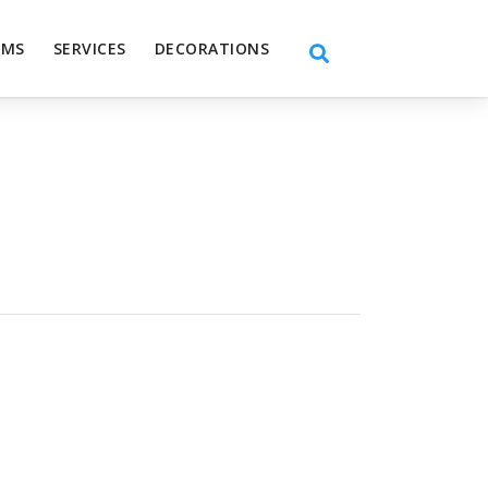
EMS
SERVICES
DECORATIONS