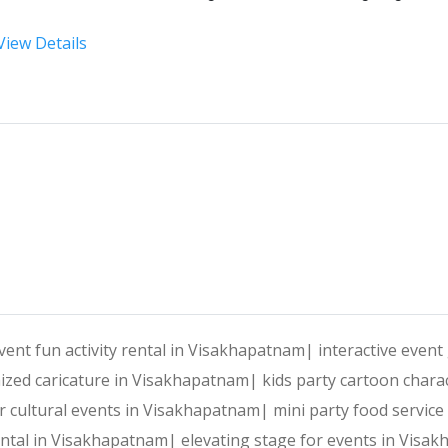
View Details
At 
Harshitha Events
, we specialize in transforming your
Why Choose Harshitha Events
Personalized Planning:
 Every event is tailored to reflec
End-to-End Services:
 From venue selection and decor to e
vent fun activity rental in Visakhapatnam|
interactive even
ized caricature in Visakhapatnam|
kids party cartoon char
Creative Expertise:
 Our team thrives on innovative ideas
 for cultural events in Visakhapatnam|
mini party food servic
ental in Visakhapatnam|
elevating stage for events in Vis