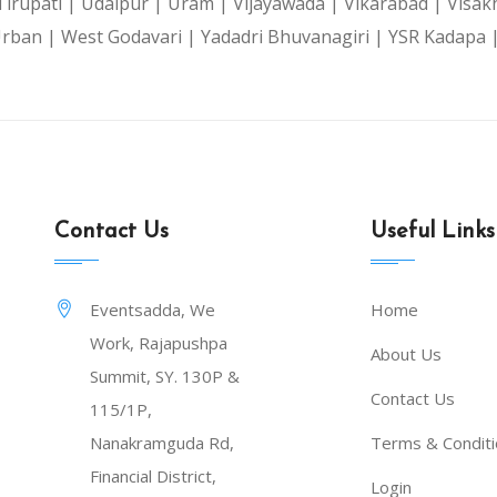
Tirupati |
Udaipur |
Uram |
Vijayawada |
Vikarabad |
Visak
Urban |
West Godavari |
Yadadri Bhuvanagiri |
YSR Kadapa 
Contact Us
Useful Links
Eventsadda, We
Home
Work, Rajapushpa
About Us
Summit, SY. 130P &
Contact Us
115/1P,
Nanakramguda Rd,
Terms & Condit
Financial District,
Login