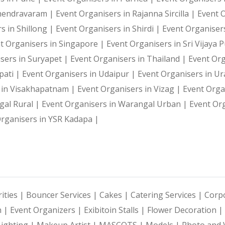
ahendravaram |
Event Organisers in Rajanna Sircilla |
Event 
s in Shillong |
Event Organisers in Shirdi |
Event Organiser
t Organisers in Singapore |
Event Organisers in Sri Vijaya
sers in Suryapet |
Event Organisers in Thailand |
Event Or
pati |
Event Organisers in Udaipur |
Event Organisers in U
 in Visakhapatnam |
Event Organisers in Vizag |
Event Orga
gal Rural |
Event Organisers in Warangal Urban |
Event Or
rganisers in YSR Kadapa |
ities |
Bouncer Services |
Cakes |
Catering Services |
Corpo
n |
Event Organizers |
Exibitoin Stalls |
Flower Decoration |
Lighting |
Makeup Artist |
MASCOTS |
Models |
Photo and 