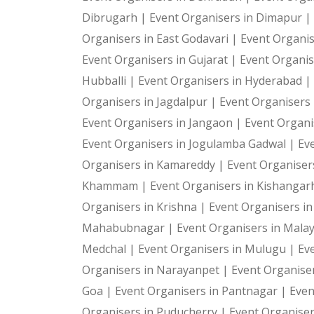
Dibrugarh |
Event Organisers in Dimapur |
Organisers in East Godavari |
Event Organis
Event Organisers in Gujarat |
Event Organis
Hubballi |
Event Organisers in Hyderabad |
Organisers in Jagdalpur |
Event Organisers i
Event Organisers in Jangaon |
Event Organi
Event Organisers in Jogulamba Gadwal |
Ev
Organisers in Kamareddy |
Event Organiser
Khammam |
Event Organisers in Kishangar
Organisers in Krishna |
Event Organisers i
Mahabubnagar |
Event Organisers in Malay
Medchal |
Event Organisers in Mulugu |
Ev
Organisers in Narayanpet |
Event Organiser
Goa |
Event Organisers in Pantnagar |
Even
Organisers in Puducherry |
Event Organiser