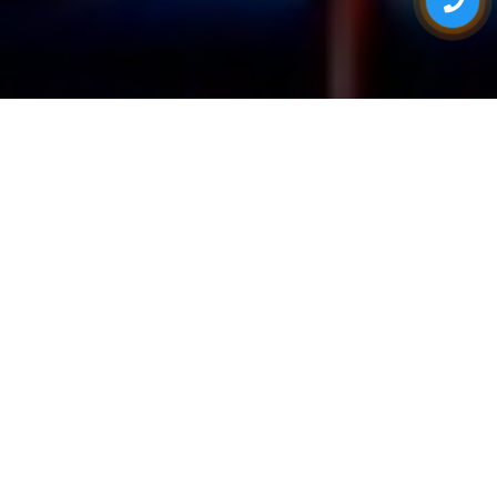
ONE STOP FOR ALL YOUR EVENT NEEDS
Eventsadda.com
Exhibition
Wooden Stalls
Traditional
(Custom
Photography
Fabricated)