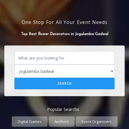
One Stop For All Your Event Needs
SOUND SYSTEM
Top Best flower Decorators in Jogulamba Gadwal
Popular Searchs
Digital Games
Anchors
Event Organizers