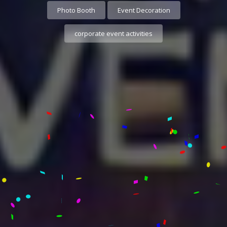
Photo Booth
Event Decoration
corporate event activities