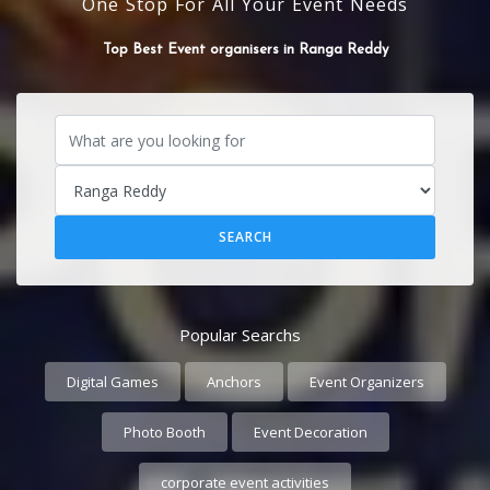
One Stop For All Your Event Needs
Top Best Event organisers in Ranga Reddy
Popular Searchs
Digital Games
Anchors
Event Organizers
Photo Booth
Event Decoration
corporate event activities