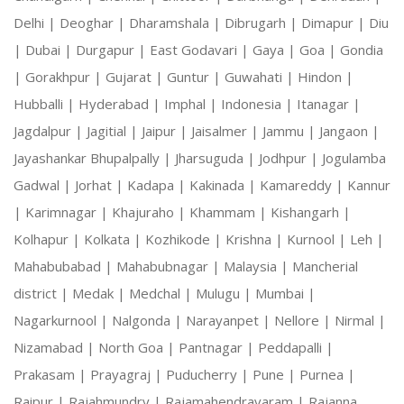
Delhi |
Deoghar |
Dharamshala |
Dibrugarh |
Dimapur |
Diu
|
Dubai |
Durgapur |
East Godavari |
Gaya |
Goa |
Gondia
|
Gorakhpur |
Gujarat |
Guntur |
Guwahati |
Hindon |
Hubballi |
Hyderabad |
Imphal |
Indonesia |
Itanagar |
Jagdalpur |
Jagitial |
Jaipur |
Jaisalmer |
Jammu |
Jangaon |
Jayashankar Bhupalpally |
Jharsuguda |
Jodhpur |
Jogulamba
Gadwal |
Jorhat |
Kadapa |
Kakinada |
Kamareddy |
Kannur
|
Karimnagar |
Khajuraho |
Khammam |
Kishangarh |
Kolhapur |
Kolkata |
Kozhikode |
Krishna |
Kurnool |
Leh |
Mahabubabad |
Mahabubnagar |
Malaysia |
Mancherial
district |
Medak |
Medchal |
Mulugu |
Mumbai |
Nagarkurnool |
Nalgonda |
Narayanpet |
Nellore |
Nirmal |
Nizamabad |
North Goa |
Pantnagar |
Peddapalli |
Prakasam |
Prayagraj |
Puducherry |
Pune |
Purnea |
Raipur |
Rajahmundry |
Rajamahendravaram |
Rajanna