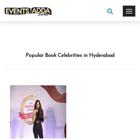
Popular Book Celebrities in Hyderabad