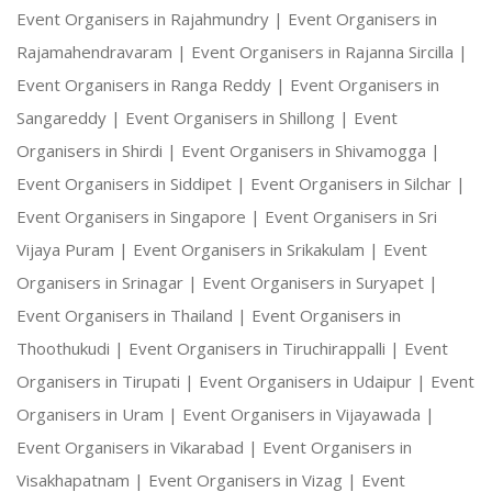
Event Organisers in Rajahmundry |
Event Organisers in
Rajamahendravaram |
Event Organisers in Rajanna Sircilla |
Event Organisers in Ranga Reddy |
Event Organisers in
Sangareddy |
Event Organisers in Shillong |
Event
Organisers in Shirdi |
Event Organisers in Shivamogga |
Event Organisers in Siddipet |
Event Organisers in Silchar |
Event Organisers in Singapore |
Event Organisers in Sri
Vijaya Puram |
Event Organisers in Srikakulam |
Event
Organisers in Srinagar |
Event Organisers in Suryapet |
Event Organisers in Thailand |
Event Organisers in
Thoothukudi |
Event Organisers in Tiruchirappalli |
Event
Organisers in Tirupati |
Event Organisers in Udaipur |
Event
Organisers in Uram |
Event Organisers in Vijayawada |
Event Organisers in Vikarabad |
Event Organisers in
Visakhapatnam |
Event Organisers in Vizag |
Event