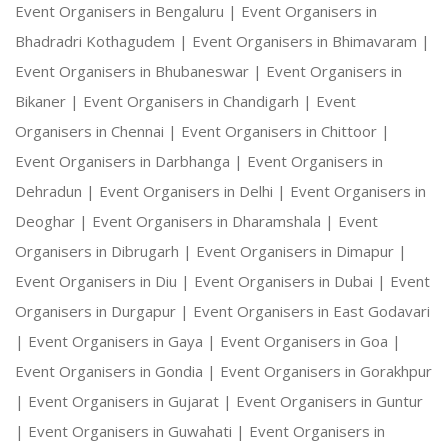
Event Organisers in Bengaluru |
Event Organisers in
Bhadradri Kothagudem |
Event Organisers in Bhimavaram |
Event Organisers in Bhubaneswar |
Event Organisers in
Bikaner |
Event Organisers in Chandigarh |
Event
Organisers in Chennai |
Event Organisers in Chittoor |
Event Organisers in Darbhanga |
Event Organisers in
Dehradun |
Event Organisers in Delhi |
Event Organisers in
Deoghar |
Event Organisers in Dharamshala |
Event
Organisers in Dibrugarh |
Event Organisers in Dimapur |
Event Organisers in Diu |
Event Organisers in Dubai |
Event
Organisers in Durgapur |
Event Organisers in East Godavari
|
Event Organisers in Gaya |
Event Organisers in Goa |
Event Organisers in Gondia |
Event Organisers in Gorakhpur
|
Event Organisers in Gujarat |
Event Organisers in Guntur
|
Event Organisers in Guwahati |
Event Organisers in