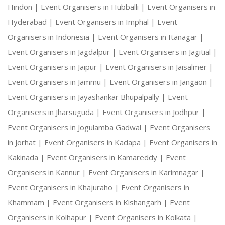
Hindon |
Event Organisers in Hubballi |
Event Organisers in
Hyderabad |
Event Organisers in Imphal |
Event
Organisers in Indonesia |
Event Organisers in Itanagar |
Event Organisers in Jagdalpur |
Event Organisers in Jagitial |
Event Organisers in Jaipur |
Event Organisers in Jaisalmer |
Event Organisers in Jammu |
Event Organisers in Jangaon |
Event Organisers in Jayashankar Bhupalpally |
Event
Organisers in Jharsuguda |
Event Organisers in Jodhpur |
Event Organisers in Jogulamba Gadwal |
Event Organisers
in Jorhat |
Event Organisers in Kadapa |
Event Organisers in
Kakinada |
Event Organisers in Kamareddy |
Event
Organisers in Kannur |
Event Organisers in Karimnagar |
Event Organisers in Khajuraho |
Event Organisers in
Khammam |
Event Organisers in Kishangarh |
Event
Organisers in Kolhapur |
Event Organisers in Kolkata |