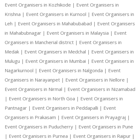
Event Organisers in Kozhikode |
Event Organisers in
Krishna |
Event Organisers in Kurnool |
Event Organisers in
Leh |
Event Organisers in Mahabubabad |
Event Organisers
in Mahabubnagar |
Event Organisers in Malaysia |
Event
Organisers in Mancherial district |
Event Organisers in
Medak |
Event Organisers in Medchal |
Event Organisers in
Mulugu |
Event Organisers in Mumbai |
Event Organisers in
Nagarkurnool |
Event Organisers in Nalgonda |
Event
Organisers in Narayanpet |
Event Organisers in Nellore |
Event Organisers in Nirmal |
Event Organisers in Nizamabad
|
Event Organisers in North Goa |
Event Organisers in
Pantnagar |
Event Organisers in Peddapalli |
Event
Organisers in Prakasam |
Event Organisers in Prayagraj |
Event Organisers in Puducherry |
Event Organisers in Pune
|
Event Organisers in Purnea |
Event Organisers in Raipur |