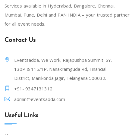
Services available in Hyderabad, Bangalore, Chennai,
Mumbai, Pune, Delhi and PAN INDIA – your trusted partner
for all event needs.
Contact Us
Eventsadda, We Work, Rajapushpa Summit, SY.
130P & 115/1P, Nanakramguda Rd, Financial
District, Manikonda Jagir, Telangana 500032.
+91- 9347131312
admin@eventsadda.com
Useful Links