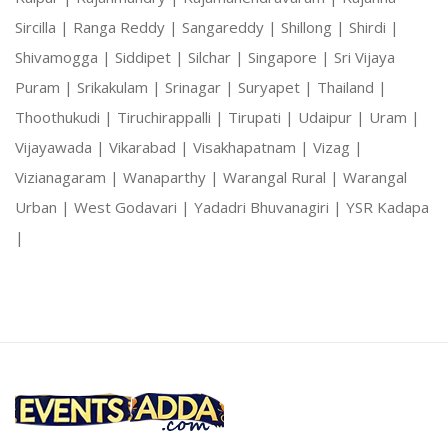
Sircilla |
Ranga Reddy |
Sangareddy |
Shillong |
Shirdi |
Shivamogga |
Siddipet |
Silchar |
Singapore |
Sri Vijaya
Puram |
Srikakulam |
Srinagar |
Suryapet |
Thailand |
Thoothukudi |
Tiruchirappalli |
Tirupati |
Udaipur |
Uram |
Vijayawada |
Vikarabad |
Visakhapatnam |
Vizag |
Vizianagaram |
Wanaparthy |
Warangal Rural |
Warangal
Urban |
West Godavari |
Yadadri Bhuvanagiri |
YSR Kadapa
|