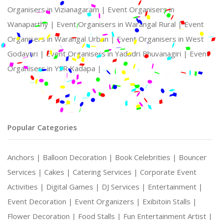
Organisers in Vizianagaram |
Event Organisers in
Wanaparthy |
Event Organisers in Warangal Rural |
Event
Organisers in Warangal Urban |
Event Organisers in West
Godavari |
Event Organisers in Yadadri Bhuvanagiri |
Event
Organisers in YSR Kadapa |
Popular Categories
Anchors |
Balloon Decoration |
Book Celebrities |
Bouncer
Services |
Cakes |
Catering Services |
Corporate Event
Activities |
Digital Games |
DJ Services |
Entertainment |
Event Decoration |
Event Organizers |
Exibitoin Stalls |
Flower Decoration |
Food Stalls |
Fun Entertainment Artist |