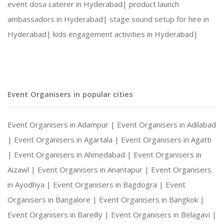
event dosa caterer in Hyderabad|
product launch
ambassadors in Hyderabad|
stage sound setup for hire in
Hyderabad|
kids engagement activities in Hyderabad|
Event Organisers in popular cities
Event Organisers in Adampur |
Event Organisers in Adilabad
|
Event Organisers in Agartala |
Event Organisers in Agatti
|
Event Organisers in Ahmedabad |
Event Organisers in
Aizawl |
Event Organisers in Anantapur |
Event Organisers
in Ayodhya |
Event Organisers in Bagdogra |
Event
Organisers in Bangalore |
Event Organisers in Bangkok |
Event Organisers in Bareilly |
Event Organisers in Belagavi |