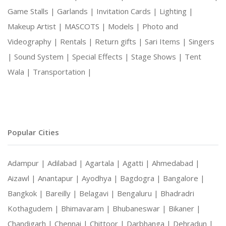
Game Stalls |
Garlands |
Invitation Cards |
Lighting |
Makeup Artist |
MASCOTS |
Models |
Photo and
Videography |
Rentals |
Return gifts |
Sari Items |
Singers
|
Sound System |
Special Effects |
Stage Shows |
Tent
Wala |
Transportation |
Popular Cities
Adampur |
Adilabad |
Agartala |
Agatti |
Ahmedabad |
Aizawl |
Anantapur |
Ayodhya |
Bagdogra |
Bangalore |
Bangkok |
Bareilly |
Belagavi |
Bengaluru |
Bhadradri
Kothagudem |
Bhimavaram |
Bhubaneswar |
Bikaner |
Chandigarh |
Chennai |
Chittoor |
Darbhanga |
Dehradun |