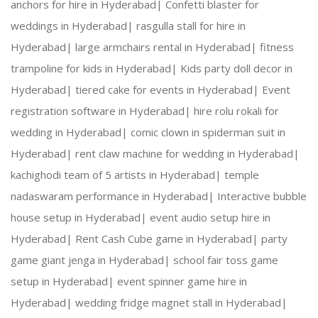
anchors for hire in Hyderabad|
Confetti blaster for
weddings in Hyderabad|
rasgulla stall for hire in
Hyderabad|
large armchairs rental in Hyderabad|
fitness
trampoline for kids in Hyderabad|
Kids party doll decor in
Hyderabad|
tiered cake for events in Hyderabad|
Event
registration software in Hyderabad|
hire rolu rokali for
wedding in Hyderabad|
comic clown in spiderman suit in
Hyderabad|
rent claw machine for wedding in Hyderabad|
kachighodi team of 5 artists in Hyderabad|
temple
nadaswaram performance in Hyderabad|
Interactive bubble
house setup in Hyderabad|
event audio setup hire in
Hyderabad|
Rent Cash Cube game in Hyderabad|
party
game giant jenga in Hyderabad|
school fair toss game
setup in Hyderabad|
event spinner game hire in
Hyderabad|
wedding fridge magnet stall in Hyderabad|