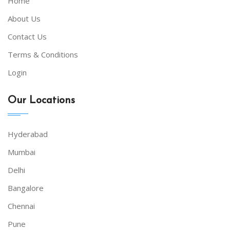
Home
About Us
Contact Us
Terms & Conditions
Login
Our Locations
Hyderabad
Mumbai
Delhi
Bangalore
Chennai
Pune