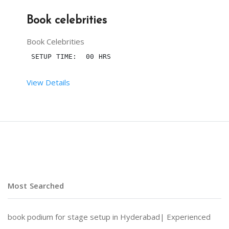
Book celebrities
Book Celebrities
 SETUP TIME:  00 HRS
View Details
 RENT DURATION:  01:30 HRS
DESCRIPTION
Book celebrities for your events
 ANCHORING
 and
 S
Most Searched
NOTE : PRICES DEPENDS UPON CELEBRITIES YOU CHOOS
book podium for stage setup in Hyderabad|
Experienced