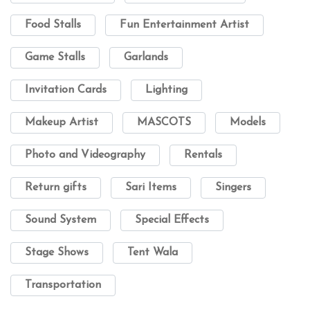
Food Stalls
Fun Entertainment Artist
Game Stalls
Garlands
Invitation Cards
Lighting
Makeup Artist
MASCOTS
Models
Photo and Videography
Rentals
Return gifts
Sari Items
Singers
Sound System
Special Effects
Stage Shows
Tent Wala
Transportation