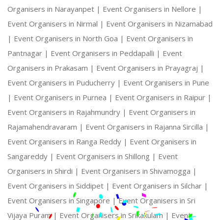
Organisers in Narayanpet |
Event Organisers in Nellore |
Event Organisers in Nirmal |
Event Organisers in Nizamabad
|
Event Organisers in North Goa |
Event Organisers in
Pantnagar |
Event Organisers in Peddapalli |
Event
Organisers in Prakasam |
Event Organisers in Prayagraj |
Event Organisers in Puducherry |
Event Organisers in Pune
|
Event Organisers in Purnea |
Event Organisers in Raipur |
Event Organisers in Rajahmundry |
Event Organisers in
Rajamahendravaram |
Event Organisers in Rajanna Sircilla |
Event Organisers in Ranga Reddy |
Event Organisers in
Sangareddy |
Event Organisers in Shillong |
Event
Organisers in Shirdi |
Event Organisers in Shivamogga |
Event Organisers in Siddipet |
Event Organisers in Silchar |
Event Organisers in Singapore |
Event Organisers in Sri
Vijaya Puram |
Event Organisers in Srikakulam |
Event