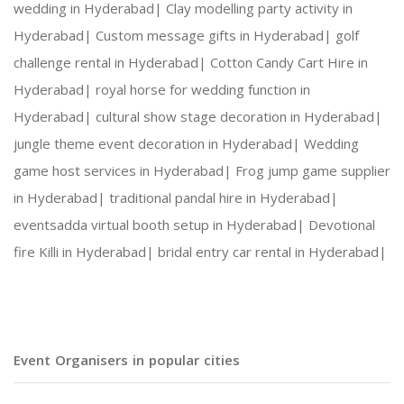
wedding in Hyderabad|
Clay modelling party activity in
Hyderabad|
Custom message gifts in Hyderabad|
golf
challenge rental in Hyderabad|
Cotton Candy Cart Hire in
Hyderabad|
royal horse for wedding function in
Hyderabad|
cultural show stage decoration in Hyderabad|
jungle theme event decoration in Hyderabad|
Wedding
game host services in Hyderabad|
Frog jump game supplier
in Hyderabad|
traditional pandal hire in Hyderabad|
eventsadda virtual booth setup in Hyderabad|
Devotional
fire Killi in Hyderabad|
bridal entry car rental in Hyderabad|
Event Organisers in popular cities