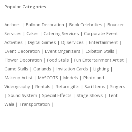
Popular Categories
Anchors |
Balloon Decoration |
Book Celebrities |
Bouncer
Services |
Cakes |
Catering Services |
Corporate Event
Activities |
Digital Games |
DJ Services |
Entertainment |
Event Decoration |
Event Organizers |
Exibitoin Stalls |
Flower Decoration |
Food Stalls |
Fun Entertainment Artist |
Game Stalls |
Garlands |
Invitation Cards |
Lighting |
Makeup Artist |
MASCOTS |
Models |
Photo and
Videography |
Rentals |
Return gifts |
Sari Items |
Singers
|
Sound System |
Special Effects |
Stage Shows |
Tent
Wala |
Transportation |