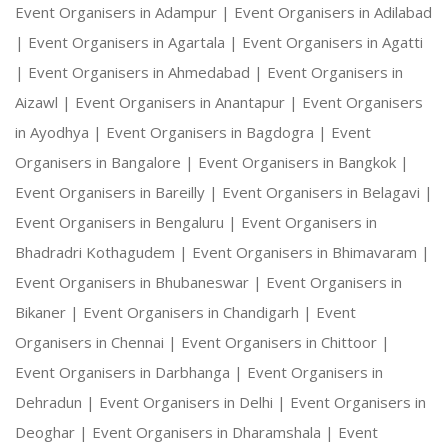
Event Organisers in Adampur |
Event Organisers in Adilabad
|
Event Organisers in Agartala |
Event Organisers in Agatti
|
Event Organisers in Ahmedabad |
Event Organisers in
Aizawl |
Event Organisers in Anantapur |
Event Organisers
in Ayodhya |
Event Organisers in Bagdogra |
Event
Organisers in Bangalore |
Event Organisers in Bangkok |
Event Organisers in Bareilly |
Event Organisers in Belagavi |
Event Organisers in Bengaluru |
Event Organisers in
Bhadradri Kothagudem |
Event Organisers in Bhimavaram |
Event Organisers in Bhubaneswar |
Event Organisers in
Bikaner |
Event Organisers in Chandigarh |
Event
Organisers in Chennai |
Event Organisers in Chittoor |
Event Organisers in Darbhanga |
Event Organisers in
Dehradun |
Event Organisers in Delhi |
Event Organisers in
Deoghar |
Event Organisers in Dharamshala |
Event