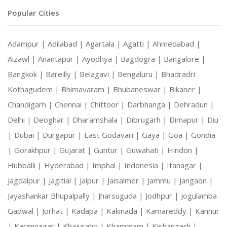
Popular Cities
Adampur |
Adilabad |
Agartala |
Agatti |
Ahmedabad |
Aizawl |
Anantapur |
Ayodhya |
Bagdogra |
Bangalore |
Bangkok |
Bareilly |
Belagavi |
Bengaluru |
Bhadradri
Kothagudem |
Bhimavaram |
Bhubaneswar |
Bikaner |
Chandigarh |
Chennai |
Chittoor |
Darbhanga |
Dehradun |
Delhi |
Deoghar |
Dharamshala |
Dibrugarh |
Dimapur |
Diu
|
Dubai |
Durgapur |
East Godavari |
Gaya |
Goa |
Gondia
|
Gorakhpur |
Gujarat |
Guntur |
Guwahati |
Hindon |
Hubballi |
Hyderabad |
Imphal |
Indonesia |
Itanagar |
Jagdalpur |
Jagitial |
Jaipur |
Jaisalmer |
Jammu |
Jangaon |
Jayashankar Bhupalpally |
Jharsuguda |
Jodhpur |
Jogulamba
Gadwal |
Jorhat |
Kadapa |
Kakinada |
Kamareddy |
Kannur
|
Karimnagar |
Khajuraho |
Khammam |
Kishangarh |