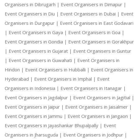
Organisers in Dibrugarh |
Event Organisers in Dimapur |
Event Organisers in Diu |
Event Organisers in Dubai |
Event
Organisers in Durgapur |
Event Organisers in East Godavari
|
Event Organisers in Gaya |
Event Organisers in Goa |
Event Organisers in Gondia |
Event Organisers in Gorakhpur
|
Event Organisers in Gujarat |
Event Organisers in Guntur
|
Event Organisers in Guwahati |
Event Organisers in
Hindon |
Event Organisers in Hubballi |
Event Organisers in
Hyderabad |
Event Organisers in Imphal |
Event
Organisers in Indonesia |
Event Organisers in Itanagar |
Event Organisers in Jagdalpur |
Event Organisers in Jagitial |
Event Organisers in Jaipur |
Event Organisers in Jaisalmer |
Event Organisers in Jammu |
Event Organisers in Jangaon |
Event Organisers in Jayashankar Bhupalpally |
Event
Organisers in Jharsuguda |
Event Organisers in Jodhpur |