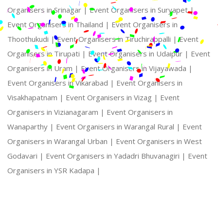
Organisers in Srinagar |
Event Organisers in Suryapet |
Event Organisers in Thailand |
Event Organisers in
Thoothukudi |
Event Organisers in Tiruchirappalli |
Event
Organisers in Tirupati |
Event Organisers in Udaipur |
Event
Organisers in Uram |
Event Organisers in Vijayawada |
Event Organisers in Vikarabad |
Event Organisers in
Visakhapatnam |
Event Organisers in Vizag |
Event
Organisers in Vizianagaram |
Event Organisers in
Wanaparthy |
Event Organisers in Warangal Rural |
Event
Organisers in Warangal Urban |
Event Organisers in West
Godavari |
Event Organisers in Yadadri Bhuvanagiri |
Event
Organisers in YSR Kadapa |