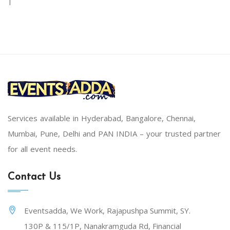
|
Services available in Hyderabad, Bangalore, Chennai,
Mumbai, Pune, Delhi and PAN INDIA – your trusted partner
for all event needs.
Contact Us
Eventsadda, We Work, Rajapushpa Summit, SY.
130P & 115/1P, Nanakramguda Rd, Financial