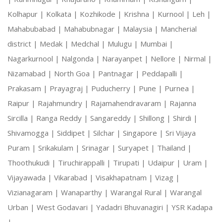
Kolhapur |
Kolkata |
Kozhikode |
Krishna |
Kurnool |
Leh |
Mahabubabad |
Mahabubnagar |
Malaysia |
Mancherial
district |
Medak |
Medchal |
Mulugu |
Mumbai |
Nagarkurnool |
Nalgonda |
Narayanpet |
Nellore |
Nirmal |
Nizamabad |
North Goa |
Pantnagar |
Peddapalli |
Prakasam |
Prayagraj |
Puducherry |
Pune |
Purnea |
Raipur |
Rajahmundry |
Rajamahendravaram |
Rajanna
Sircilla |
Ranga Reddy |
Sangareddy |
Shillong |
Shirdi |
Shivamogga |
Siddipet |
Silchar |
Singapore |
Sri Vijaya
Puram |
Srikakulam |
Srinagar |
Suryapet |
Thailand |
Thoothukudi |
Tiruchirappalli |
Tirupati |
Udaipur |
Uram |
Vijayawada |
Vikarabad |
Visakhapatnam |
Vizag |
Vizianagaram |
Wanaparthy |
Warangal Rural |
Warangal
Urban |
West Godavari |
Yadadri Bhuvanagiri |
YSR Kadapa