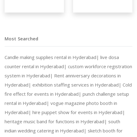
Most Searched
Candle making supplies rental in Hyderabad|
live dosa
counter rental in Hyderabad|
custom workforce registration
system in Hyderabad|
Rent anniversary decorations in
Hyderabad|
exhibition staffing services in Hyderabad|
Cold
fire effect for events in Hyderabad|
punch challenge setup
rental in Hyderabad|
vogue magazine photo booth in
Hyderabad|
hire puppet show for events in Hyderabad|
heritage music band for functions in Hyderabad|
south
indian wedding catering in Hyderabad|
sketch booth for