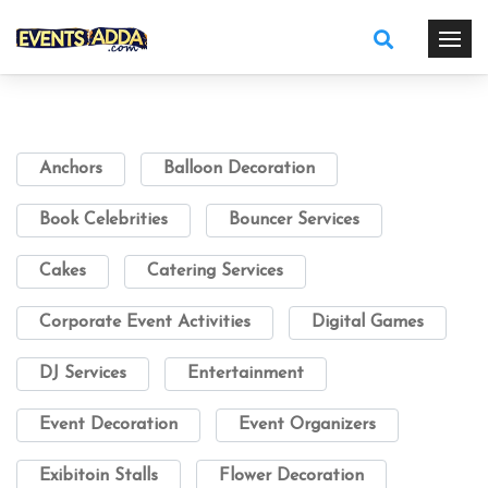
Anchors
Balloon Decoration
Book Celebrities
Bouncer Services
Cakes
Catering Services
Corporate Event Activities
Digital Games
DJ Services
Entertainment
Event Decoration
Event Organizers
Exibitoin Stalls
Flower Decoration