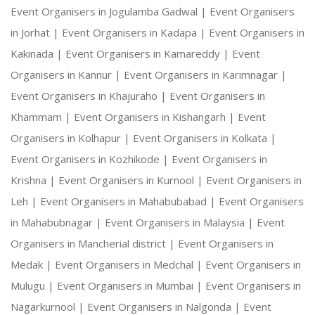
Event Organisers in Jogulamba Gadwal |
Event Organisers
in Jorhat |
Event Organisers in Kadapa |
Event Organisers in
Kakinada |
Event Organisers in Kamareddy |
Event
Organisers in Kannur |
Event Organisers in Karimnagar |
Event Organisers in Khajuraho |
Event Organisers in
Khammam |
Event Organisers in Kishangarh |
Event
Organisers in Kolhapur |
Event Organisers in Kolkata |
Event Organisers in Kozhikode |
Event Organisers in
Krishna |
Event Organisers in Kurnool |
Event Organisers in
Leh |
Event Organisers in Mahabubabad |
Event Organisers
in Mahabubnagar |
Event Organisers in Malaysia |
Event
Organisers in Mancherial district |
Event Organisers in
Medak |
Event Organisers in Medchal |
Event Organisers in
Mulugu |
Event Organisers in Mumbai |
Event Organisers in
Nagarkurnool |
Event Organisers in Nalgonda |
Event