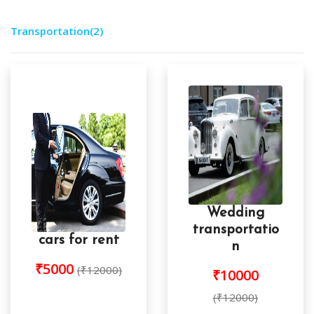
Transportation
(2)
Wedding
transportatio
cars for rent
n
₹5000
(₹12000)
₹10000
(₹12000)