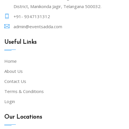
District, Manikonda Jagir, Telangana 500032.
+91- 9347131312
admin@eventsadda.com
Useful Links
Home
About Us
Contact Us
Terms & Conditions
Login
Our Locations