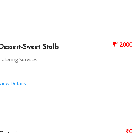
₹12000
Dessert-Sweet Stalls
Catering Services
View Details
₹0