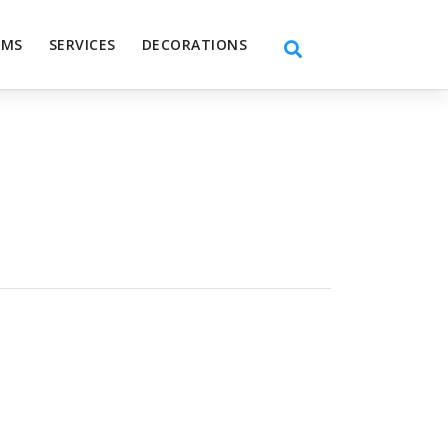
EMS
SERVICES
DECORATIONS