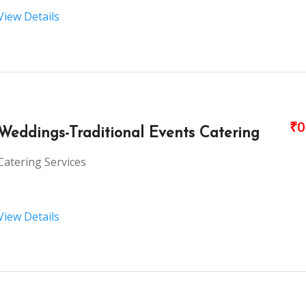
View Details
₹0
Weddings-Traditional Events Catering
Catering Services
View Details