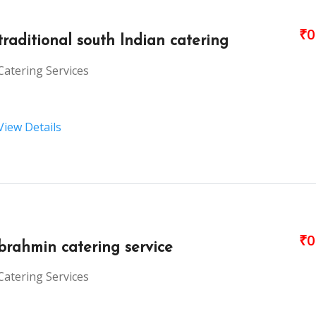
₹0
traditional south Indian catering
Catering Services
View Details
₹0
brahmin catering service
Catering Services