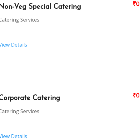
₹0
Non-Veg Special Catering
Catering Services
View Details
₹0
Corporate Catering
Catering Services
View Details