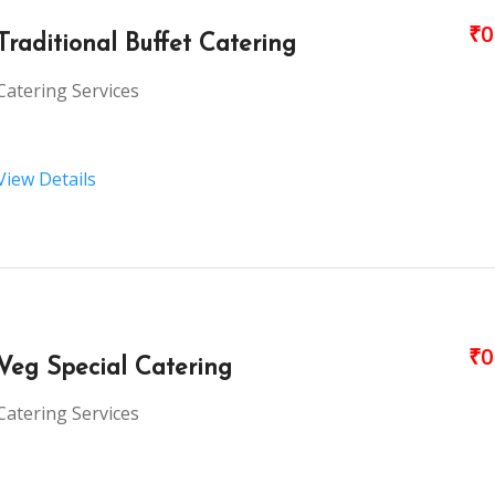
₹0
Traditional Buffet Catering
Catering Services
View Details
₹0
Veg Special Catering
Catering Services