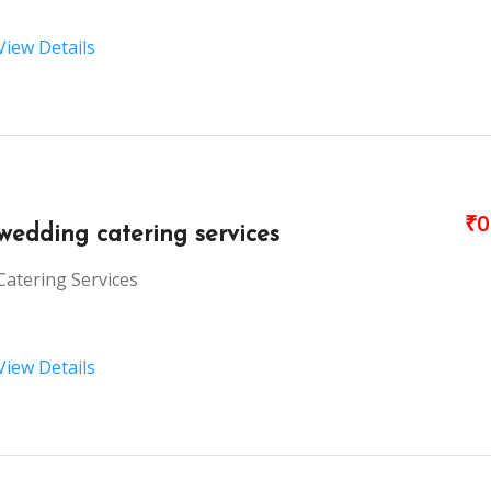
View Details
₹0
wedding catering services
Catering Services
View Details