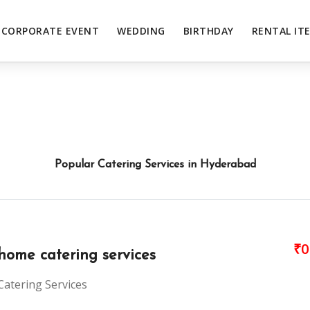
CORPORATE EVENT
WEDDING
BIRTHDAY
RENTAL IT
Popular Catering Services in Hyderabad
₹0
home catering services
Catering Services