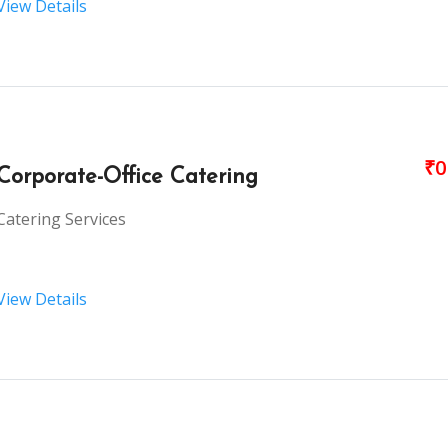
View Details
₹0
Corporate-Office Catering
Catering Services
View Details