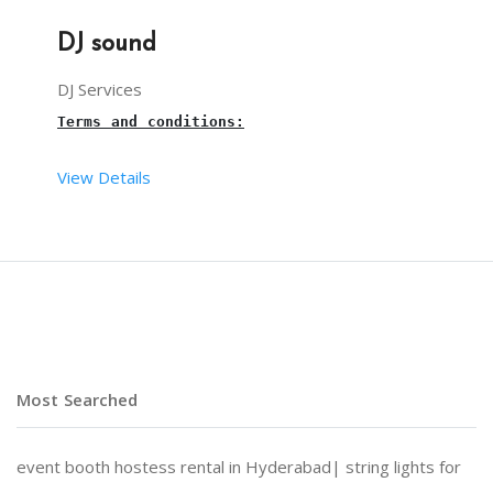
DJ sound
DJ Services
Terms and conditions:
View Details
Dj sound on rent in Hyderabad
 for a birthday part
The setup time of the 
dj sound system
 is 30 mins.
The 
necessary
, and other materials are taken care
Most Searched
4 hours is the maximum time limit for a 
DJ sound
,
event booth hostess rental in Hyderabad|
string lights for