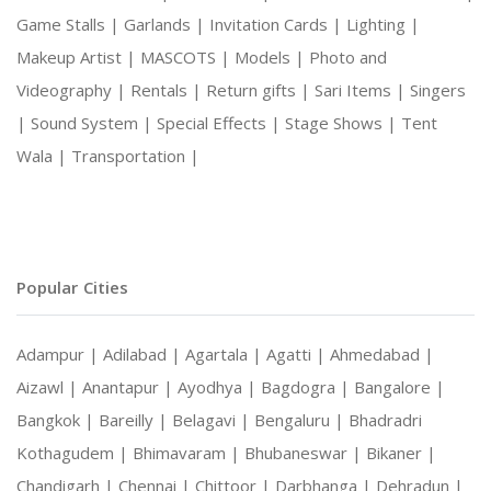
Game Stalls |
Garlands |
Invitation Cards |
Lighting |
Makeup Artist |
MASCOTS |
Models |
Photo and
Videography |
Rentals |
Return gifts |
Sari Items |
Singers
|
Sound System |
Special Effects |
Stage Shows |
Tent
Wala |
Transportation |
Popular Cities
Adampur |
Adilabad |
Agartala |
Agatti |
Ahmedabad |
Aizawl |
Anantapur |
Ayodhya |
Bagdogra |
Bangalore |
Bangkok |
Bareilly |
Belagavi |
Bengaluru |
Bhadradri
Kothagudem |
Bhimavaram |
Bhubaneswar |
Bikaner |
Chandigarh |
Chennai |
Chittoor |
Darbhanga |
Dehradun |