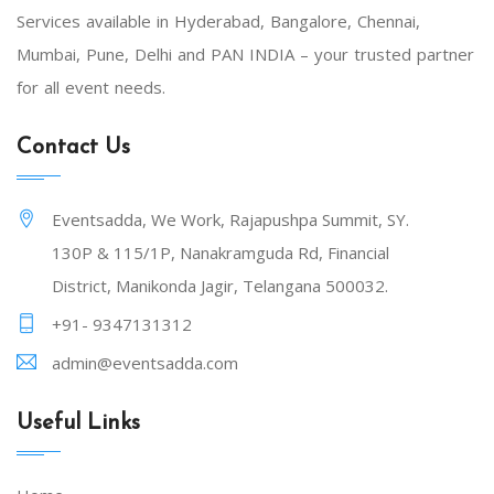
Services available in Hyderabad, Bangalore, Chennai,
Mumbai, Pune, Delhi and PAN INDIA – your trusted partner
for all event needs.
Contact Us
Eventsadda, We Work, Rajapushpa Summit, SY.
130P & 115/1P, Nanakramguda Rd, Financial
District, Manikonda Jagir, Telangana 500032.
+91- 9347131312
admin@eventsadda.com
Useful Links