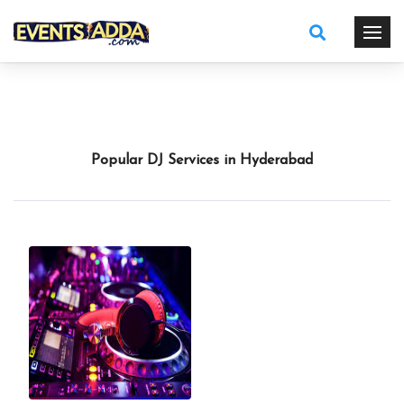
Popular DJ Services in Hyderabad