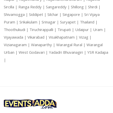
Sircilla |
Ranga Reddy |
Sangareddy |
Shillong |
Shirdi |
Shivamogga |
Siddipet |
Silchar |
Singapore |
Sri Vijaya
Puram |
Srikakulam |
Srinagar |
Suryapet |
Thailand |
Thoothukudi |
Tiruchirappalli |
Tirupati |
Udaipur |
Uram |
Vijayawada |
Vikarabad |
Visakhapatnam |
Vizag |
Vizianagaram |
Wanaparthy |
Warangal Rural |
Warangal
Urban |
West Godavari |
Yadadri Bhuvanagiri |
YSR Kadapa
|