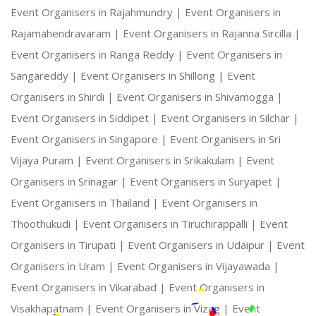
Event Organisers in Rajahmundry |
Event Organisers in
Rajamahendravaram |
Event Organisers in Rajanna Sircilla |
Event Organisers in Ranga Reddy |
Event Organisers in
Sangareddy |
Event Organisers in Shillong |
Event
Organisers in Shirdi |
Event Organisers in Shivamogga |
Event Organisers in Siddipet |
Event Organisers in Silchar |
Event Organisers in Singapore |
Event Organisers in Sri
Vijaya Puram |
Event Organisers in Srikakulam |
Event
Organisers in Srinagar |
Event Organisers in Suryapet |
Event Organisers in Thailand |
Event Organisers in
Thoothukudi |
Event Organisers in Tiruchirappalli |
Event
Organisers in Tirupati |
Event Organisers in Udaipur |
Event
Organisers in Uram |
Event Organisers in Vijayawada |
Event Organisers in Vikarabad |
Event Organisers in
Visakhapatnam |
Event Organisers in Vizag |
Event