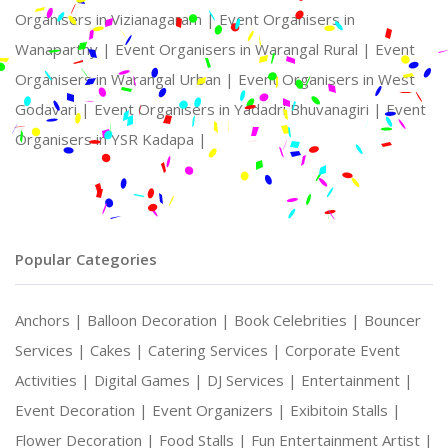
Organisers in Vizianagaram |
Event Organisers in
Wanaparthy |
Event Organisers in Warangal Rural |
Event
Organisers in Warangal Urban |
Event Organisers in West
Godavari |
Event Organisers in Yadadri Bhuvanagiri |
Event
Organisers in YSR Kadapa |
Popular Categories
Anchors |
Balloon Decoration |
Book Celebrities |
Bouncer
Services |
Cakes |
Catering Services |
Corporate Event
Activities |
Digital Games |
DJ Services |
Entertainment |
Event Decoration |
Event Organizers |
Exibitoin Stalls |
Flower Decoration |
Food Stalls |
Fun Entertainment Artist |