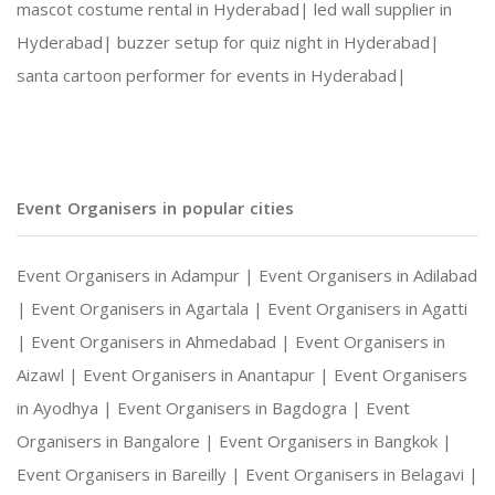
mascot costume rental in Hyderabad|
led wall supplier in
Hyderabad|
buzzer setup for quiz night in Hyderabad|
santa cartoon performer for events in Hyderabad|
Event Organisers in popular cities
Event Organisers in Adampur |
Event Organisers in Adilabad
|
Event Organisers in Agartala |
Event Organisers in Agatti
|
Event Organisers in Ahmedabad |
Event Organisers in
Aizawl |
Event Organisers in Anantapur |
Event Organisers
in Ayodhya |
Event Organisers in Bagdogra |
Event
Organisers in Bangalore |
Event Organisers in Bangkok |
Event Organisers in Bareilly |
Event Organisers in Belagavi |