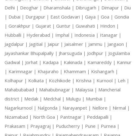
Delhi |
Deoghar |
Dharamshala |
Dibrugarh |
Dimapur |
Diu
|
Dubai |
Durgapur |
East Godavari |
Gaya |
Goa |
Gondia
|
Gorakhpur |
Gujarat |
Guntur |
Guwahati |
Hindon |
Hubballi |
Hyderabad |
Imphal |
Indonesia |
Itanagar |
Jagdalpur |
Jagitial |
Jaipur |
Jaisalmer |
Jammu |
Jangaon |
Jayashankar Bhupalpally |
Jharsuguda |
Jodhpur |
Jogulamba
Gadwal |
Jorhat |
Kadapa |
Kakinada |
Kamareddy |
Kannur
|
Karimnagar |
Khajuraho |
Khammam |
Kishangarh |
Kolhapur |
Kolkata |
Kozhikode |
Krishna |
Kurnool |
Leh |
Mahabubabad |
Mahabubnagar |
Malaysia |
Mancherial
district |
Medak |
Medchal |
Mulugu |
Mumbai |
Nagarkurnool |
Nalgonda |
Narayanpet |
Nellore |
Nirmal |
Nizamabad |
North Goa |
Pantnagar |
Peddapalli |
Prakasam |
Prayagraj |
Puducherry |
Pune |
Purnea |
Raipur |
Rajahmundry |
Rajamahendravaram |
Rajanna