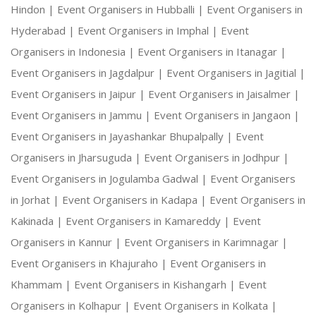
Hindon |
Event Organisers in Hubballi |
Event Organisers in
Hyderabad |
Event Organisers in Imphal |
Event
Organisers in Indonesia |
Event Organisers in Itanagar |
Event Organisers in Jagdalpur |
Event Organisers in Jagitial |
Event Organisers in Jaipur |
Event Organisers in Jaisalmer |
Event Organisers in Jammu |
Event Organisers in Jangaon |
Event Organisers in Jayashankar Bhupalpally |
Event
Organisers in Jharsuguda |
Event Organisers in Jodhpur |
Event Organisers in Jogulamba Gadwal |
Event Organisers
in Jorhat |
Event Organisers in Kadapa |
Event Organisers in
Kakinada |
Event Organisers in Kamareddy |
Event
Organisers in Kannur |
Event Organisers in Karimnagar |
Event Organisers in Khajuraho |
Event Organisers in
Khammam |
Event Organisers in Kishangarh |
Event
Organisers in Kolhapur |
Event Organisers in Kolkata |