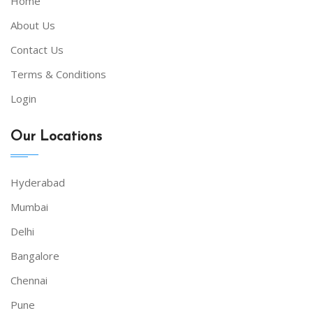
Home
About Us
Contact Us
Terms & Conditions
Login
Our Locations
Hyderabad
Mumbai
Delhi
Bangalore
Chennai
Pune