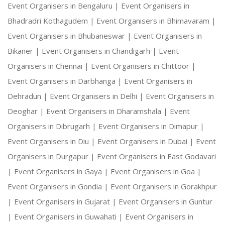
Event Organisers in Bengaluru |
Event Organisers in
Bhadradri Kothagudem |
Event Organisers in Bhimavaram |
Event Organisers in Bhubaneswar |
Event Organisers in
Bikaner |
Event Organisers in Chandigarh |
Event
Organisers in Chennai |
Event Organisers in Chittoor |
Event Organisers in Darbhanga |
Event Organisers in
Dehradun |
Event Organisers in Delhi |
Event Organisers in
Deoghar |
Event Organisers in Dharamshala |
Event
Organisers in Dibrugarh |
Event Organisers in Dimapur |
Event Organisers in Diu |
Event Organisers in Dubai |
Event
Organisers in Durgapur |
Event Organisers in East Godavari
|
Event Organisers in Gaya |
Event Organisers in Goa |
Event Organisers in Gondia |
Event Organisers in Gorakhpur
|
Event Organisers in Gujarat |
Event Organisers in Guntur
|
Event Organisers in Guwahati |
Event Organisers in