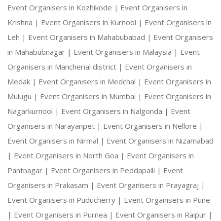
Event Organisers in Kozhikode |
Event Organisers in
Krishna |
Event Organisers in Kurnool |
Event Organisers in
Leh |
Event Organisers in Mahabubabad |
Event Organisers
in Mahabubnagar |
Event Organisers in Malaysia |
Event
Organisers in Mancherial district |
Event Organisers in
Medak |
Event Organisers in Medchal |
Event Organisers in
Mulugu |
Event Organisers in Mumbai |
Event Organisers in
Nagarkurnool |
Event Organisers in Nalgonda |
Event
Organisers in Narayanpet |
Event Organisers in Nellore |
Event Organisers in Nirmal |
Event Organisers in Nizamabad
|
Event Organisers in North Goa |
Event Organisers in
Pantnagar |
Event Organisers in Peddapalli |
Event
Organisers in Prakasam |
Event Organisers in Prayagraj |
Event Organisers in Puducherry |
Event Organisers in Pune
|
Event Organisers in Purnea |
Event Organisers in Raipur |