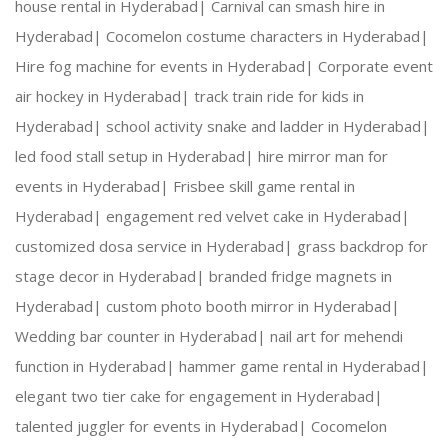
house rental in Hyderabad|
Carnival can smash hire in
Our 
DJ Sound
 person will arrive, 30mins before th
Hyderabad|
Cocomelon costume characters in Hyderabad|
Hire fog machine for events in Hyderabad|
Corporate event
This package is including transport within the li
air hockey in Hyderabad|
track train ride for kids in
Hyderabad|
school activity snake and ladder in Hyderabad|
led food stall setup in Hyderabad|
hire mirror man for
From your end:
events in Hyderabad|
Frisbee skill game rental in
Hyderabad|
engagement red velvet cake in Hyderabad|
customized dosa service in Hyderabad|
grass backdrop for
 Plug points with continuous power supply.
stage decor in Hyderabad|
branded fridge magnets in
Hyderabad|
custom photo booth mirror in Hyderabad|
Wedding bar counter in Hyderabad|
nail art for mehendi
function in Hyderabad|
hammer game rental in Hyderabad|
elegant two tier cake for engagement in Hyderabad|
talented juggler for events in Hyderabad|
Cocomelon