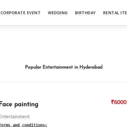
CORPORATE EVENT
WEDDING
BIRTHDAY
RENTAL IT
Popular Entertainment in Hyderabad
₹6000
Face painting
Entertainment
Terms and conditions: