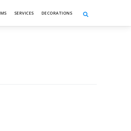
EMS
SERVICES
DECORATIONS