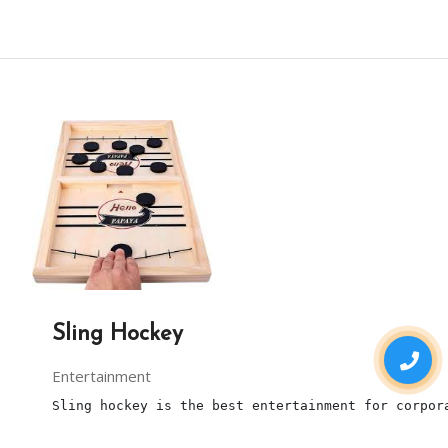
Sling Hockey
Entertainment
Sling hockey is the best entertainment for corpor