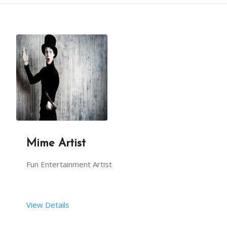
DESCRIPTION
MECHANICAL BULL RIDE CREATES AN EXCITING ENVIRONM
IT IS A FUN ACTIVITY FOR GUESTS OF ALL AGES AT YO
THE MECHANICAL BULL IS ALSO KNOWN AS A RODEO BULL
Mime Artist
THIS BULL RIDE WILL GIVE YOUR GUESTS A CHANCE TO 
Fun Entertainment Artist
A BOUNCY FLOORING IS INSTALLED AROUND THE EQUIPME
View Details
THIS ACTIVITY IS SAFE WITH DIFFERENT SPEED VARIAB