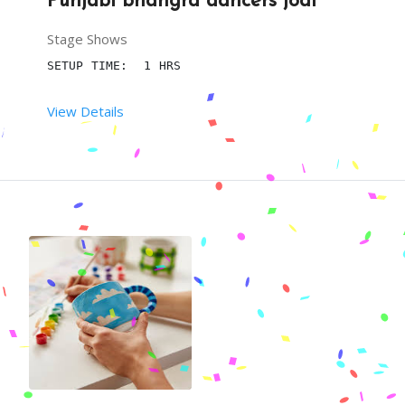
Punjabi bhangra dancers jodi
Stage Shows
SETUP TIME:  1 HRS
View Details
 RENT DURATION:  03:00 HRS
DESCRIPTION
BRING LIFE TO YOUR PARTY BY ENTERTAINMENT GENERA