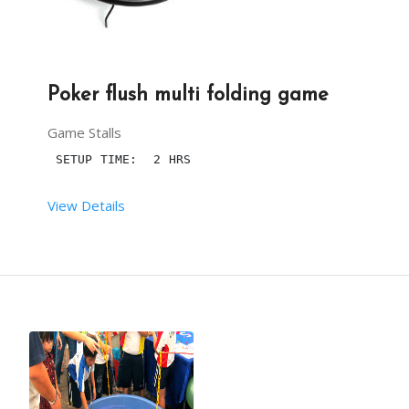
Poker flush multi folding game
Game Stalls
 SETUP TIME:  2 HRS
View Details
 RENT DURATION:  04:00 HRS
DESCRIPTION
LOOKING FOR POKER TABLE AS A SOURCE OF PARTY ENT