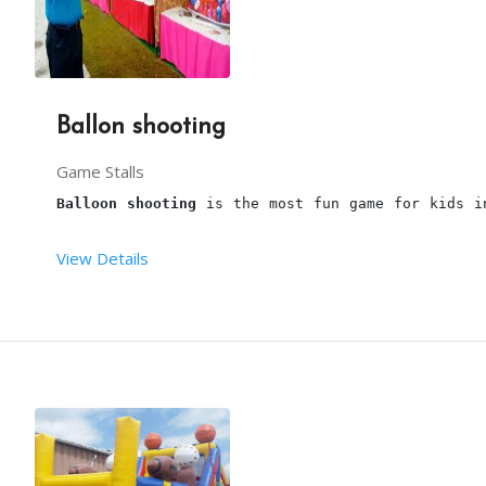
3 hours is the maximum time for this stall.
You have to provide sufficient space for arrangin
Our 
parrot astrologer 
will arrive, 1hour before t
Ballon shooting
Continous Power supply should be taken care of by
This package is including transport within the li
Game Stalls
Balloon shooting
 is the most fun game for kids i
View Details
From your end:
Terms and conditions:
You have to provide one table along with cloth an