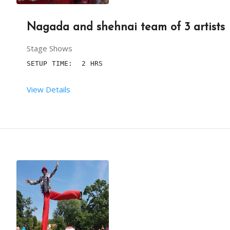
Nagada and shehnai team of 3 artists
Stage Shows
SETUP TIME:  2 HRS
View Details
 RENT DURATION:  4:00 HRS
DESCRIPTION
IT IS ONE MORE FORM OF MUSICAL ENTERTAINMENT. TH