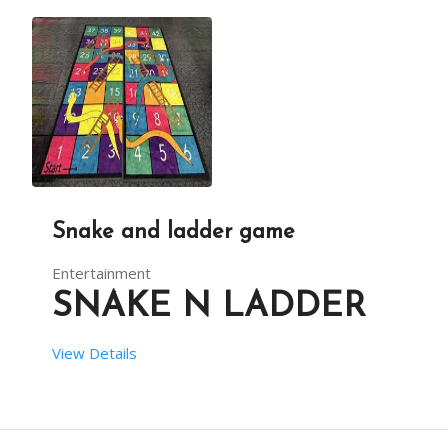
DESCRIPTION
YOU CAN IMPROVE THE ENTERTAINMENT QUOTIENT OF A 
Snake and ladder game
Entertainment
SNAKE N LADDER
View Details
 SETUP TIME:  1 HOUR HRS