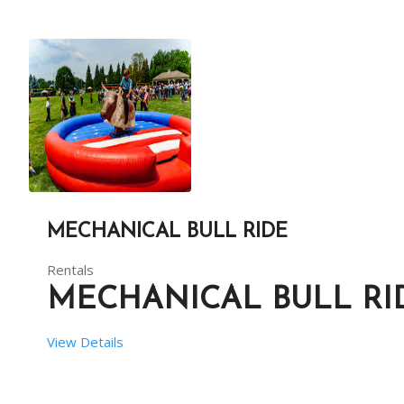
 RENT DURATION:  04:00 HRS
DESCRIPTION
SNAKE N LADDER IS AN OLD, BUT INTERESTING GAME L
MECHANICAL BULL RIDE
Rentals
MECHANICAL BULL RI
View Details
EVENT DURATION : 
4 HOURS