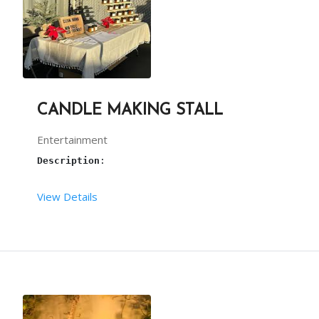
CANDLE MAKING STALL
Entertainment
Description
: 
View Details
Candle making
 is the best artistic work. We are 
Terms and conditions: