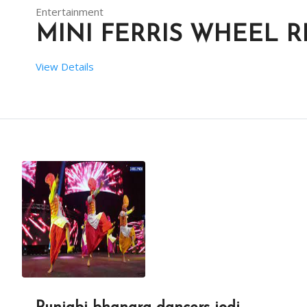
Entertainment
MINI FERRIS WHEEL R
View Details
 SETUP TIME:  1 HRS
 RENT DURATION:  04:00 HRS
DESCRIPTION
THIS MAKES IT MORE SUITABLE FOR YOUNG CHILDREN WH
MINI FERRIS WHEELS ARE DESIGNED WITH SAFETY IN MI