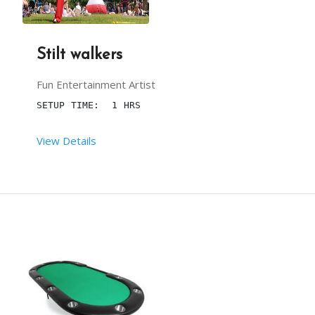
Stilt walkers
Fun Entertainment Artist
SETUP TIME:  1 HRS
View Details
 RENT DURATION:  03:00 HRS
DESCRIPTION
FOR AMUSING KINDS IN BIRTHDAY PARTIES OR ANY OTH