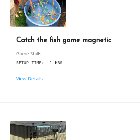
Catch the fish game magnetic
Game Stalls
SETUP TIME:  1 HRS
View Details
 RENT DURATION:  4:00 HRS
DESCRIPTION
ADD AN ELEMENT OF ENTERTAINMENT AT YOUR KID’S BI