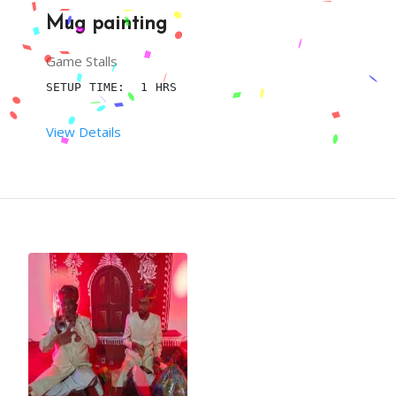
Mug painting
Game Stalls
SETUP TIME:  1 HRS
View Details
 RENT DURATION:  4:00 HRS
DESCRIPTION
YOU CAN IMPROVE THE ENTERTAINMENT QUOTIENT OF A 