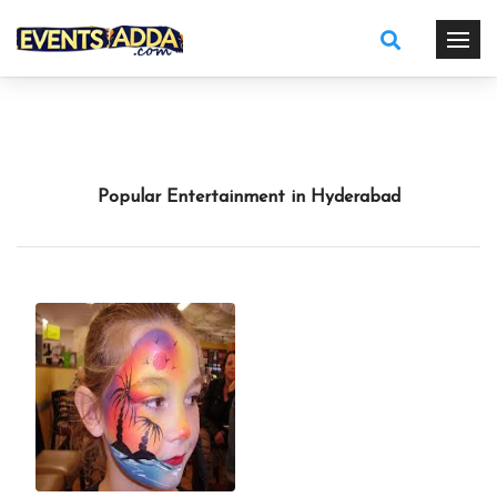
Popular Entertainment in Hyderabad