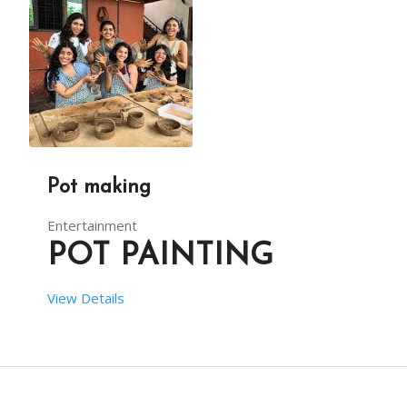
DESCRIPTION
From your end:
POTTERY ACTIVITY AT AN EVENT IS SURE TO EXCITE C
You have to provide one table along with cloth an
Pot making
Entertainment
POT PAINTING
View Details
 SETUP TIME:  1 HRS
 RENT DURATION:  4:00 HRS