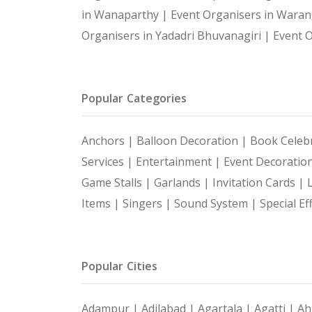
in Wanaparthy |
Event Organisers in Waran
Organisers in Yadadri Bhuvanagiri |
Event O
Popular Categories
Anchors |
Balloon Decoration |
Book Celebr
Services |
Entertainment |
Event Decoratio
Game Stalls |
Garlands |
Invitation Cards |
Items |
Singers |
Sound System |
Special Ef
Popular Cities
Adampur |
Adilabad |
Agartala |
Agatti |
Ah