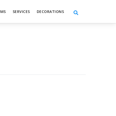
EMS
SERVICES
DECORATIONS