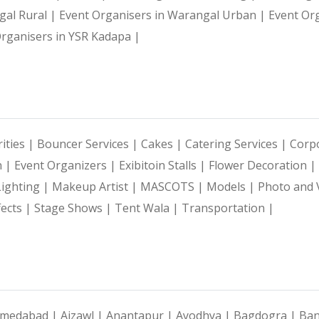
gal Rural |
Event Organisers in Warangal Urban |
Event Or
rganisers in YSR Kadapa |
ities |
Bouncer Services |
Cakes |
Catering Services |
Corpo
n |
Event Organizers |
Exibitoin Stalls |
Flower Decoration |
Lighting |
Makeup Artist |
MASCOTS |
Models |
Photo and 
fects |
Stage Shows |
Tent Wala |
Transportation |
medabad |
Aizawl |
Anantapur |
Ayodhya |
Bagdogra |
Ban