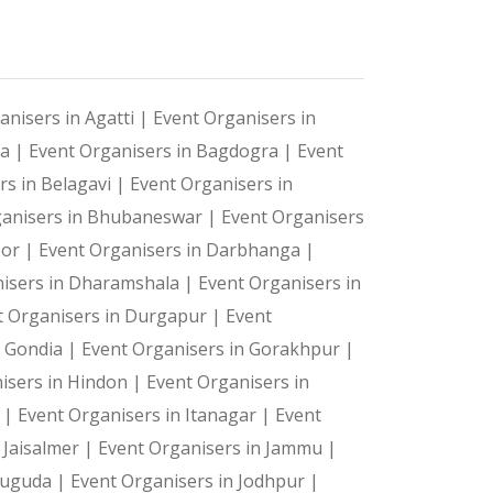
 and shaking off lethargy with a little exercise. The P
anisers in Agatti |
Event Organisers in
ts—they're cherished memories. Let us create the magic 
ya |
Event Organisers in Bagdogra |
Event
nitely deserves to be a huge part of your corporate eve
rs in Belagavi |
Event Organisers in
ganisers in Bhubaneswar |
Event Organisers
oor |
Event Organisers in Darbhanga |
icking a picture, saving it in your phone and then pos
isers in Dharamshala |
Event Organisers in
t Organisers in Durgapur |
Event
n Gondia |
Event Organisers in Gorakhpur |
arketing implementation. This way, the hashtag of your 
isers in Hindon |
Event Organisers in
a |
Event Organisers in Itanagar |
Event
 Jaisalmer |
Event Organisers in Jammu |
suguda |
Event Organisers in Jodhpur |