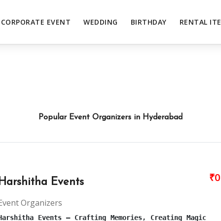
CORPORATE EVENT
WEDDING
BIRTHDAY
RENTAL IT
Popular Event Organizers in Hyderabad
₹0
Harshitha Events
Event Organizers
Harshitha Events – Crafting Memories, Creating Magic