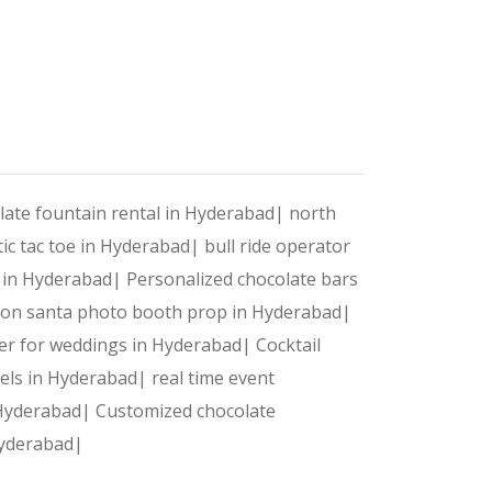
detail is flawlessly managed.
net of Things for Gamificatio
late fountain rental in Hyderabad|
north
ic tac toe in Hyderabad|
bull ride operator
s in Hyderabad|
Personalized chocolate bars
oon santa photo booth prop in Hyderabad|
tivity and ensure there’s never a dull moment at your n
wer for weddings in Hyderabad|
Cocktail
dels in Hyderabad|
real time event
ansform static booths into dynamic experiences. IoT-pow
 Hyderabad|
Customized chocolate
 Hyderabad|
versally loved passtime and makes an entertaining chall