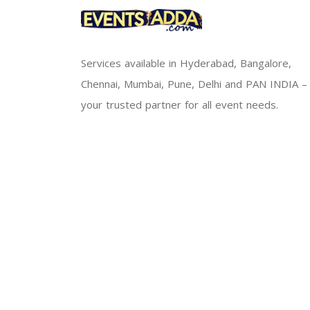
Services available in Hyderabad, Bangalore,
Chennai, Mumbai, Pune, Delhi and PAN INDIA –
your trusted partner for all event needs.