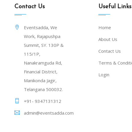
Contact Us
Useful Links
Eventsadda, We
Home
Work, Rajapushpa
About Us
Summit, SY. 130P &
Contact Us
115/1P,
Nanakramguda Rd,
Terms & Condit
Financial District,
Login
Manikonda Jagir,
Telangana 500032.
+91- 9347131312
admin@eventsadda.com