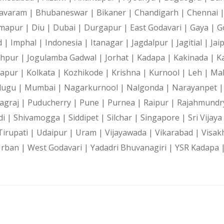
avaram |
Bhubaneswar |
Bikaner |
Chandigarh |
Chennai 
mapur |
Diu |
Dubai |
Durgapur |
East Godavari |
Gaya |
G
d |
Imphal |
Indonesia |
Itanagar |
Jagdalpur |
Jagitial |
Jai
dhpur |
Jogulamba Gadwal |
Jorhat |
Kadapa |
Kakinada |
K
hapur |
Kolkata |
Kozhikode |
Krishna |
Kurnool |
Leh |
Ma
lugu |
Mumbai |
Nagarkurnool |
Nalgonda |
Narayanpet 
agraj |
Puducherry |
Pune |
Purnea |
Raipur |
Rajahmundr
di |
Shivamogga |
Siddipet |
Silchar |
Singapore |
Sri Vijay
Tirupati |
Udaipur |
Uram |
Vijayawada |
Vikarabad |
Visak
Urban |
West Godavari |
Yadadri Bhuvanagiri |
YSR Kadapa 