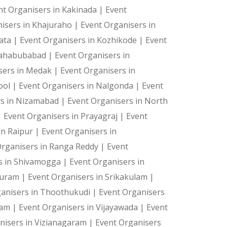
nt Organisers in Kakinada |
Event
hing bag. Incorporate it into a game with a score to ke
isers in Khajuraho |
Event Organisers in
kata |
Event Organisers in Kozhikode |
Event
Mahabubabad |
Event Organisers in
sers in Medak |
Event Organisers in
ool |
Event Organisers in Nalgonda |
Event
as the display can be tailored to match the theme for t
rs in Nizamabad |
Event Organisers in North
|
Event Organisers in Prayagraj |
Event
in Raipur |
Event Organisers in
Organisers in Ranga Reddy |
Event
s in Shivamogga |
Event Organisers in
 Puram |
Event Organisers in Srikakulam |
er crowd to optimize lead generation and increase peopl
ganisers in Thoothukudi |
Event Organisers
ram |
Event Organisers in Vijayawada |
Event
nisers in Vizianagaram |
Event Organisers