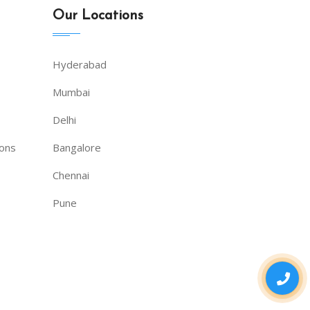
Our Locations
Hyderabad
Mumbai
Delhi
ions
Bangalore
Chennai
Pune