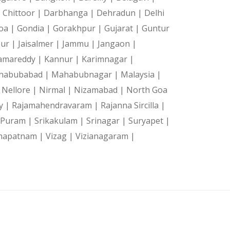
|
Chittoor |
Darbhanga |
Dehradun |
Delhi
oa |
Gondia |
Gorakhpur |
Gujarat |
Guntur
pur |
Jaisalmer |
Jammu |
Jangaon |
amareddy |
Kannur |
Karimnagar |
habubabad |
Mahabubnagar |
Malaysia |
|
Nellore |
Nirmal |
Nizamabad |
North Goa
y |
Rajamahendravaram |
Rajanna Sircilla |
a Puram |
Srikakulam |
Srinagar |
Suryapet |
hapatnam |
Vizag |
Vizianagaram |
|