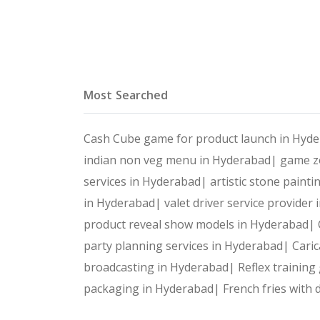
Most Searched
Cash Cube game for product launch in Hyd
indian non veg menu in Hyderabad|
game zo
services in Hyderabad|
artistic stone paint
in Hyderabad|
valet driver service provide
product reveal show models in Hyderabad|
party planning services in Hyderabad|
Caric
broadcasting in Hyderabad|
Reflex trainin
packaging in Hyderabad|
French fries with