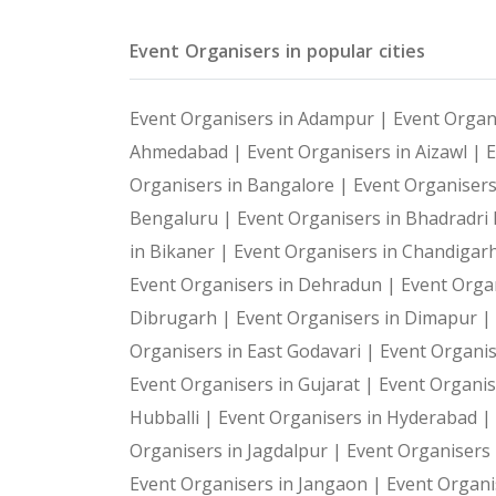
Event Organisers in popular cities
Event Organisers in Adampur |
Event Organ
Ahmedabad |
Event Organisers in Aizawl |
E
Organisers in Bangalore |
Event Organiser
Bengaluru |
Event Organisers in Bhadradr
in Bikaner |
Event Organisers in Chandigar
Event Organisers in Dehradun |
Event Organ
Dibrugarh |
Event Organisers in Dimapur |
Organisers in East Godavari |
Event Organis
Event Organisers in Gujarat |
Event Organis
Hubballi |
Event Organisers in Hyderabad |
Organisers in Jagdalpur |
Event Organisers i
Event Organisers in Jangaon |
Event Organi