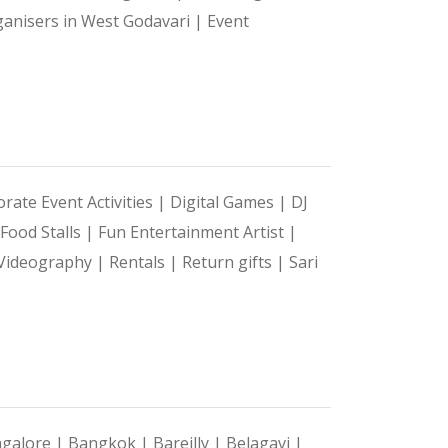
ganisers in West Godavari |
Event
rate Event Activities |
Digital Games |
DJ
Food Stalls |
Fun Entertainment Artist |
Videography |
Rentals |
Return gifts |
Sari
galore |
Bangkok |
Bareilly |
Belagavi |