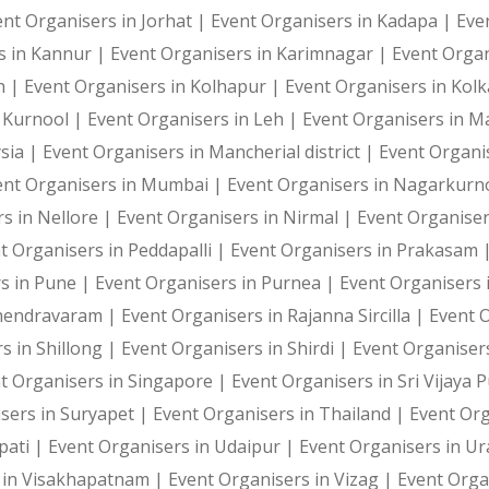
ent Organisers in Jorhat |
Event Organisers in Kadapa |
Eve
We do love ourselves a good stress buster like the punc
s in Kannur |
Event Organisers in Karimnagar |
Event Organ
h |
Event Organisers in Kolhapur |
Event Organisers in Kol
n Kurnool |
Event Organisers in Leh |
Event Organisers in 
Custom layout
sia |
Event Organisers in Mancherial district |
Event Organi
ent Organisers in Mumbai |
Event Organisers in Nagarkurn
This activity makes for a great branded marketing game 
s in Nellore |
Event Organisers in Nirmal |
Event Organise
t Organisers in Peddapalli |
Event Organisers in Prakasam 
s in Pune |
Event Organisers in Purnea |
Event Organisers 
Gamification marketing
ahendravaram |
Event Organisers in Rajanna Sircilla |
Event 
s in Shillong |
Event Organisers in Shirdi |
Event Organiser
t Organisers in Singapore |
Event Organisers in Sri Vijaya
With the Punching Bag Activity, you can attract a great
sers in Suryapet |
Event Organisers in Thailand |
Event Or
pati |
Event Organisers in Udaipur |
Event Organisers in U
 in Visakhapatnam |
Event Organisers in Vizag |
Event Orga