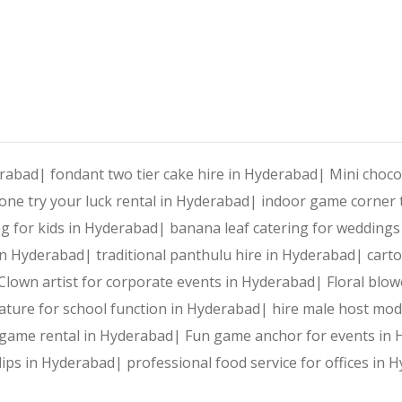
Reliable Team:
 Dedicated professionals who ensure every 
Punching Bag Activity: Inter
Our Services:
erabad|
fondant two tier cake hire in Hyderabad|
Mini choco
ne try your luck rental in Hyderabad|
indoor game corner t
Wedding Planning and Decor
ing for kids in Hyderabad|
banana leaf catering for wedding
r in Hyderabad|
traditional panthulu hire in Hyderabad|
cart
Corporate Events and Team Building Activities
Punch the ennui away with this exciting Punching Bag Ac
Clown artist for corporate events in Hyderabad|
Floral blo
ature for school function in Hyderabad|
hire male host mo
Birthday Parties and Theme Celebrations
The Internet of Things is the secret sauce that will tr
g game rental in Hyderabad|
Fun game anchor for events in
 dips in Hyderabad|
professional food service for offices in
Social Gatherings and Cultural Events
Our innovative Punching Bag Activitytakes an almost uni