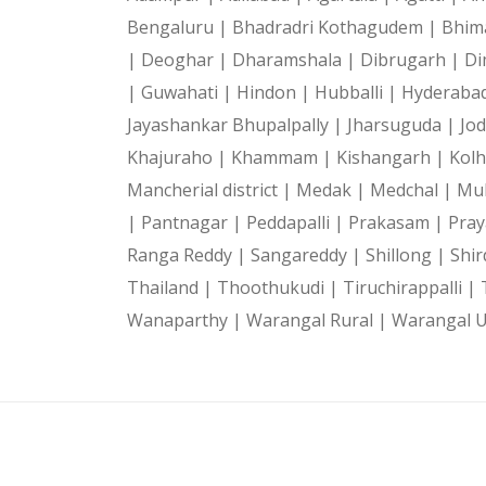
Bengaluru |
Bhadradri Kothagudem |
Bhim
|
Deoghar |
Dharamshala |
Dibrugarh |
Di
|
Guwahati |
Hindon |
Hubballi |
Hyderaba
Jayashankar Bhupalpally |
Jharsuguda |
Jo
Khajuraho |
Khammam |
Kishangarh |
Kol
Mancherial district |
Medak |
Medchal |
Mu
|
Pantnagar |
Peddapalli |
Prakasam |
Pray
Ranga Reddy |
Sangareddy |
Shillong |
Shir
Thailand |
Thoothukudi |
Tiruchirappalli |
Wanaparthy |
Warangal Rural |
Warangal 