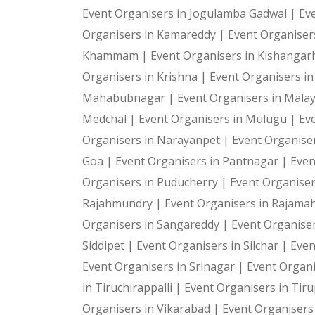
Event Organisers in Jogulamba Gadwal |
Ev
Organisers in Kamareddy |
Event Organiser
Khammam |
Event Organisers in Kishangar
Organisers in Krishna |
Event Organisers i
Mahabubnagar |
Event Organisers in Malay
Medchal |
Event Organisers in Mulugu |
Ev
Organisers in Narayanpet |
Event Organiser
Goa |
Event Organisers in Pantnagar |
Even
Organisers in Puducherry |
Event Organiser
Rajahmundry |
Event Organisers in Rajam
Organisers in Sangareddy |
Event Organiser
Siddipet |
Event Organisers in Silchar |
Even
Event Organisers in Srinagar |
Event Organi
in Tiruchirappalli |
Event Organisers in Tiru
Organisers in Vikarabad |
Event Organisers