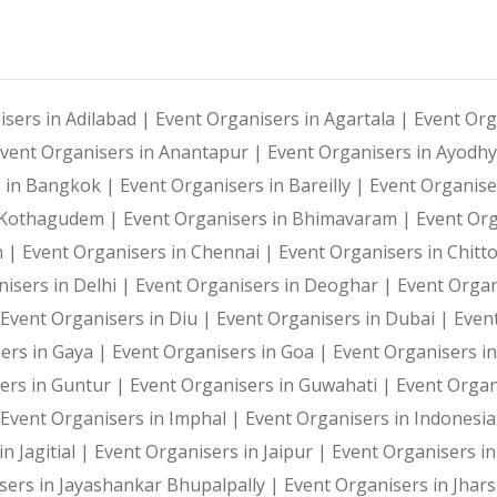
Photography and Entertainment Arrangements
Everybody loves the idea of pummeling their stress away
isers in Adilabad |
Event Organisers in Agartala |
Event Org
With Harshitha Events, your occasions are not just even
vent Organisers in Anantapur |
Event Organisers in Ayodh
Hashtag printing for events is a show-stealer that defi
s in Bangkok |
Event Organisers in Bareilly |
Event Organise
i Kothagudem |
Event Organisers in Bhimavaram |
Event Or
h |
Event Organisers in Chennai |
Event Organisers in Chitt
In today’s expeditious world, memories are all about cl
isers in Delhi |
Event Organisers in Deoghar |
Event Organ
Event Organisers in Diu |
Event Organisers in Dubai |
Even
ers in Gaya |
Event Organisers in Goa |
Event Organisers i
We all know the power of social media as an effective m
ers in Guntur |
Event Organisers in Guwahati |
Event Organ
Event Organisers in Imphal |
Event Organisers in Indonesi
Fun & Engagement
n Jagitial |
Event Organisers in Jaipur |
Event Organisers in
sers in Jayashankar Bhupalpally |
Event Organisers in Jhar