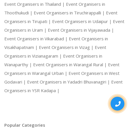
Event Organisers in Thailand |
Event Organisers in
Thoothukudi |
Event Organisers in Tiruchirappalli |
Event
Organisers in Tirupati |
Event Organisers in Udaipur |
Event
Organisers in Uram |
Event Organisers in Vijayawada |
Event Organisers in Vikarabad |
Event Organisers in
Visakhapatnam |
Event Organisers in Vizag |
Event
Organisers in Vizianagaram |
Event Organisers in
Wanaparthy |
Event Organisers in Warangal Rural |
Event
Organisers in Warangal Urban |
Event Organisers in West
Godavari |
Event Organisers in Yadadri Bhuvanagiri |
Event
Organisers in YSR Kadapa |
Popular Categories