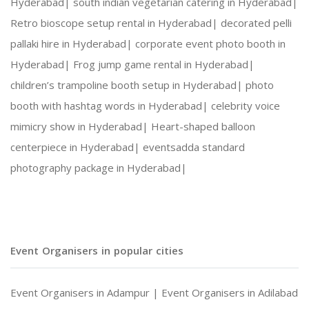
Hyderabad|
south indian vegetarian catering in Hyderabad|
Retro bioscope setup rental in Hyderabad|
decorated pelli
pallaki hire in Hyderabad|
corporate event photo booth in
Hyderabad|
Frog jump game rental in Hyderabad|
children’s trampoline booth setup in Hyderabad|
photo
booth with hashtag words in Hyderabad|
celebrity voice
mimicry show in Hyderabad|
Heart-shaped balloon
centerpiece in Hyderabad|
eventsadda standard
photography package in Hyderabad|
Event Organisers in popular cities
Event Organisers in Adampur |
Event Organisers in Adilabad