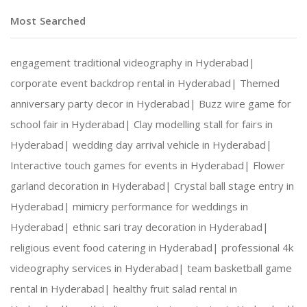
Most Searched
engagement traditional videography in Hyderabad|
corporate event backdrop rental in Hyderabad|
Themed
anniversary party decor in Hyderabad|
Buzz wire game for
school fair in Hyderabad|
Clay modelling stall for fairs in
Hyderabad|
wedding day arrival vehicle in Hyderabad|
Interactive touch games for events in Hyderabad|
Flower
garland decoration in Hyderabad|
Crystal ball stage entry in
Hyderabad|
mimicry performance for weddings in
Hyderabad|
ethnic sari tray decoration in Hyderabad|
religious event food catering in Hyderabad|
professional 4k
videography services in Hyderabad|
team basketball game
rental in Hyderabad|
healthy fruit salad rental in