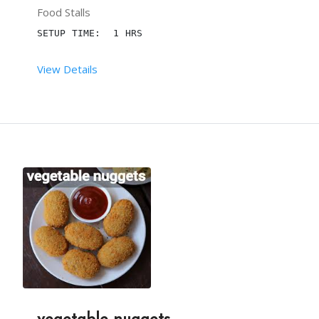
Food Stalls
THE INGREDIENTS VARY DEPENDING ON THE CLIENT'S R
SETUP TIME:  1 HRS
View Details
 RENT DURATION:  6 HRS
MINIMUM QTY:  300
DESCRIPTION
IMPRESS YOUR GUESTS WITH THE MOST POPULAR SNACKS
HIRE THE IN-BUDGET TEAM FROM BTP AND LEAVE ALL T