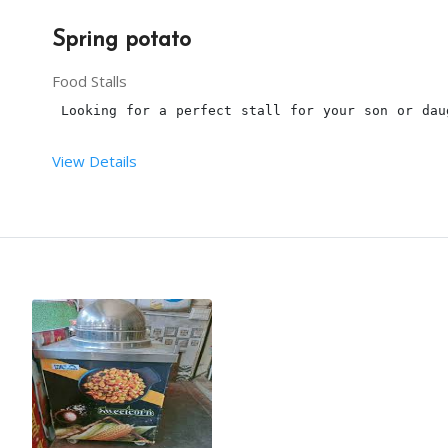
Spring potato
Food Stalls
 Looking for a perfect stall for your son or dau
View Details
Terms and conditions:
This is a 
spring potato
 live stall for a birthday
The 
Spring potato machine
, deep fryer tissues, st
3 hours is the maximum time to serve the 
Spring p