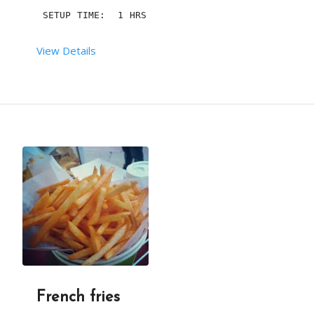
THEY CAN BE COOKED AND SERVED OR STORED FOR SERV
 SETUP TIME:  1 HRS
View Details
IN THIS PICTURE, THE TOPPINGS INCLUDE A FRUIT (B
 RENT DURATION:  4 HRS
MINIMUM QTY:  200
DESCRIPTION
A PIZZA CONE INCLUDES SAUCE, MOZZARELLA CHEESE A
THE CRUST IS SIMILAR IN SHAPE TO AN ICE CREAM CO
French fries