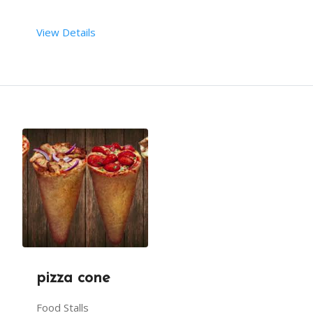
View Details
 AS AN ADDITIONAL TREAT, A SINGLE WAFER IS PLACE
 RENT DURATION:  4 HRS
MINIMUM QTY:  200
DESCRIPTION
WAFFLES WITH TOPPINGS MAKE A GREAT DESSERT.
THEY ARE MADE FROM LEAVENED BATTER AND MOULDED T
pizza cone
Food Stalls