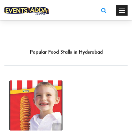
Popular Food Stalls in Hyderabad