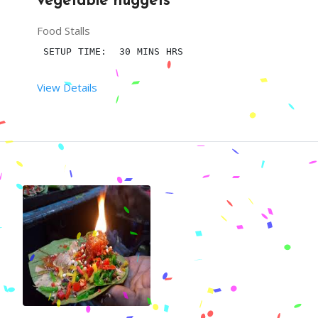
vegetable nuggets
Food Stalls
 SETUP TIME:  30 MINS HRS
View Details
 RENT DURATION:  6 HRS
MINIMUM QTY:  100
DESCRIPTION
VEGETABLE NUGGETS IS A TASTY AND SAVORY SNACK AN