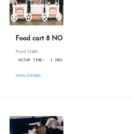
The 
pan or killi
betel leaf
 ,
 flavors, and other 
You have to provide one table along with cloth an
3 hours is the maximum time to serve the .
Food cart 8 NO
One plug point with a continuous power supply nea
the Maximum number of pcs is 100.
Food Stalls
 SETUP TIME:  1 HRS
More than 100, will be chargeable.
View Details
Our person will arrive, at 20min before the party
 RENT DURATION:  5:00 HRS
This package is including transport within the li
DESCRIPTION
WE CAN DECORATE THIS CART WITH CANDYS AND CANDY 
From your end: