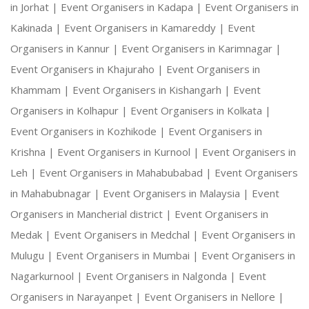
in Jorhat |
Event Organisers in Kadapa |
Event Organisers in
Kakinada |
Event Organisers in Kamareddy |
Event
Organisers in Kannur |
Event Organisers in Karimnagar |
Event Organisers in Khajuraho |
Event Organisers in
Khammam |
Event Organisers in Kishangarh |
Event
Organisers in Kolhapur |
Event Organisers in Kolkata |
Event Organisers in Kozhikode |
Event Organisers in
Krishna |
Event Organisers in Kurnool |
Event Organisers in
Leh |
Event Organisers in Mahabubabad |
Event Organisers
in Mahabubnagar |
Event Organisers in Malaysia |
Event
Organisers in Mancherial district |
Event Organisers in
Medak |
Event Organisers in Medchal |
Event Organisers in
Mulugu |
Event Organisers in Mumbai |
Event Organisers in
Nagarkurnool |
Event Organisers in Nalgonda |
Event
Organisers in Narayanpet |
Event Organisers in Nellore |