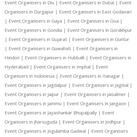
Event Organisers in Diu |
Event Organisers in Dubai |
Event
Organisers in Durgapur |
Event Organisers in East Godavari
|
Event Organisers in Gaya |
Event Organisers in Goa |
Event Organisers in Gondia |
Event Organisers in Gorakhpur
|
Event Organisers in Gujarat |
Event Organisers in Guntur
|
Event Organisers in Guwahati |
Event Organisers in
Hindon |
Event Organisers in Hubballi |
Event Organisers in
Hyderabad |
Event Organisers in Imphal |
Event
Organisers in Indonesia |
Event Organisers in Itanagar |
Event Organisers in Jagdalpur |
Event Organisers in Jagitial |
Event Organisers in Jaipur |
Event Organisers in Jaisalmer |
Event Organisers in Jammu |
Event Organisers in Jangaon |
Event Organisers in Jayashankar Bhupalpally |
Event
Organisers in Jharsuguda |
Event Organisers in Jodhpur |
Event Organisers in Jogulamba Gadwal |
Event Organisers