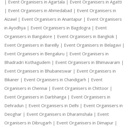
|
Event Organisers in Agartala |
Event Organisers in Agatti
|
Event Organisers in Ahmedabad |
Event Organisers in
Aizawl |
Event Organisers in Anantapur |
Event Organisers
in Ayodhya |
Event Organisers in Bagdogra |
Event
Organisers in Bangalore |
Event Organisers in Bangkok |
Event Organisers in Bareilly |
Event Organisers in Belagavi |
Event Organisers in Bengaluru |
Event Organisers in
Bhadradri Kothagudem |
Event Organisers in Bhimavaram |
Event Organisers in Bhubaneswar |
Event Organisers in
Bikaner |
Event Organisers in Chandigarh |
Event
Organisers in Chennai |
Event Organisers in Chittoor |
Event Organisers in Darbhanga |
Event Organisers in
Dehradun |
Event Organisers in Delhi |
Event Organisers in
Deoghar |
Event Organisers in Dharamshala |
Event
Organisers in Dibrugarh |
Event Organisers in Dimapur |