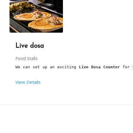
You have to provide one table along with cloth an
Live dosa
One plug point with a continuous power supply nea
Food Stalls
We can set up an exciting 
Live Dosa Counter
 for 
View Details