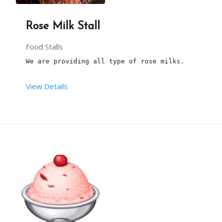
3 hours is the maximum time to serve the .
Rose Milk Stall
the Maximum number of pcs is 100.
Food Stalls
We are providing all type of rose milks. 
More than 100, will be chargeable.
View Details
Our person will arrive, at 20min before the party
This package is including transport within the li
From your end: