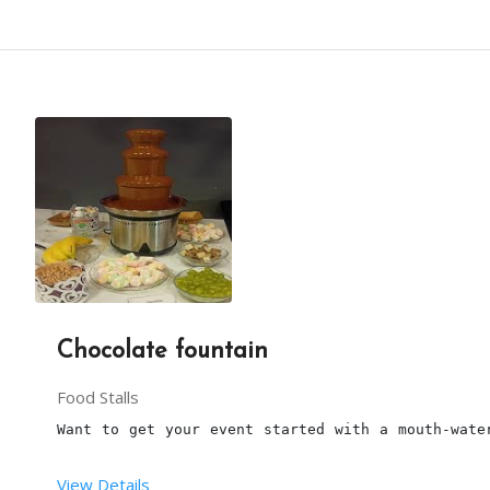
Chocolate fountain
Food Stalls
Want to get your event started with a mouth-wate
View Details