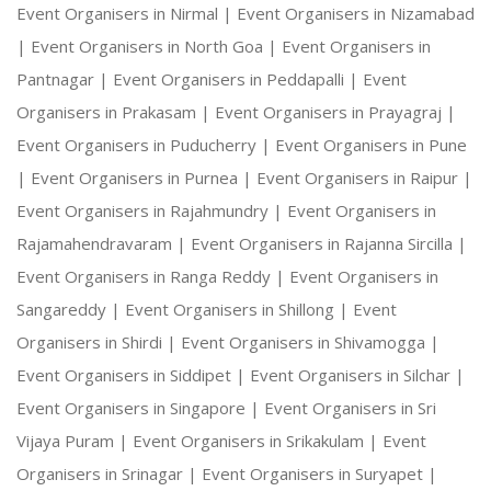
Event Organisers in Nirmal |
Event Organisers in Nizamabad
|
Event Organisers in North Goa |
Event Organisers in
Pantnagar |
Event Organisers in Peddapalli |
Event
Organisers in Prakasam |
Event Organisers in Prayagraj |
Event Organisers in Puducherry |
Event Organisers in Pune
|
Event Organisers in Purnea |
Event Organisers in Raipur |
Event Organisers in Rajahmundry |
Event Organisers in
Rajamahendravaram |
Event Organisers in Rajanna Sircilla |
Event Organisers in Ranga Reddy |
Event Organisers in
Sangareddy |
Event Organisers in Shillong |
Event
Organisers in Shirdi |
Event Organisers in Shivamogga |
Event Organisers in Siddipet |
Event Organisers in Silchar |
Event Organisers in Singapore |
Event Organisers in Sri
Vijaya Puram |
Event Organisers in Srikakulam |
Event
Organisers in Srinagar |
Event Organisers in Suryapet |