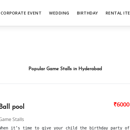
CORPORATE EVENT
WEDDING
BIRTHDAY
RENTAL IT
Popular Game Stalls in Hyderabad
₹6000
Ball pool
Game Stalls
When it’s time to give your child the birthday party of