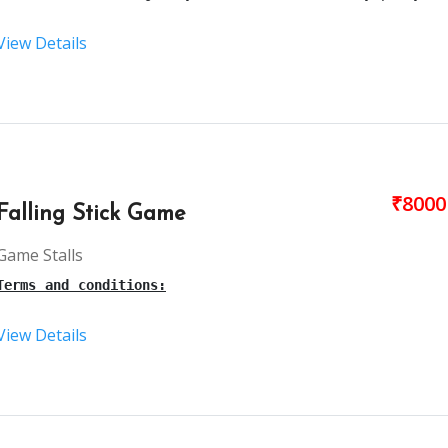
View Details
Terms and conditions:
This is a live 
ball pool
 for kids’ parties, birthday par
₹8000
Falling Stick Game
The setup time for the Kid’s 
ball pool
 Ride is 30-40mins
Game Stalls
Terms and conditions:
The necessary materials will be taken care of by our tea
View Details
3 hours is the maximum time for this 
ball poll
.
This is an 
falling stick stall
 in 
Hyderabad 
for birthday
Our person will arrive, 1 hour before the party starts.