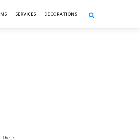
EMS
SERVICES
DECORATIONS
 their dreams, don’t settle for anything less than the 