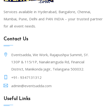
Services available in Hyderabad, Bangalore, Chennai,
Mumbai, Pune, Delhi and PAN INDIA – your trusted partner
for all event needs.
Contact Us
Eventsadda, We Work, Rajapushpa Summit, SY.
130P & 115/1P, Nanakramguda Rd, Financial
District, Manikonda Jagir, Telangana 500032.
+91- 9347131312
admin@eventsadda.com
Useful Links