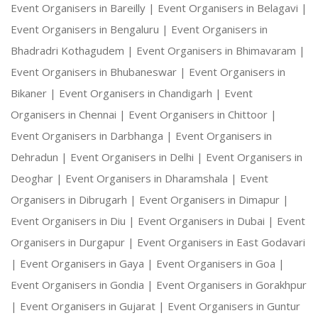
Event Organisers in Bareilly |
Event Organisers in Belagavi |
Event Organisers in Bengaluru |
Event Organisers in
Bhadradri Kothagudem |
Event Organisers in Bhimavaram |
Event Organisers in Bhubaneswar |
Event Organisers in
Bikaner |
Event Organisers in Chandigarh |
Event
Organisers in Chennai |
Event Organisers in Chittoor |
Event Organisers in Darbhanga |
Event Organisers in
Dehradun |
Event Organisers in Delhi |
Event Organisers in
Deoghar |
Event Organisers in Dharamshala |
Event
Organisers in Dibrugarh |
Event Organisers in Dimapur |
Event Organisers in Diu |
Event Organisers in Dubai |
Event
Organisers in Durgapur |
Event Organisers in East Godavari
|
Event Organisers in Gaya |
Event Organisers in Goa |
Event Organisers in Gondia |
Event Organisers in Gorakhpur
|
Event Organisers in Gujarat |
Event Organisers in Guntur