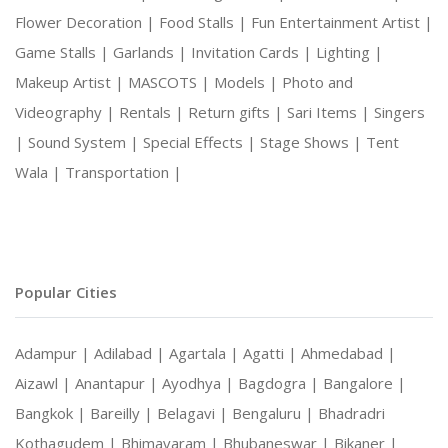
Flower Decoration |
Food Stalls |
Fun Entertainment Artist |
Game Stalls |
Garlands |
Invitation Cards |
Lighting |
Makeup Artist |
MASCOTS |
Models |
Photo and
Videography |
Rentals |
Return gifts |
Sari Items |
Singers
|
Sound System |
Special Effects |
Stage Shows |
Tent
Wala |
Transportation |
Popular Cities
Adampur |
Adilabad |
Agartala |
Agatti |
Ahmedabad |
Aizawl |
Anantapur |
Ayodhya |
Bagdogra |
Bangalore |
Bangkok |
Bareilly |
Belagavi |
Bengaluru |
Bhadradri
Kothagudem |
Bhimavaram |
Bhubaneswar |
Bikaner |