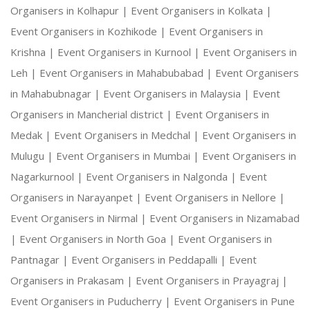
Organisers in Kolhapur |
Event Organisers in Kolkata |
Event Organisers in Kozhikode |
Event Organisers in
Krishna |
Event Organisers in Kurnool |
Event Organisers in
Leh |
Event Organisers in Mahabubabad |
Event Organisers
in Mahabubnagar |
Event Organisers in Malaysia |
Event
Organisers in Mancherial district |
Event Organisers in
Medak |
Event Organisers in Medchal |
Event Organisers in
Mulugu |
Event Organisers in Mumbai |
Event Organisers in
Nagarkurnool |
Event Organisers in Nalgonda |
Event
Organisers in Narayanpet |
Event Organisers in Nellore |
Event Organisers in Nirmal |
Event Organisers in Nizamabad
|
Event Organisers in North Goa |
Event Organisers in
Pantnagar |
Event Organisers in Peddapalli |
Event
Organisers in Prakasam |
Event Organisers in Prayagraj |
Event Organisers in Puducherry |
Event Organisers in Pune