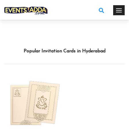
Popular Invitation Cards in Hyderabad