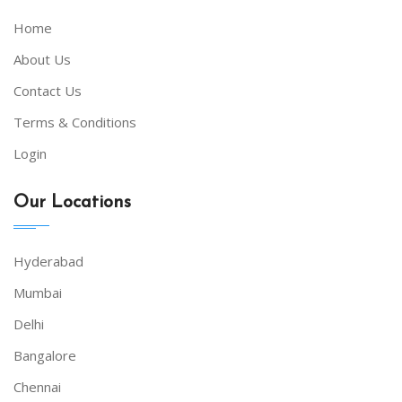
Home
About Us
Contact Us
Terms & Conditions
Login
Our Locations
Hyderabad
Mumbai
Delhi
Bangalore
Chennai