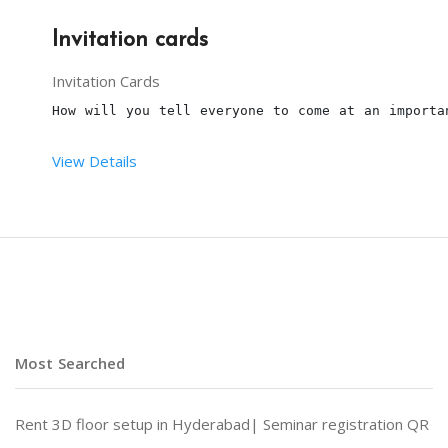
Invitation cards
Invitation Cards
How will you tell everyone to come at an importa
View Details
NOTE: Price depends on customization
Most Searched
Rent 3D floor setup in Hyderabad|
Seminar registration QR