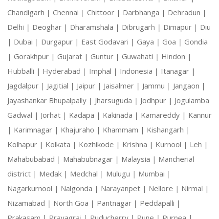
Chandigarh |
Chennai |
Chittoor |
Darbhanga |
Dehradun |
Delhi |
Deoghar |
Dharamshala |
Dibrugarh |
Dimapur |
Diu
|
Dubai |
Durgapur |
East Godavari |
Gaya |
Goa |
Gondia
|
Gorakhpur |
Gujarat |
Guntur |
Guwahati |
Hindon |
Hubballi |
Hyderabad |
Imphal |
Indonesia |
Itanagar |
Jagdalpur |
Jagitial |
Jaipur |
Jaisalmer |
Jammu |
Jangaon |
Jayashankar Bhupalpally |
Jharsuguda |
Jodhpur |
Jogulamba
Gadwal |
Jorhat |
Kadapa |
Kakinada |
Kamareddy |
Kannur
|
Karimnagar |
Khajuraho |
Khammam |
Kishangarh |
Kolhapur |
Kolkata |
Kozhikode |
Krishna |
Kurnool |
Leh |
Mahabubabad |
Mahabubnagar |
Malaysia |
Mancherial
district |
Medak |
Medchal |
Mulugu |
Mumbai |
Nagarkurnool |
Nalgonda |
Narayanpet |
Nellore |
Nirmal |
Nizamabad |
North Goa |
Pantnagar |
Peddapalli |
Prakasam |
Prayagraj |
Puducherry |
Pune |
Purnea |