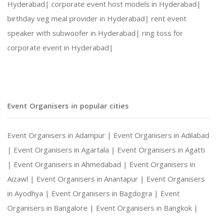
Hyderabad|
corporate event host models in Hyderabad|
birthday veg meal provider in Hyderabad|
rent event
speaker with subwoofer in Hyderabad|
ring toss for
corporate event in Hyderabad|
Event Organisers in popular cities
Event Organisers in Adampur |
Event Organisers in Adilabad
|
Event Organisers in Agartala |
Event Organisers in Agatti
|
Event Organisers in Ahmedabad |
Event Organisers in
Aizawl |
Event Organisers in Anantapur |
Event Organisers
in Ayodhya |
Event Organisers in Bagdogra |
Event
Organisers in Bangalore |
Event Organisers in Bangkok |