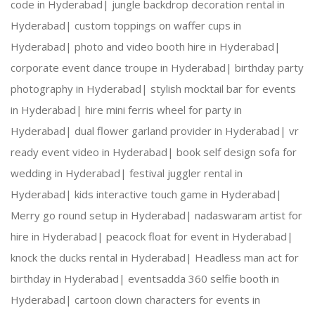
code in Hyderabad|
jungle backdrop decoration rental in
Hyderabad|
custom toppings on waffer cups in
Hyderabad|
photo and video booth hire in Hyderabad|
corporate event dance troupe in Hyderabad|
birthday party
photography in Hyderabad|
stylish mocktail bar for events
in Hyderabad|
hire mini ferris wheel for party in
Hyderabad|
dual flower garland provider in Hyderabad|
vr
ready event video in Hyderabad|
book self design sofa for
wedding in Hyderabad|
festival juggler rental in
Hyderabad|
kids interactive touch game in Hyderabad|
Merry go round setup in Hyderabad|
nadaswaram artist for
hire in Hyderabad|
peacock float for event in Hyderabad|
knock the ducks rental in Hyderabad|
Headless man act for
birthday in Hyderabad|
eventsadda 360 selfie booth in
Hyderabad|
cartoon clown characters for events in