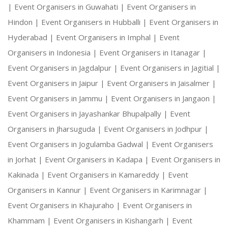
|
Event Organisers in Guwahati |
Event Organisers in
Hindon |
Event Organisers in Hubballi |
Event Organisers in
Hyderabad |
Event Organisers in Imphal |
Event
Organisers in Indonesia |
Event Organisers in Itanagar |
Event Organisers in Jagdalpur |
Event Organisers in Jagitial |
Event Organisers in Jaipur |
Event Organisers in Jaisalmer |
Event Organisers in Jammu |
Event Organisers in Jangaon |
Event Organisers in Jayashankar Bhupalpally |
Event
Organisers in Jharsuguda |
Event Organisers in Jodhpur |
Event Organisers in Jogulamba Gadwal |
Event Organisers
in Jorhat |
Event Organisers in Kadapa |
Event Organisers in
Kakinada |
Event Organisers in Kamareddy |
Event
Organisers in Kannur |
Event Organisers in Karimnagar |
Event Organisers in Khajuraho |
Event Organisers in
Khammam |
Event Organisers in Kishangarh |
Event