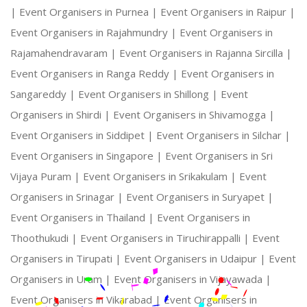
|
Event Organisers in Purnea |
Event Organisers in Raipur |
Event Organisers in Rajahmundry |
Event Organisers in
Rajamahendravaram |
Event Organisers in Rajanna Sircilla |
Event Organisers in Ranga Reddy |
Event Organisers in
Sangareddy |
Event Organisers in Shillong |
Event
Organisers in Shirdi |
Event Organisers in Shivamogga |
Event Organisers in Siddipet |
Event Organisers in Silchar |
Event Organisers in Singapore |
Event Organisers in Sri
Vijaya Puram |
Event Organisers in Srikakulam |
Event
Organisers in Srinagar |
Event Organisers in Suryapet |
Event Organisers in Thailand |
Event Organisers in
Thoothukudi |
Event Organisers in Tiruchirappalli |
Event
Organisers in Tirupati |
Event Organisers in Udaipur |
Event
Organisers in Uram |
Event Organisers in Vijayawada |
Event Organisers in Vikarabad |
Event Organisers in