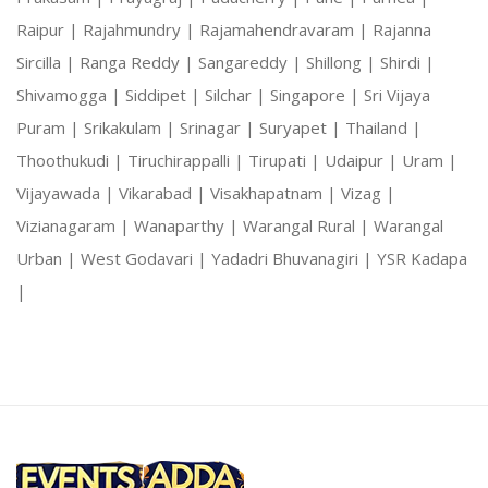
Raipur |
Rajahmundry |
Rajamahendravaram |
Rajanna
Sircilla |
Ranga Reddy |
Sangareddy |
Shillong |
Shirdi |
Shivamogga |
Siddipet |
Silchar |
Singapore |
Sri Vijaya
Puram |
Srikakulam |
Srinagar |
Suryapet |
Thailand |
Thoothukudi |
Tiruchirappalli |
Tirupati |
Udaipur |
Uram |
Vijayawada |
Vikarabad |
Visakhapatnam |
Vizag |
Vizianagaram |
Wanaparthy |
Warangal Rural |
Warangal
Urban |
West Godavari |
Yadadri Bhuvanagiri |
YSR Kadapa
|