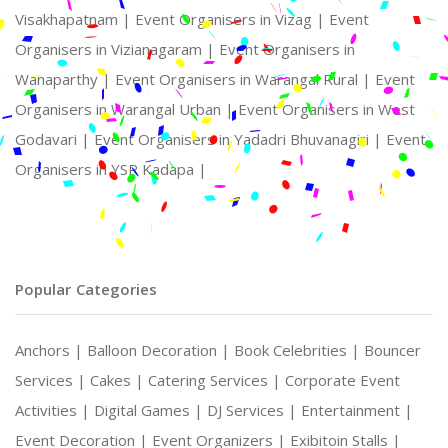
Visakhapatnam |
Event Organisers in Vizag |
Event
Organisers in Vizianagaram |
Event Organisers in
Wanaparthy |
Event Organisers in Warangal Rural |
Event
Organisers in Warangal Urban |
Event Organisers in West
Godavari |
Event Organisers in Yadadri Bhuvanagiri |
Event
Organisers in YSR Kadapa |
Popular Categories
Anchors |
Balloon Decoration |
Book Celebrities |
Bouncer
Services |
Cakes |
Catering Services |
Corporate Event
Activities |
Digital Games |
DJ Services |
Entertainment |
Event Decoration |
Event Organizers |
Exibitoin Stalls |