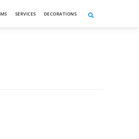
EMS
SERVICES
DECORATIONS