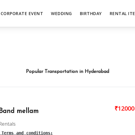
CORPORATE EVENT
WEDDING
BIRTHDAY
RENTAL IT
Popular Transportation in Hyderabad
₹12000
Band mellam
Rentals
 Terms and conditions: