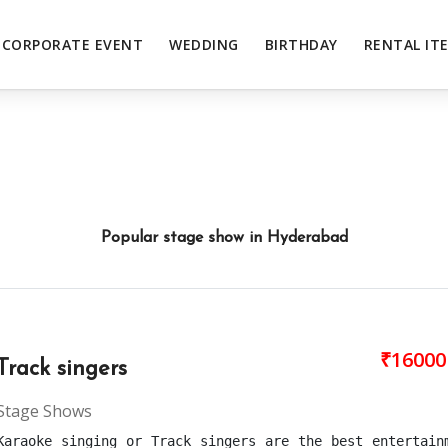
CORPORATE EVENT
WEDDING
BIRTHDAY
RENTAL IT
Popular stage show in Hyderabad
₹16000
Track singers
Stage Shows
Karaoke singing or Track singers are the best entertain