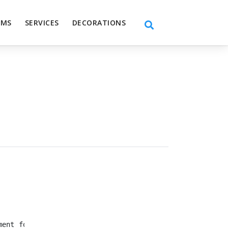
EMS
SERVICES
DECORATIONS
ment for your wedding, birthday, receptions, and get to