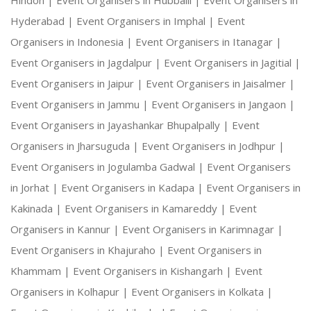
Hindon |
Event Organisers in Hubballi |
Event Organisers in
Hyderabad |
Event Organisers in Imphal |
Event
Organisers in Indonesia |
Event Organisers in Itanagar |
Event Organisers in Jagdalpur |
Event Organisers in Jagitial |
Event Organisers in Jaipur |
Event Organisers in Jaisalmer |
Event Organisers in Jammu |
Event Organisers in Jangaon |
Event Organisers in Jayashankar Bhupalpally |
Event
Organisers in Jharsuguda |
Event Organisers in Jodhpur |
Event Organisers in Jogulamba Gadwal |
Event Organisers
in Jorhat |
Event Organisers in Kadapa |
Event Organisers in
Kakinada |
Event Organisers in Kamareddy |
Event
Organisers in Kannur |
Event Organisers in Karimnagar |
Event Organisers in Khajuraho |
Event Organisers in
Khammam |
Event Organisers in Kishangarh |
Event
Organisers in Kolhapur |
Event Organisers in Kolkata |