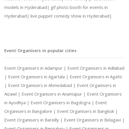
models in Hyderabad|
gif photo booth for events in
Hyderabad|
live puppet comedy show in Hyderabad|
Event Organisers in popular cities
Event Organisers in Adampur |
Event Organisers in Adilabad
|
Event Organisers in Agartala |
Event Organisers in Agatti
|
Event Organisers in Ahmedabad |
Event Organisers in
Aizawl |
Event Organisers in Anantapur |
Event Organisers
in Ayodhya |
Event Organisers in Bagdogra |
Event
Organisers in Bangalore |
Event Organisers in Bangkok |
Event Organisers in Bareilly |
Event Organisers in Belagavi |
Event Organisers in Bengaluru |
Event Organisers in