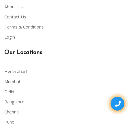
About Us
Contact Us
Terms & Conditions
Login
Our Locations
Hyderabad
Mumbai
Delhi
Bangalore
Chennai
Pune