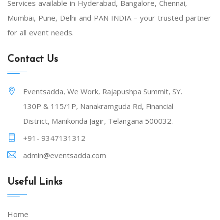
Services available in Hyderabad, Bangalore, Chennai,
Mumbai, Pune, Delhi and PAN INDIA – your trusted partner
for all event needs.
Contact Us
Eventsadda, We Work, Rajapushpa Summit, SY.
130P & 115/1P, Nanakramguda Rd, Financial
District, Manikonda Jagir, Telangana 500032.
+91- 9347131312
admin@eventsadda.com
Useful Links
Home