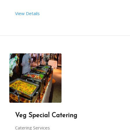
View Details
Veg Special Catering
Catering Services