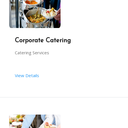
Buffets
Corporate Catering
Outdoor catering
Catering Services
Carporate-office party catering
View Details
Engagement
International catering for NRI