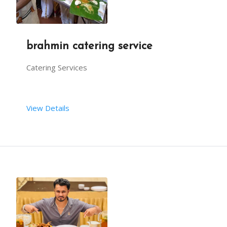
brahmin catering service
Catering Services
View Details