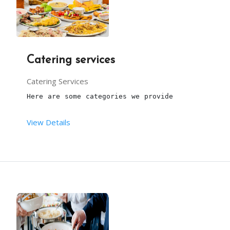
Catering services
Catering Services
Here are some categories we provide
View Details
Marriages
Birthday partiies
Home catering