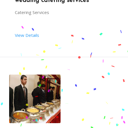
wedding catering services
Catering Services
View Details