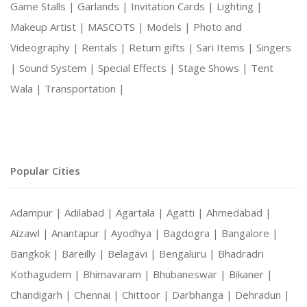
Game Stalls |
Garlands |
Invitation Cards |
Lighting |
Makeup Artist |
MASCOTS |
Models |
Photo and
Videography |
Rentals |
Return gifts |
Sari Items |
Singers
|
Sound System |
Special Effects |
Stage Shows |
Tent
Wala |
Transportation |
Popular Cities
Adampur |
Adilabad |
Agartala |
Agatti |
Ahmedabad |
Aizawl |
Anantapur |
Ayodhya |
Bagdogra |
Bangalore |
Bangkok |
Bareilly |
Belagavi |
Bengaluru |
Bhadradri
Kothagudem |
Bhimavaram |
Bhubaneswar |
Bikaner |
Chandigarh |
Chennai |
Chittoor |
Darbhanga |
Dehradun |