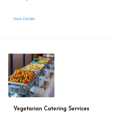
View Details
Vegetarian Catering Services