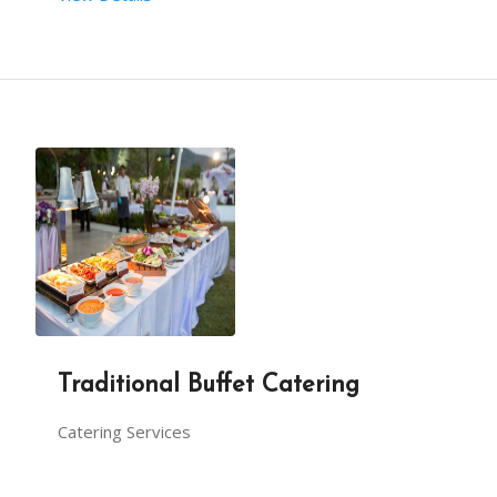
Traditional Buffet Catering
Catering Services