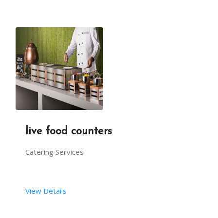
live food counters
Catering Services
View Details