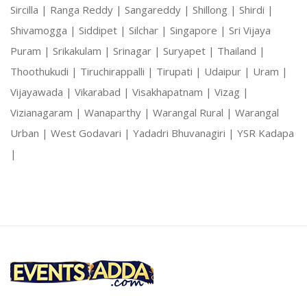
Sircilla |
Ranga Reddy |
Sangareddy |
Shillong |
Shirdi |
Shivamogga |
Siddipet |
Silchar |
Singapore |
Sri Vijaya
Puram |
Srikakulam |
Srinagar |
Suryapet |
Thailand |
Thoothukudi |
Tiruchirappalli |
Tirupati |
Udaipur |
Uram |
Vijayawada |
Vikarabad |
Visakhapatnam |
Vizag |
Vizianagaram |
Wanaparthy |
Warangal Rural |
Warangal
Urban |
West Godavari |
Yadadri Bhuvanagiri |
YSR Kadapa
|