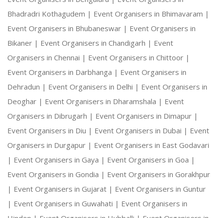
Bhadradri Kothagudem |
Event Organisers in Bhimavaram |
Event Organisers in Bhubaneswar |
Event Organisers in
Bikaner |
Event Organisers in Chandigarh |
Event
Organisers in Chennai |
Event Organisers in Chittoor |
Event Organisers in Darbhanga |
Event Organisers in
Dehradun |
Event Organisers in Delhi |
Event Organisers in
Deoghar |
Event Organisers in Dharamshala |
Event
Organisers in Dibrugarh |
Event Organisers in Dimapur |
Event Organisers in Diu |
Event Organisers in Dubai |
Event
Organisers in Durgapur |
Event Organisers in East Godavari
|
Event Organisers in Gaya |
Event Organisers in Goa |
Event Organisers in Gondia |
Event Organisers in Gorakhpur
|
Event Organisers in Gujarat |
Event Organisers in Guntur
|
Event Organisers in Guwahati |
Event Organisers in