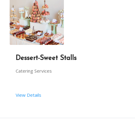
Dessert-Sweet Stalls
Catering Services
View Details