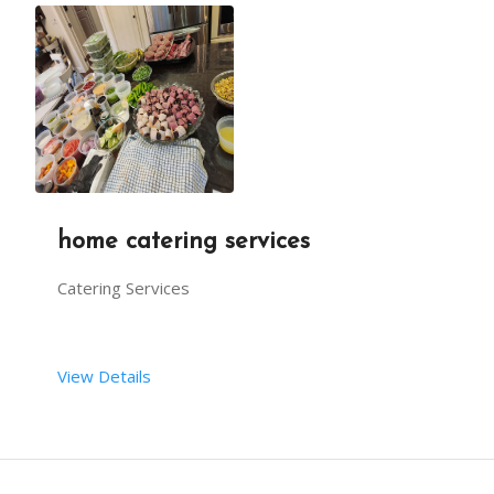
home catering services
Catering Services
View Details