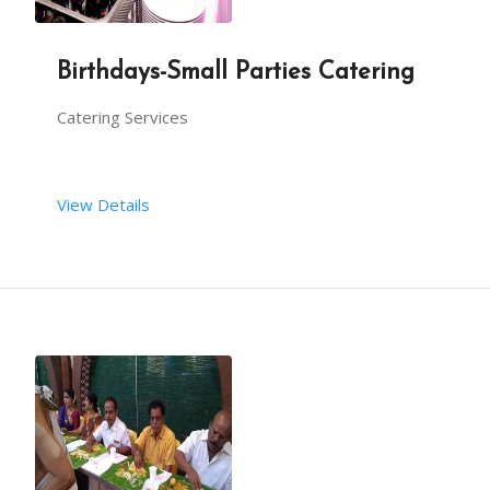
Birthdays-Small Parties Catering
Catering Services
View Details