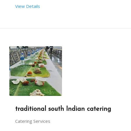
View Details
traditional south Indian catering
Catering Services