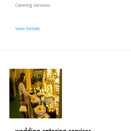
Catering Services
View Details