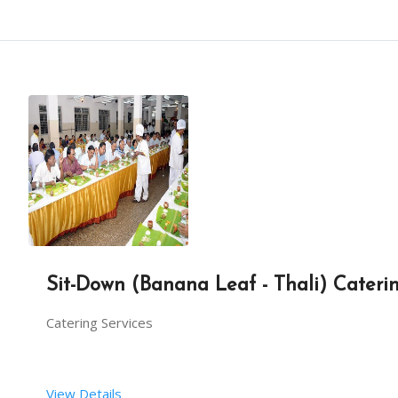
Sit-Down (Banana Leaf - Thali) Cateri
Catering Services
View Details