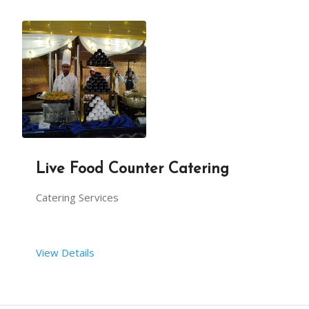
Live Food Counter Catering
Catering Services
View Details