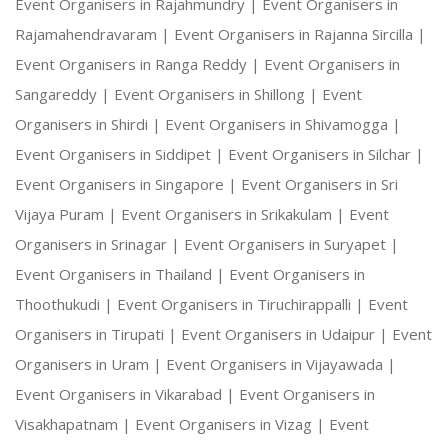
Event Organisers in Rajahmundry |
Event Organisers in
Rajamahendravaram |
Event Organisers in Rajanna Sircilla |
Event Organisers in Ranga Reddy |
Event Organisers in
Sangareddy |
Event Organisers in Shillong |
Event
Organisers in Shirdi |
Event Organisers in Shivamogga |
Event Organisers in Siddipet |
Event Organisers in Silchar |
Event Organisers in Singapore |
Event Organisers in Sri
Vijaya Puram |
Event Organisers in Srikakulam |
Event
Organisers in Srinagar |
Event Organisers in Suryapet |
Event Organisers in Thailand |
Event Organisers in
Thoothukudi |
Event Organisers in Tiruchirappalli |
Event
Organisers in Tirupati |
Event Organisers in Udaipur |
Event
Organisers in Uram |
Event Organisers in Vijayawada |
Event Organisers in Vikarabad |
Event Organisers in
Visakhapatnam |
Event Organisers in Vizag |
Event