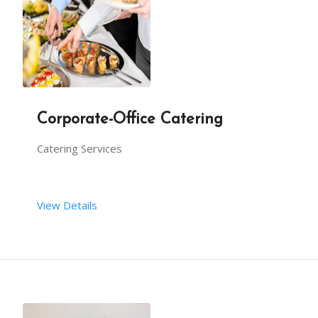
Function in clubs
kitty party catering
Corporate-Office Catering
school-college function catering
Catering Services
BBQ catering
View Details