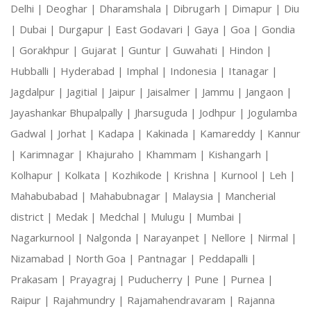
Delhi |
Deoghar |
Dharamshala |
Dibrugarh |
Dimapur |
Diu
|
Dubai |
Durgapur |
East Godavari |
Gaya |
Goa |
Gondia
|
Gorakhpur |
Gujarat |
Guntur |
Guwahati |
Hindon |
Hubballi |
Hyderabad |
Imphal |
Indonesia |
Itanagar |
Jagdalpur |
Jagitial |
Jaipur |
Jaisalmer |
Jammu |
Jangaon |
Jayashankar Bhupalpally |
Jharsuguda |
Jodhpur |
Jogulamba
Gadwal |
Jorhat |
Kadapa |
Kakinada |
Kamareddy |
Kannur
|
Karimnagar |
Khajuraho |
Khammam |
Kishangarh |
Kolhapur |
Kolkata |
Kozhikode |
Krishna |
Kurnool |
Leh |
Mahabubabad |
Mahabubnagar |
Malaysia |
Mancherial
district |
Medak |
Medchal |
Mulugu |
Mumbai |
Nagarkurnool |
Nalgonda |
Narayanpet |
Nellore |
Nirmal |
Nizamabad |
North Goa |
Pantnagar |
Peddapalli |
Prakasam |
Prayagraj |
Puducherry |
Pune |
Purnea |
Raipur |
Rajahmundry |
Rajamahendravaram |
Rajanna