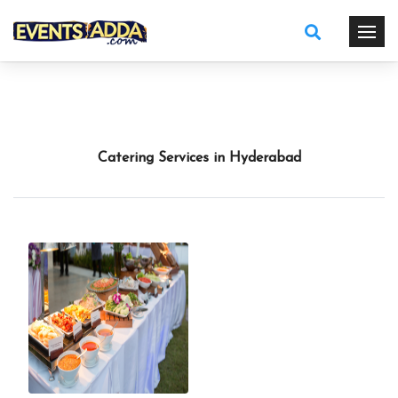
Catering Services in Hyderabad