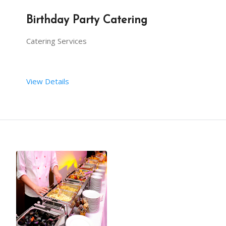
Birthday Party Catering
Catering Services
View Details