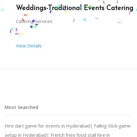
Weddings-Traditional Events Catering
Catering Services
View Details
Most Searched
Hire dart game for events in Hyderabad|
Falling Stick game
setup in Hyderabad|
French fries food stall hire in