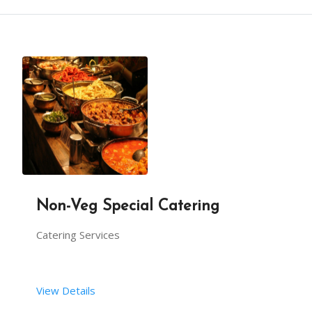
Non-Veg Special Catering
Catering Services
View Details