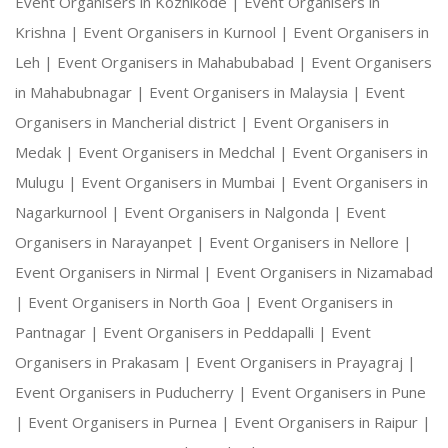
Event Organisers in Kozhikode |
Event Organisers in
Krishna |
Event Organisers in Kurnool |
Event Organisers in
Leh |
Event Organisers in Mahabubabad |
Event Organisers
in Mahabubnagar |
Event Organisers in Malaysia |
Event
Organisers in Mancherial district |
Event Organisers in
Medak |
Event Organisers in Medchal |
Event Organisers in
Mulugu |
Event Organisers in Mumbai |
Event Organisers in
Nagarkurnool |
Event Organisers in Nalgonda |
Event
Organisers in Narayanpet |
Event Organisers in Nellore |
Event Organisers in Nirmal |
Event Organisers in Nizamabad
|
Event Organisers in North Goa |
Event Organisers in
Pantnagar |
Event Organisers in Peddapalli |
Event
Organisers in Prakasam |
Event Organisers in Prayagraj |
Event Organisers in Puducherry |
Event Organisers in Pune
|
Event Organisers in Purnea |
Event Organisers in Raipur |