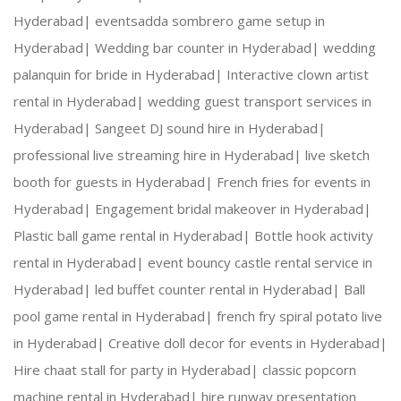
Hyderabad|
eventsadda sombrero game setup in
Hyderabad|
Wedding bar counter in Hyderabad|
wedding
palanquin for bride in Hyderabad|
Interactive clown artist
rental in Hyderabad|
wedding guest transport services in
Hyderabad|
Sangeet DJ sound hire in Hyderabad|
professional live streaming hire in Hyderabad|
live sketch
booth for guests in Hyderabad|
French fries for events in
Hyderabad|
Engagement bridal makeover in Hyderabad|
Plastic ball game rental in Hyderabad|
Bottle hook activity
rental in Hyderabad|
event bouncy castle rental service in
Hyderabad|
led buffet counter rental in Hyderabad|
Ball
pool game rental in Hyderabad|
french fry spiral potato live
in Hyderabad|
Creative doll decor for events in Hyderabad|
Hire chaat stall for party in Hyderabad|
classic popcorn
machine rental in Hyderabad|
hire runway presentation