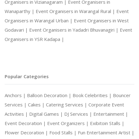
Organisers in Vizianagaram |
Event Organisers in
Wanaparthy |
Event Organisers in Warangal Rural |
Event
Organisers in Warangal Urban |
Event Organisers in West
Godavari |
Event Organisers in Yadadri Bhuvanagiri |
Event
Organisers in YSR Kadapa |
Popular Categories
Anchors |
Balloon Decoration |
Book Celebrities |
Bouncer
Services |
Cakes |
Catering Services |
Corporate Event
Activities |
Digital Games |
DJ Services |
Entertainment |
Event Decoration |
Event Organizers |
Exibitoin Stalls |
Flower Decoration |
Food Stalls |
Fun Entertainment Artist |