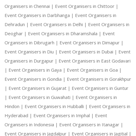
Organisers in Chennai |
Event Organisers in Chittoor |
Event Organisers in Darbhanga |
Event Organisers in
Dehradun |
Event Organisers in Delhi |
Event Organisers in
Deoghar |
Event Organisers in Dharamshala |
Event
Organisers in Dibrugarh |
Event Organisers in Dimapur |
Event Organisers in Diu |
Event Organisers in Dubai |
Event
Organisers in Durgapur |
Event Organisers in East Godavari
|
Event Organisers in Gaya |
Event Organisers in Goa |
Event Organisers in Gondia |
Event Organisers in Gorakhpur
|
Event Organisers in Gujarat |
Event Organisers in Guntur
|
Event Organisers in Guwahati |
Event Organisers in
Hindon |
Event Organisers in Hubballi |
Event Organisers in
Hyderabad |
Event Organisers in Imphal |
Event
Organisers in Indonesia |
Event Organisers in Itanagar |
Event Organisers in Jagdalpur |
Event Organisers in Jagitial |