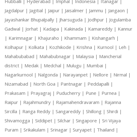
Hubballi |
Hyderabad |
Imphal |
Indonesia |
Itanagar |
Jagdalpur |
Jagitial |
Jaipur |
Jaisalmer |
Jammu |
Jangaon |
Jayashankar Bhupalpally |
Jharsuguda |
Jodhpur |
Jogulamba
Gadwal |
Jorhat |
Kadapa |
Kakinada |
Kamareddy |
Kannur
|
Karimnagar |
Khajuraho |
Khammam |
Kishangarh |
Kolhapur |
Kolkata |
Kozhikode |
Krishna |
Kurnool |
Leh |
Mahabubabad |
Mahabubnagar |
Malaysia |
Mancherial
district |
Medak |
Medchal |
Mulugu |
Mumbai |
Nagarkurnool |
Nalgonda |
Narayanpet |
Nellore |
Nirmal |
Nizamabad |
North Goa |
Pantnagar |
Peddapalli |
Prakasam |
Prayagraj |
Puducherry |
Pune |
Purnea |
Raipur |
Rajahmundry |
Rajamahendravaram |
Rajanna
Sircilla |
Ranga Reddy |
Sangareddy |
Shillong |
Shirdi |
Shivamogga |
Siddipet |
Silchar |
Singapore |
Sri Vijaya
Puram |
Srikakulam |
Srinagar |
Suryapet |
Thailand |