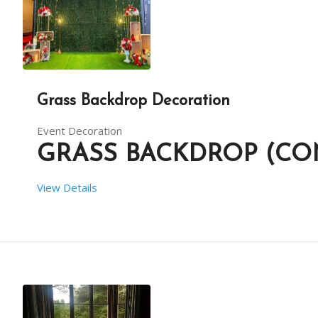
Grass Backdrop Decoration
Event Decoration
GRASS BACKDROP (CO
View Details
 SETUP TIME:  6 HRS
 RENT DURATION:  6 HRS