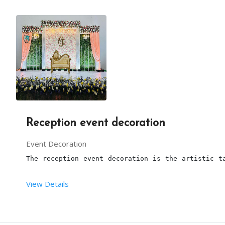
From Your End
:
You should provide sufficient space to set up thi
Reception event decoration
Event Decoration
The reception event decoration is the artistic t
View Details