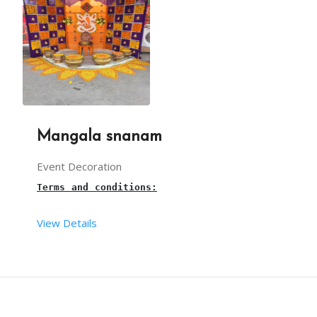
WE CAN DECORATE THIS CART WITH CANDYS AND CANDY 
Mangala snanam
Event Decoration
Terms and conditions:
View Details
This 
Mangala
Snanam setup 
is suitable for Wedding
This package includes one designer chair, designe