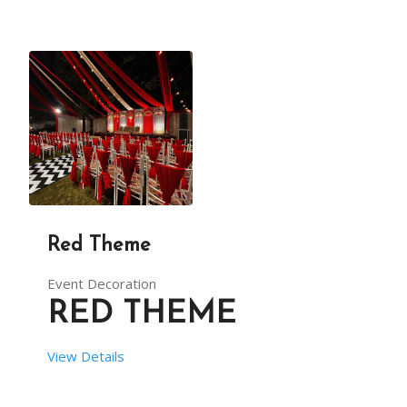
Red Theme
Event Decoration
RED THEME
View Details
 SETUP TIME:  8 HRS