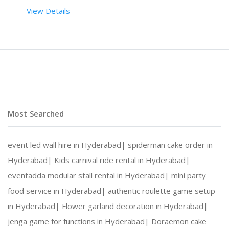
View Details
 RENT DURATION:  6 HRS
BACKDROP HEIGHT (IN FEET):  8
BACKDROP LENGTH (IN FEET):  8
Most Searched
event led wall hire in Hyderabad|
spiderman cake order in
DESCRIPTION
Hyderabad|
Kids carnival ride rental in Hyderabad|
eventadda modular stall rental in Hyderabad|
mini party
THE BACKDROP HAS WOODEN FRAMES WITH SEVERAL PHOT
food service in Hyderabad|
authentic roulette game setup
in Hyderabad|
Flower garland decoration in Hyderabad|
jenga game for functions in Hyderabad|
Doraemon cake