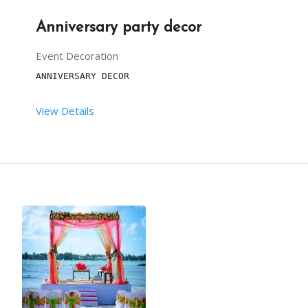
Anniversary party decor
Event Decoration
ANNIVERSARY DECOR
View Details