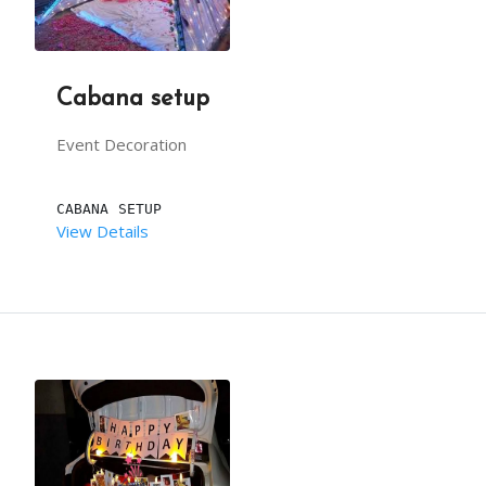
BACKDROP LENGTH (IN FEET):  12
Cabana setup
DESCRIPTION
Event Decoration
BEACH MARRIAGE MANDAPAM IS A UNIQUE THEME WHICH 
CABANA SETUP
View Details