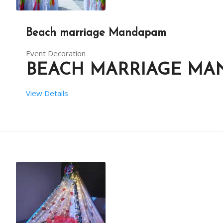
Beach marriage Mandapam
Event Decoration
BEACH MARRIAGE MA
View Details
 SETUP TIME:  6 HRS
 RENT DURATION:  8 HRS
BACKDROP HEIGHT (IN FEET):  9