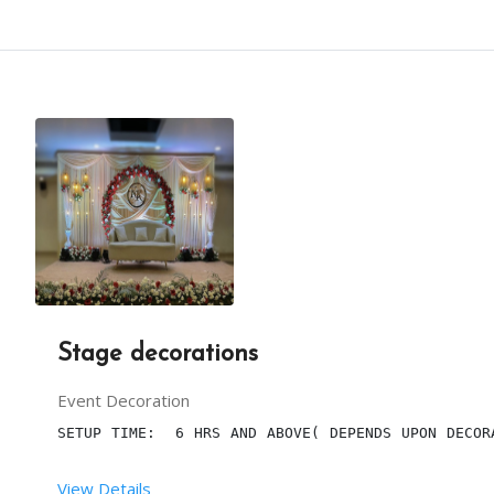
 SETUP TIME:  5 HRS
 RENT DURATION:  6 HRS
BACKDROP HEIGHT (IN FEET):  10
BACKDROP LENGTH (IN FEET):  32
Stage decorations
DESCRIPTION
Event Decoration
THE SETUP INCLUDES WHITE DRAPES WITH ROUND STRUC
SETUP TIME:  6 HRS AND ABOVE( DEPENDS UPON DECOR
View Details