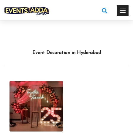
Event Decoration in Hyderabad