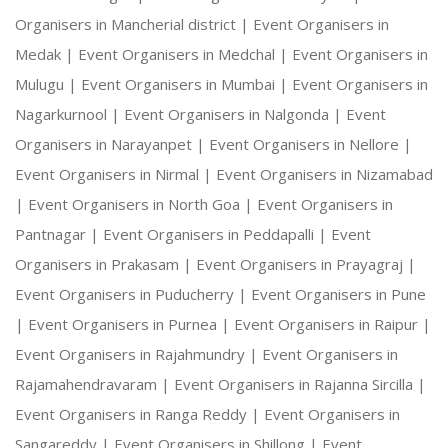
Organisers in Mancherial district |
Event Organisers in
Medak |
Event Organisers in Medchal |
Event Organisers in
Mulugu |
Event Organisers in Mumbai |
Event Organisers in
Nagarkurnool |
Event Organisers in Nalgonda |
Event
Organisers in Narayanpet |
Event Organisers in Nellore |
Event Organisers in Nirmal |
Event Organisers in Nizamabad
|
Event Organisers in North Goa |
Event Organisers in
Pantnagar |
Event Organisers in Peddapalli |
Event
Organisers in Prakasam |
Event Organisers in Prayagraj |
Event Organisers in Puducherry |
Event Organisers in Pune
|
Event Organisers in Purnea |
Event Organisers in Raipur |
Event Organisers in Rajahmundry |
Event Organisers in
Rajamahendravaram |
Event Organisers in Rajanna Sircilla |
Event Organisers in Ranga Reddy |
Event Organisers in
Sangareddy |
Event Organisers in Shillong |
Event