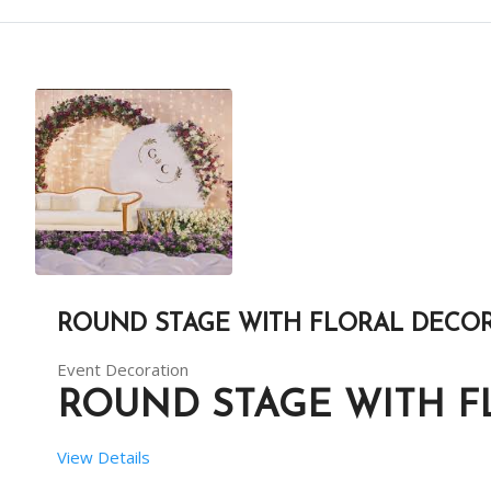
 RENT DURATION:  8 HRS
BACKDROP HEIGHT (IN FEET):  10
BACKDROP LENGTH (IN FEET):  32
ROUND STAGE WITH FLORAL DECO
DESCRIPTION
Event Decoration
RED THEME IS A UNIQUE THEME WITH CONTEMPORARY PA
ROUND STAGE WITH 
View Details