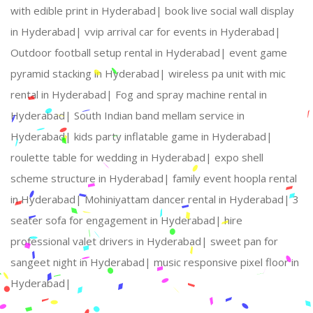
with edible print in Hyderabad|
book live social wall display
in Hyderabad|
vvip arrival car for events in Hyderabad|
Outdoor football setup rental in Hyderabad|
event game
pyramid stacking in Hyderabad|
wireless pa unit with mic
rental in Hyderabad|
Fog and spray machine rental in
Hyderabad|
South Indian band mellam service in
Hyderabad|
kids party inflatable game in Hyderabad|
roulette table for wedding in Hyderabad|
expo shell
scheme structure in Hyderabad|
family event hoopla rental
in Hyderabad|
Mohiniyattam dancer rental in Hyderabad|
3
seater sofa for engagement in Hyderabad|
hire
professional valet drivers in Hyderabad|
sweet pan for
sangeet night in Hyderabad|
music responsive pixel floor in
Hyderabad|