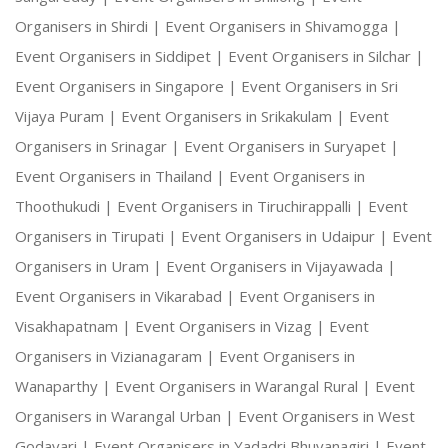
Organisers in Shirdi |
Event Organisers in Shivamogga |
Event Organisers in Siddipet |
Event Organisers in Silchar |
Event Organisers in Singapore |
Event Organisers in Sri
Vijaya Puram |
Event Organisers in Srikakulam |
Event
Organisers in Srinagar |
Event Organisers in Suryapet |
Event Organisers in Thailand |
Event Organisers in
Thoothukudi |
Event Organisers in Tiruchirappalli |
Event
Organisers in Tirupati |
Event Organisers in Udaipur |
Event
Organisers in Uram |
Event Organisers in Vijayawada |
Event Organisers in Vikarabad |
Event Organisers in
Visakhapatnam |
Event Organisers in Vizag |
Event
Organisers in Vizianagaram |
Event Organisers in
Wanaparthy |
Event Organisers in Warangal Rural |
Event
Organisers in Warangal Urban |
Event Organisers in West
Godavari |
Event Organisers in Yadadri Bhuvanagiri |
Event