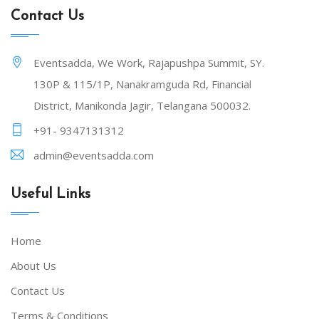
Contact Us
Eventsadda, We Work, Rajapushpa Summit, SY.
130P & 115/1P, Nanakramguda Rd, Financial
District, Manikonda Jagir, Telangana 500032.
+91- 9347131312
admin@eventsadda.com
Useful Links
Home
About Us
Contact Us
Terms & Conditions