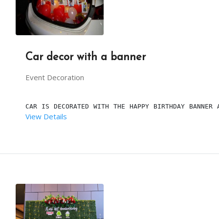
Car decor with a banner
Event Decoration
CAR IS DECORATED WITH THE HAPPY BIRTHDAY BANNER 
View Details