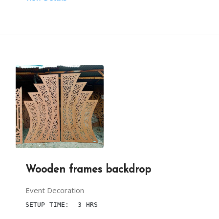
 RENT DURATION:  6 HRS
BACKDROP HEIGHT (IN FEET):  10
BACKDROP LENGTH (IN FEET):40
NOTE : PRICES  DEPENDS UPON DECORATION YOU CHOOS
Wooden frames backdrop
Event Decoration
SETUP TIME:  3 HRS