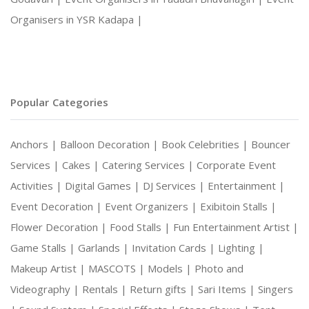
Organisers in YSR Kadapa |
Popular Categories
Anchors |
Balloon Decoration |
Book Celebrities |
Bouncer
Services |
Cakes |
Catering Services |
Corporate Event
Activities |
Digital Games |
DJ Services |
Entertainment |
Event Decoration |
Event Organizers |
Exibitoin Stalls |
Flower Decoration |
Food Stalls |
Fun Entertainment Artist |
Game Stalls |
Garlands |
Invitation Cards |
Lighting |
Makeup Artist |
MASCOTS |
Models |
Photo and
Videography |
Rentals |
Return gifts |
Sari Items |
Singers