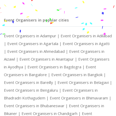
Event Organisers in popular cities
Event Organisers in Adampur |
Event Organisers in Adilabad
|
Event Organisers in Agartala |
Event Organisers in Agatti
|
Event Organisers in Ahmedabad |
Event Organisers in
Aizawl |
Event Organisers in Anantapur |
Event Organisers
in Ayodhya |
Event Organisers in Bagdogra |
Event
Organisers in Bangalore |
Event Organisers in Bangkok |
Event Organisers in Bareilly |
Event Organisers in Belagavi |
Event Organisers in Bengaluru |
Event Organisers in
Bhadradri Kothagudem |
Event Organisers in Bhimavaram |
Event Organisers in Bhubaneswar |
Event Organisers in
Bikaner |
Event Organisers in Chandigarh |
Event