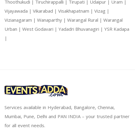
Thoothukudi |
Tiruchirappalli |
Tirupati |
Udaipur |
Uram |
Vijayawada |
Vikarabad |
Visakhapatnam |
Vizag |
Vizianagaram |
Wanaparthy |
Warangal Rural |
Warangal
Urban |
West Godavari |
Yadadri Bhuvanagiri |
YSR Kadapa
|
Services available in Hyderabad, Bangalore, Chennai,
Mumbai, Pune, Delhi and PAN INDIA – your trusted partner
for all event needs.