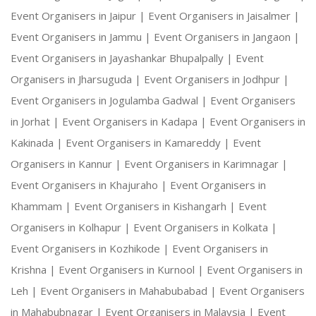
Event Organisers in Jaipur |
Event Organisers in Jaisalmer |
Event Organisers in Jammu |
Event Organisers in Jangaon |
Event Organisers in Jayashankar Bhupalpally |
Event
Organisers in Jharsuguda |
Event Organisers in Jodhpur |
Event Organisers in Jogulamba Gadwal |
Event Organisers
in Jorhat |
Event Organisers in Kadapa |
Event Organisers in
Kakinada |
Event Organisers in Kamareddy |
Event
Organisers in Kannur |
Event Organisers in Karimnagar |
Event Organisers in Khajuraho |
Event Organisers in
Khammam |
Event Organisers in Kishangarh |
Event
Organisers in Kolhapur |
Event Organisers in Kolkata |
Event Organisers in Kozhikode |
Event Organisers in
Krishna |
Event Organisers in Kurnool |
Event Organisers in
Leh |
Event Organisers in Mahabubabad |
Event Organisers
in Mahabubnagar |
Event Organisers in Malaysia |
Event