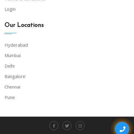
Login
Our Locations
Hyderabad
Mumbai
Delhi
Bangalore
Chennai
Pune