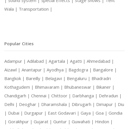
|
Sound System |
Special Effects |
Stage Shows |
Tent
Wala |
Transportation |
Popular Cities
Adampur |
Adilabad |
Agartala |
Agatti |
Ahmedabad |
Aizawl |
Anantapur |
Ayodhya |
Bagdogra |
Bangalore |
Bangkok |
Bareilly |
Belagavi |
Bengaluru |
Bhadradri
Kothagudem |
Bhimavaram |
Bhubaneswar |
Bikaner |
Chandigarh |
Chennai |
Chittoor |
Darbhanga |
Dehradun |
Delhi |
Deoghar |
Dharamshala |
Dibrugarh |
Dimapur |
Diu
|
Dubai |
Durgapur |
East Godavari |
Gaya |
Goa |
Gondia
|
Gorakhpur |
Gujarat |
Guntur |
Guwahati |
Hindon |