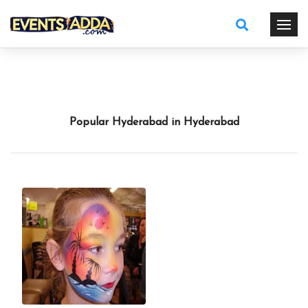
Popular Hyderabad in Hyderabad