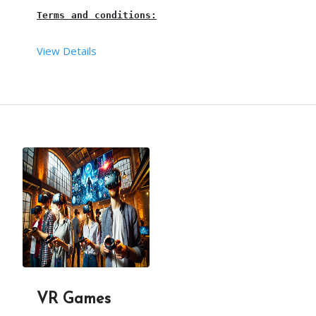
Terms and conditions:
View Details
This is a 
water ball, pool ball, or pool zorb bal
The requirements are taken care of by our team.
3 hours is the maximum time for this water ball. 
Our 
pool ball person
 will arrive, 30mins before t
This package is including transport with in the l
VR Games
This water ball is suitable for all age groups.