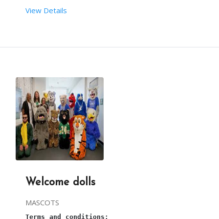
From your end:
View Details
Terms and conditions:
You must provide sufficient space to arrange this
This is a 
bouncy castle
 entertainment ride for ki
one plug point and continuous power supply are re
Required set-up time for 
Bouncy castle
 is 30mins.
sufficient water supply is required. 
The requirements are taken care of by our team.
3 hours is the maximum time for this 
Bouncy
.
Welcome dolls
Our person will arrive, 1 hour before the party s
MASCOTS
Terms and conditions: