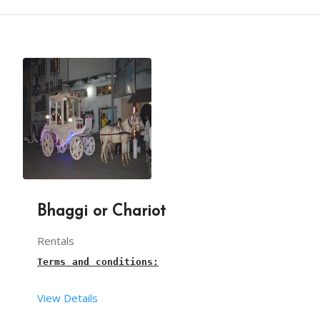
Terms and conditions:
From your end:
This is a 
balloon Twisting 
live stall for birthda
You have to provide one table along with cloth an
The set-up time for the balloon shooting stall is
You have to provide sufficient space for arrangin
Our team takes care of The necessary balloons and
Bhaggi or Chariot
Rentals
3 hours is the maximum time for this 
balloon twis
Terms and conditions:
Our balloon twisting artist will arrive, 30mins b
View Details