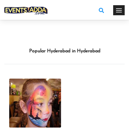
Popular Hyderabad in Hyderabad