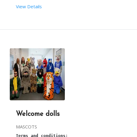
From your end:
View Details
Terms and conditions:
You must provide sufficient space to arrange this
This is a 
bouncy castle
 entertainment ride for ki
one plug point and continuous power supply are re
Required set-up time for 
Bouncy castle
 is 30mins.
sufficient water supply is required. 
The requirements are taken care of by our team.
3 hours is the maximum time for this 
Bouncy
.
Welcome dolls
Our person will arrive, 1 hour before the party s
MASCOTS
Terms and conditions: