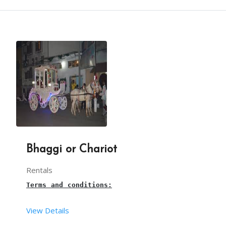
Terms and conditions:
From your end:
This is a 
balloon Twisting 
live stall for birthda
You have to provide one table along with cloth an
The set-up time for the balloon shooting stall is
You have to provide sufficient space for arrangin
Our team takes care of The necessary balloons and
Bhaggi or Chariot
Rentals
3 hours is the maximum time for this 
balloon twis
Terms and conditions:
Our balloon twisting artist will arrive, 30mins b
View Details