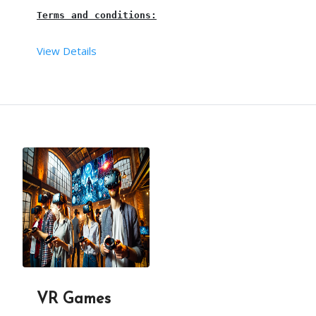
Terms and conditions:
View Details
This is a 
water ball, pool ball, or pool zorb bal
The requirements are taken care of by our team.
3 hours is the maximum time for this water ball. 
Our 
pool ball person
 will arrive, 30mins before t
This package is including transport with in the l
VR Games
This water ball is suitable for all age groups.