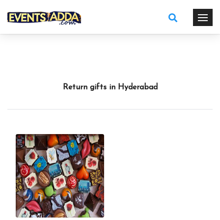
Return gifts in Hyderabad