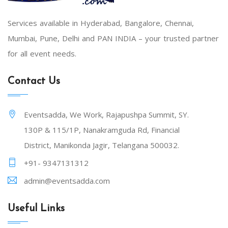
Services available in Hyderabad, Bangalore, Chennai,
Mumbai, Pune, Delhi and PAN INDIA – your trusted partner
for all event needs.
Contact Us
Eventsadda, We Work, Rajapushpa Summit, SY.
130P & 115/1P, Nanakramguda Rd, Financial
District, Manikonda Jagir, Telangana 500032.
+91- 9347131312
admin@eventsadda.com
Useful Links