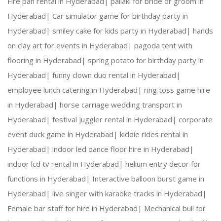
Fire pan rental in Hyderabad|
pallaki for bride or groom in
Hyderabad|
Car simulator game for birthday party in
Hyderabad|
smiley cake for kids party in Hyderabad|
hands
on clay art for events in Hyderabad|
pagoda tent with
flooring in Hyderabad|
spring potato for birthday party in
Hyderabad|
funny clown duo rental in Hyderabad|
employee lunch catering in Hyderabad|
ring toss game hire
in Hyderabad|
horse carriage wedding transport in
Hyderabad|
festival juggler rental in Hyderabad|
corporate
event duck game in Hyderabad|
kiddie rides rental in
Hyderabad|
indoor led dance floor hire in Hyderabad|
indoor lcd tv rental in Hyderabad|
helium entry decor for
functions in Hyderabad|
Interactive balloon burst game in
Hyderabad|
live singer with karaoke tracks in Hyderabad|
Female bar staff for hire in Hyderabad|
Mechanical bull for