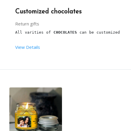
Customized chocolates
Return gifts
All varities of 
CHOCOLATES
 can be customized
View Details
NOTE : PRICES DEPEND UPON CUSTOMIZATION.