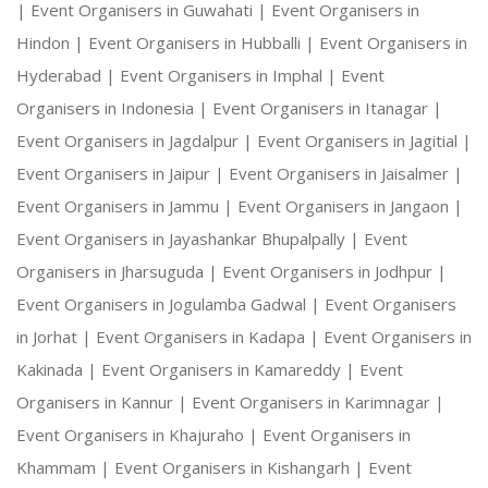
|
Event Organisers in Guwahati |
Event Organisers in
Hindon |
Event Organisers in Hubballi |
Event Organisers in
Hyderabad |
Event Organisers in Imphal |
Event
Organisers in Indonesia |
Event Organisers in Itanagar |
Event Organisers in Jagdalpur |
Event Organisers in Jagitial |
Event Organisers in Jaipur |
Event Organisers in Jaisalmer |
Event Organisers in Jammu |
Event Organisers in Jangaon |
Event Organisers in Jayashankar Bhupalpally |
Event
Organisers in Jharsuguda |
Event Organisers in Jodhpur |
Event Organisers in Jogulamba Gadwal |
Event Organisers
in Jorhat |
Event Organisers in Kadapa |
Event Organisers in
Kakinada |
Event Organisers in Kamareddy |
Event
Organisers in Kannur |
Event Organisers in Karimnagar |
Event Organisers in Khajuraho |
Event Organisers in
Khammam |
Event Organisers in Kishangarh |
Event