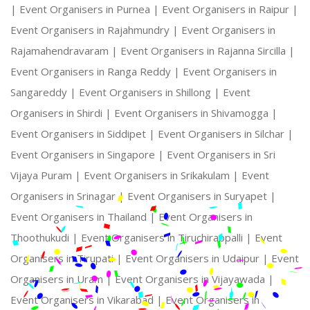
|
Event Organisers in Purnea |
Event Organisers in Raipur |
Event Organisers in Rajahmundry |
Event Organisers in
Rajamahendravaram |
Event Organisers in Rajanna Sircilla |
Event Organisers in Ranga Reddy |
Event Organisers in
Sangareddy |
Event Organisers in Shillong |
Event
Organisers in Shirdi |
Event Organisers in Shivamogga |
Event Organisers in Siddipet |
Event Organisers in Silchar |
Event Organisers in Singapore |
Event Organisers in Sri
Vijaya Puram |
Event Organisers in Srikakulam |
Event
Organisers in Srinagar |
Event Organisers in Suryapet |
Event Organisers in Thailand |
Event Organisers in
Thoothukudi |
Event Organisers in Tiruchirappalli |
Event
Organisers in Tirupati |
Event Organisers in Udaipur |
Event
Organisers in Uram |
Event Organisers in Vijayawada |
Event Organisers in Vikarabad |
Event Organisers in