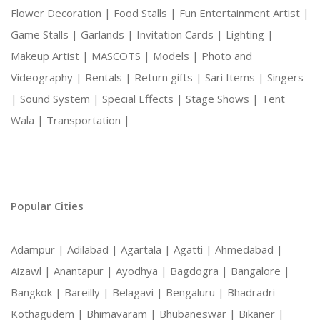
Flower Decoration |
Food Stalls |
Fun Entertainment Artist |
Game Stalls |
Garlands |
Invitation Cards |
Lighting |
Makeup Artist |
MASCOTS |
Models |
Photo and
Videography |
Rentals |
Return gifts |
Sari Items |
Singers
|
Sound System |
Special Effects |
Stage Shows |
Tent
Wala |
Transportation |
Popular Cities
Adampur |
Adilabad |
Agartala |
Agatti |
Ahmedabad |
Aizawl |
Anantapur |
Ayodhya |
Bagdogra |
Bangalore |
Bangkok |
Bareilly |
Belagavi |
Bengaluru |
Bhadradri
Kothagudem |
Bhimavaram |
Bhubaneswar |
Bikaner |