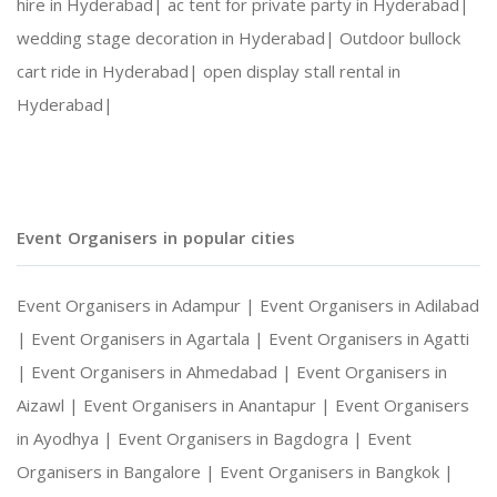
hire in Hyderabad|
ac tent for private party in Hyderabad|
wedding stage decoration in Hyderabad|
Outdoor bullock
cart ride in Hyderabad|
open display stall rental in
Hyderabad|
Event Organisers in popular cities
Event Organisers in Adampur |
Event Organisers in Adilabad
|
Event Organisers in Agartala |
Event Organisers in Agatti
|
Event Organisers in Ahmedabad |
Event Organisers in
Aizawl |
Event Organisers in Anantapur |
Event Organisers
in Ayodhya |
Event Organisers in Bagdogra |
Event
Organisers in Bangalore |
Event Organisers in Bangkok |