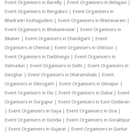
Event Organisers in Bareilly |
Event Organisers in Belagavi |
Event Organisers in Bengaluru |
Event Organisers in
Bhadradri Kothagudem |
Event Organisers in Bhimavaram |
Event Organisers in Bhubaneswar |
Event Organisers in
Bikaner |
Event Organisers in Chandigarh |
Event
Organisers in Chennai |
Event Organisers in Chittoor |
Event Organisers in Darbhanga |
Event Organisers in
Dehradun |
Event Organisers in Delhi |
Event Organisers in
Deoghar |
Event Organisers in Dharamshala |
Event
Organisers in Dibrugarh |
Event Organisers in Dimapur |
Event Organisers in Diu |
Event Organisers in Dubai |
Event
Organisers in Durgapur |
Event Organisers in East Godavari
|
Event Organisers in Gaya |
Event Organisers in Goa |
Event Organisers in Gondia |
Event Organisers in Gorakhpur
|
Event Organisers in Gujarat |
Event Organisers in Guntur