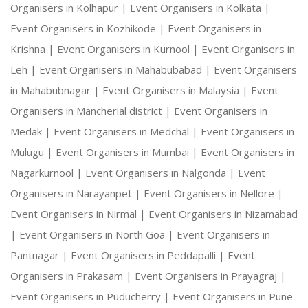
Organisers in Kolhapur |
Event Organisers in Kolkata |
Event Organisers in Kozhikode |
Event Organisers in
Krishna |
Event Organisers in Kurnool |
Event Organisers in
Leh |
Event Organisers in Mahabubabad |
Event Organisers
in Mahabubnagar |
Event Organisers in Malaysia |
Event
Organisers in Mancherial district |
Event Organisers in
Medak |
Event Organisers in Medchal |
Event Organisers in
Mulugu |
Event Organisers in Mumbai |
Event Organisers in
Nagarkurnool |
Event Organisers in Nalgonda |
Event
Organisers in Narayanpet |
Event Organisers in Nellore |
Event Organisers in Nirmal |
Event Organisers in Nizamabad
|
Event Organisers in North Goa |
Event Organisers in
Pantnagar |
Event Organisers in Peddapalli |
Event
Organisers in Prakasam |
Event Organisers in Prayagraj |
Event Organisers in Puducherry |
Event Organisers in Pune