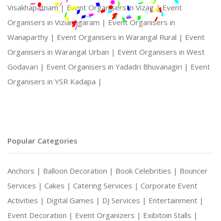
Visakhapatnam |
Event Organisers in Vizag |
Event
Organisers in Vizianagaram |
Event Organisers in
Wanaparthy |
Event Organisers in Warangal Rural |
Event
Organisers in Warangal Urban |
Event Organisers in West
Godavari |
Event Organisers in Yadadri Bhuvanagiri |
Event
Organisers in YSR Kadapa |
Popular Categories
Anchors |
Balloon Decoration |
Book Celebrities |
Bouncer
Services |
Cakes |
Catering Services |
Corporate Event
Activities |
Digital Games |
DJ Services |
Entertainment |
Event Decoration |
Event Organizers |
Exibitoin Stalls |