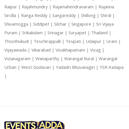
Raipur |
Rajahmundry |
Rajamahendravaram |
Rajanna
Sircilla |
Ranga Reddy |
Sangareddy |
Shillong |
Shirdi |
Shivamogga |
Siddipet |
Silchar |
Singapore |
Sri Vijaya
Puram |
Srikakulam |
Srinagar |
Suryapet |
Thailand |
Thoothukudi |
Tiruchirappalli |
Tirupati |
Udaipur |
Uram |
Vijayawada |
Vikarabad |
Visakhapatnam |
Vizag |
Vizianagaram |
Wanaparthy |
Warangal Rural |
Warangal
Urban |
West Godavari |
Yadadri Bhuvanagiri |
YSR Kadapa
|