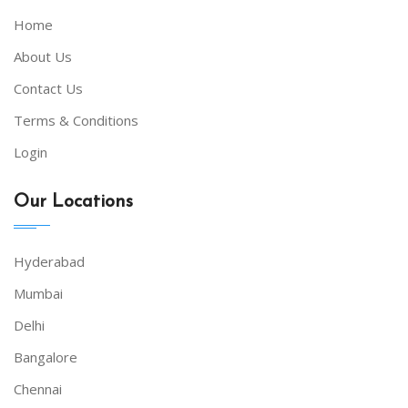
Home
About Us
Contact Us
Terms & Conditions
Login
Our Locations
Hyderabad
Mumbai
Delhi
Bangalore
Chennai