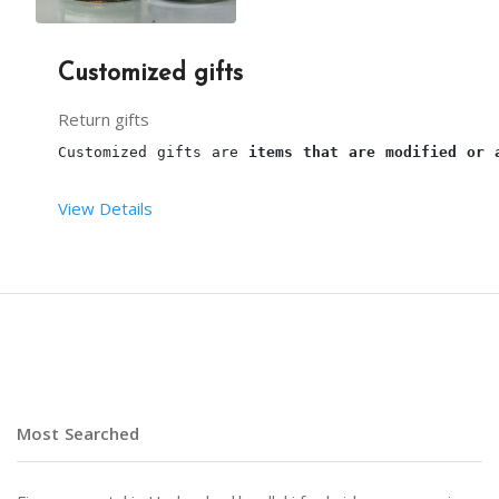
Customized gifts
Return gifts
Customized gifts are 
items that are modified or 
View Details
NOTE : PRICES DEPEND UPON CUSTOMIZATION.
Most Searched