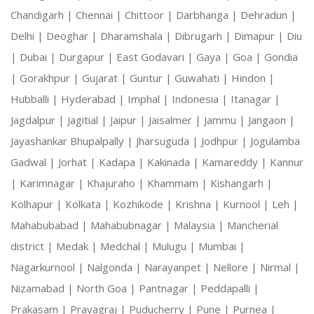
Chandigarh |
Chennai |
Chittoor |
Darbhanga |
Dehradun |
Delhi |
Deoghar |
Dharamshala |
Dibrugarh |
Dimapur |
Diu
|
Dubai |
Durgapur |
East Godavari |
Gaya |
Goa |
Gondia
|
Gorakhpur |
Gujarat |
Guntur |
Guwahati |
Hindon |
Hubballi |
Hyderabad |
Imphal |
Indonesia |
Itanagar |
Jagdalpur |
Jagitial |
Jaipur |
Jaisalmer |
Jammu |
Jangaon |
Jayashankar Bhupalpally |
Jharsuguda |
Jodhpur |
Jogulamba
Gadwal |
Jorhat |
Kadapa |
Kakinada |
Kamareddy |
Kannur
|
Karimnagar |
Khajuraho |
Khammam |
Kishangarh |
Kolhapur |
Kolkata |
Kozhikode |
Krishna |
Kurnool |
Leh |
Mahabubabad |
Mahabubnagar |
Malaysia |
Mancherial
district |
Medak |
Medchal |
Mulugu |
Mumbai |
Nagarkurnool |
Nalgonda |
Narayanpet |
Nellore |
Nirmal |
Nizamabad |
North Goa |
Pantnagar |
Peddapalli |
Prakasam |
Prayagraj |
Puducherry |
Pune |
Purnea |