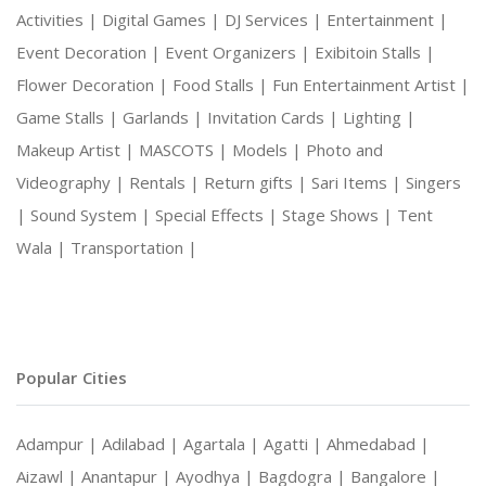
Activities |
Digital Games |
DJ Services |
Entertainment |
Event Decoration |
Event Organizers |
Exibitoin Stalls |
Flower Decoration |
Food Stalls |
Fun Entertainment Artist |
Game Stalls |
Garlands |
Invitation Cards |
Lighting |
Makeup Artist |
MASCOTS |
Models |
Photo and
Videography |
Rentals |
Return gifts |
Sari Items |
Singers
|
Sound System |
Special Effects |
Stage Shows |
Tent
Wala |
Transportation |
Popular Cities
Adampur |
Adilabad |
Agartala |
Agatti |
Ahmedabad |
Aizawl |
Anantapur |
Ayodhya |
Bagdogra |
Bangalore |