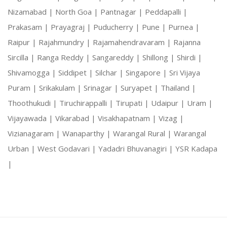
Nizamabad |
North Goa |
Pantnagar |
Peddapalli |
Prakasam |
Prayagraj |
Puducherry |
Pune |
Purnea |
Raipur |
Rajahmundry |
Rajamahendravaram |
Rajanna
Sircilla |
Ranga Reddy |
Sangareddy |
Shillong |
Shirdi |
Shivamogga |
Siddipet |
Silchar |
Singapore |
Sri Vijaya
Puram |
Srikakulam |
Srinagar |
Suryapet |
Thailand |
Thoothukudi |
Tiruchirappalli |
Tirupati |
Udaipur |
Uram |
Vijayawada |
Vikarabad |
Visakhapatnam |
Vizag |
Vizianagaram |
Wanaparthy |
Warangal Rural |
Warangal
Urban |
West Godavari |
Yadadri Bhuvanagiri |
YSR Kadapa
|