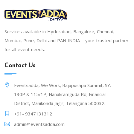
Services available in Hyderabad, Bangalore, Chennai,
Mumbai, Pune, Delhi and PAN INDIA – your trusted partner
for all event needs.
Contact Us
Eventsadda, We Work, Rajapushpa Summit, SY.
130P & 115/1P, Nanakramguda Rd, Financial
District, Manikonda Jagir, Telangana 500032.
+91- 9347131312
admin@eventsadda.com