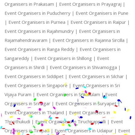
Organisers in Prakasam |
Event Organisers in Prayagraj |
Event Organisers in Puducherry |
Event Organisers in Pune
|
Event Organisers in Purnea |
Event Organisers in Raipur |
Event Organisers in Rajahmundry |
Event Organisers in
Rajamahendravaram |
Event Organisers in Rajanna Sircilla |
Event Organisers in Ranga Reddy |
Event Organisers in
Sangareddy |
Event Organisers in Shillong |
Event
Organisers in Shirdi |
Event Organisers in Shivamogga |
Event Organisers in Siddipet |
Event Organisers in Silchar |
Event Organisers in Singapore |
Event Organisers in Sri
Vijaya Puram |
Event Organisers in Srikakulam |
Event
Organisers in Srinagar |
Event Organisers in Suryapet |
Event Organisers in Thailand |
Event Organisers in
Thoothukudi |
Event Organisers in Tiruchirappalli |
Event
Organisers in Tirupati |
Event Organisers in Udaipur |
Event