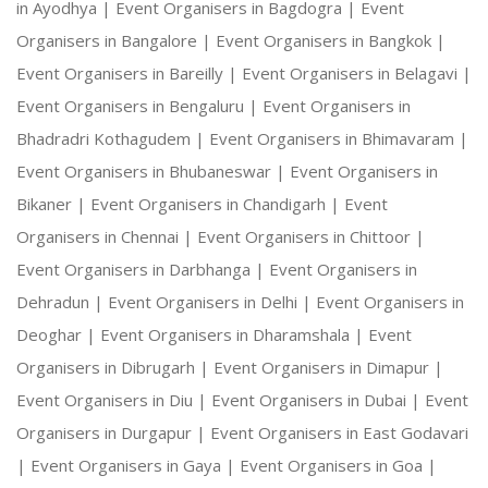
in Ayodhya |
Event Organisers in Bagdogra |
Event
Organisers in Bangalore |
Event Organisers in Bangkok |
Event Organisers in Bareilly |
Event Organisers in Belagavi |
Event Organisers in Bengaluru |
Event Organisers in
Bhadradri Kothagudem |
Event Organisers in Bhimavaram |
Event Organisers in Bhubaneswar |
Event Organisers in
Bikaner |
Event Organisers in Chandigarh |
Event
Organisers in Chennai |
Event Organisers in Chittoor |
Event Organisers in Darbhanga |
Event Organisers in
Dehradun |
Event Organisers in Delhi |
Event Organisers in
Deoghar |
Event Organisers in Dharamshala |
Event
Organisers in Dibrugarh |
Event Organisers in Dimapur |
Event Organisers in Diu |
Event Organisers in Dubai |
Event
Organisers in Durgapur |
Event Organisers in East Godavari
|
Event Organisers in Gaya |
Event Organisers in Goa |