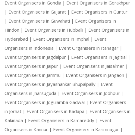
Event Organisers in Gondia |
Event Organisers in Gorakhpur
|
Event Organisers in Gujarat |
Event Organisers in Guntur
|
Event Organisers in Guwahati |
Event Organisers in
Hindon |
Event Organisers in Hubballi |
Event Organisers in
Hyderabad |
Event Organisers in Imphal |
Event
Organisers in Indonesia |
Event Organisers in Itanagar |
Event Organisers in Jagdalpur |
Event Organisers in Jagitial |
Event Organisers in Jaipur |
Event Organisers in Jaisalmer |
Event Organisers in Jammu |
Event Organisers in Jangaon |
Event Organisers in Jayashankar Bhupalpally |
Event
Organisers in Jharsuguda |
Event Organisers in Jodhpur |
Event Organisers in Jogulamba Gadwal |
Event Organisers
in Jorhat |
Event Organisers in Kadapa |
Event Organisers in
Kakinada |
Event Organisers in Kamareddy |
Event
Organisers in Kannur |
Event Organisers in Karimnagar |