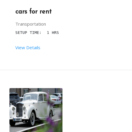
cars for rent
Transportation
SETUP TIME:  1 HRS
View Details
 RENT DURATION:  7 HRS
NOTE : Price depends on vehicle