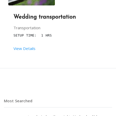
Wedding transportation
Transportation
SETUP TIME:  1 HRS
View Details
 RENT DURATION:  7 HRS
DESCRIPTION
 CARS FOR SPECIAL ENTRY ENHANCE THE ELEGANCE OF 
Most Searched