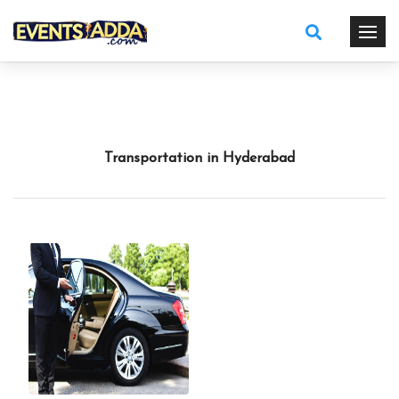
Transportation in Hyderabad