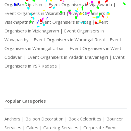
Organisers in Uram |
Event Organisers in Vijayawada |
Event Organisers in Vikarabad |
Event Organisers in
Visakhapatnam |
Event Organisers in Vizag |
Event
Organisers in Vizianagaram |
Event Organisers in
Wanaparthy |
Event Organisers in Warangal Rural |
Event
Organisers in Warangal Urban |
Event Organisers in West
Godavari |
Event Organisers in Yadadri Bhuvanagiri |
Event
Organisers in YSR Kadapa |
Popular Categories
Anchors |
Balloon Decoration |
Book Celebrities |
Bouncer
Services |
Cakes |
Catering Services |
Corporate Event