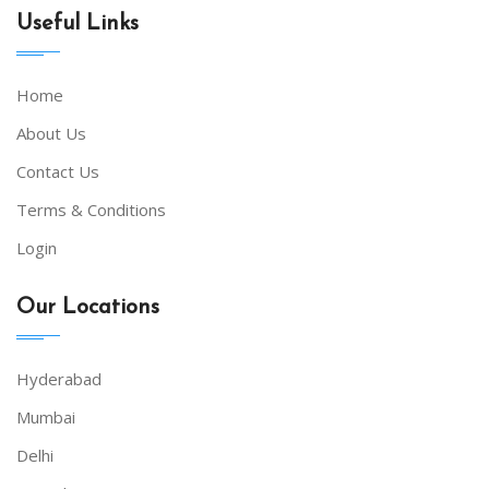
Useful Links
Home
About Us
Contact Us
Terms & Conditions
Login
Our Locations
Hyderabad
Mumbai
Delhi