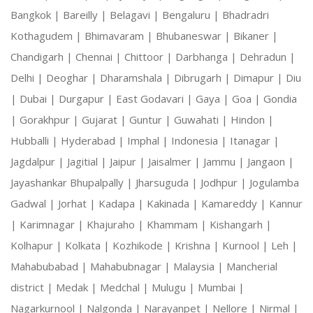
Bangkok |
Bareilly |
Belagavi |
Bengaluru |
Bhadradri
Kothagudem |
Bhimavaram |
Bhubaneswar |
Bikaner |
Chandigarh |
Chennai |
Chittoor |
Darbhanga |
Dehradun |
Delhi |
Deoghar |
Dharamshala |
Dibrugarh |
Dimapur |
Diu
|
Dubai |
Durgapur |
East Godavari |
Gaya |
Goa |
Gondia
|
Gorakhpur |
Gujarat |
Guntur |
Guwahati |
Hindon |
Hubballi |
Hyderabad |
Imphal |
Indonesia |
Itanagar |
Jagdalpur |
Jagitial |
Jaipur |
Jaisalmer |
Jammu |
Jangaon |
Jayashankar Bhupalpally |
Jharsuguda |
Jodhpur |
Jogulamba
Gadwal |
Jorhat |
Kadapa |
Kakinada |
Kamareddy |
Kannur
|
Karimnagar |
Khajuraho |
Khammam |
Kishangarh |
Kolhapur |
Kolkata |
Kozhikode |
Krishna |
Kurnool |
Leh |
Mahabubabad |
Mahabubnagar |
Malaysia |
Mancherial
district |
Medak |
Medchal |
Mulugu |
Mumbai |
Nagarkurnool |
Nalgonda |
Narayanpet |
Nellore |
Nirmal |