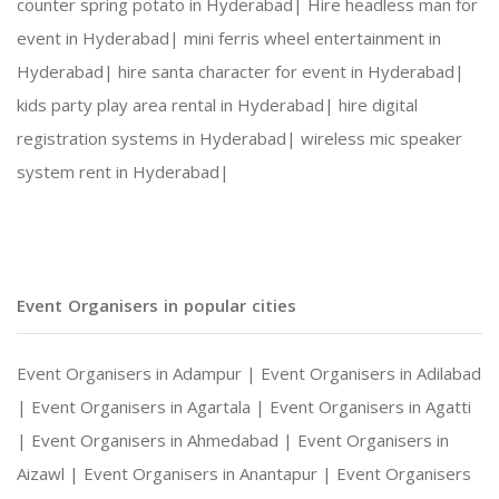
counter spring potato in Hyderabad|
Hire headless man for
event in Hyderabad|
mini ferris wheel entertainment in
Hyderabad|
hire santa character for event in Hyderabad|
kids party play area rental in Hyderabad|
hire digital
registration systems in Hyderabad|
wireless mic speaker
system rent in Hyderabad|
Event Organisers in popular cities
Event Organisers in Adampur |
Event Organisers in Adilabad
|
Event Organisers in Agartala |
Event Organisers in Agatti
|
Event Organisers in Ahmedabad |
Event Organisers in
Aizawl |
Event Organisers in Anantapur |
Event Organisers