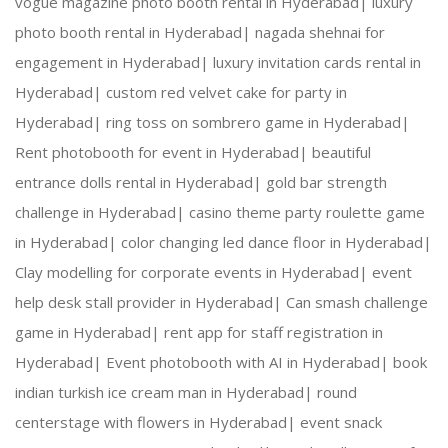
vogue magazine photo booth rental in Hyderabad|
luxury
photo booth rental in Hyderabad|
nagada shehnai for
engagement in Hyderabad|
luxury invitation cards rental in
NOTE : Price depends on vehicle
Hyderabad|
custom red velvet cake for party in
Hyderabad|
ring toss on sombrero game in Hyderabad|
Rent photobooth for event in Hyderabad|
beautiful
entrance dolls rental in Hyderabad|
gold bar strength
challenge in Hyderabad|
casino theme party roulette game
in Hyderabad|
color changing led dance floor in Hyderabad|
Clay modelling for corporate events in Hyderabad|
event
help desk stall provider in Hyderabad|
Can smash challenge
game in Hyderabad|
rent app for staff registration in
Hyderabad|
Event photobooth with AI in Hyderabad|
book
indian turkish ice cream man in Hyderabad|
round
centerstage with flowers in Hyderabad|
event snack