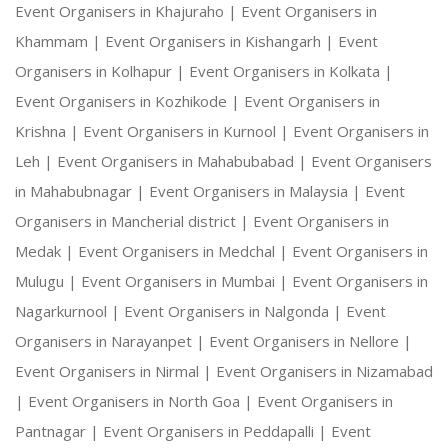
Event Organisers in Khajuraho |
Event Organisers in
Khammam |
Event Organisers in Kishangarh |
Event
Organisers in Kolhapur |
Event Organisers in Kolkata |
Event Organisers in Kozhikode |
Event Organisers in
Krishna |
Event Organisers in Kurnool |
Event Organisers in
Leh |
Event Organisers in Mahabubabad |
Event Organisers
in Mahabubnagar |
Event Organisers in Malaysia |
Event
Organisers in Mancherial district |
Event Organisers in
Medak |
Event Organisers in Medchal |
Event Organisers in
Mulugu |
Event Organisers in Mumbai |
Event Organisers in
Nagarkurnool |
Event Organisers in Nalgonda |
Event
Organisers in Narayanpet |
Event Organisers in Nellore |
Event Organisers in Nirmal |
Event Organisers in Nizamabad
|
Event Organisers in North Goa |
Event Organisers in
Pantnagar |
Event Organisers in Peddapalli |
Event