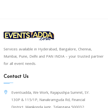
Services available in Hyderabad, Bangalore, Chennai,
Mumbai, Pune, Delhi and PAN INDIA – your trusted partner
for all event needs.
Contact Us
Eventsadda, We Work, Rajapushpa Summit, SY.
130P & 115/1P, Nanakramguda Rd, Financial
District, Manikonda Jagir, Telangana 500032.