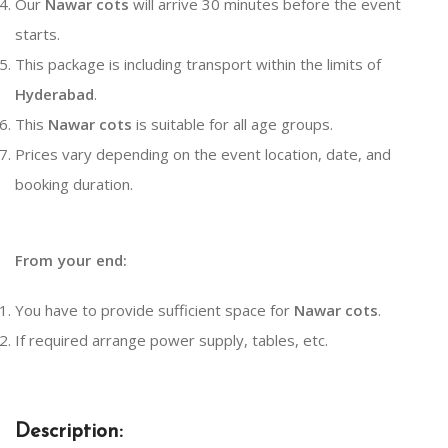
Our
Nawar cots
will arrive 30 minutes before the event
starts.
This package is including transport within the limits of
Hyderabad
.
This
Nawar cots
is suitable for all age groups.
Prices vary depending on the event location, date, and
booking duration.
From your end:
You have to provide sufficient space for
Nawar cots
.
If required arrange power supply, tables, etc.
Description: