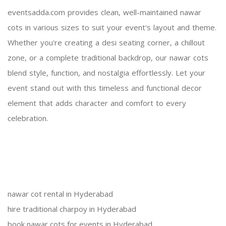
eventsadda.com provides clean, well-maintained nawar
cots in various sizes to suit your event's layout and theme.
Whether you're creating a desi seating corner, a chillout
zone, or a complete traditional backdrop, our nawar cots
blend style, function, and nostalgia effortlessly. Let your
event stand out with this timeless and functional decor
element that adds character and comfort to every
celebration.
nawar cot rental in Hyderabad
hire traditional charpoy in Hyderabad
book nawar cots for events in Hyderabad