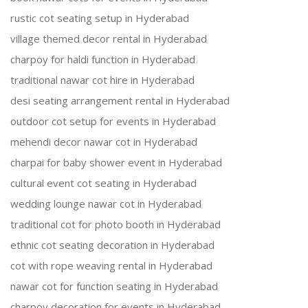
rustic cot seating setup in Hyderabad
village themed decor rental in Hyderabad
charpoy for haldi function in Hyderabad
traditional nawar cot hire in Hyderabad
desi seating arrangement rental in Hyderabad
outdoor cot setup for events in Hyderabad
mehendi decor nawar cot in Hyderabad
charpai for baby shower event in Hyderabad
cultural event cot seating in Hyderabad
wedding lounge nawar cot in Hyderabad
traditional cot for photo booth in Hyderabad
ethnic cot seating decoration in Hyderabad
cot with rope weaving rental in Hyderabad
nawar cot for function seating in Hyderabad
charpoy decoration for events in Hyderabad