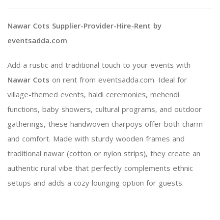
Nawar Cots Supplier-Provider-Hire-Rent by
eventsadda.com
Add a rustic and traditional touch to your events with
Nawar Cots
on rent from eventsadda.com. Ideal for
village-themed events, haldi ceremonies, mehendi
functions, baby showers, cultural programs, and outdoor
gatherings, these handwoven charpoys offer both charm
and comfort. Made with sturdy wooden frames and
traditional nawar (cotton or nylon strips), they create an
authentic rural vibe that perfectly complements ethnic
setups and adds a cozy lounging option for guests.