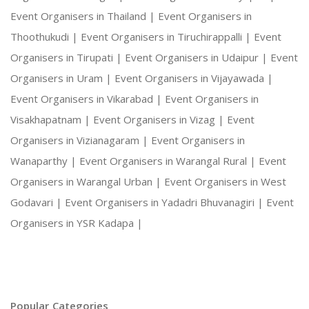
Event Organisers in Thailand |
Event Organisers in
Thoothukudi |
Event Organisers in Tiruchirappalli |
Event
Organisers in Tirupati |
Event Organisers in Udaipur |
Event
Organisers in Uram |
Event Organisers in Vijayawada |
Event Organisers in Vikarabad |
Event Organisers in
Visakhapatnam |
Event Organisers in Vizag |
Event
Organisers in Vizianagaram |
Event Organisers in
Wanaparthy |
Event Organisers in Warangal Rural |
Event
Organisers in Warangal Urban |
Event Organisers in West
Godavari |
Event Organisers in Yadadri Bhuvanagiri |
Event
Organisers in YSR Kadapa |
Popular Categories