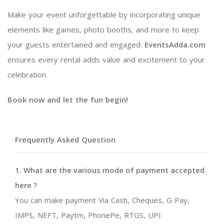
Make your event unforgettable by incorporating unique
elements like games, photo booths, and more to keep
your guests entertained and engaged.
EventsAdda.com
ensures every rental adds value and excitement to your
celebration.
Book now and let the fun begin!
Frequently Asked Question
1. What are the various mode of payment accepted
here ?
You can make payment Via Cash, Cheques, G Pay,
IMPS, NEFT, Paytm, PhonePe, RTGS, UPI.