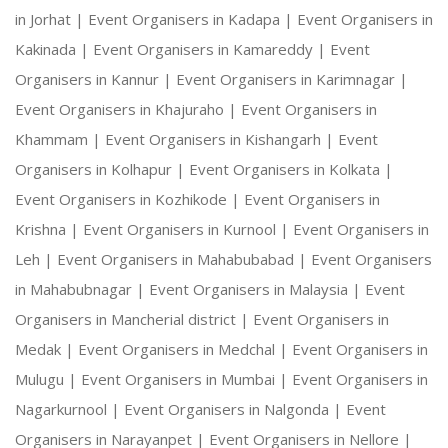
in Jorhat |
Event Organisers in Kadapa |
Event Organisers in
Kakinada |
Event Organisers in Kamareddy |
Event
Organisers in Kannur |
Event Organisers in Karimnagar |
Event Organisers in Khajuraho |
Event Organisers in
Khammam |
Event Organisers in Kishangarh |
Event
Organisers in Kolhapur |
Event Organisers in Kolkata |
Event Organisers in Kozhikode |
Event Organisers in
Krishna |
Event Organisers in Kurnool |
Event Organisers in
Leh |
Event Organisers in Mahabubabad |
Event Organisers
in Mahabubnagar |
Event Organisers in Malaysia |
Event
Organisers in Mancherial district |
Event Organisers in
Medak |
Event Organisers in Medchal |
Event Organisers in
Mulugu |
Event Organisers in Mumbai |
Event Organisers in
Nagarkurnool |
Event Organisers in Nalgonda |
Event
Organisers in Narayanpet |
Event Organisers in Nellore |