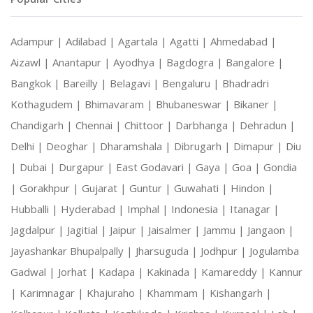
Adampur |
Adilabad |
Agartala |
Agatti |
Ahmedabad |
Aizawl |
Anantapur |
Ayodhya |
Bagdogra |
Bangalore |
Bangkok |
Bareilly |
Belagavi |
Bengaluru |
Bhadradri
Kothagudem |
Bhimavaram |
Bhubaneswar |
Bikaner |
Chandigarh |
Chennai |
Chittoor |
Darbhanga |
Dehradun |
Delhi |
Deoghar |
Dharamshala |
Dibrugarh |
Dimapur |
Diu
|
Dubai |
Durgapur |
East Godavari |
Gaya |
Goa |
Gondia
|
Gorakhpur |
Gujarat |
Guntur |
Guwahati |
Hindon |
Hubballi |
Hyderabad |
Imphal |
Indonesia |
Itanagar |
Jagdalpur |
Jagitial |
Jaipur |
Jaisalmer |
Jammu |
Jangaon |
Jayashankar Bhupalpally |
Jharsuguda |
Jodhpur |
Jogulamba
Gadwal |
Jorhat |
Kadapa |
Kakinada |
Kamareddy |
Kannur
|
Karimnagar |
Khajuraho |
Khammam |
Kishangarh |