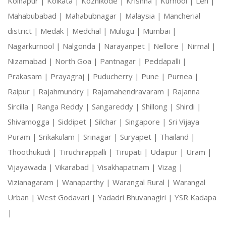
Kolhapur |
Kolkata |
Kozhikode |
Krishna |
Kurnool |
Leh |
Mahabubabad |
Mahabubnagar |
Malaysia |
Mancherial
district |
Medak |
Medchal |
Mulugu |
Mumbai |
Nagarkurnool |
Nalgonda |
Narayanpet |
Nellore |
Nirmal |
Nizamabad |
North Goa |
Pantnagar |
Peddapalli |
Prakasam |
Prayagraj |
Puducherry |
Pune |
Purnea |
Raipur |
Rajahmundry |
Rajamahendravaram |
Rajanna
Sircilla |
Ranga Reddy |
Sangareddy |
Shillong |
Shirdi |
Shivamogga |
Siddipet |
Silchar |
Singapore |
Sri Vijaya
Puram |
Srikakulam |
Srinagar |
Suryapet |
Thailand |
Thoothukudi |
Tiruchirappalli |
Tirupati |
Udaipur |
Uram |
Vijayawada |
Vikarabad |
Visakhapatnam |
Vizag |
Vizianagaram |
Wanaparthy |
Warangal Rural |
Warangal
Urban |
West Godavari |
Yadadri Bhuvanagiri |
YSR Kadapa
|