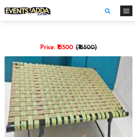
Price:
₹15500
(₹
16500
)