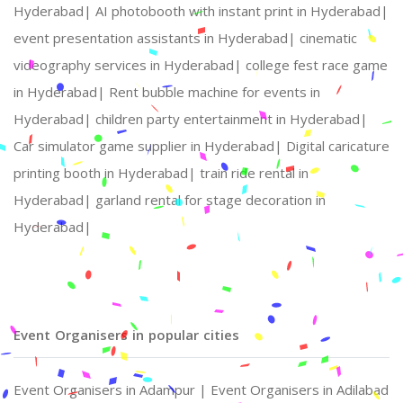
Hyderabad|
AI photobooth with instant print in Hyderabad|
event presentation assistants in Hyderabad|
cinematic
videography services in Hyderabad|
college fest race game
in Hyderabad|
Rent bubble machine for events in
Hyderabad|
children party entertainment in Hyderabad|
Car simulator game supplier in Hyderabad|
Digital caricature
printing booth in Hyderabad|
train ride rental in
Hyderabad|
garland rental for stage decoration in
Hyderabad|
Event Organisers in popular cities
Event Organisers in Adampur |
Event Organisers in Adilabad