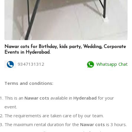
Nawar cots for Birthday, kids party, Wedding, Corporate
Events in Hyderabad.
9347131312
Whatsapp Chat
Terms and conditions:
This is an
Nawar cots
available in
Hyderabad
for your
event.
The requirements are taken care of by our team.
The maximum rental duration for the
Nawar cots
is 3 hours.