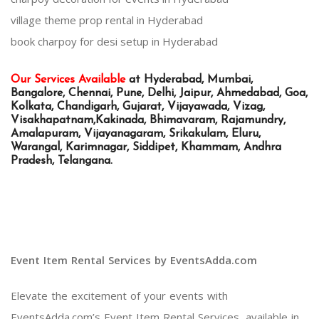
village theme prop rental in Hyderabad
book charpoy for desi setup in Hyderabad
Our Services Available
at Hyderabad, Mumbai,
Bangalore, Chennai, Pune, Delhi, Jaipur, Ahmedabad, Goa,
Kolkata, Chandigarh, Gujarat, Vijayawada, Vizag,
Visakhapatnam,Kakinada, Bhimavaram, Rajamundry,
Amalapuram, Vijayanagaram, Srikakulam, Eluru,
Warangal, Karimnagar, Siddipet, Khammam, Andhra
Pradesh, Telangana.
Event Item Rental Services by EventsAdda.com
Elevate the excitement of your events with
EventsAdda.com’s Event Item Rental Services, available in