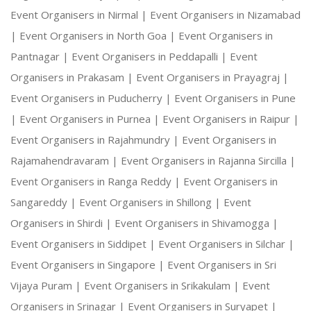
Event Organisers in Nirmal |
Event Organisers in Nizamabad
|
Event Organisers in North Goa |
Event Organisers in
Pantnagar |
Event Organisers in Peddapalli |
Event
Organisers in Prakasam |
Event Organisers in Prayagraj |
Event Organisers in Puducherry |
Event Organisers in Pune
|
Event Organisers in Purnea |
Event Organisers in Raipur |
Event Organisers in Rajahmundry |
Event Organisers in
Rajamahendravaram |
Event Organisers in Rajanna Sircilla |
Event Organisers in Ranga Reddy |
Event Organisers in
Sangareddy |
Event Organisers in Shillong |
Event
Organisers in Shirdi |
Event Organisers in Shivamogga |
Event Organisers in Siddipet |
Event Organisers in Silchar |
Event Organisers in Singapore |
Event Organisers in Sri
Vijaya Puram |
Event Organisers in Srikakulam |
Event
Organisers in Srinagar |
Event Organisers in Suryapet |