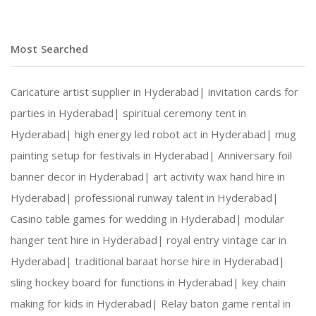
Most Searched
Caricature artist supplier in Hyderabad|
invitation cards for
parties in Hyderabad|
spiritual ceremony tent in
Hyderabad|
high energy led robot act in Hyderabad|
mug
painting setup for festivals in Hyderabad|
Anniversary foil
banner decor in Hyderabad|
art activity wax hand hire in
Hyderabad|
professional runway talent in Hyderabad|
Casino table games for wedding in Hyderabad|
modular
hanger tent hire in Hyderabad|
royal entry vintage car in
Hyderabad|
traditional baraat horse hire in Hyderabad|
sling hockey board for functions in Hyderabad|
key chain
making for kids in Hyderabad|
Relay baton game rental in