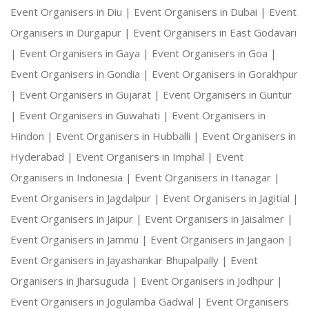
Event Organisers in Diu |
Event Organisers in Dubai |
Event
Organisers in Durgapur |
Event Organisers in East Godavari
|
Event Organisers in Gaya |
Event Organisers in Goa |
Event Organisers in Gondia |
Event Organisers in Gorakhpur
|
Event Organisers in Gujarat |
Event Organisers in Guntur
|
Event Organisers in Guwahati |
Event Organisers in
Hindon |
Event Organisers in Hubballi |
Event Organisers in
Hyderabad |
Event Organisers in Imphal |
Event
Organisers in Indonesia |
Event Organisers in Itanagar |
Event Organisers in Jagdalpur |
Event Organisers in Jagitial |
Event Organisers in Jaipur |
Event Organisers in Jaisalmer |
Event Organisers in Jammu |
Event Organisers in Jangaon |
Event Organisers in Jayashankar Bhupalpally |
Event
Organisers in Jharsuguda |
Event Organisers in Jodhpur |
Event Organisers in Jogulamba Gadwal |
Event Organisers