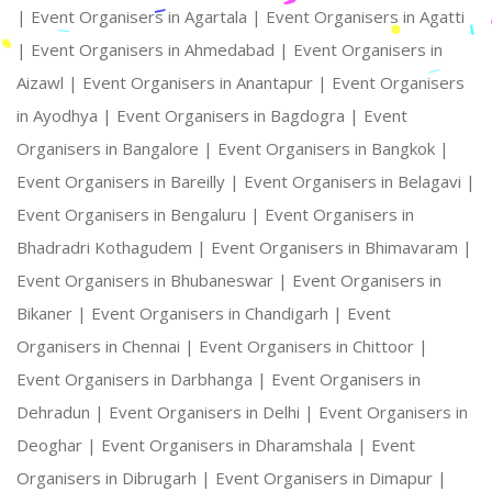
|
Event Organisers in Agartala |
Event Organisers in Agatti
|
Event Organisers in Ahmedabad |
Event Organisers in
Aizawl |
Event Organisers in Anantapur |
Event Organisers
in Ayodhya |
Event Organisers in Bagdogra |
Event
Organisers in Bangalore |
Event Organisers in Bangkok |
Event Organisers in Bareilly |
Event Organisers in Belagavi |
Event Organisers in Bengaluru |
Event Organisers in
Bhadradri Kothagudem |
Event Organisers in Bhimavaram |
Event Organisers in Bhubaneswar |
Event Organisers in
Bikaner |
Event Organisers in Chandigarh |
Event
Organisers in Chennai |
Event Organisers in Chittoor |
Event Organisers in Darbhanga |
Event Organisers in
Dehradun |
Event Organisers in Delhi |
Event Organisers in
Deoghar |
Event Organisers in Dharamshala |
Event
Organisers in Dibrugarh |
Event Organisers in Dimapur |