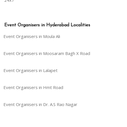
24x7
Event Organisers in Hyderabad Localities
Event Organisers in Moula Ali
Event Organisers in Moosaram Bagh X Road
Event Organisers in Lalapet
Event Organisers in Hmt Road
Event Organisers in Dr. A.S Rao Nagar