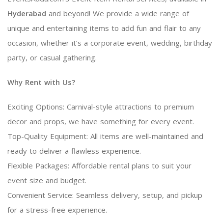
Hyderabad
and beyond! We provide a wide range of
unique and entertaining items to add fun and flair to any
occasion, whether it’s a corporate event, wedding, birthday
party, or casual gathering.
Why Rent with Us?
Exciting Options: Carnival-style attractions to premium
decor and props, we have something for every event.
Top-Quality Equipment: All items are well-maintained and
ready to deliver a flawless experience.
Flexible Packages: Affordable rental plans to suit your
event size and budget.
Convenient Service: Seamless delivery, setup, and pickup
for a stress-free experience.