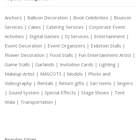
Anchors |
Balloon Decoration |
Book Celebrities |
Bouncer
Services |
Cakes |
Catering Services |
Corporate Event
Activities |
Digital Games |
DJ Services |
Entertainment |
Event Decoration |
Event Organizers |
Exibitoin Stalls |
Flower Decoration |
Food Stalls |
Fun Entertainment Artist |
Game Stalls |
Garlands |
Invitation Cards |
Lighting |
Makeup Artist |
MASCOTS |
Models |
Photo and
Videography |
Rentals |
Return gifts |
Sari Items |
Singers
|
Sound System |
Special Effects |
Stage Shows |
Tent
Wala |
Transportation |
Popular Cities