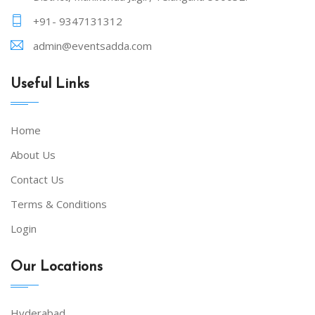
+91- 9347131312
admin@eventsadda.com
Useful Links
Home
About Us
Contact Us
Terms & Conditions
Login
Our Locations
Hyderabad