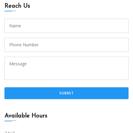
Reach Us
Available Hours