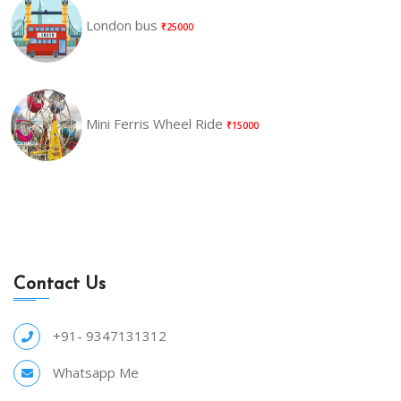
London bus
₹25000
Mini Ferris Wheel Ride
₹15000
Contact Us
+91- 9347131312
Whatsapp Me