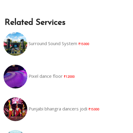
Related Services
Surround Sound System
₹15000
Pixel dance floor
₹12000
Punjabi bhangra dancers jodi
₹15000