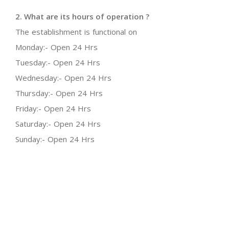
2. What are its hours of operation ?
The establishment is functional on
Monday:- Open 24 Hrs
Tuesday:- Open 24 Hrs
Wednesday:- Open 24 Hrs
Thursday:- Open 24 Hrs
Friday:- Open 24 Hrs
Saturday:- Open 24 Hrs
Sunday:- Open 24 Hrs