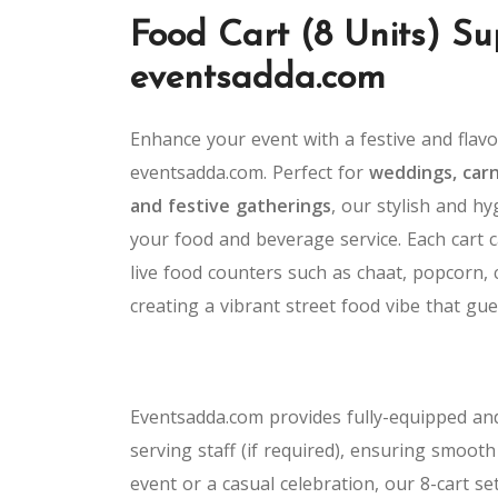
Food Cart (8 Units) Su
eventsadda.com
Enhance your event with a festive and flav
eventsadda.com. Perfect for
weddings, carni
and festive gatherings
, our stylish and h
your food and beverage service. Each cart c
live food counters such as chaat, popcorn, 
creating a vibrant street food vibe that gue
Eventsadda.com provides fully-equipped and
serving staff (if required), ensuring smoot
event or a casual celebration, our 8-cart se