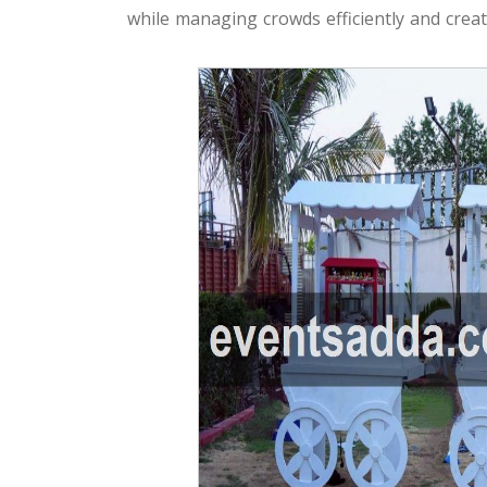
while managing crowds efficiently and creati