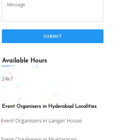
Available Hours
24x7
Event Organisers in Hyderabad Localities
Event Organisers in Langer House
Event Organisers in Muktargunj