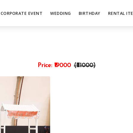
CORPORATE EVENT
WEDDING
BIRTHDAY
RENTAL IT
Price:
₹19000
(₹
21000
)