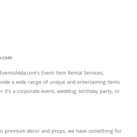
a.com
 EventsAdda.com’s Event Item Rental Services,
vide a wide range of unique and entertaining items
r it’s a corporate event, wedding, birthday party, or
ns to premium decor and props, we have something for