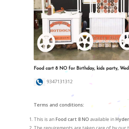
Food cart 8 NO for Birthday, kids party, We
9347131312
Terms and conditions:
This is an
Food cart 8 NO
available in
Hyde
The requirements are taken care of by our 