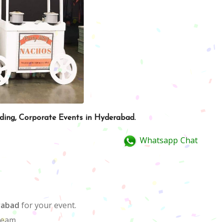
dding, Corporate Events in Hyderabad.
Whatsapp Chat
rabad
for your event.
team.