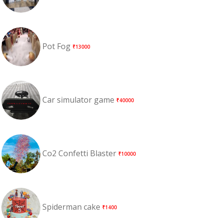
Pot Fog
₹13000
Car simulator game
₹40000
Co2 Confetti Blaster
₹10000
Spiderman cake
₹1400