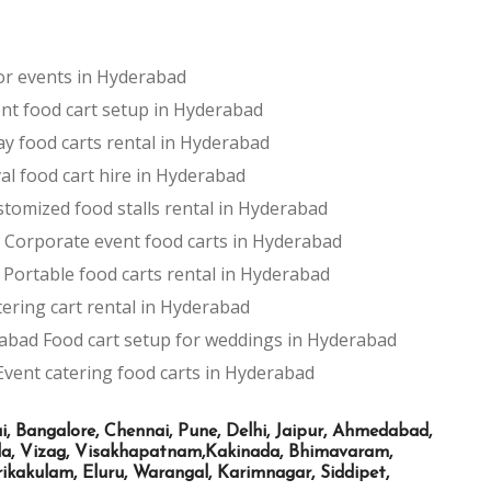
for events in Hyderabad
nt food cart setup in Hyderabad
ay food carts rental in Hyderabad
val food cart hire in Hyderabad
tomized food stalls rental in Hyderabad
Corporate event food carts in Hyderabad
Portable food carts rental in Hyderabad
ering cart rental in Hyderabad
rabad
Food cart setup for weddings in Hyderabad
Event catering food carts in Hyderabad
Bangalore, Chennai, Pune, Delhi, Jaipur, Ahmedabad,
ada, Vizag, Visakhapatnam,Kakinada, Bhimavaram,
kakulam, Eluru, Warangal, Karimnagar, Siddipet,