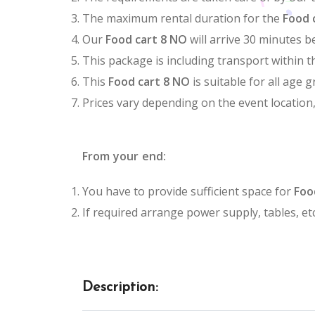
The maximum rental duration for the
Food 
Our
Food cart 8 NO
will arrive 30 minutes b
This package is including transport within t
This
Food cart 8 NO
is suitable for all age 
Prices vary depending on the event location
From your end:
You have to provide sufficient space for
Foo
If required arrange power supply, tables, etc
Description: