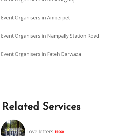
Event Organisers in Amberpet
Event Organisers in Nampally Station Road
Event Organisers in Fateh Darwaza
Related Services
Love letters
₹5000