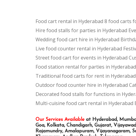
Food cart rental in Hyderabad
8 food carts 
Hire food stalls for parties in Hyderabad
Eve
Wedding food cart hire in Hyderabad
Birthd
Live food counter rental in Hyderabad
Festi
Street food cart for events in Hyderabad
Cus
Food station rental for parties in Hyderabad
Traditional food carts for rent in Hyderabad
Outdoor food counter hire in Hyderabad
Cat
Decorated food stalls for functions in Hyde
Multi-cuisine food cart rental in Hyderabad
Our Services Available
at Hyderabad, Mumbai, 
Goa, Kolkata, Chandigarh, Gujarat, Vijayaw
Rajamundry, Amalapuram, Vijayanagaram, Sri