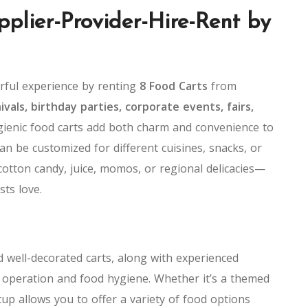
pplier-Provider-Hire-Rent by
orful experience by renting
8 Food Carts
from
vals, birthday parties, corporate events, fairs,
ygienic food carts add both charm and convenience to
an be customized for different cuisines, snacks, or
cotton candy, juice, momos, or regional delicacies—
sts love.
 well-decorated carts, along with experienced
h operation and food hygiene. Whether it’s a themed
tup allows you to offer a variety of food options