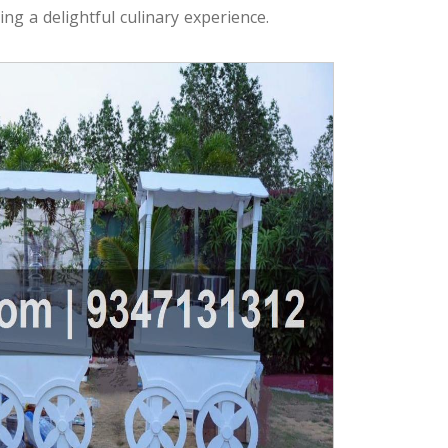
ng a delightful culinary experience.