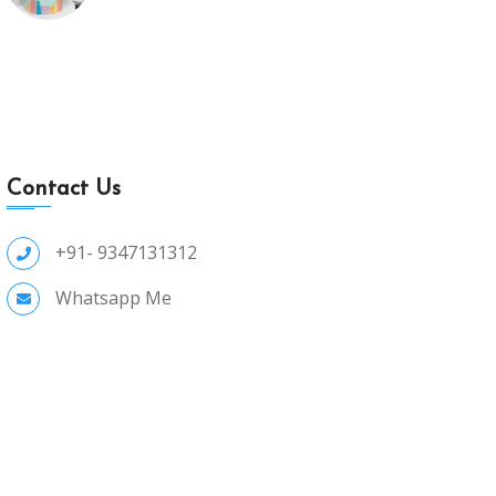
Contact Us
+91- 9347131312
Whatsapp Me