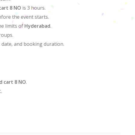
cart 8 NO
is 3 hours.
efore the event starts.
he limits of
Hyderabad
.
groups.
, date, and booking duration.
d cart 8 NO
.
.