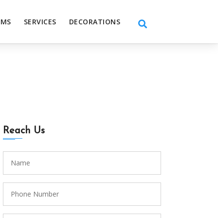
EMS
SERVICES
DECORATIONS
Reach Us