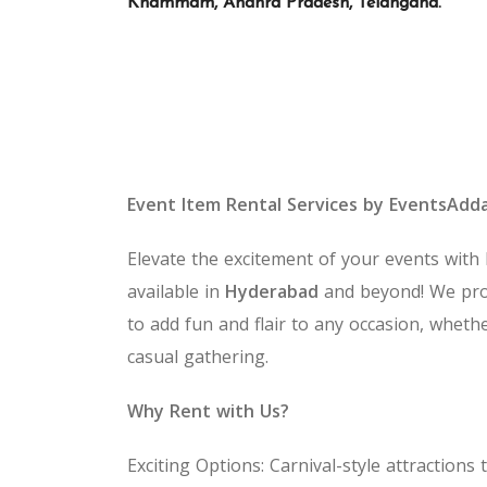
Khammam, Andhra Pradesh, Telangana.
Event Item Rental Services by EventsAdd
Elevate the excitement of your events with
available in
Hyderabad
and beyond! We pro
to add fun and flair to any occasion, whethe
casual gathering.
Why Rent with Us?
Exciting Options: Carnival-style attractio