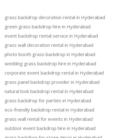
grass backdrop decoration rental in Hyderabad
green grass backdrop hire in Hyderabad
event backdrop rental service in Hyderabad
grass wall decoration rental in Hyderabad
photo booth grass backdrop in Hyderabad
wedding grass backdrop hire in Hyderabad
corporate event backdrop rental in Hyderabad
grass panel backdrop provider in Hyderabad
natural look backdrop rental in Hyderabad
grass backdrop for parties in Hyderabad
eco-friendly backdrop rental in Hyderabad
grass wall rental for events in Hyderabad
outdoor event backdrop hire in Hyderabad
grass backdrop for stage decor in Hyderabad