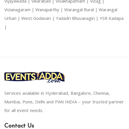
Vijayawada |
Vikarabad |
Visakhapatnam |
Vizag |
Vizianagaram |
Wanaparthy |
Warangal Rural |
Warangal
Urban |
West Godavari |
Yadadri Bhuvanagiri |
YSR Kadapa
|
Services available in Hyderabad, Bangalore, Chennai,
Mumbai, Pune, Delhi and PAN INDIA – your trusted partner
for all event needs.
Contact Us