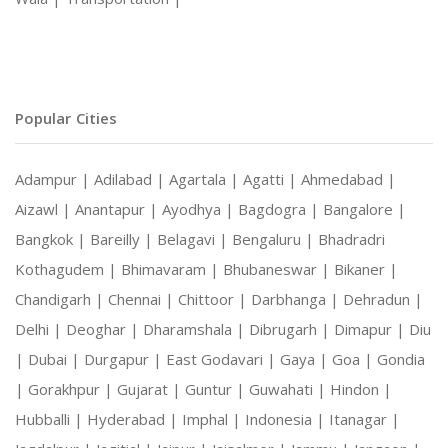
Popular Cities
Adampur |
Adilabad |
Agartala |
Agatti |
Ahmedabad |
Aizawl |
Anantapur |
Ayodhya |
Bagdogra |
Bangalore |
Bangkok |
Bareilly |
Belagavi |
Bengaluru |
Bhadradri
Kothagudem |
Bhimavaram |
Bhubaneswar |
Bikaner |
Chandigarh |
Chennai |
Chittoor |
Darbhanga |
Dehradun |
Delhi |
Deoghar |
Dharamshala |
Dibrugarh |
Dimapur |
Diu
|
Dubai |
Durgapur |
East Godavari |
Gaya |
Goa |
Gondia
|
Gorakhpur |
Gujarat |
Guntur |
Guwahati |
Hindon |
Hubballi |
Hyderabad |
Imphal |
Indonesia |
Itanagar |