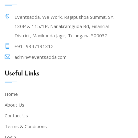
Eventsadda, We Work, Rajapushpa Summit, SY.
130P & 115/1P, Nanakramguda Rd, Financial
District, Manikonda Jagir, Telangana 500032.
+91- 9347131312
admin@eventsadda.com
Useful Links
Home
About Us
Contact Us
Terms & Conditions
Login