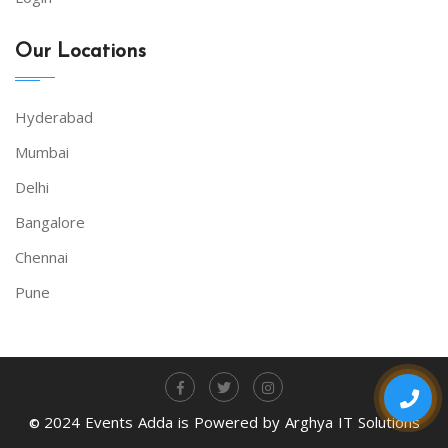
Our Locations
Hyderabad
Mumbai
Delhi
Bangalore
Chennai
Pune
2024 Events Adda is Powered by Arghya IT Solutions
©