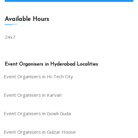
Available Hours
24x7
Event Organisers in Hyderabad Localities
Event Organisers in Hi-Tech City
Event Organisers in Karvan
Event Organisers in Gowli Guda
Event Organisers in Gulzar House