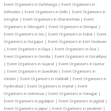
Event Organisers in Darbhanga |
Event Organisers in
Dehradun |
Event Organisers in Delhi |
Event Organisers in
Deoghar |
Event Organisers in Dharamshala |
Event
Organisers in Dibrugarh |
Event Organisers in Dimapur |
Event Organisers in Diu |
Event Organisers in Dubai |
Event
Organisers in Durgapur |
Event Organisers in East Godavari
|
Event Organisers in Gaya |
Event Organisers in Goa |
Event Organisers in Gondia |
Event Organisers in Gorakhpur
|
Event Organisers in Gujarat |
Event Organisers in Guntur
|
Event Organisers in Guwahati |
Event Organisers in
Hindon |
Event Organisers in Hubballi |
Event Organisers in
Hyderabad |
Event Organisers in Imphal |
Event
Organisers in Indonesia |
Event Organisers in Itanagar |
Event Organisers in Jagdalpur |
Event Organisers in Jagitial |
Event Organisers in Jaipur |
Event Organisers in Jaisalmer |