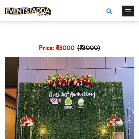
Price:
₹63000
(₹
73000
)