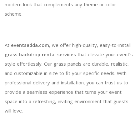
modern look that complements any theme or color
scheme.
At
eventsadda.com
, we offer high-quality, easy-to-install
grass backdrop rental services
that elevate your event’s
style effortlessly. Our grass panels are durable, realistic,
and customizable in size to fit your specific needs. With
professional delivery and installation, you can trust us to
provide a seamless experience that turns your event
space into a refreshing, inviting environment that guests
will love.