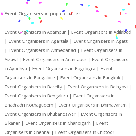
Event Organisers in popular cities
Event Organisers in Adampur |
Event Organisers in Adilabad
|
Event Organisers in Agartala |
Event Organisers in Agatti
|
Event Organisers in Ahmedabad |
Event Organisers in
Aizawl |
Event Organisers in Anantapur |
Event Organisers
in Ayodhya |
Event Organisers in Bagdogra |
Event
Organisers in Bangalore |
Event Organisers in Bangkok |
Event Organisers in Bareilly |
Event Organisers in Belagavi |
Event Organisers in Bengaluru |
Event Organisers in
Bhadradri Kothagudem |
Event Organisers in Bhimavaram |
Event Organisers in Bhubaneswar |
Event Organisers in
Bikaner |
Event Organisers in Chandigarh |
Event
Organisers in Chennai |
Event Organisers in Chittoor |