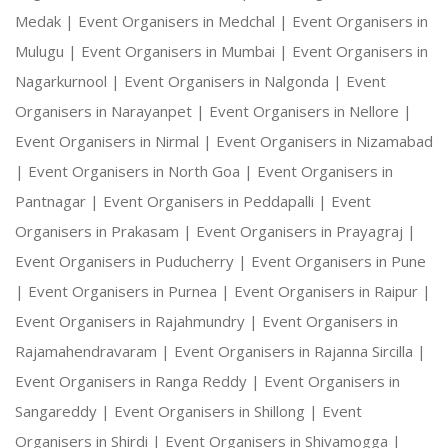
Medak |
Event Organisers in Medchal |
Event Organisers in
Mulugu |
Event Organisers in Mumbai |
Event Organisers in
Nagarkurnool |
Event Organisers in Nalgonda |
Event
Organisers in Narayanpet |
Event Organisers in Nellore |
Event Organisers in Nirmal |
Event Organisers in Nizamabad
|
Event Organisers in North Goa |
Event Organisers in
Pantnagar |
Event Organisers in Peddapalli |
Event
Organisers in Prakasam |
Event Organisers in Prayagraj |
Event Organisers in Puducherry |
Event Organisers in Pune
|
Event Organisers in Purnea |
Event Organisers in Raipur |
Event Organisers in Rajahmundry |
Event Organisers in
Rajamahendravaram |
Event Organisers in Rajanna Sircilla |
Event Organisers in Ranga Reddy |
Event Organisers in
Sangareddy |
Event Organisers in Shillong |
Event
Organisers in Shirdi |
Event Organisers in Shivamogga |