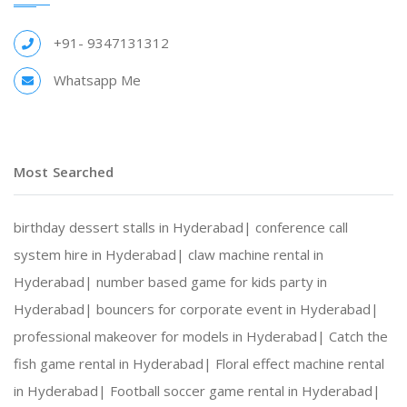
+91- 9347131312
Whatsapp Me
Most Searched
birthday dessert stalls in Hyderabad|
conference call
system hire in Hyderabad|
claw machine rental in
Hyderabad|
number based game for kids party in
Hyderabad|
bouncers for corporate event in Hyderabad|
professional makeover for models in Hyderabad|
Catch the
fish game rental in Hyderabad|
Floral effect machine rental
in Hyderabad|
Football soccer game rental in Hyderabad|