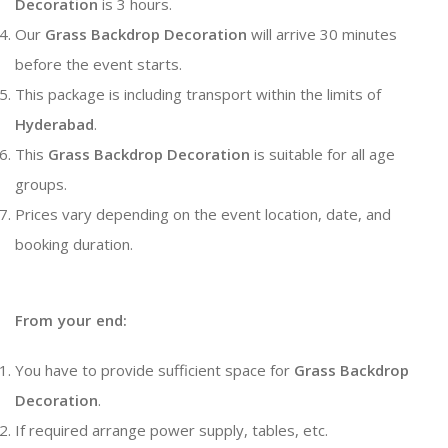
Decoration
is 3 hours.
Our
Grass Backdrop Decoration
will arrive 30 minutes
before the event starts.
This package is including transport within the limits of
Hyderabad
.
This
Grass Backdrop Decoration
is suitable for all age
groups.
Prices vary depending on the event location, date, and
booking duration.
From your end:
You have to provide sufficient space for
Grass Backdrop
Decoration
.
If required arrange power supply, tables, etc.