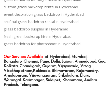
custom grass backdrop rental in Hyderabad
event decoration grass backdrop in Hyderabad
artificial grass backdrop rental in Hyderabad
grass backdrop supplier in Hyderabad
fresh green backdrop hire in Hyderabad
grass backdrop for photoshoot in Hyderabad
Our Services Available
at Hyderabad, Mumbai,
Bangalore, Chennai, Pune, Delhi, Jaipur, Ahmedabad, Goa,
Kolkata, Chandigarh, Gujarat, Vijayawada, Vizag,
Visakhapatnam,Kakinada, Bhimavaram, Rajamundry,
Amalapuram, Vijayanagaram, Srikakulam, Eluru,
Warangal, Karimnagar, Siddipet, Khammam, Andhra
Pradesh, Telangana.