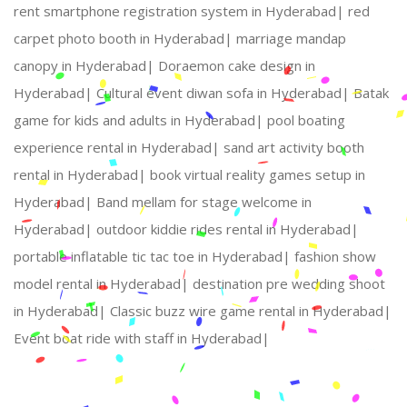
rent smartphone registration system in Hyderabad|
red
carpet photo booth in Hyderabad|
marriage mandap
canopy in Hyderabad|
Doraemon cake design in
Hyderabad|
Cultural event diwan sofa in Hyderabad|
Batak
game for kids and adults in Hyderabad|
pool boating
experience rental in Hyderabad|
sand art activity booth
rental in Hyderabad|
book virtual reality games setup in
Hyderabad|
Band mellam for stage welcome in
Hyderabad|
outdoor kiddie rides rental in Hyderabad|
portable inflatable tic tac toe in Hyderabad|
fashion show
model rental in Hyderabad|
destination pre wedding shoot
in Hyderabad|
Classic buzz wire game rental in Hyderabad|
Event boat ride with staff in Hyderabad|