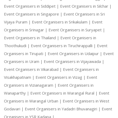
Event Organisers in Siddipet |
Event Organisers in Silchar |
Event Organisers in Singapore |
Event Organisers in Sri
Vijaya Puram |
Event Organisers in Srikakulam |
Event
Organisers in Srinagar |
Event Organisers in Suryapet |
Event Organisers in Thailand |
Event Organisers in
Thoothukudi |
Event Organisers in Tiruchirappalli |
Event
Organisers in Tirupati |
Event Organisers in Udaipur |
Event
Organisers in Uram |
Event Organisers in Vijayawada |
Event Organisers in Vikarabad |
Event Organisers in
Visakhapatnam |
Event Organisers in Vizag |
Event
Organisers in Vizianagaram |
Event Organisers in
Wanaparthy |
Event Organisers in Warangal Rural |
Event
Organisers in Warangal Urban |
Event Organisers in West
Godavari |
Event Organisers in Yadadri Bhuvanagiri |
Event
Organisers in YSR Kadapa |