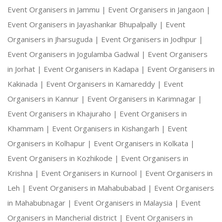
Event Organisers in Jammu |
Event Organisers in Jangaon |
Event Organisers in Jayashankar Bhupalpally |
Event
Organisers in Jharsuguda |
Event Organisers in Jodhpur |
Event Organisers in Jogulamba Gadwal |
Event Organisers
in Jorhat |
Event Organisers in Kadapa |
Event Organisers in
Kakinada |
Event Organisers in Kamareddy |
Event
Organisers in Kannur |
Event Organisers in Karimnagar |
Event Organisers in Khajuraho |
Event Organisers in
Khammam |
Event Organisers in Kishangarh |
Event
Organisers in Kolhapur |
Event Organisers in Kolkata |
Event Organisers in Kozhikode |
Event Organisers in
Krishna |
Event Organisers in Kurnool |
Event Organisers in
Leh |
Event Organisers in Mahabubabad |
Event Organisers
in Mahabubnagar |
Event Organisers in Malaysia |
Event
Organisers in Mancherial district |
Event Organisers in