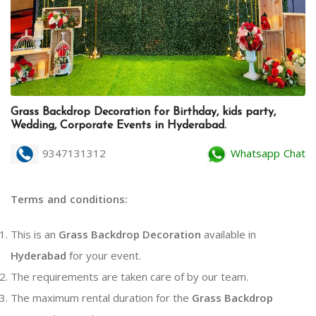
Grass Backdrop Decoration for Birthday, kids party,
Wedding, Corporate Events in Hyderabad.
9347131312
Whatsapp Chat
Terms and conditions:
This is an
Grass Backdrop Decoration
available in
Hyderabad
for your event.
The requirements are taken care of by our team.
The maximum rental duration for the
Grass Backdrop