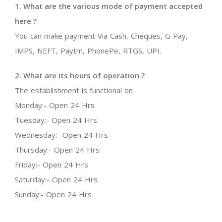
1. What are the various mode of payment accepted
here ?
You can make payment Via Cash, Cheques, G Pay,
IMPS, NEFT, Paytm, PhonePe, RTGS, UPI.
2. What are its hours of operation ?
The establishment is functional on
Monday:- Open 24 Hrs
Tuesday:- Open 24 Hrs
Wednesday:- Open 24 Hrs
Thursday:- Open 24 Hrs
Friday:- Open 24 Hrs
Saturday:- Open 24 Hrs
Sunday:- Open 24 Hrs