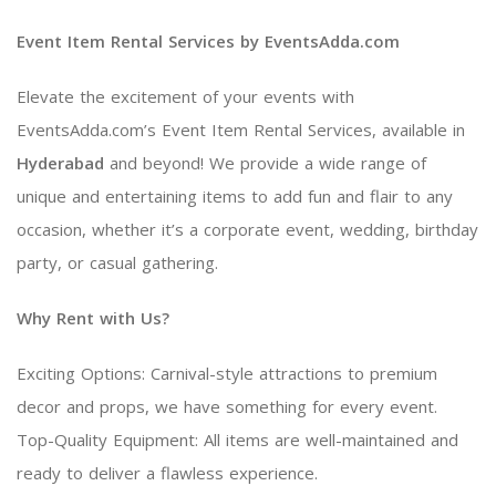
Event Item Rental Services by EventsAdda.com
Elevate the excitement of your events with
EventsAdda.com’s Event Item Rental Services, available in
Hyderabad
and beyond! We provide a wide range of
unique and entertaining items to add fun and flair to any
occasion, whether it’s a corporate event, wedding, birthday
party, or casual gathering.
Why Rent with Us?
Exciting Options: Carnival-style attractions to premium
decor and props, we have something for every event.
Top-Quality Equipment: All items are well-maintained and
ready to deliver a flawless experience.