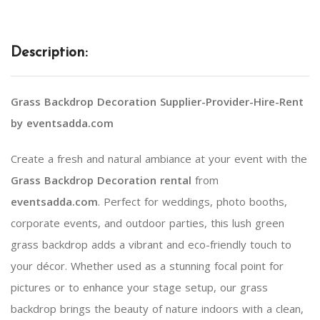
Description:
Grass Backdrop Decoration Supplier-Provider-Hire-Rent
by eventsadda.com
Create a fresh and natural ambiance at your event with the
Grass Backdrop Decoration rental
from
eventsadda.com
. Perfect for weddings, photo booths,
corporate events, and outdoor parties, this lush green
grass backdrop adds a vibrant and eco-friendly touch to
your décor. Whether used as a stunning focal point for
pictures or to enhance your stage setup, our grass
backdrop brings the beauty of nature indoors with a clean,