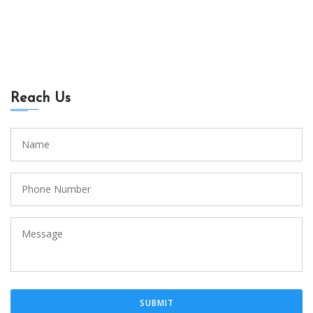
Reach Us