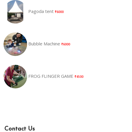
Pagoda tent
₹6000
Bubble Machine
₹6000
FROG FLINGER GAME
₹4500
Contact Us