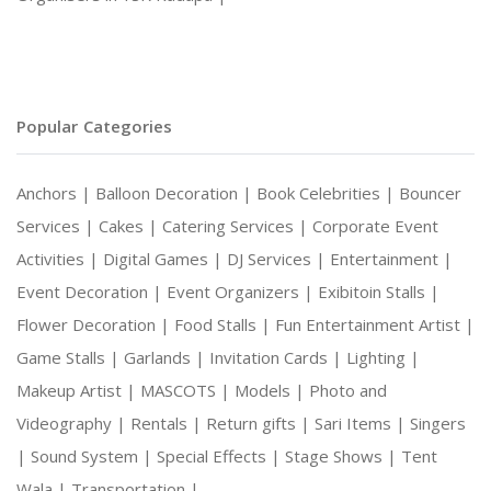
Popular Categories
Anchors |
Balloon Decoration |
Book Celebrities |
Bouncer
Services |
Cakes |
Catering Services |
Corporate Event
Activities |
Digital Games |
DJ Services |
Entertainment |
Event Decoration |
Event Organizers |
Exibitoin Stalls |
Flower Decoration |
Food Stalls |
Fun Entertainment Artist |
Game Stalls |
Garlands |
Invitation Cards |
Lighting |
Makeup Artist |
MASCOTS |
Models |
Photo and
Videography |
Rentals |
Return gifts |
Sari Items |
Singers
|
Sound System |
Special Effects |
Stage Shows |
Tent
Wala |
Transportation |