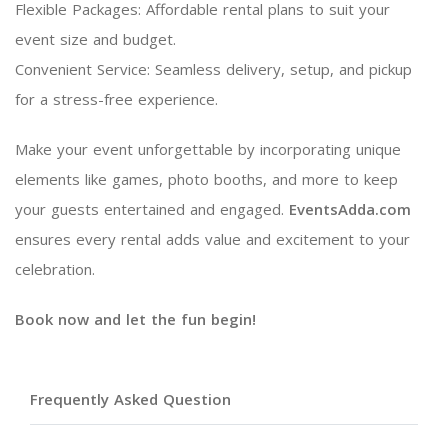
Flexible Packages: Affordable rental plans to suit your
event size and budget.
Convenient Service: Seamless delivery, setup, and pickup
for a stress-free experience.
Make your event unforgettable by incorporating unique
elements like games, photo booths, and more to keep
your guests entertained and engaged.
EventsAdda.com
ensures every rental adds value and excitement to your
celebration.
Book now and let the fun begin!
Frequently Asked Question