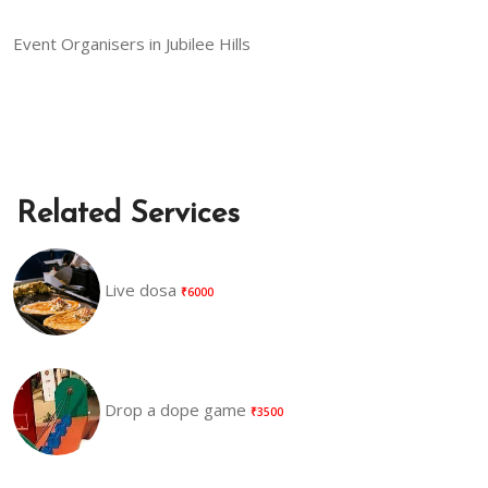
Event Organisers in Jubilee Hills
Related Services
Live dosa
₹6000
Drop a dope game
₹3500