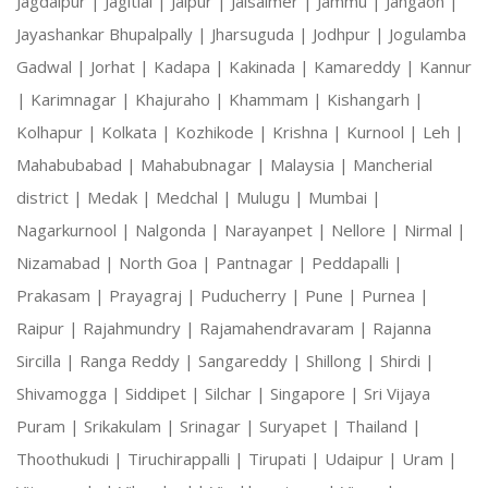
Jagdalpur |
Jagitial |
Jaipur |
Jaisalmer |
Jammu |
Jangaon |
Jayashankar Bhupalpally |
Jharsuguda |
Jodhpur |
Jogulamba
Gadwal |
Jorhat |
Kadapa |
Kakinada |
Kamareddy |
Kannur
|
Karimnagar |
Khajuraho |
Khammam |
Kishangarh |
Kolhapur |
Kolkata |
Kozhikode |
Krishna |
Kurnool |
Leh |
Mahabubabad |
Mahabubnagar |
Malaysia |
Mancherial
district |
Medak |
Medchal |
Mulugu |
Mumbai |
Nagarkurnool |
Nalgonda |
Narayanpet |
Nellore |
Nirmal |
Nizamabad |
North Goa |
Pantnagar |
Peddapalli |
Prakasam |
Prayagraj |
Puducherry |
Pune |
Purnea |
Raipur |
Rajahmundry |
Rajamahendravaram |
Rajanna
Sircilla |
Ranga Reddy |
Sangareddy |
Shillong |
Shirdi |
Shivamogga |
Siddipet |
Silchar |
Singapore |
Sri Vijaya
Puram |
Srikakulam |
Srinagar |
Suryapet |
Thailand |
Thoothukudi |
Tiruchirappalli |
Tirupati |
Udaipur |
Uram |