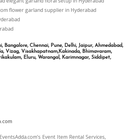
ad
elegant garland floral setup in Hyderabad
tom flower garland supplier in Hyderabad
Hyderabad
erabad
Bangalore, Chennai, Pune, Delhi, Jaipur, Ahmedabad,
ada, Vizag, Visakhapatnam,Kakinada, Bhimavaram,
kakulam, Eluru, Warangal, Karimnagar, Siddipet,
a.com
 EventsAdda.com’s Event Item Rental Services,