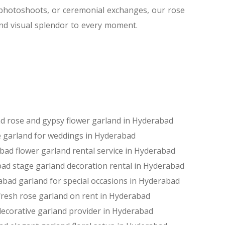
, photoshoots, or ceremonial exchanges, our rose
nd visual splendor to every moment.
ad
rose and gypsy flower garland in Hyderabad
 garland for weddings in Hyderabad
abad
flower garland rental service in Hyderabad
bad
stage garland decoration rental in Hyderabad
rabad
garland for special occasions in Hyderabad
fresh rose garland on rent in Hyderabad
decorative garland provider in Hyderabad