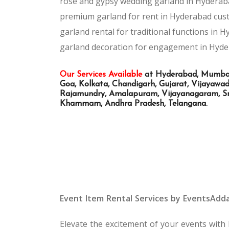
rose and gypsy wedding garland in Hyderab
premium garland for rent in Hyderabad
cus
garland rental for traditional functions in 
garland decoration for engagement in Hyd
Our Services Available
at Hyderabad, Mumbai, 
Goa, Kolkata, Chandigarh, Gujarat, Vijayaw
Rajamundry, Amalapuram, Vijayanagaram, Sri
Khammam, Andhra Pradesh, Telangana.
Event Item Rental Services by EventsAdd
Elevate the excitement of your events with