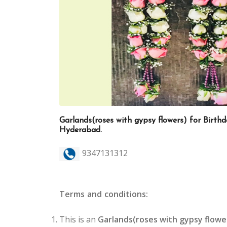
Garlands(roses with gypsy flowers) for Birthd
Hyderabad.
9347131312
Terms and conditions:
This is an
Garlands(roses with gypsy flowe