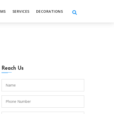
EMS
SERVICES
DECORATIONS
Reach Us