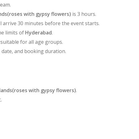
team.
ds(roses with gypsy flowers)
is 3 hours.
l arrive 30 minutes before the event starts.
he limits of
Hyderabad
.
 suitable for all age groups.
, date, and booking duration.
lands(roses with gypsy flowers)
.
.