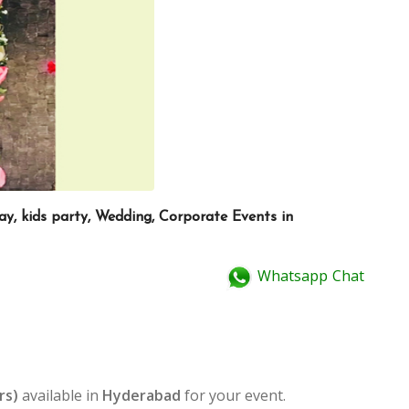
ay, kids party, Wedding, Corporate Events in
Whatsapp Chat
rs)
available in
Hyderabad
for your event.