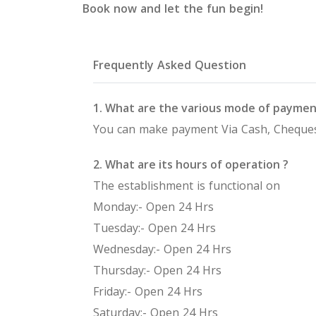
Book now and let the fun begin!
Frequently Asked Question
1. What are the various mode of paymen
You can make payment Via Cash, Cheques
2. What are its hours of operation ?
The establishment is functional on
Monday:- Open 24 Hrs
Tuesday:- Open 24 Hrs
Wednesday:- Open 24 Hrs
Thursday:- Open 24 Hrs
Friday:- Open 24 Hrs
Saturday:- Open 24 Hrs