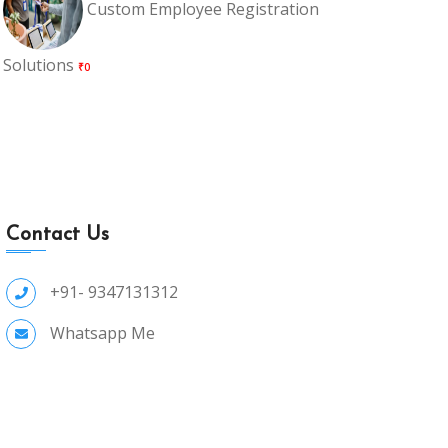
Custom Employee Registration
Solutions
₹0
Contact Us
+91- 9347131312
Whatsapp Me