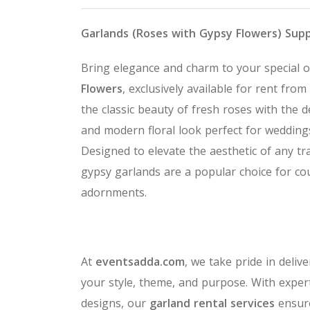
Garlands (Roses with Gypsy Flowers) Sup
Bring elegance and charm to your special 
Flowers
, exclusively available for rent from
the classic beauty of fresh roses with the d
and modern floral look perfect for wedding
Designed to elevate the aesthetic of any tr
gypsy garlands are a popular choice for cou
adornments.
At
eventsadda.com
, we take pride in deliv
your style, theme, and purpose. With expert
designs, our
garland rental services
ensure