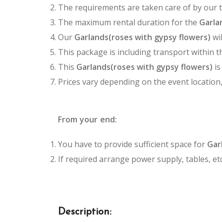
The requirements are taken care of by our 
The maximum rental duration for the
Garlan
Our
Garlands(roses with gypsy flowers)
wil
This package is including transport within t
This
Garlands(roses with gypsy flowers)
is
Prices vary depending on the event location
From your end:
You have to provide sufficient space for
Gar
If required arrange power supply, tables, etc
Description: