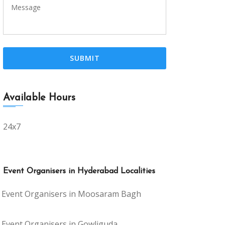
Available Hours
24x7
Event Organisers in Hyderabad Localities
Event Organisers in Moosaram Bagh
Event Organisers in Gowliguda