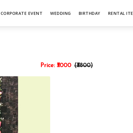
CORPORATE EVENT
WEDDING
BIRTHDAY
RENTAL IT
Price:
₹3000
(₹
3800
)