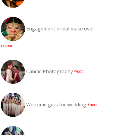
Engagement bridal make over
₹18000
Candid Photography
₹9000
Welcome girls for wedding
₹2000