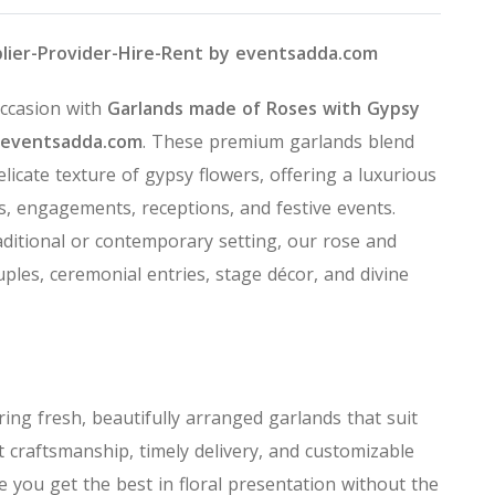
plier-Provider-Hire-Rent by eventsadda.com
occasion with
Garlands made of Roses with Gypsy
eventsadda.com
. These premium garlands blend
elicate texture of gypsy flowers, offering a luxurious
s, engagements, receptions, and festive events.
aditional or contemporary setting, our rose and
ples, ceremonial entries, stage décor, and divine
ering fresh, beautifully arranged garlands that suit
 craftsmanship, timely delivery, and customizable
 you get the best in floral presentation without the