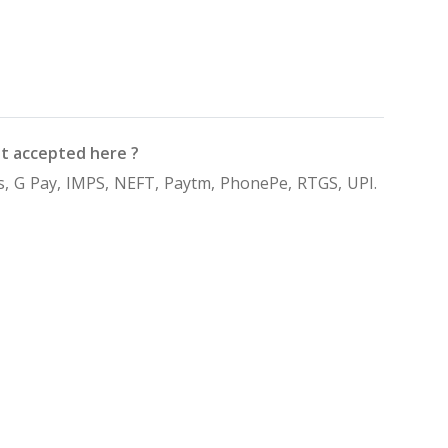
t accepted here ?
, G Pay, IMPS, NEFT, Paytm, PhonePe, RTGS, UPI.