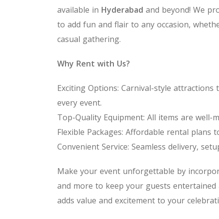
available in
Hyderabad
and beyond! We pro
to add fun and flair to any occasion, whethe
casual gathering.
Why Rent with Us?
Exciting Options: Carnival-style attractio
every event.
Top-Quality Equipment: All items are well-m
Flexible Packages: Affordable rental plans t
Convenient Service: Seamless delivery, setu
Make your event unforgettable by incorpor
and more to keep your guests entertained
adds value and excitement to your celebrati