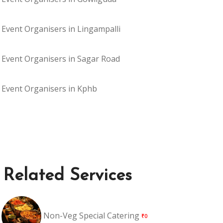
Event Organisers in Lingampalli
Event Organisers in Sagar Road
Event Organisers in Kphb
Related Services
Non-Veg Special Catering
₹0