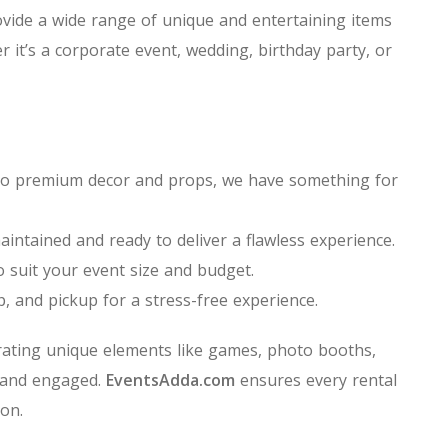
vide a wide range of unique and entertaining items
r it’s a corporate event, wedding, birthday party, or
ns to premium decor and props, we have something for
aintained and ready to deliver a flawless experience.
o suit your event size and budget.
p, and pickup for a stress-free experience.
ating unique elements like games, photo booths,
 and engaged.
EventsAdda.com
ensures every rental
on.