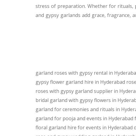
stress of preparation. Whether for rituals
and gypsy garlands add grace, fragrance, a
garland roses with gypsy rental in Hyderab
gypsy flower garland hire in Hyderabad
rose
roses with gypsy garland supplier in Hyder
bridal garland with gypsy flowers in Hydera
garland for ceremonies and rituals in Hyde
garland for pooja and events in Hyderabad
floral garland hire for events in Hyderabad