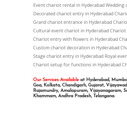
Event chariot rental in Hyderabad
Wedding c
Decorated chariot entry in Hyderabad
Chari
Grand chariot entrance in Hyderabad
Chario
Cultural event chariot in Hyderabad
Chariot
Chariot entry with flowers in Hyderabad
Cha
Custom chariot decoration in Hyderabad
Ch
Stage chariot entry in Hyderabad
Royal even
Chariot setup for functions in Hyderabad
Ch
Our Services Available
at Hyderabad, Mumbai, 
Goa, Kolkata, Chandigarh, Gujarat, Vijayaw
Rajamundry, Amalapuram, Vijayanagaram, Sri
Khammam, Andhra Pradesh, Telangana.