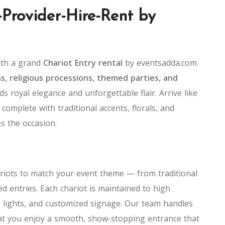
-Provider-Hire-Rent by
ith a grand
Chariot Entry rental
by eventsadda.com.
s, religious processions, themed parties, and
ds royal elegance and unforgettable flair. Arrive like
 complete with traditional accents, florals, and
es the occasion.
ariots to match your event theme — from traditional
d entries. Each chariot is maintained to high
 lights, and customized signage. Our team handles
hat you enjoy a smooth, show-stopping entrance that