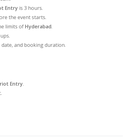
ot Entry
is 3 hours.
ore the event starts.
he limits of
Hyderabad
.
oups.
, date, and booking duration.
riot Entry
.
.