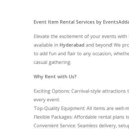
Event Item Rental Services by EventsAdd
Elevate the excitement of your events with
available in
Hyderabad
and beyond! We pro
to add fun and flair to any occasion, whethe
casual gathering.
Why Rent with Us?
Exciting Options: Carnival-style attractio
every event.
Top-Quality Equipment: All items are well-m
Flexible Packages: Affordable rental plans t
Convenient Service: Seamless delivery, setu