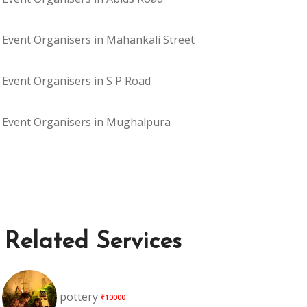
Event Organisers in Mahankali Street
Event Organisers in S P Road
Event Organisers in Mughalpura
Related Services
pottery
₹10000