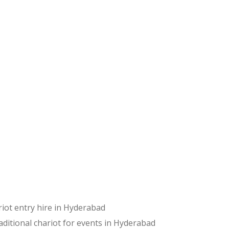
riot entry hire in Hyderabad
aditional chariot for events in Hyderabad