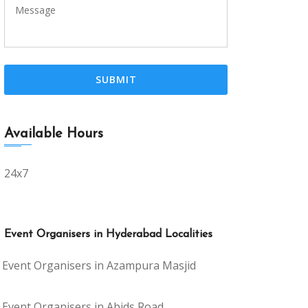
Available Hours
24x7
Event Organisers in Hyderabad Localities
Event Organisers in Azampura Masjid
Event Organisers in Abids Road