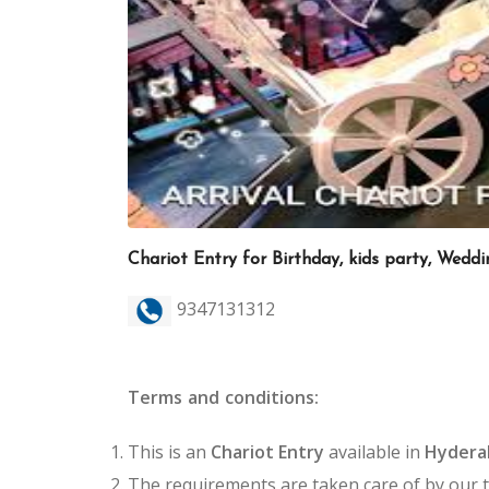
Chariot Entry for Birthday, kids party, Wedd
9347131312
Terms and conditions:
This is an
Chariot Entry
available in
Hyder
The requirements are taken care of by our 