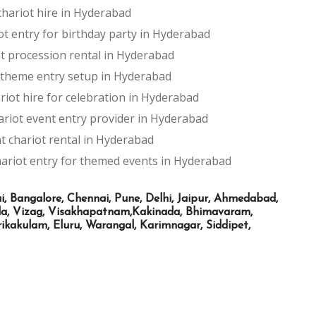
hariot hire in Hyderabad
ot entry for birthday party in Hyderabad
t procession rental in Hyderabad
 theme entry setup in Hyderabad
riot hire for celebration in Hyderabad
ariot event entry provider in Hyderabad
t chariot rental in Hyderabad
ariot entry for themed events in Hyderabad
Bangalore, Chennai, Pune, Delhi, Jaipur, Ahmedabad,
ada, Vizag, Visakhapatnam,Kakinada, Bhimavaram,
kakulam, Eluru, Warangal, Karimnagar, Siddipet,