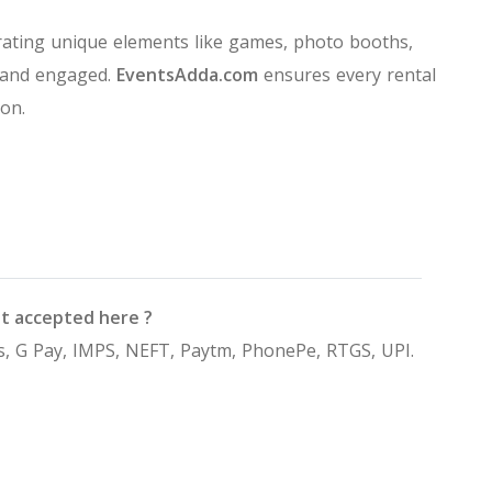
ating unique elements like games, photo booths,
 and engaged.
EventsAdda.com
ensures every rental
on.
t accepted here ?
, G Pay, IMPS, NEFT, Paytm, PhonePe, RTGS, UPI.