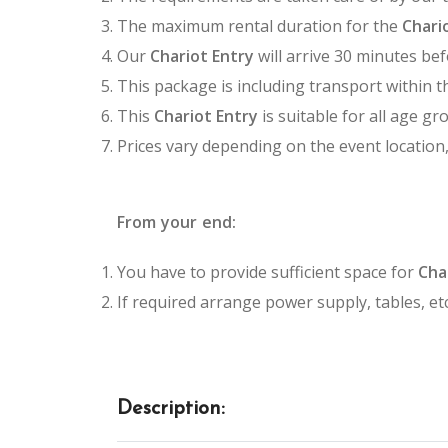
The maximum rental duration for the
Chari
Our
Chariot Entry
will arrive 30 minutes bef
This package is including transport within t
This
Chariot Entry
is suitable for all age gr
Prices vary depending on the event location
From your end:
You have to provide sufficient space for
Cha
If required arrange power supply, tables, etc
Description: