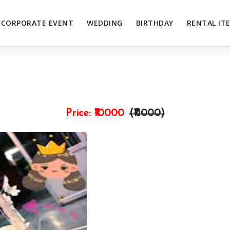
CORPORATE EVENT
WEDDING
BIRTHDAY
RENTAL IT
Price:
₹10000
(₹
11000
)