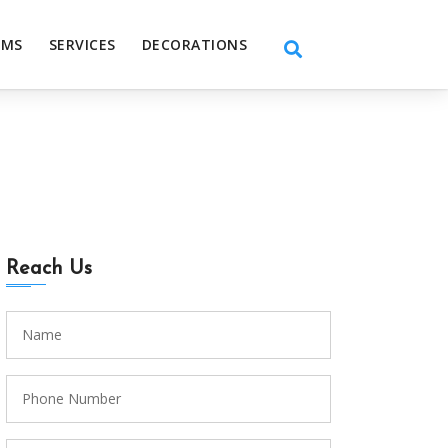
EMS
SERVICES
DECORATIONS
Reach Us