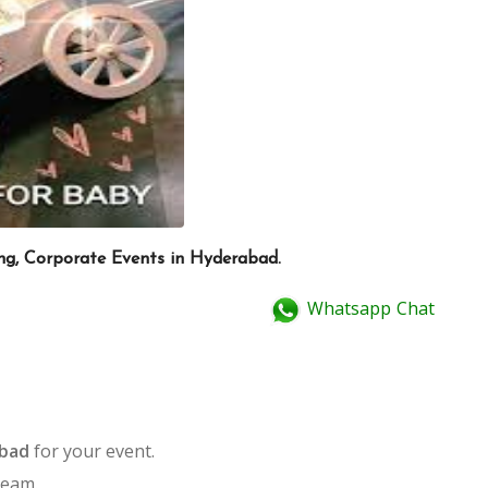
ing, Corporate Events in Hyderabad.
Whatsapp Chat
abad
for your event.
team.