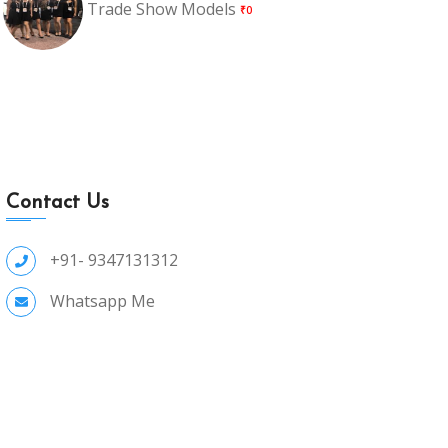
Trade Show Models
₹0
Contact Us
+91- 9347131312
Whatsapp Me