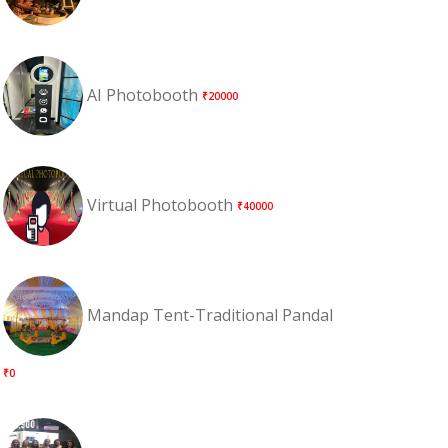
AI Photobooth
₹20000
Virtual Photobooth
₹40000
Mandap Tent-Traditional Pandal
₹0