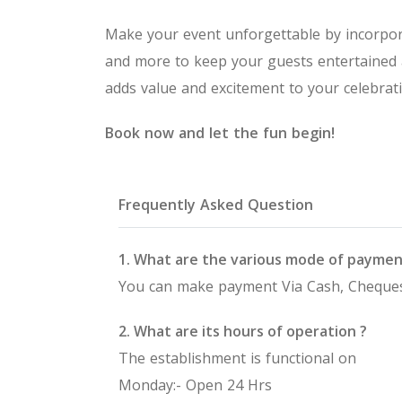
Make your event unforgettable by incorpor
and more to keep your guests entertained
adds value and excitement to your celebrati
Book now and let the fun begin!
Frequently Asked Question
1. What are the various mode of paymen
You can make payment Via Cash, Cheques
2. What are its hours of operation ?
The establishment is functional on
Monday:- Open 24 Hrs