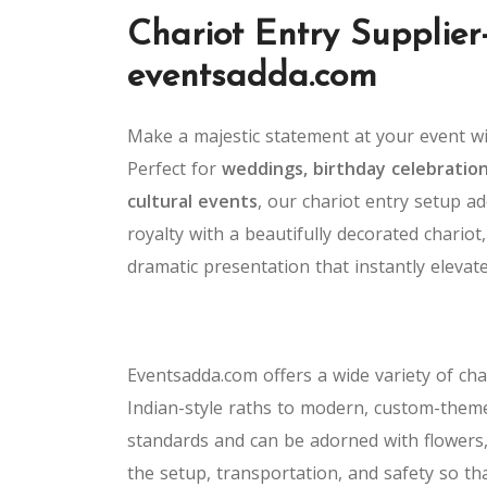
Chariot Entry Supplier
eventsadda.com
Make a majestic statement at your event w
Perfect for
weddings, birthday celebration
cultural events
, our chariot entry setup ad
royalty with a beautifully decorated chariot,
dramatic presentation that instantly elevat
Eventsadda.com offers a wide variety of ch
Indian-style raths to modern, custom-theme
standards and can be adorned with flowers,
the setup, transportation, and safety so t