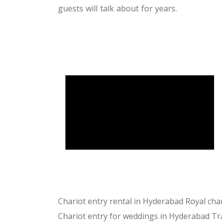
guests will talk about for years.
Chariot entry rental in Hyderabad
Royal cha
Chariot entry for weddings in Hyderabad
Tr