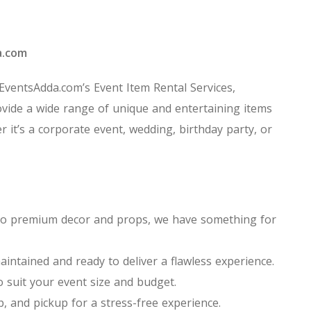
a.com
 EventsAdda.com’s Event Item Rental Services,
vide a wide range of unique and entertaining items
r it’s a corporate event, wedding, birthday party, or
ns to premium decor and props, we have something for
aintained and ready to deliver a flawless experience.
o suit your event size and budget.
p, and pickup for a stress-free experience.