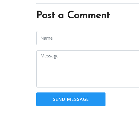
Post a Comment