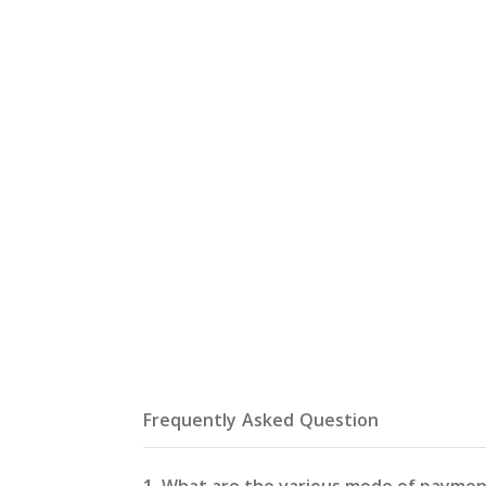
Frequently Asked Question
1. What are the various mode of paymen