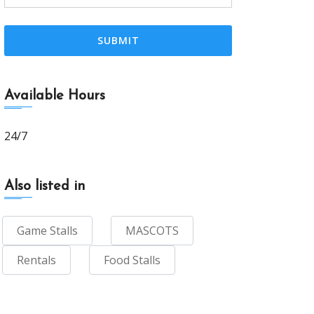
Available Hours
24/7
Also listed in
Game Stalls
MASCOTS
Rentals
Food Stalls