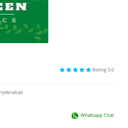
Rating 5.0
Hyderabad
Whatsapp Chat