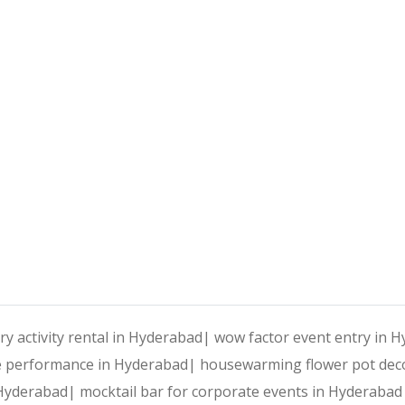
ry activity rental in Hyderabad|
wow factor event entry in 
e performance in Hyderabad|
housewarming flower pot dec
n Hyderabad|
mocktail bar for corporate events in Hyderaba