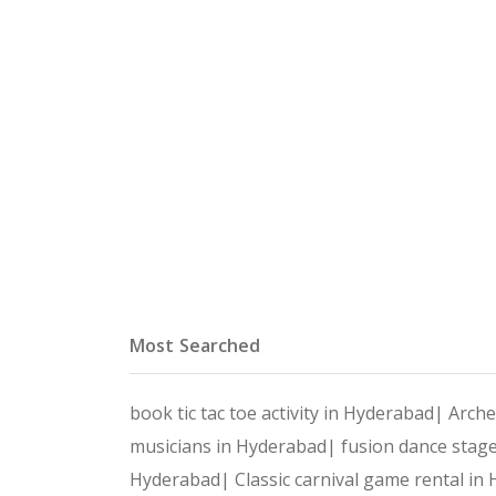
Most Searched
book tic tac toe activity in Hyderabad|
Arche
musicians in Hyderabad|
fusion dance stag
Hyderabad|
Classic carnival game rental i