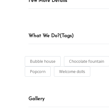
Few More Details
What We Do?(Tags)
Bubble house
Chocolate fountain
Popcorn
Welcome dolls
Gallery