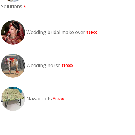
Solutions
₹0
Wedding bridal make over
₹24000
Wedding horse
₹10000
Nawar cots
₹15500