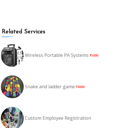
Related Services
Wireless Portable PA Systems
₹5000
Snake and ladder game
₹4000
Custom Employee Registration