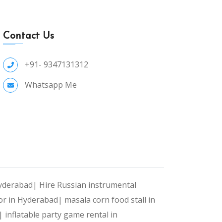
Contact Us
+91- 9347131312
Whatsapp Me
Hyderabad|
Hire Russian instrumental
or in Hyderabad|
masala corn food stall in
d|
inflatable party game rental in