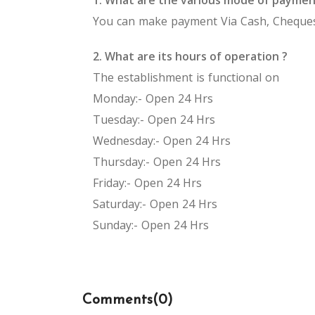
You can make payment Via Cash, Cheques
2. What are its hours of operation ?
The establishment is functional on
Monday:- Open 24 Hrs
Tuesday:- Open 24 Hrs
Wednesday:- Open 24 Hrs
Thursday:- Open 24 Hrs
Friday:- Open 24 Hrs
Saturday:- Open 24 Hrs
Sunday:- Open 24 Hrs
Comments(
0
)