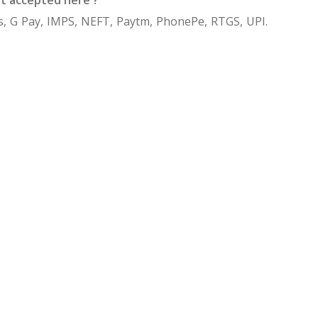
, G Pay, IMPS, NEFT, Paytm, PhonePe, RTGS, UPI.