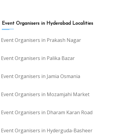
Event Organisers in Hyderabad Localities
Event Organisers in Prakash Nagar
Event Organisers in Palika Bazar
Event Organisers in Jamia Osmania
Event Organisers in Mozamjahi Market
Event Organisers in Dharam Karan Road
Event Organisers in Hyderguda-Basheer