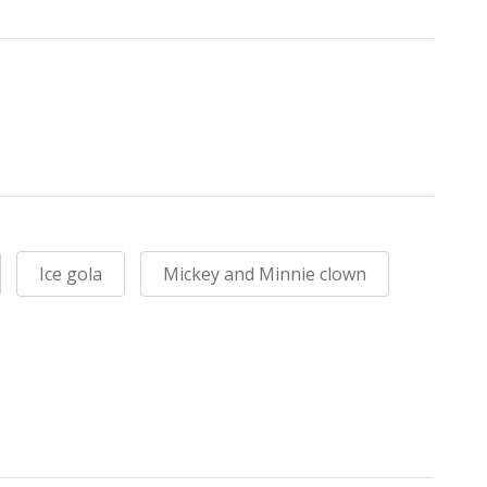
Ice gola
Mickey and Minnie clown