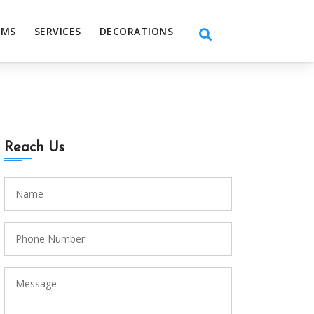
EMS
SERVICES
DECORATIONS
Reach Us