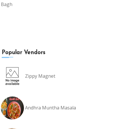
Bagh
Popular Vendors
Zippy Magnet
Andhra Muntha Masala