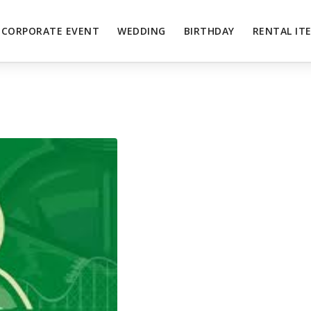
CORPORATE EVENT
WEDDING
BIRTHDAY
RENTAL IT