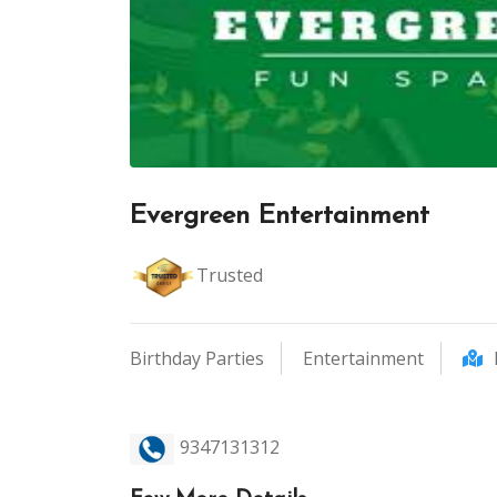
Evergreen Entertainment
Trusted
Birthday Parties
Entertainment
9347131312