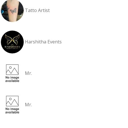
Tatto Artist
Harshitha Events
Mr.
Mr.