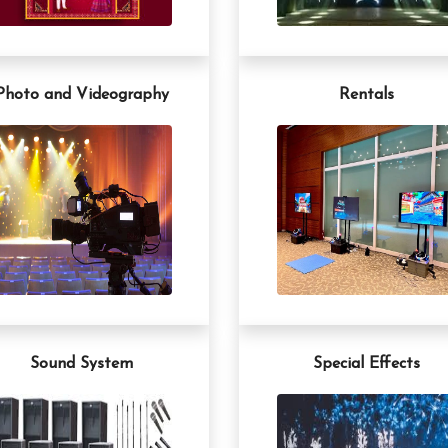
Photo and Videography
Rentals
Sound System
Special Effects