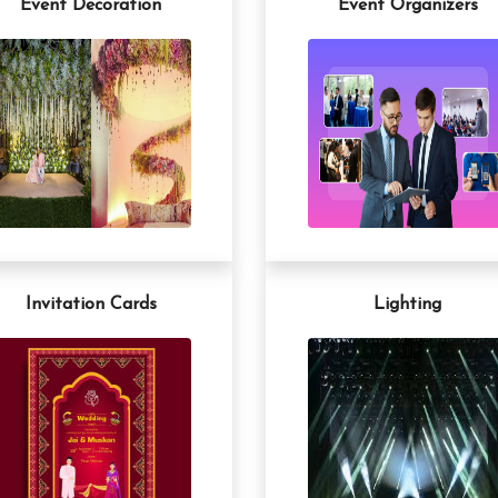
Event Decoration
Event Organizers
Invitation Cards
Lighting