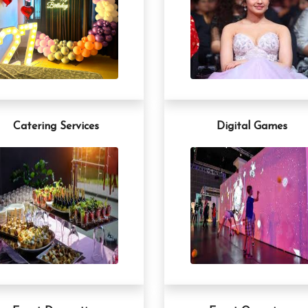
Catering Services
Digital Games