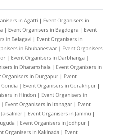
anisers in Agatti |
Event Organisers in
ya |
Event Organisers in Bagdogra |
Event
rs in Belagavi |
Event Organisers in
ganisers in Bhubaneswar |
Event Organisers
oor |
Event Organisers in Darbhanga |
isers in Dharamshala |
Event Organisers in
t Organisers in Durgapur |
Event
n Gondia |
Event Organisers in Gorakhpur |
isers in Hindon |
Event Organisers in
a |
Event Organisers in Itanagar |
Event
 Jaisalmer |
Event Organisers in Jammu |
suguda |
Event Organisers in Jodhpur |
nt Organisers in Kakinada |
Event