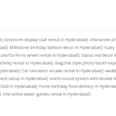
ad|
octonorm display stall rental in Hyderabad|
interactive 
abad|
Milestone birthday balloon decor in Hyderabad|
Scary
colorful ferris wheel rental in Hyderabad|
classic red decor
ctivity rental in Hyderabad|
magzine style photo booth exp
 Hyderabad|
Car simulator arcade rental in Hyderabad|
weddi
vent setup in Hyderabad|
event sound system with double 
 Stall in Hyderabad|
home birthday food delivery in Hydera
d|
interactive water games rental in Hyderabad|