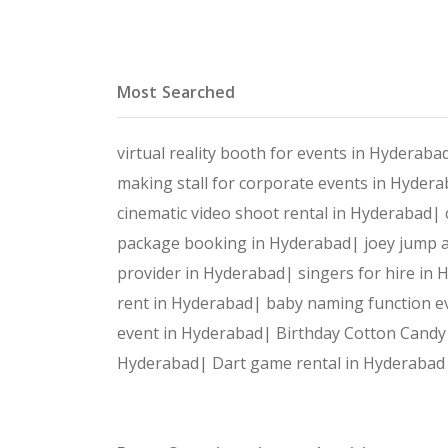
Most Searched
virtual reality booth for events in Hyderab
making stall for corporate events in Hyder
cinematic video shoot rental in Hyderabad|
package booking in Hyderabad|
joey jump a
provider in Hyderabad|
singers for hire in
rent in Hyderabad|
baby naming function e
event in Hyderabad|
Birthday Cotton Candy
Hyderabad|
Dart game rental in Hyderaba