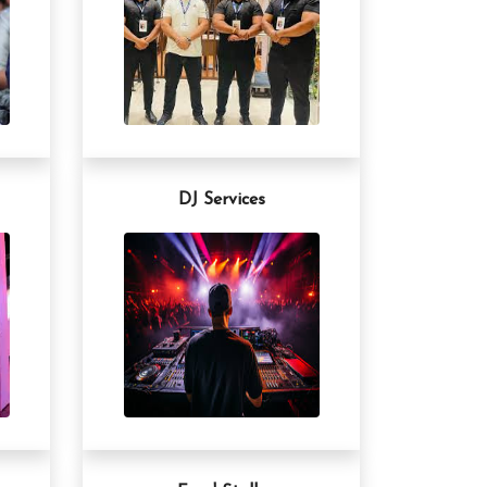
DJ Services