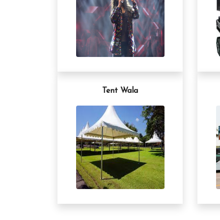
Tent Wala