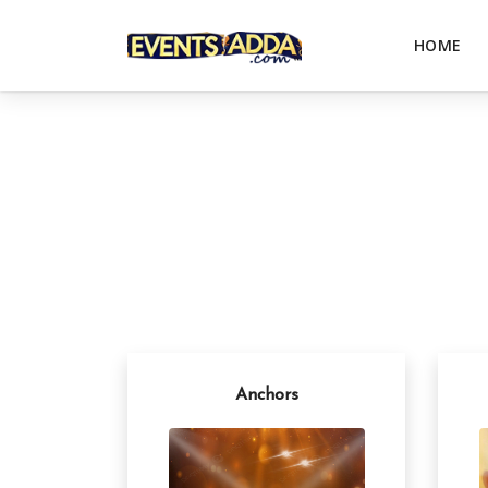
HOME
Anchors