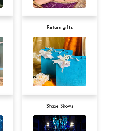
Return gifts
Stage Shows