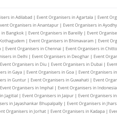
isers in Adilabad |
Event Organisers in Agartala |
Event Org
vent Organisers in Anantapur |
Event Organisers in Ayodh
s in Bangkok |
Event Organisers in Bareilly |
Event Organise
i Kothagudem |
Event Organisers in Bhimavaram |
Event Or
h |
Event Organisers in Chennai |
Event Organisers in Chitt
isers in Delhi |
Event Organisers in Deoghar |
Event Organ
Event Organisers in Diu |
Event Organisers in Dubai |
Even
ers in Gaya |
Event Organisers in Goa |
Event Organisers i
ers in Guntur |
Event Organisers in Guwahati |
Event Organ
Event Organisers in Imphal |
Event Organisers in Indonesi
n Jagitial |
Event Organisers in Jaipur |
Event Organisers in
sers in Jayashankar Bhupalpally |
Event Organisers in Jhar
ent Organisers in Jorhat |
Event Organisers in Kadapa |
Eve