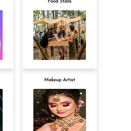
Food Stalls
Makeup Artist