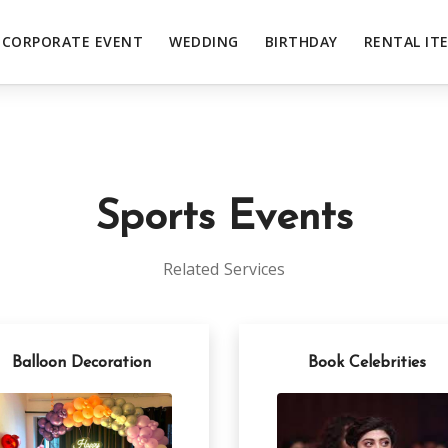
CORPORATE EVENT
WEDDING
BIRTHDAY
RENTAL IT
Sports Events
Related Services
Balloon Decoration
Book Celebrities