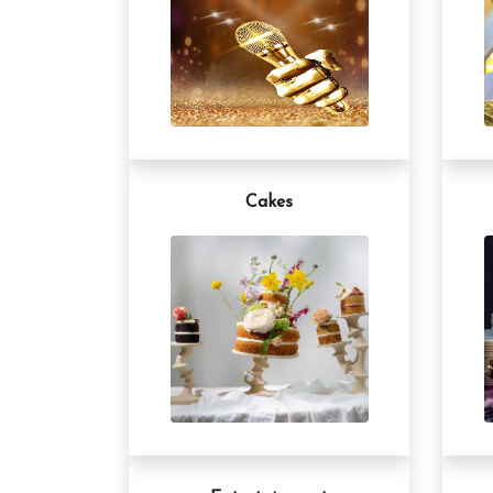
Cakes