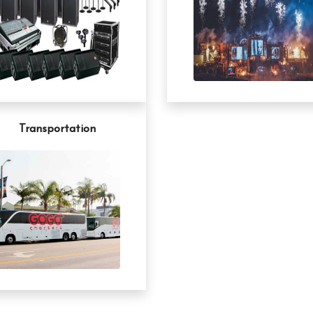
Transportation