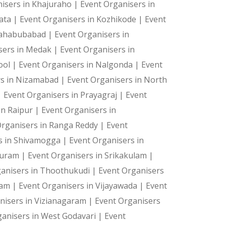
isers in Khajuraho |
Event Organisers in
kata |
Event Organisers in Kozhikode |
Event
Mahabubabad |
Event Organisers in
sers in Medak |
Event Organisers in
ool |
Event Organisers in Nalgonda |
Event
rs in Nizamabad |
Event Organisers in North
|
Event Organisers in Prayagraj |
Event
in Raipur |
Event Organisers in
Organisers in Ranga Reddy |
Event
s in Shivamogga |
Event Organisers in
 Puram |
Event Organisers in Srikakulam |
ganisers in Thoothukudi |
Event Organisers
ram |
Event Organisers in Vijayawada |
Event
nisers in Vizianagaram |
Event Organisers
ganisers in West Godavari |
Event