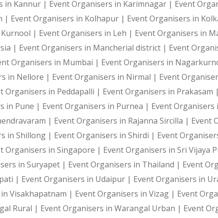
s in Kannur |
Event Organisers in Karimnagar |
Event Organ
h |
Event Organisers in Kolhapur |
Event Organisers in Kol
n Kurnool |
Event Organisers in Leh |
Event Organisers in 
sia |
Event Organisers in Mancherial district |
Event Organi
ent Organisers in Mumbai |
Event Organisers in Nagarkurn
s in Nellore |
Event Organisers in Nirmal |
Event Organise
t Organisers in Peddapalli |
Event Organisers in Prakasam 
s in Pune |
Event Organisers in Purnea |
Event Organisers 
ahendravaram |
Event Organisers in Rajanna Sircilla |
Event 
s in Shillong |
Event Organisers in Shirdi |
Event Organiser
t Organisers in Singapore |
Event Organisers in Sri Vijaya
sers in Suryapet |
Event Organisers in Thailand |
Event Or
pati |
Event Organisers in Udaipur |
Event Organisers in U
 in Visakhapatnam |
Event Organisers in Vizag |
Event Orga
gal Rural |
Event Organisers in Warangal Urban |
Event Or