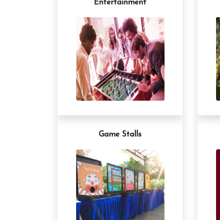
Entertainment
Game Stalls