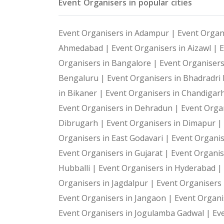
Event Organisers in popular cities
Event Organisers in Adampur |
Event Organ
Ahmedabad |
Event Organisers in Aizawl |
E
Organisers in Bangalore |
Event Organiser
Bengaluru |
Event Organisers in Bhadradr
in Bikaner |
Event Organisers in Chandigar
Event Organisers in Dehradun |
Event Organ
Dibrugarh |
Event Organisers in Dimapur |
Organisers in East Godavari |
Event Organis
Event Organisers in Gujarat |
Event Organis
Hubballi |
Event Organisers in Hyderabad |
Organisers in Jagdalpur |
Event Organisers i
Event Organisers in Jangaon |
Event Organi
Event Organisers in Jogulamba Gadwal |
Ev