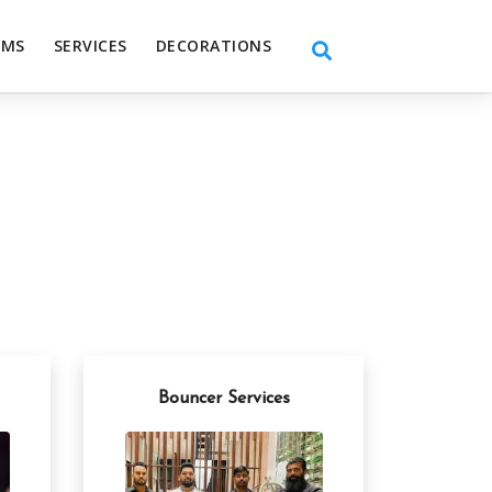
EMS
SERVICES
DECORATIONS
Bouncer Services