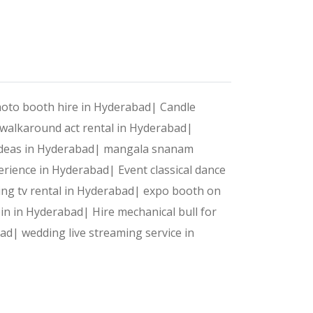
photo booth hire in Hyderabad|
Candle
 walkaround act rental in Hyderabad|
 ideas in Hyderabad|
mangala snanam
erience in Hyderabad|
Event classical dance
ng tv rental in Hyderabad|
expo booth on
bin in Hyderabad|
Hire mechanical bull for
bad|
wedding live streaming service in