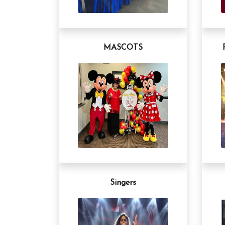
MASCOTS
Singers