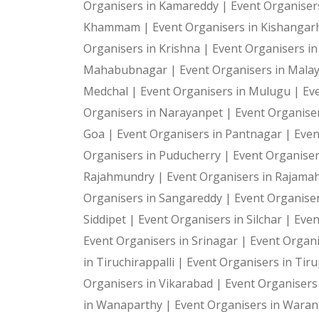
Organisers in Kamareddy |
Event Organiser
Khammam |
Event Organisers in Kishangar
Organisers in Krishna |
Event Organisers i
Mahabubnagar |
Event Organisers in Malay
Medchal |
Event Organisers in Mulugu |
Ev
Organisers in Narayanpet |
Event Organiser
Goa |
Event Organisers in Pantnagar |
Even
Organisers in Puducherry |
Event Organiser
Rajahmundry |
Event Organisers in Rajam
Organisers in Sangareddy |
Event Organiser
Siddipet |
Event Organisers in Silchar |
Even
Event Organisers in Srinagar |
Event Organi
in Tiruchirappalli |
Event Organisers in Tiru
Organisers in Vikarabad |
Event Organisers
in Wanaparthy |
Event Organisers in Waran