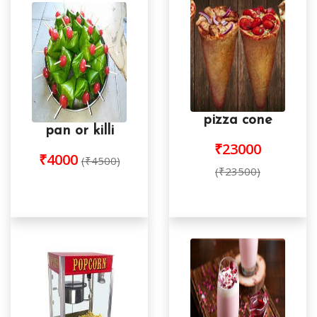
pizza cone
pan or killi
₹23000
₹4000
(₹4500)
(₹23500)