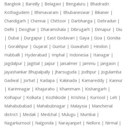
Bangkok |
Bareilly |
Belagavi |
Bengaluru |
Bhadradri
Kothagudem |
Bhimavaram |
Bhubaneswar |
Bikaner |
Chandigarh |
Chennai |
Chittoor |
Darbhanga |
Dehradun |
Delhi |
Deoghar |
Dharamshala |
Dibrugarh |
Dimapur |
Diu
|
Dubai |
Durgapur |
East Godavari |
Gaya |
Goa |
Gondia
|
Gorakhpur |
Gujarat |
Guntur |
Guwahati |
Hindon |
Hubballi |
Hyderabad |
Imphal |
Indonesia |
Itanagar |
Jagdalpur |
Jagitial |
Jaipur |
Jaisalmer |
Jammu |
Jangaon |
Jayashankar Bhupalpally |
Jharsuguda |
Jodhpur |
Jogulamba
Gadwal |
Jorhat |
Kadapa |
Kakinada |
Kamareddy |
Kannur
|
Karimnagar |
Khajuraho |
Khammam |
Kishangarh |
Kolhapur |
Kolkata |
Kozhikode |
Krishna |
Kurnool |
Leh |
Mahabubabad |
Mahabubnagar |
Malaysia |
Mancherial
district |
Medak |
Medchal |
Mulugu |
Mumbai |
Nagarkurnool |
Nalgonda |
Narayanpet |
Nellore |
Nirmal |