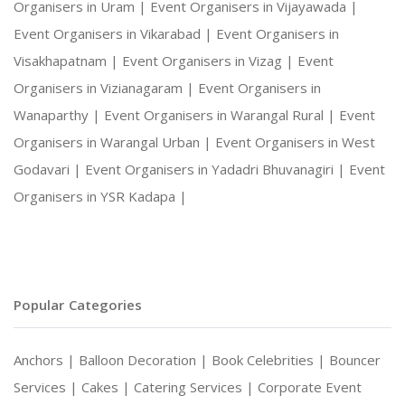
Organisers in Uram |
Event Organisers in Vijayawada |
Event Organisers in Vikarabad |
Event Organisers in
Visakhapatnam |
Event Organisers in Vizag |
Event
Organisers in Vizianagaram |
Event Organisers in
Wanaparthy |
Event Organisers in Warangal Rural |
Event
Organisers in Warangal Urban |
Event Organisers in West
Godavari |
Event Organisers in Yadadri Bhuvanagiri |
Event
Organisers in YSR Kadapa |
Popular Categories
Anchors |
Balloon Decoration |
Book Celebrities |
Bouncer
Services |
Cakes |
Catering Services |
Corporate Event