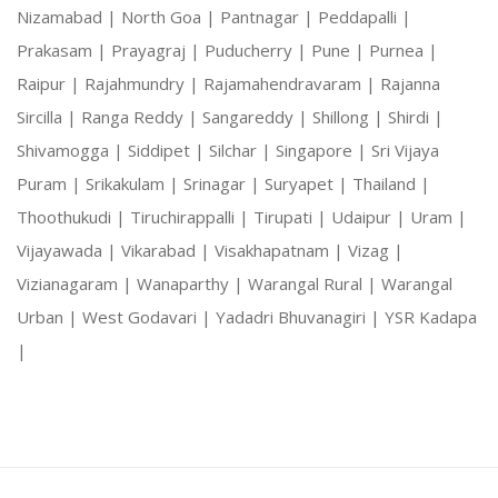
Nizamabad |
North Goa |
Pantnagar |
Peddapalli |
Prakasam |
Prayagraj |
Puducherry |
Pune |
Purnea |
Raipur |
Rajahmundry |
Rajamahendravaram |
Rajanna
Sircilla |
Ranga Reddy |
Sangareddy |
Shillong |
Shirdi |
Shivamogga |
Siddipet |
Silchar |
Singapore |
Sri Vijaya
Puram |
Srikakulam |
Srinagar |
Suryapet |
Thailand |
Thoothukudi |
Tiruchirappalli |
Tirupati |
Udaipur |
Uram |
Vijayawada |
Vikarabad |
Visakhapatnam |
Vizag |
Vizianagaram |
Wanaparthy |
Warangal Rural |
Warangal
Urban |
West Godavari |
Yadadri Bhuvanagiri |
YSR Kadapa
|