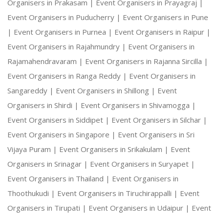
Organisers in Prakasam |
Event Organisers in Prayagraj |
Event Organisers in Puducherry |
Event Organisers in Pune
|
Event Organisers in Purnea |
Event Organisers in Raipur |
Event Organisers in Rajahmundry |
Event Organisers in
Rajamahendravaram |
Event Organisers in Rajanna Sircilla |
Event Organisers in Ranga Reddy |
Event Organisers in
Sangareddy |
Event Organisers in Shillong |
Event
Organisers in Shirdi |
Event Organisers in Shivamogga |
Event Organisers in Siddipet |
Event Organisers in Silchar |
Event Organisers in Singapore |
Event Organisers in Sri
Vijaya Puram |
Event Organisers in Srikakulam |
Event
Organisers in Srinagar |
Event Organisers in Suryapet |
Event Organisers in Thailand |
Event Organisers in
Thoothukudi |
Event Organisers in Tiruchirappalli |
Event
Organisers in Tirupati |
Event Organisers in Udaipur |
Event