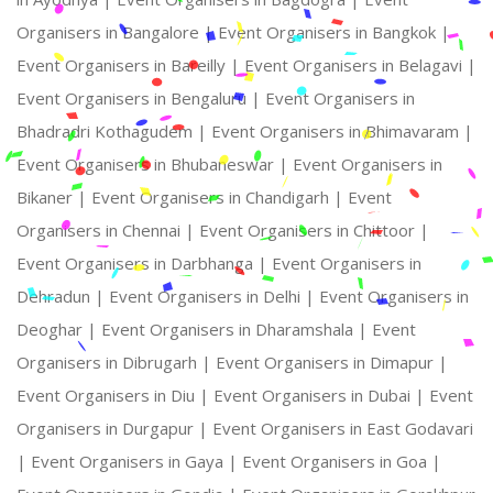
Organisers in Bangalore |
Event Organisers in Bangkok |
Event Organisers in Bareilly |
Event Organisers in Belagavi |
Event Organisers in Bengaluru |
Event Organisers in
Bhadradri Kothagudem |
Event Organisers in Bhimavaram |
Event Organisers in Bhubaneswar |
Event Organisers in
Bikaner |
Event Organisers in Chandigarh |
Event
Organisers in Chennai |
Event Organisers in Chittoor |
Event Organisers in Darbhanga |
Event Organisers in
Dehradun |
Event Organisers in Delhi |
Event Organisers in
Deoghar |
Event Organisers in Dharamshala |
Event
Organisers in Dibrugarh |
Event Organisers in Dimapur |
Event Organisers in Diu |
Event Organisers in Dubai |
Event
Organisers in Durgapur |
Event Organisers in East Godavari
|
Event Organisers in Gaya |
Event Organisers in Goa |