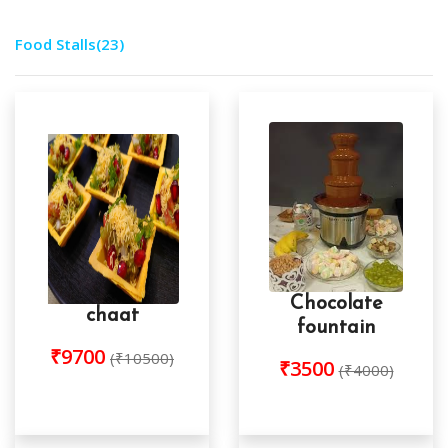
Food Stalls
(23)
Chocolate
chaat
fountain
₹9700
(₹10500)
₹3500
(₹4000)