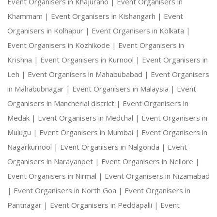
Event Organisers in Khajuraho |
Event Organisers in
Khammam |
Event Organisers in Kishangarh |
Event
Organisers in Kolhapur |
Event Organisers in Kolkata |
Event Organisers in Kozhikode |
Event Organisers in
Krishna |
Event Organisers in Kurnool |
Event Organisers in
Leh |
Event Organisers in Mahabubabad |
Event Organisers
in Mahabubnagar |
Event Organisers in Malaysia |
Event
Organisers in Mancherial district |
Event Organisers in
Medak |
Event Organisers in Medchal |
Event Organisers in
Mulugu |
Event Organisers in Mumbai |
Event Organisers in
Nagarkurnool |
Event Organisers in Nalgonda |
Event
Organisers in Narayanpet |
Event Organisers in Nellore |
Event Organisers in Nirmal |
Event Organisers in Nizamabad
|
Event Organisers in North Goa |
Event Organisers in
Pantnagar |
Event Organisers in Peddapalli |
Event