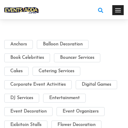
Anchors
Balloon Decoration
Book Celebrities
Bouncer Services
Cakes
Catering Services
Corporate Event Activities
Digital Games
DJ Services
Entertainment
Event Decoration
Event Organizers
Exibitoin Stalls
Flower Decoration