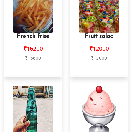
French fries
Fruit salad
₹16200
₹12000
(₹16800)
(₹13000)