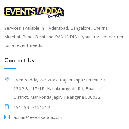
Services available in Hyderabad, Bangalore, Chennai,
Mumbai, Pune, Delhi and PAN INDIA – your trusted partner
for all event needs.
Contact Us
Eventsadda, We Work, Rajapushpa Summit, SY.
130P & 115/1P, Nanakramguda Rd, Financial
District, Manikonda Jagir, Telangana 500032.
+91- 9347131312
admin@eventsadda.com