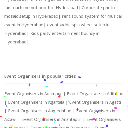
fun touch me not booth in Hyderabad|
Corporate photo
mosaic setup in Hyderabad|
rent sound system for musical
event in Hyderabad|
eventsadda spin wheel setup in
Hyderabad|
Kids party entertainment bouncy in
Hyderabad|
Event Organisers in popular cities
Event Organisers in Adampur |
Event Organisers in Adilabad
|
Event Organisers in Agartala |
Event Organisers in Agatti
|
Event Organisers in Ahmedabad |
Event Organisers in
Aizawl |
Event Organisers in Anantapur |
Event Organisers
in Ayodhya |
Event Organisers in Bagdogra |
Event