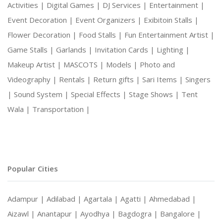
Activities |
Digital Games |
DJ Services |
Entertainment |
Event Decoration |
Event Organizers |
Exibitoin Stalls |
Flower Decoration |
Food Stalls |
Fun Entertainment Artist |
Game Stalls |
Garlands |
Invitation Cards |
Lighting |
Makeup Artist |
MASCOTS |
Models |
Photo and
Videography |
Rentals |
Return gifts |
Sari Items |
Singers
|
Sound System |
Special Effects |
Stage Shows |
Tent
Wala |
Transportation |
Popular Cities
Adampur |
Adilabad |
Agartala |
Agatti |
Ahmedabad |
Aizawl |
Anantapur |
Ayodhya |
Bagdogra |
Bangalore |