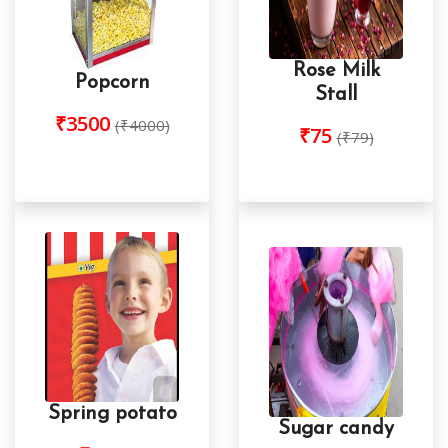
Rose Milk
Popcorn
Stall
₹3500
(₹4000)
₹75
(₹79)
Spring potato
Sugar candy