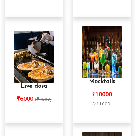
Mocktails
Live dosa
₹10000
₹6000
(₹7000)
(₹11000)