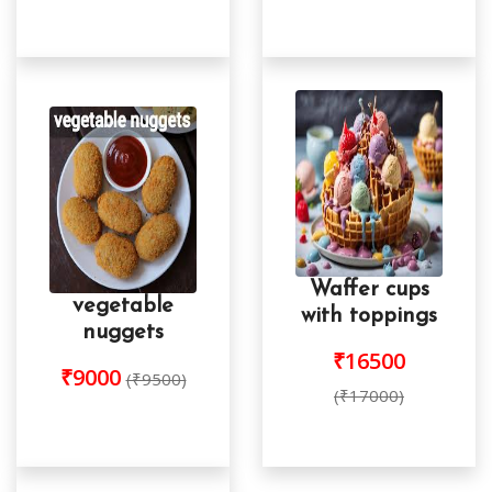
Waffer cups
vegetable
with toppings
nuggets
₹16500
₹9000
(₹9500)
(₹17000)