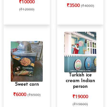
₹10000
₹3500
(₹4000)
(₹12000)
Turkish ice
cream Indian
Sweet corn
person
₹6000
(₹6500)
₹19000
(₹19800)