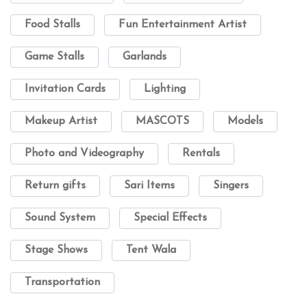
Food Stalls
Fun Entertainment Artist
Game Stalls
Garlands
Invitation Cards
Lighting
Makeup Artist
MASCOTS
Models
Photo and Videography
Rentals
Return gifts
Sari Items
Singers
Sound System
Special Effects
Stage Shows
Tent Wala
Transportation