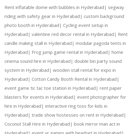
Rent inflatable dome with bubbles in Hyderabad|
segway
riding with safety gear in Hyderabad|
custom background
photo booth in Hyderabad|
Cycling event setup in
Hyderabad|
valentine red decor rental in Hyderabad|
Rent
candle making stall in Hyderabad|
modular pagoda tents in
Hyderabad|
Frog jump game rental in Hyderabad|
home
cinema sound hire in Hyderabad|
double bin party sound
system in Hyderabad|
wooden stall rental for expo in
Hyderabad|
Cotton Candy Booth Rental in Hyderabad|
event game tic tac toe station in Hyderabad|
rent paper
blasters for events in Hyderabad|
event photographer for
hire in Hyderabad|
interactive ring toss for kids in
Hyderabad|
trade show hostesses on rent in Hyderabad|
Coconut Stall Hire in Hyderabad|
book mirror man act in
Hyderabad|
event vr games with headset in Hyderabad|