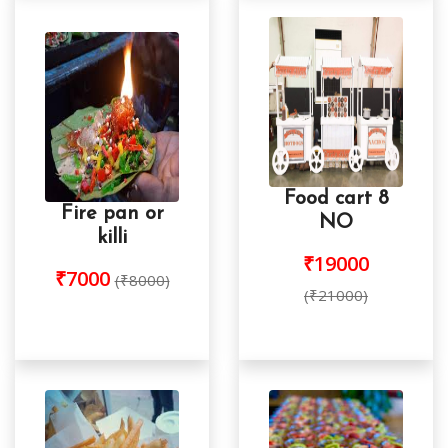
Food cart 8
Fire pan or
NO
killi
₹19000
₹7000
(₹8000)
(₹21000)