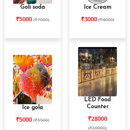
Goli soda
Ice Cream
₹5000
₹3000
(₹7000)
(₹4000)
LED Food
Counter
Ice gola
₹28000
₹5000
(₹5500)
(₹30000)