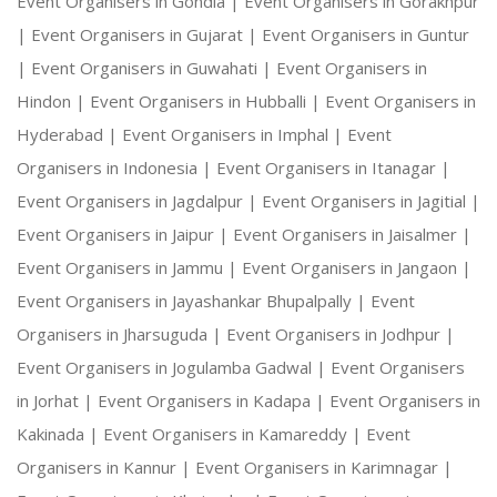
Event Organisers in Gondia |
Event Organisers in Gorakhpur
|
Event Organisers in Gujarat |
Event Organisers in Guntur
|
Event Organisers in Guwahati |
Event Organisers in
Hindon |
Event Organisers in Hubballi |
Event Organisers in
Hyderabad |
Event Organisers in Imphal |
Event
Organisers in Indonesia |
Event Organisers in Itanagar |
Event Organisers in Jagdalpur |
Event Organisers in Jagitial |
Event Organisers in Jaipur |
Event Organisers in Jaisalmer |
Event Organisers in Jammu |
Event Organisers in Jangaon |
Event Organisers in Jayashankar Bhupalpally |
Event
Organisers in Jharsuguda |
Event Organisers in Jodhpur |
Event Organisers in Jogulamba Gadwal |
Event Organisers
in Jorhat |
Event Organisers in Kadapa |
Event Organisers in
Kakinada |
Event Organisers in Kamareddy |
Event
Organisers in Kannur |
Event Organisers in Karimnagar |