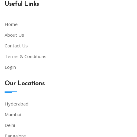
Useful Links
Home
About Us
Contact Us
Terms & Conditions
Login
Our Locations
Hyderabad
Mumbai
Delhi
Bangalore