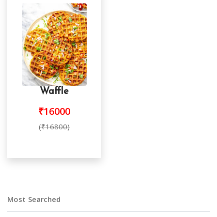
Waffle
₹16000
(₹16800)
Most Searched