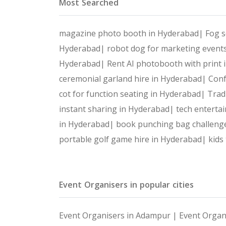
Most Searched
magazine photo booth in Hyderabad|
Fog s
Hyderabad|
robot dog for marketing event
Hyderabad|
Rent AI photobooth with print
ceremonial garland hire in Hyderabad|
Conf
cot for function seating in Hyderabad|
Trad
instant sharing in Hyderabad|
tech enterta
in Hyderabad|
book punching bag challeng
portable golf game hire in Hyderabad|
kids
Event Organisers in popular cities
Event Organisers in Adampur |
Event Organ