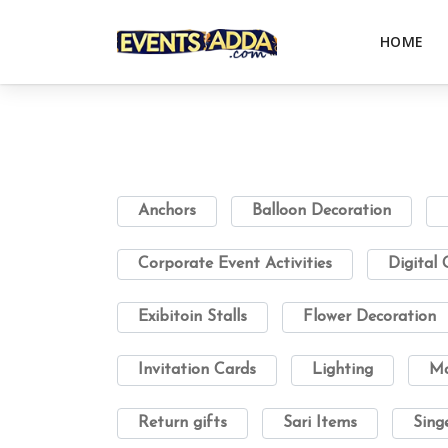
HOME
Anchors
Balloon Decoration
Corporate Event Activities
Digital
Exibitoin Stalls
Flower Decoration
Invitation Cards
Lighting
Ma
Return gifts
Sari Items
Sing