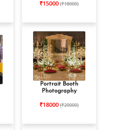
₹15000
(₹18000)
Portrait Booth
Photography
₹18000
(₹20000)