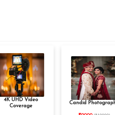
4K UHD Video
Candid Photograp
Coverage
₹9000