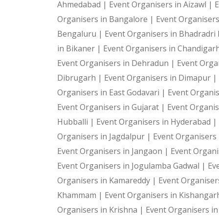
Ahmedabad |
Event Organisers in Aizawl |
E
Organisers in Bangalore |
Event Organiser
Bengaluru |
Event Organisers in Bhadradr
in Bikaner |
Event Organisers in Chandigar
Event Organisers in Dehradun |
Event Organ
Dibrugarh |
Event Organisers in Dimapur |
Organisers in East Godavari |
Event Organis
Event Organisers in Gujarat |
Event Organis
Hubballi |
Event Organisers in Hyderabad |
Organisers in Jagdalpur |
Event Organisers i
Event Organisers in Jangaon |
Event Organi
Event Organisers in Jogulamba Gadwal |
Ev
Organisers in Kamareddy |
Event Organiser
Khammam |
Event Organisers in Kishangar
Organisers in Krishna |
Event Organisers i