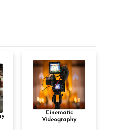
Cinematic
hy
Videography