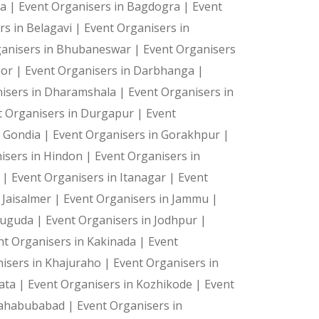
ya |
Event Organisers in Bagdogra |
Event
rs in Belagavi |
Event Organisers in
ganisers in Bhubaneswar |
Event Organisers
oor |
Event Organisers in Darbhanga |
isers in Dharamshala |
Event Organisers in
t Organisers in Durgapur |
Event
n Gondia |
Event Organisers in Gorakhpur |
isers in Hindon |
Event Organisers in
a |
Event Organisers in Itanagar |
Event
 Jaisalmer |
Event Organisers in Jammu |
suguda |
Event Organisers in Jodhpur |
nt Organisers in Kakinada |
Event
isers in Khajuraho |
Event Organisers in
kata |
Event Organisers in Kozhikode |
Event
Mahabubabad |
Event Organisers in