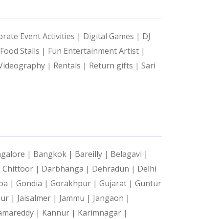
rate Event Activities |
Digital Games |
DJ
Food Stalls |
Fun Entertainment Artist |
Videography |
Rentals |
Return gifts |
Sari
galore |
Bangkok |
Bareilly |
Belagavi |
|
Chittoor |
Darbhanga |
Dehradun |
Delhi
oa |
Gondia |
Gorakhpur |
Gujarat |
Guntur
pur |
Jaisalmer |
Jammu |
Jangaon |
amareddy |
Kannur |
Karimnagar |