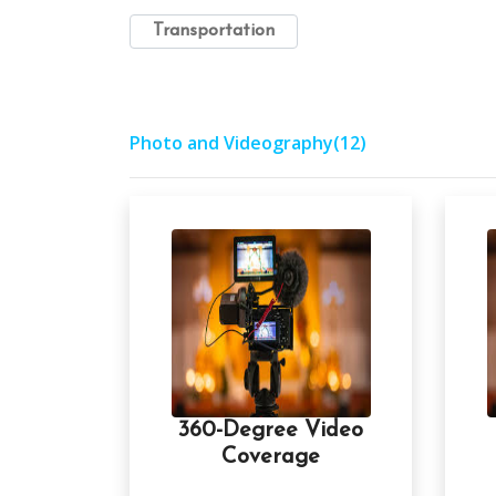
Transportation
Photo and Videography
(12)
360-Degree Video
Coverage