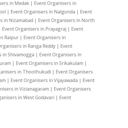
sers in Medak |
Event Organisers in
ool |
Event Organisers in Nalgonda |
Event
rs in Nizamabad |
Event Organisers in North
|
Event Organisers in Prayagraj |
Event
in Raipur |
Event Organisers in
Organisers in Ranga Reddy |
Event
s in Shivamogga |
Event Organisers in
 Puram |
Event Organisers in Srikakulam |
ganisers in Thoothukudi |
Event Organisers
ram |
Event Organisers in Vijayawada |
Event
nisers in Vizianagaram |
Event Organisers
ganisers in West Godavari |
Event