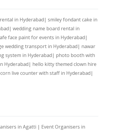
rental in Hyderabad|
smiley fondant cake in
rabad|
wedding name board rental in
afe face paint for events in Hyderabad|
ge wedding transport in Hyderabad|
nawar
ing system in Hyderabad|
photo booth with
 in Hyderabad|
hello kitty themed clown hire
corn live counter with staff in Hyderabad|
anisers in Agatti |
Event Organisers in