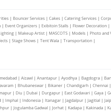
ities |
Bouncer Services |
Cakes |
Catering Services |
Corpo
n |
Event Organizers |
Exibitoin Stalls |
Flower Decoration |
Lighting |
Makeup Artist |
MASCOTS |
Models |
Photo and 
fects |
Stage Shows |
Tent Wala |
Transportation |
medabad |
Aizawl |
Anantapur |
Ayodhya |
Bagdogra |
Ban
avaram |
Bhubaneswar |
Bikaner |
Chandigarh |
Chennai 
mapur |
Diu |
Dubai |
Durgapur |
East Godavari |
Gaya |
G
d |
Imphal |
Indonesia |
Itanagar |
Jagdalpur |
Jagitial |
Jai
dhpur |
Jogulamba Gadwal |
Jorhat |
Kadapa |
Kakinada |
K