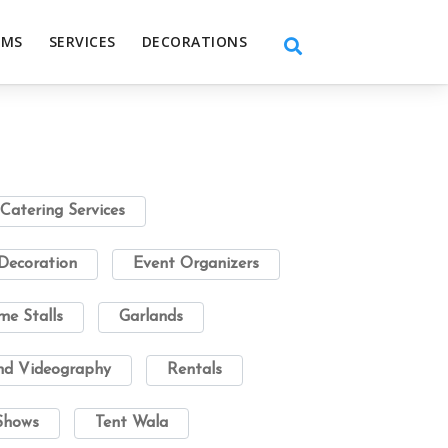
EMS
SERVICES
DECORATIONS
Catering Services
Decoration
Event Organizers
e Stalls
Garlands
nd Videography
Rentals
Shows
Tent Wala