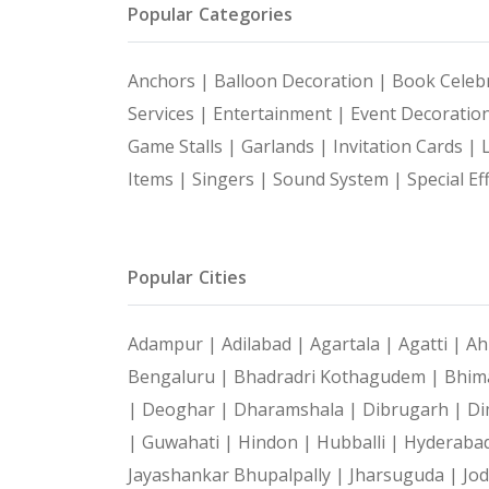
Popular Categories
Anchors |
Balloon Decoration |
Book Celebr
Services |
Entertainment |
Event Decoratio
Game Stalls |
Garlands |
Invitation Cards |
Items |
Singers |
Sound System |
Special Ef
Popular Cities
Adampur |
Adilabad |
Agartala |
Agatti |
Ah
Bengaluru |
Bhadradri Kothagudem |
Bhim
|
Deoghar |
Dharamshala |
Dibrugarh |
Di
|
Guwahati |
Hindon |
Hubballi |
Hyderaba
Jayashankar Bhupalpally |
Jharsuguda |
Jo