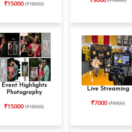
(₹10000)
₹15000
(₹18000)
Event Highlights
Live Streaming
Photography
₹7000
(₹8000)
₹15000
(₹18000)