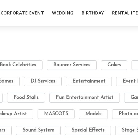
CORPORATE EVENT
WEDDING
BIRTHDAY
RENTAL IT
Book Celebrities
Bouncer Services
Cakes
 Games
DJ Services
Entertainment
Event 
Food Stalls
Fun Entertainment Artist
Gam
keup Artist
MASCOTS
Models
Photo a
ers
Sound System
Special Effects
Stage 