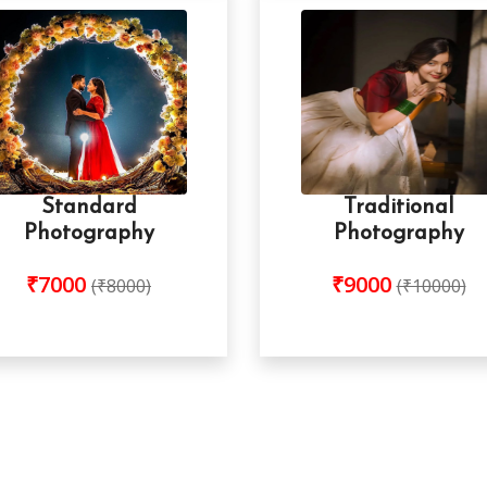
Standard
Traditional
Photography
Photography
₹7000
₹9000
(₹8000)
(₹10000)