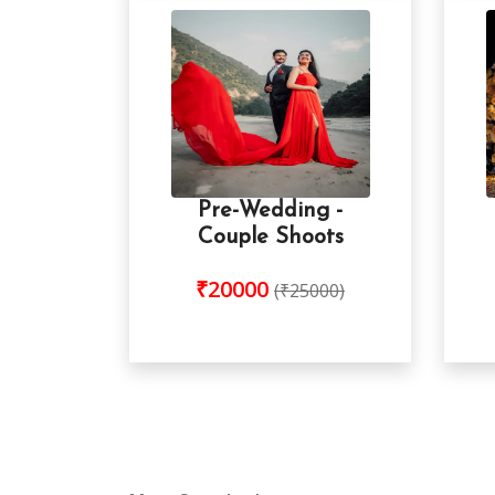
Pre-Wedding -
Couple Shoots
₹20000
(₹25000)