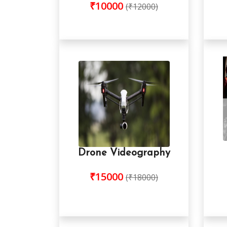
₹10000
(₹12000)
Drone Videography
₹15000
(₹18000)