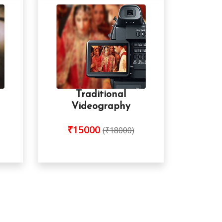
Traditional
Videography
₹15000
(₹18000)