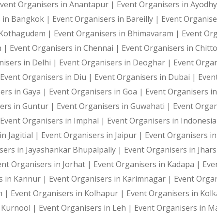
vent Organisers in Anantapur |
Event Organisers in Ayodh
s in Bangkok |
Event Organisers in Bareilly |
Event Organise
i Kothagudem |
Event Organisers in Bhimavaram |
Event Or
h |
Event Organisers in Chennai |
Event Organisers in Chitt
isers in Delhi |
Event Organisers in Deoghar |
Event Organ
Event Organisers in Diu |
Event Organisers in Dubai |
Even
ers in Gaya |
Event Organisers in Goa |
Event Organisers i
ers in Guntur |
Event Organisers in Guwahati |
Event Organ
Event Organisers in Imphal |
Event Organisers in Indonesi
n Jagitial |
Event Organisers in Jaipur |
Event Organisers in
sers in Jayashankar Bhupalpally |
Event Organisers in Jhar
ent Organisers in Jorhat |
Event Organisers in Kadapa |
Eve
s in Kannur |
Event Organisers in Karimnagar |
Event Organ
h |
Event Organisers in Kolhapur |
Event Organisers in Kol
n Kurnool |
Event Organisers in Leh |
Event Organisers in 