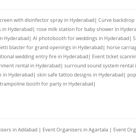
creen with disinfector spray in Hyderabad|
Curve backdrop 
s in Hyderabad|
rose milk station for baby shower in Hyde
 in Hyderabad|
AI photobooth for weddings in Hyderabad|
S
etti blaster for grand openings in Hyderabad|
horse carria
itional wedding entry fire in Hyderabad|
Event ticket scann
inment rental in Hyderabad|
surround sound system rental
e in Hyderabad|
skin safe tattoo designs in Hyderabad|
pop
 trampoline booth for party in Hyderabad|
isers in Adilabad |
Event Organisers in Agartala |
Event Org