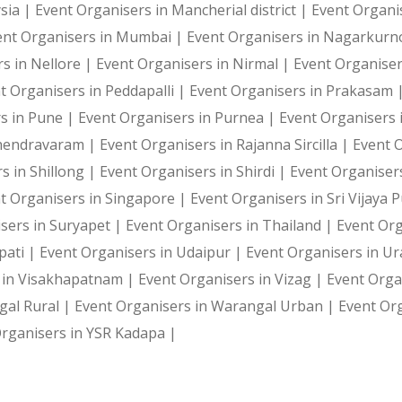
sia |
Event Organisers in Mancherial district |
Event Organi
ent Organisers in Mumbai |
Event Organisers in Nagarkurn
s in Nellore |
Event Organisers in Nirmal |
Event Organise
t Organisers in Peddapalli |
Event Organisers in Prakasam 
s in Pune |
Event Organisers in Purnea |
Event Organisers 
ahendravaram |
Event Organisers in Rajanna Sircilla |
Event 
s in Shillong |
Event Organisers in Shirdi |
Event Organiser
t Organisers in Singapore |
Event Organisers in Sri Vijaya
sers in Suryapet |
Event Organisers in Thailand |
Event Or
pati |
Event Organisers in Udaipur |
Event Organisers in U
 in Visakhapatnam |
Event Organisers in Vizag |
Event Orga
gal Rural |
Event Organisers in Warangal Urban |
Event Or
rganisers in YSR Kadapa |