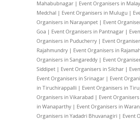
Mahabubnagar |
Event Organisers in Malay
Medchal |
Event Organisers in Mulugu |
Ev
Organisers in Narayanpet |
Event Organiser
Goa |
Event Organisers in Pantnagar |
Even
Organisers in Puducherry |
Event Organiser
Rajahmundry |
Event Organisers in Rajam
Organisers in Sangareddy |
Event Organiser
Siddipet |
Event Organisers in Silchar |
Even
Event Organisers in Srinagar |
Event Organi
in Tiruchirappalli |
Event Organisers in Tiru
Organisers in Vikarabad |
Event Organisers
in Wanaparthy |
Event Organisers in Waran
Organisers in Yadadri Bhuvanagiri |
Event O