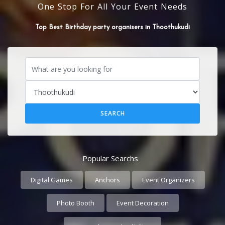
One Stop For All Your Event Needs
Top Best Event organisers in Thoothukudi
Popular Searchs
Digital Games
Anchors
Event Organizers
Photo Booth
Event Decoration