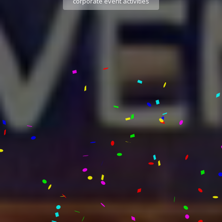
corporate event activities